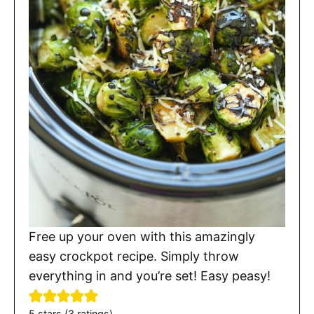
Free up your oven with this amazingly
easy crockpot recipe. Simply throw
everything in and you’re set! Easy peasy!
5
stars (
3
ratings)