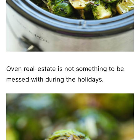
Oven real-estate is not something to be
messed with during the holidays.