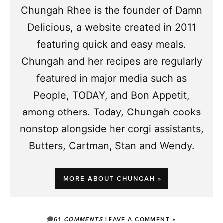
Chungah Rhee is the founder of Damn
Delicious, a website created in 2011
featuring quick and easy meals.
Chungah and her recipes are regularly
featured in major media such as
People, TODAY, and Bon Appetit,
among others. Today, Chungah cooks
nonstop alongside her corgi assistants,
Butters, Cartman, Stan and Wendy.
MORE ABOUT CHUNGAH »
61
COMMENTS
LEAVE A COMMENT »