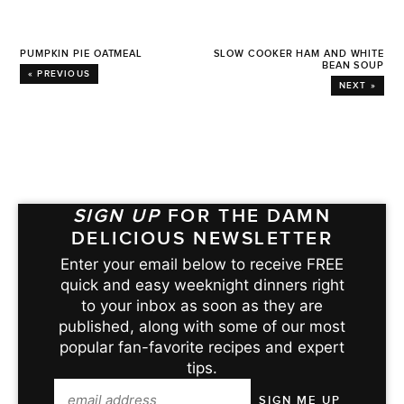
PUMPKIN PIE OATMEAL
SLOW COOKER HAM AND WHITE
BEAN SOUP
« PREVIOUS
NEXT »
SIGN UP
FOR THE DAMN
DELICIOUS NEWSLETTER
Enter your email below to receive FREE
quick and easy weeknight dinners right
to your inbox as soon as they are
published, along with some of our most
popular fan-favorite recipes and expert
tips.