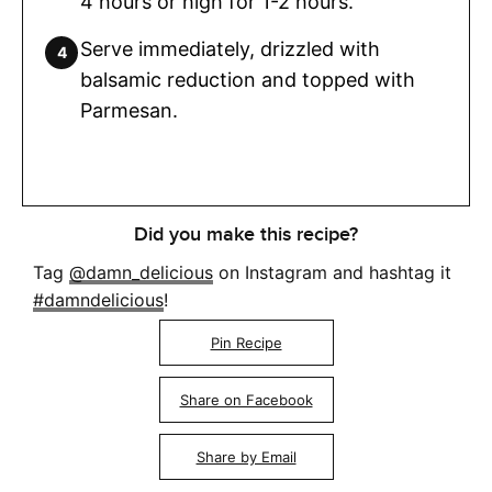
4 hours or high for 1-2 hours.
Serve immediately, drizzled with
balsamic reduction and topped with
Parmesan.
Did you make this recipe?
Tag
@damn_delicious
on Instagram and hashtag it
#damndelicious
!
Pin Recipe
Share on Facebook
Share by Email