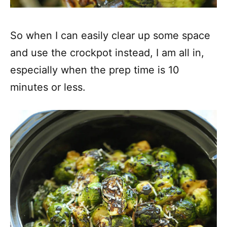
So when I can easily clear up some space
and use the crockpot instead, I am all in,
especially when the prep time is 10
minutes or less.