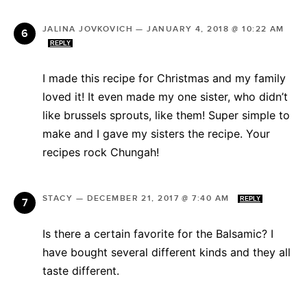
JALINA JOVKOVICH
—
JANUARY 4, 2018 @ 10:22 AM
REPLY
I made this recipe for Christmas and my family
loved it! It even made my one sister, who didn’t
like brussels sprouts, like them! Super simple to
make and I gave my sisters the recipe. Your
recipes rock Chungah!
STACY
—
DECEMBER 21, 2017 @ 7:40 AM
REPLY
Is there a certain favorite for the Balsamic? I
have bought several different kinds and they all
taste different.