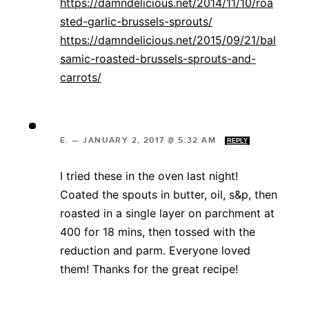
https://damndelicious.net/2014/11/10/roa
sted-garlic-brussels-sprouts/
https://damndelicious.net/2015/09/21/bal
samic-roasted-brussels-sprouts-and-
carrots/
E.
—
JANUARY 2, 2017 @ 5:32 AM
REPLY
I tried these in the oven last night!
Coated the spouts in butter, oil, s&p, then
roasted in a single layer on parchment at
400 for 18 mins, then tossed with the
reduction and parm. Everyone loved
them! Thanks for the great recipe!