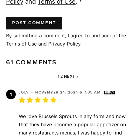
Policy
and
Terms of Use
.
*
By submitting a comment, I agree to and accept the
Terms of Use and Privacy Policy.
61 COMMENTS
1
2
NEXT »
JOLY
—
NOVEMBER 24, 2024 @ 7:35 AM
REPLY
We love Brussels Sprouts in any form and now
that they have become a popular appetizer on
many restaurants menus, I was happy to find