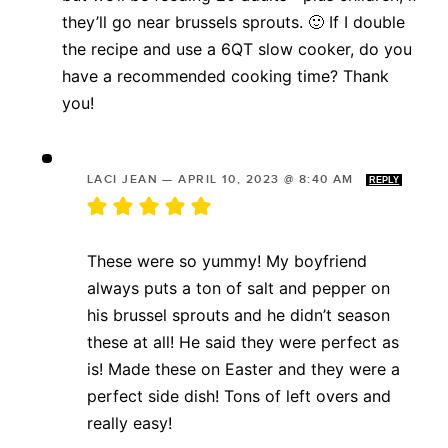
they’ll go near brussels sprouts. 🙂 If I double
the recipe and use a 6QT slow cooker, do you
have a recommended cooking time? Thank
you!
LACI JEAN
—
APRIL 10, 2023 @ 8:40 AM
REPLY
These were so yummy! My boyfriend
always puts a ton of salt and pepper on
his brussel sprouts and he didn’t season
these at all! He said they were perfect as
is! Made these on Easter and they were a
perfect side dish! Tons of left overs and
really easy!