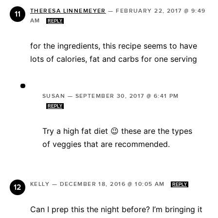
THERESA LINNEMEYER
—
FEBRUARY 22, 2017 @ 9:49
AM
REPLY
for the ingredients, this recipe seems to have
lots of calories, fat and carbs for one serving
SUSAN
—
SEPTEMBER 30, 2017 @ 6:41 PM
REPLY
Try a high fat diet 😉 these are the types
of veggies that are recommended.
KELLY
—
DECEMBER 18, 2016 @ 10:05 AM
REPLY
Can I prep this the night before? I’m bringing it