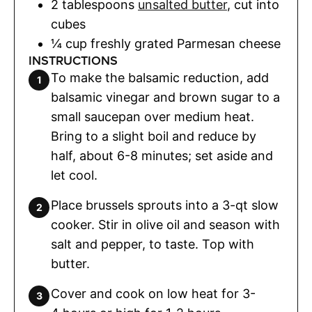
2
tablespoons
unsalted butter
,
cut into
cubes
¼
cup
freshly grated Parmesan cheese
INSTRUCTIONS
To make the balsamic reduction, add
balsamic vinegar and brown sugar to a
small saucepan over medium heat.
Bring to a slight boil and reduce by
half, about 6-8 minutes; set aside and
let cool.
Place brussels sprouts into a 3-qt slow
cooker. Stir in olive oil and season with
salt and pepper, to taste. Top with
butter.
Cover and cook on low heat for 3-