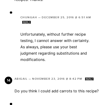
CHUNGAH
—
DECEMBER 25, 2016 @ 6:51 AM
REPLY
Unfortunately, without further recipe
testing, I cannot answer with certainty.
As always, please use your best
judgment regarding substitutions and
modifications.
ABIGAIL
—
NOVEMBER 23, 2016 @ 8:42 PM
REPLY
Do you think I could add carrots to this recipe?