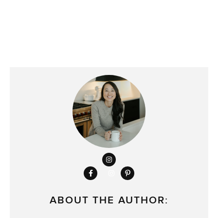
ABOUT THE AUTHOR: