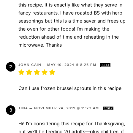
this recipe. It is exactly like what they serve in
fancy restaurants. I have roasted BS with herb
seasonings but this is a time saver and frees up
the oven for other foods! I’m making the
reduction ahead of time and reheating in the
microwave. Thanks
JOHN CAIN
—
MAY 10, 2024 @ 8:25 PM
REPLY
Can I use frozen brussel sprouts in this recipe
TINA
—
NOVEMBER 24, 2019 @ 11:22 AM
REPLY
Hi! I’m considering this recipe for Thanksgiving,
but we’ll be feeding 20 adults—plus children, if