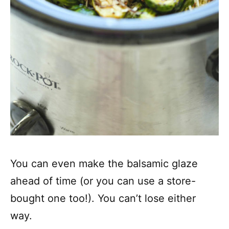
You can even make the balsamic glaze
ahead of time (or you can use a store-
bought one too!). You can’t lose either
way.