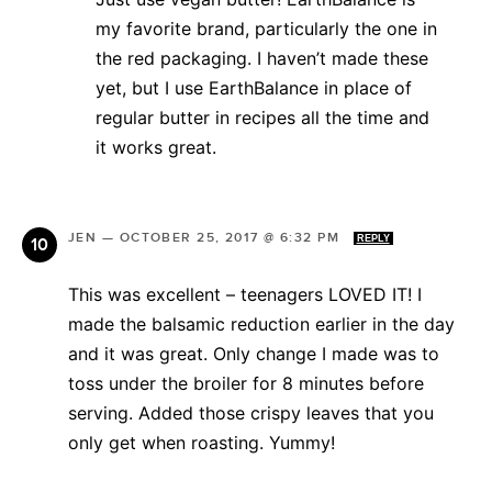
my favorite brand, particularly the one in
the red packaging. I haven’t made these
yet, but I use EarthBalance in place of
regular butter in recipes all the time and
it works great.
JEN
—
OCTOBER 25, 2017 @ 6:32 PM
REPLY
This was excellent – teenagers LOVED IT! I
made the balsamic reduction earlier in the day
and it was great. Only change I made was to
toss under the broiler for 8 minutes before
serving. Added those crispy leaves that you
only get when roasting. Yummy!