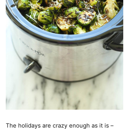
The holidays are crazy enough as it is –