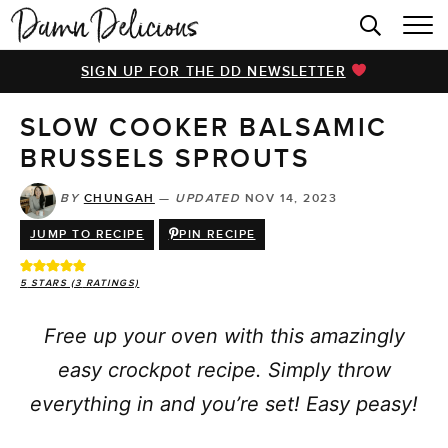
HOME
SIGN UP FOR THE DD NEWSLETTER
BROWSE RECIPES
SLOW COOKER BALSAMIC
VIDEOS
BRUSSELS SPROUTS
COOKBOOK
BY
CHUNGAH
—
UPDATED
NOV 14, 2023
ABOUT
JUMP TO RECIPE
PIN RECIPE
5
STARS (
3
RATINGS)
Free up your oven with this amazingly
easy crockpot recipe. Simply throw
everything in and you’re set! Easy peasy!