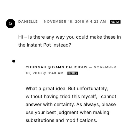
DANIELLE
—
NOVEMBER 18, 2018 @ 4:23 AM
REPLY
Hi – is there any way you could make these in
the Instant Pot instead?
CHUNGAH @ DAMN DELICIOUS
—
NOVEMBER
18, 2018 @ 9:48 AM
REPLY
What a great idea! But unfortunately,
without having tried this myself, I cannot
answer with certainty. As always, please
use your best judgment when making
substitutions and modifications.