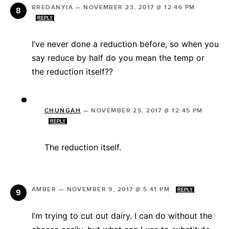
BREDANYIA
—
NOVEMBER 23, 2017 @ 12:46 PM
REPLY
I’ve never done a reduction before, so when you
say reduce by half do you mean the temp or
the reduction itself??
CHUNGAH
—
NOVEMBER 25, 2017 @ 12:45 PM
REPLY
The reduction itself.
AMBER
—
NOVEMBER 9, 2017 @ 5:41 PM
REPLY
I’m trying to cut out dairy. I can do without the