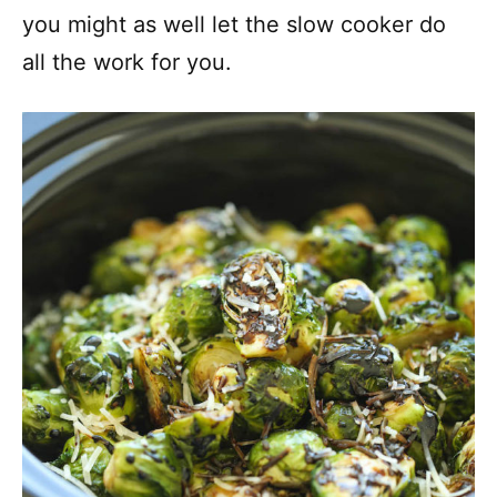
you might as well let the slow cooker do
all the work for you.