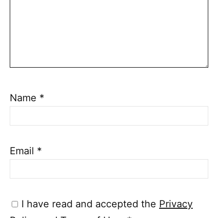
Name
*
Email
*
I have read and accepted the
Privacy