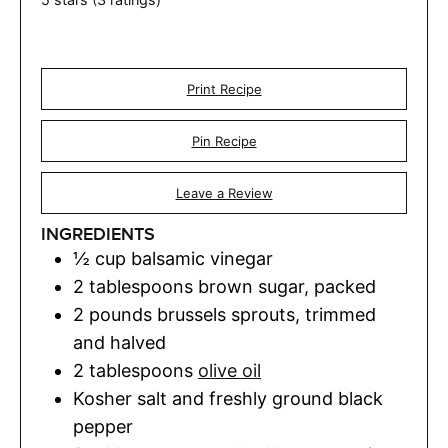
Print Recipe
Pin Recipe
Leave a Review
INGREDIENTS
½
cup
balsamic vinegar
2
tablespoons
brown sugar
,
packed
2
pounds
brussels sprouts
,
trimmed
and halved
2
tablespoons
olive oil
Kosher salt and freshly ground black
pepper