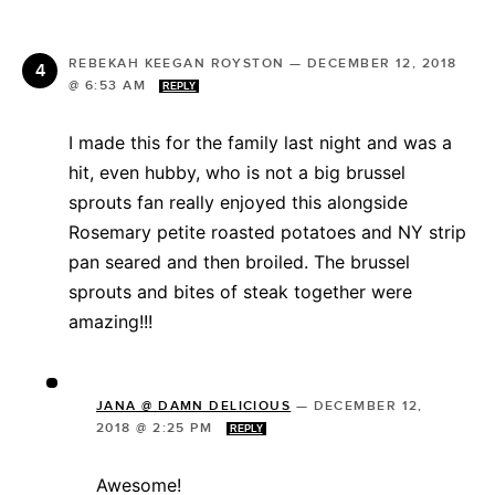
REBEKAH KEEGAN ROYSTON
—
DECEMBER 12, 2018
@ 6:53 AM
REPLY
I made this for the family last night and was a
hit, even hubby, who is not a big brussel
sprouts fan really enjoyed this alongside
Rosemary petite roasted potatoes and NY strip
pan seared and then broiled. The brussel
sprouts and bites of steak together were
amazing!!!
JANA @ DAMN DELICIOUS
—
DECEMBER 12,
2018 @ 2:25 PM
REPLY
Awesome!