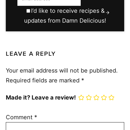
I’d like to receive recipes &
updates from Damn Delicious!
LEAVE A REPLY
Your email address will not be published.
Required fields are marked
*
Made it? Leave a review!
Comment
*