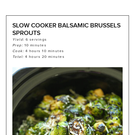
SLOW COOKER BALSAMIC BRUSSELS
SPROUTS
Yield:
6
servings
Prep:
10
minutes
Cook:
4
hours
10
minutes
Total:
4
hours
20
minutes