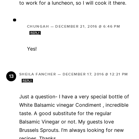
to work for a luncheon, so I will cook it there.
CHUNGAH
—
DECEMBER 21, 2016 @ 6:46 PM
REPLY
Yes!
SHEILA FANCHER
—
DECEMBER 17, 2016 @ 12:21 PM
REPLY
Just a question- I have a very special bottle of
White Balsamic vinegar Condiment , incredible
taste. A good substitute for the regular
Balsamic Vinegar or not. My guests love
Brussels Sprouts. I’m always looking for new
recipes. Thanks.