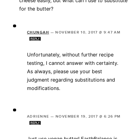
cheese easily, but what can I use to substitute
for the butter?
CHUNGAH
—
NOVEMBER 10, 2017 @ 9:47 AM
REPLY
Unfortunately, without further recipe
testing, I cannot answer with certainty.
As always, please use your best
judgment regarding substitutions and
modifications.
ADRIENNE
—
NOVEMBER 19, 2017 @ 6:26 PM
REPLY
Just use vegan butter! EarthBalance is