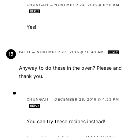
CHUNGAH
—
NOVEMBER 24, 2016 @ 6:16 AM
REPLY
Yes!
PATTI
—
NOVEMBER 23, 2016 @ 10:40 AM
REPLY
Anyway to do these in the oven? Please and
thank you.
CHUNGAH
—
DECEMBER 28, 2016 @ 4:33 PM
REPLY
You can try these recipes instead!