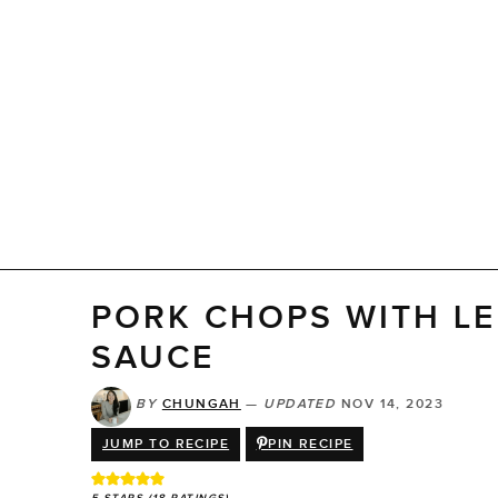
PORK CHOPS WITH L
SAUCE
BY
CHUNGAH
—
UPDATED
NOV 14, 2023
JUMP TO RECIPE
PIN RECIPE