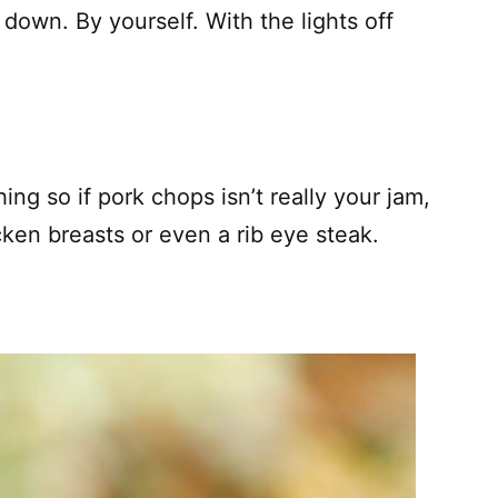
down. By yourself. With the lights off
hing so if pork chops isn’t really your jam,
cken breasts or even a rib eye steak.