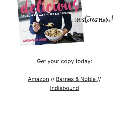
Get your copy today:
Amazon
//
Barnes & Noble
//
Indiebound