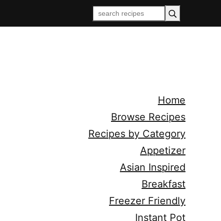
Home
Browse Recipes
Recipes by Category
Appetizer
Asian Inspired
Breakfast
Freezer Friendly
Instant Pot