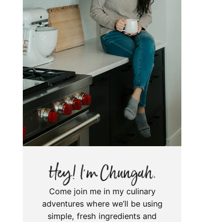
Come join me in my culinary
adventures where we’ll be using
simple, fresh ingredients and