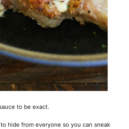
sauce to be exact.
t to hide from everyone so you can sneak