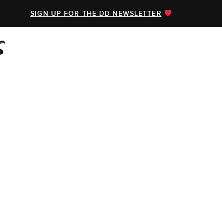
SIGN UP FOR THE DD NEWSLETTER