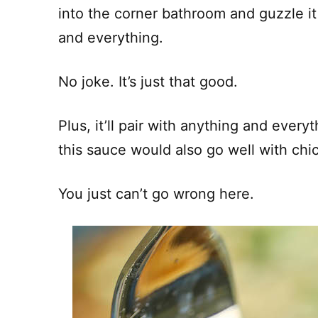
into the corner bathroom and guzzle it 
and everything.
No joke. It’s just that good.
Plus, it’ll pair with anything and everyt
this sauce would also go well with chi
You just can’t go wrong here.