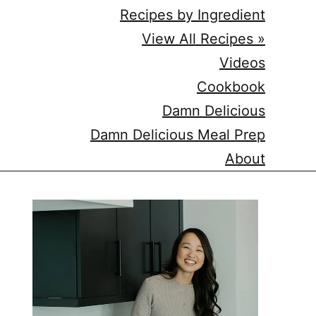
Recipes by Ingredient
View All Recipes »
Videos
Cookbook
Damn Delicious
Damn Delicious Meal Prep
About