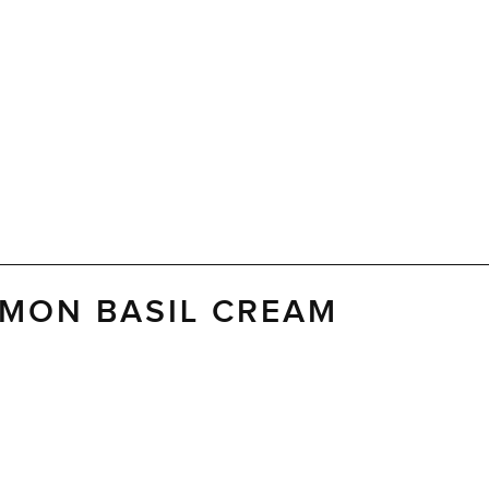
EMON BASIL CREAM