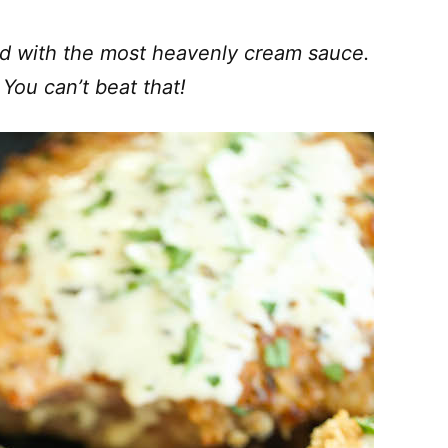
ed with the most heavenly cream sauce.
You can’t beat that!