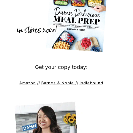
Get your copy today:
Amazon
//
Barnes & Noble
//
Indiebound