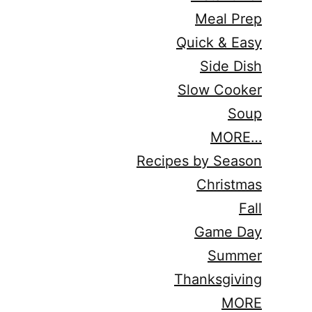
Meal Prep
Quick & Easy
Side Dish
Slow Cooker
Soup
MORE…
Recipes by Season
Christmas
Fall
Game Day
Summer
Thanksgiving
MORE