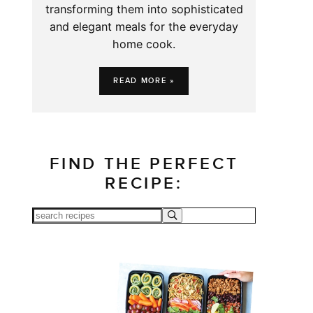
transforming them into sophisticated
and elegant meals for the everyday
home cook.
READ MORE »
FIND THE PERFECT
RECIPE: