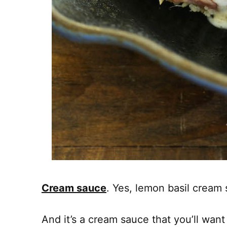
Cream sauce
. Yes, lemon basil cream 
And it’s a cream sauce that you’ll wan