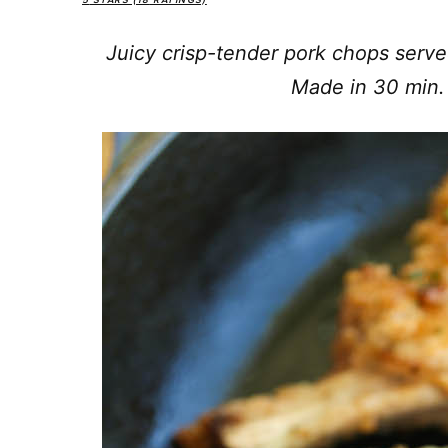
5
STARS (
18
RATINGS)
Juicy crisp-tender pork chops serv
Made in 30 min. 