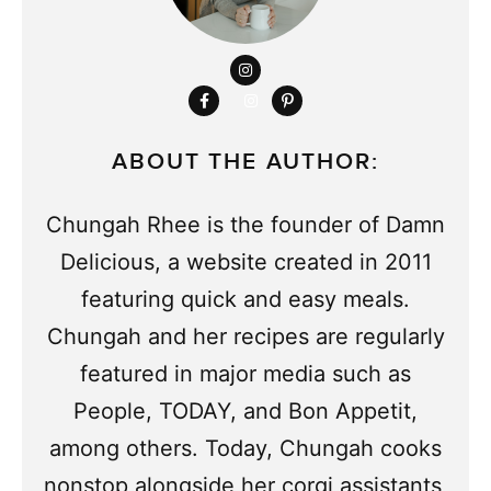
ABOUT THE AUTHOR:
Chungah Rhee is the founder of Damn
Delicious, a website created in 2011
featuring quick and easy meals.
Chungah and her recipes are regularly
featured in major media such as
People, TODAY, and Bon Appetit,
among others. Today, Chungah cooks
nonstop alongside her corgi assistants,