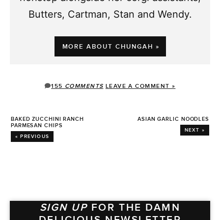
Butters, Cartman, Stan and Wendy.
MORE ABOUT CHUNGAH »
155
COMMENTS
LEAVE A COMMENT »
BAKED ZUCCHINI RANCH
ASIAN GARLIC NOODLES
PARMESAN CHIPS
NEXT »
« PREVIOUS
SIGN UP
FOR THE DAMN
DELICIOUS NEWSLETTER