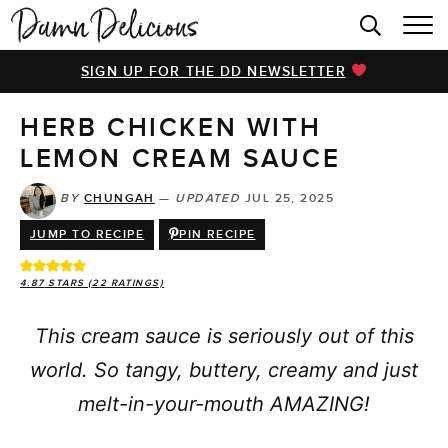
HOME
SIGN UP FOR THE DD NEWSLETTER
BROWSE RECIPES
HERB CHICKEN WITH
VIDEOS
LEMON CREAM SAUCE
COOKBOOK
BY
CHUNGAH
—
UPDATED
JUL 25, 2025
ABOUT
JUMP TO RECIPE
PIN RECIPE
4.87
STARS (
22
RATINGS)
This cream sauce is seriously out of this
world. So tangy, buttery, creamy and just
melt-in-your-mouth AMAZING!