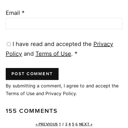
Email
*
I have read and accepted the
Privacy
Policy
and
Terms of Use
.
*
By submitting a comment, I agree to and accept the
Terms of Use and Privacy Policy.
155 COMMENTS
« PREVIOUS
1
2
3
4
5
6
NEXT »