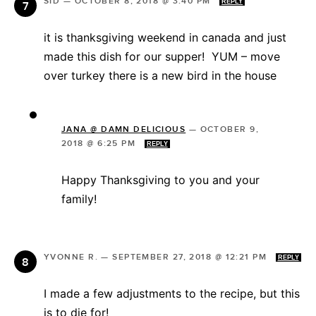
SID
—
OCTOBER 8, 2018 @ 3:40 PM
REPLY
it is thanksgiving weekend in canada and just
made this dish for our supper! YUM – move
over turkey there is a new bird in the house
JANA @ DAMN DELICIOUS
—
OCTOBER 9,
2018 @ 6:25 PM
REPLY
Happy Thanksgiving to you and your
family!
YVONNE R.
—
SEPTEMBER 27, 2018 @ 12:21 PM
REPLY
I made a few adjustments to the recipe, but this
is to die for!