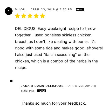
MILOU
—
APRIL 23, 2019 @ 3:20 PM
REPLY
DELICIOUS! Easy weeknight recipe to throw
together. I used boneless skinless chicken
breast, as I don’t like dealing with bones. It’s
good with some rice and makes good leftovers!
I also just used “italian seasoning” on the
chicken, which is a combo of the herbs in the
recipe.
JANA @ DAMN DELICIOUS
—
APRIL 23, 2019 @
5:53 PM
REPLY
Thanks so much for your feedback,