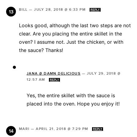
BILL
—
JULY 28, 2018 @ 6:33 PM
REPLY
Looks good, although the last two steps are not
clear. Are you placing the entire skillet in the
oven? I assume not. Just the chicken, or with
the sauce? Thanks!
JANA @ DAMN DELICIOUS
—
JULY 29, 2018 @
12:57 AM
REPLY
Yes, the entire skillet with the sauce is
placed into the oven. Hope you enjoy it!
MARI
—
APRIL 21, 2018 @ 7:29 PM
REPLY