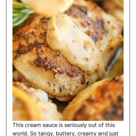
This cream sauce is seriously out of this
world. So tangy, buttery, creamy and just