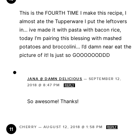
This is the FOURTH TIME I make this recipe, I
almost ate the Tupperware I put the leftovers
in… ive made it with pasta with bacon rice,
today I’m pairing this blessing with mashed
potatoes and broccolini… I’d damn near eat the
picture of it! Is just so GOOOOOODDD
JANA @ DAMN DELICIOUS
—
SEPTEMBER 12,
2018 @ 8:47 PM
REPLY
So awesome! Thanks!
CHERRY
—
AUGUST 12, 2018 @ 1:58 PM
REPLY