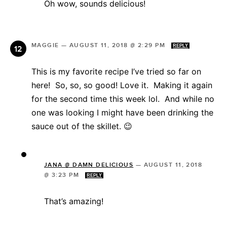
Oh wow, sounds delicious!
MAGGIE
—
AUGUST 11, 2018 @ 2:29 PM
REPLY
This is my favorite recipe I’ve tried so far on
here! So, so, so good! Love it. Making it again
for the second time this week lol. And while no
one was looking I might have been drinking the
sauce out of the skillet. 😉
JANA @ DAMN DELICIOUS
—
AUGUST 11, 2018
@ 3:23 PM
REPLY
That’s amazing!