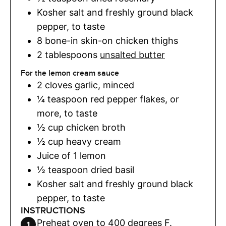
Kosher salt and freshly ground black
pepper
,
to taste
8
bone-in skin-on chicken thighs
2
tablespoons
unsalted butter
For the lemon cream sauce
2
cloves
garlic
,
minced
¼
teaspoon
red pepper flakes
,
or
more, to taste
½
cup
chicken broth
½
cup
heavy cream
Juice of 1 lemon
½
teaspoon
dried basil
Kosher salt and freshly ground black
pepper
,
to taste
INSTRUCTIONS
Preheat oven to 400 degrees F.