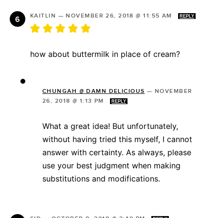
KAITLIN
—
NOVEMBER 26, 2018 @ 11:55 AM
REPLY
how about buttermilk in place of cream?
CHUNGAH @ DAMN DELICIOUS
—
NOVEMBER
26, 2018 @ 1:13 PM
REPLY
What a great idea! But unfortunately,
without having tried this myself, I cannot
answer with certainty. As always, please
use your best judgment when making
substitutions and modifications.