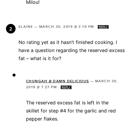
Milou!
ELAINE
—
MARCH 30, 2019 @ 3:19 PM
REPLY
No rating yet as it hasn’t finished cooking. I
have a question regarding the reserved excess
fat – what is it for?
CHUNGAH @ DAMN DELICIOUS
—
MARCH 30,
2019 @ 7:27 PM
REPLY
The reserved excess fat is left in the
skillet for step #4 for the garlic and red
pepper flakes.