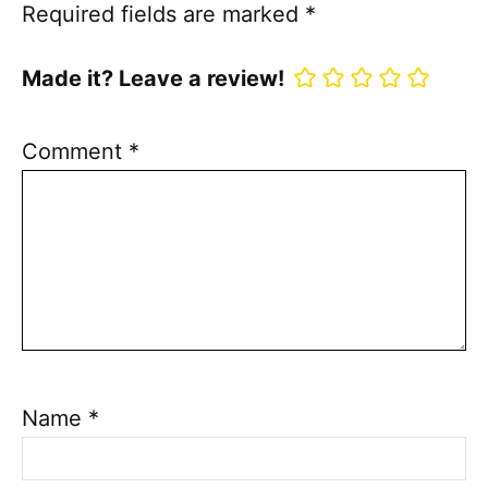
Required fields are marked
*
Made it? Leave a review!
Comment
*
Name
*