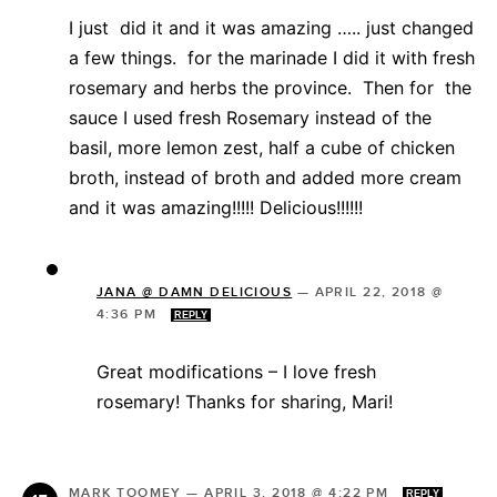
I just did it and it was amazing ….. just changed
a few things. for the marinade I did it with fresh
rosemary and herbs the province. Then for the
sauce I used fresh Rosemary instead of the
basil, more lemon zest, half a cube of chicken
broth, instead of broth and added more cream
and it was amazing!!!!! Delicious!!!!!!
JANA @ DAMN DELICIOUS
—
APRIL 22, 2018 @
4:36 PM
REPLY
Great modifications – I love fresh
rosemary! Thanks for sharing, Mari!
MARK TOOMEY
—
APRIL 3, 2018 @ 4:22 PM
REPLY