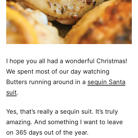
I hope you all had a wonderful Christmas!
We spent most of our day watching
Butters running around in a
sequin Santa
suit
.
Yes, that’s really a sequin suit. It’s truly
amazing. And something I want to leave
on 365 days out of the year.