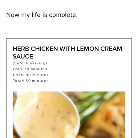
Now my life is complete.
HERB CHICKEN WITH LEMON CREAM
SAUCE
Yield:
8
servings
Prep:
10
minutes
Cook:
40
minutes
Total:
50
minutes