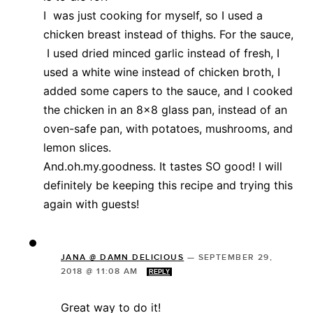
I was just cooking for myself, so I used a
chicken breast instead of thighs. For the sauce,
I used dried minced garlic instead of fresh, I
used a white wine instead of chicken broth, I
added some capers to the sauce, and I cooked
the chicken in an 8×8 glass pan, instead of an
oven-safe pan, with potatoes, mushrooms, and
lemon slices.
And.oh.my.goodness. It tastes SO good! I will
definitely be keeping this recipe and trying this
again with guests!
JANA @ DAMN DELICIOUS
—
SEPTEMBER 29,
2018 @ 11:08 AM
REPLY
Great way to do it!