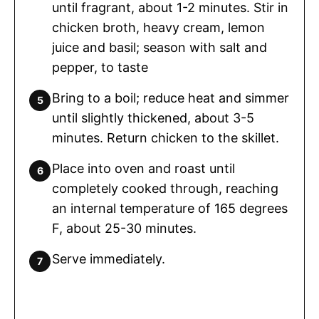
until fragrant, about 1-2 minutes. Stir in
chicken broth, heavy cream, lemon
juice and basil; season with salt and
pepper, to taste
Bring to a boil; reduce heat and simmer
until slightly thickened, about 3-5
minutes. Return chicken to the skillet.
Place into oven and roast until
completely cooked through, reaching
an internal temperature of 165 degrees
F, about 25-30 minutes.
Serve immediately.