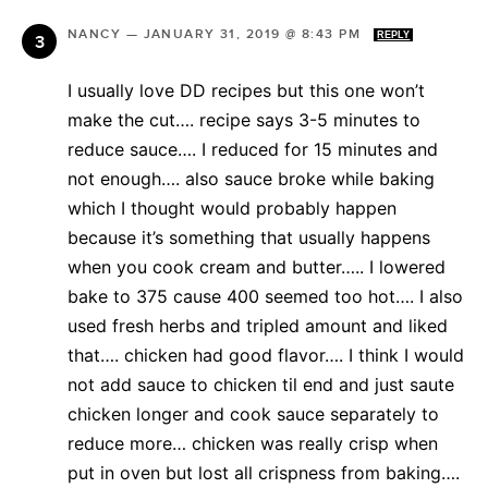
NANCY
—
JANUARY 31, 2019 @ 8:43 PM
REPLY
I usually love DD recipes but this one won’t
make the cut…. recipe says 3-5 minutes to
reduce sauce…. I reduced for 15 minutes and
not enough…. also sauce broke while baking
which I thought would probably happen
because it’s something that usually happens
when you cook cream and butter….. I lowered
bake to 375 cause 400 seemed too hot…. I also
used fresh herbs and tripled amount and liked
that…. chicken had good flavor…. I think I would
not add sauce to chicken til end and just saute
chicken longer and cook sauce separately to
reduce more… chicken was really crisp when
put in oven but lost all crispness from baking….