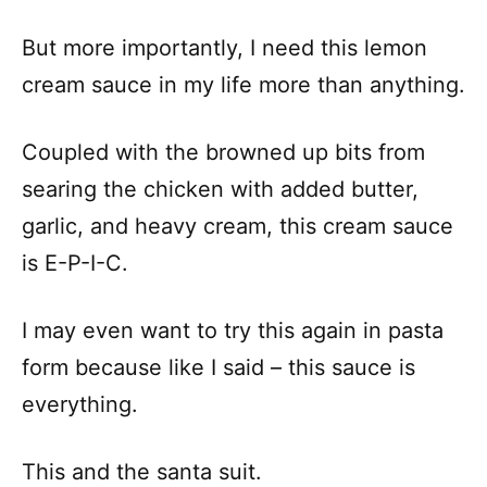
But more importantly, I need this lemon
cream sauce in my life more than anything.
Coupled with the browned up bits from
searing the chicken with added butter,
garlic, and heavy cream, this cream sauce
is E-P-I-C.
I may even want to try this again in pasta
form because like I said – this sauce is
everything.
This and the santa suit.