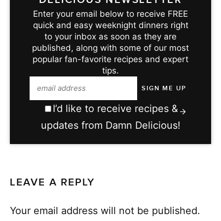
Enter your email below to receive FREE
quick and easy weeknight dinners right
to your inbox as soon as they are
published, along with some of our most
popular fan-favorite recipes and expert
tips.
I’d like to receive recipes &
updates from Damn Delicious!
LEAVE A REPLY
Your email address will not be published.