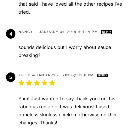
that said I have loved all the other recipes I’ve
tried.
NANCY
—
JANUARY 31, 2019 @ 4:14 PM
REPLY
sounds delicious but I worry about sauce
breaking?
KELLY
—
JANUARY 6, 2019 @ 8:06 PM
REPLY
Yum! Just wanted to say thank you for this
fabulous recipe – it was delicious! I used
boneless skinless chicken otherwise no their
changes. Thanks!