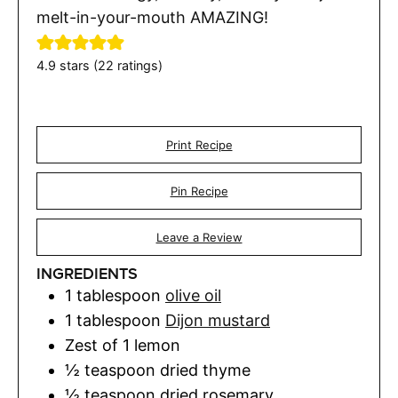
melt-in-your-mouth AMAZING!
4.9
stars (
22
ratings)
Print Recipe
Pin Recipe
Leave a Review
INGREDIENTS
1
tablespoon
olive oil
1
tablespoon
Dijon mustard
Zest of 1 lemon
½
teaspoon
dried thyme
½
teaspoon
dried rosemary