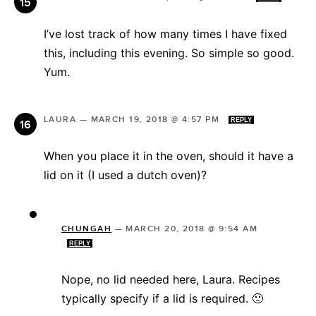
I’ve lost track of how many times I have fixed
this, including this evening. So simple so good.
Yum.
LAURA
—
MARCH 19, 2018 @ 4:57 PM
REPLY
When you place it in the oven, should it have a
lid on it (I used a dutch oven)?
CHUNGAH
—
MARCH 20, 2018 @ 9:54 AM
REPLY
Nope, no lid needed here, Laura. Recipes
typically specify if a lid is required. 🙂