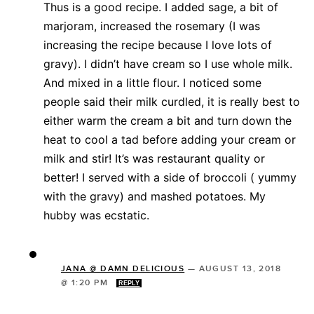
Thus is a good recipe. I added sage, a bit of
marjoram, increased the rosemary (I was
increasing the recipe because I love lots of
gravy). I didn’t have cream so I use whole milk.
And mixed in a little flour. I noticed some
people said their milk curdled, it is really best to
either warm the cream a bit and turn down the
heat to cool a tad before adding your cream or
milk and stir! It’s was restaurant quality or
better! I served with a side of broccoli ( yummy
with the gravy) and mashed potatoes. My
hubby was ecstatic.
JANA @ DAMN DELICIOUS
—
AUGUST 13, 2018
@ 1:20 PM
REPLY