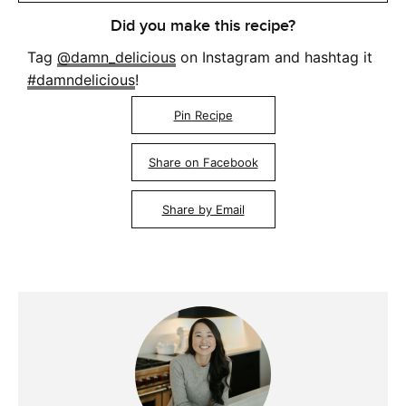
Did you make this recipe?
Tag
@damn_delicious
on Instagram and hashtag it
#damndelicious
!
Pin Recipe
Share on Facebook
Share by Email