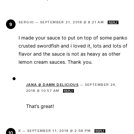
SERGIO
—
SEPTEMBER 21, 2018 @ 8:21 AM
REPLY
I made your sauce to put on top of some panko
crusted swordfish and i loved it, lots and lots of
flavor and the sauce is not as heavy as other
lemon cream sauces. Thank you.
JANA @ DAMN DELICIOUS
—
SEPTEMBER 24,
2018 @ 10:57 AM
REPLY
That’s great!
K
—
SEPTEMBER 11, 2018 @ 2:58 PM
REPLY