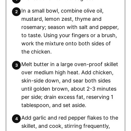
In a small bowl, combine olive oil,
mustard, lemon zest, thyme and
rosemary; season with salt and pepper,
to taste. Using your fingers or a brush,
work the mixture onto both sides of
the chicken.
Melt butter in a large oven-proof skillet
over medium high heat. Add chicken,
skin-side down, and sear both sides
until golden brown, about 2-3 minutes
per side; drain excess fat, reserving 1
tablespoon, and set aside.
Add garlic and red pepper flakes to the
skillet, and cook, stirring frequently,