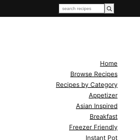
Home
Browse Recipes
Recipes by Category
Appetizer
Asian Inspired
Breakfast
Freezer Friendly
Instant Pot