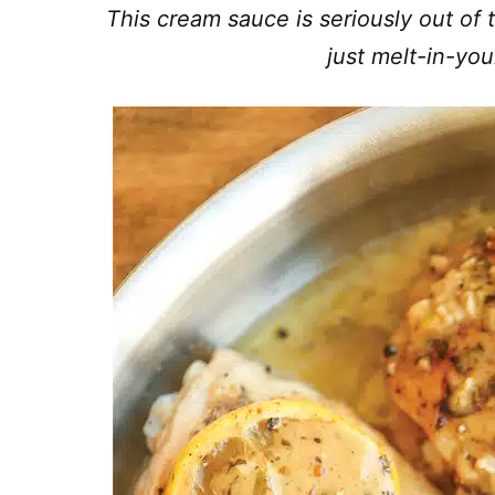
This cream sauce is seriously out of 
just melt-in-y