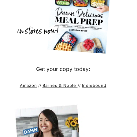
Get your copy today:
Amazon
//
Barnes & Noble
//
Indiebound