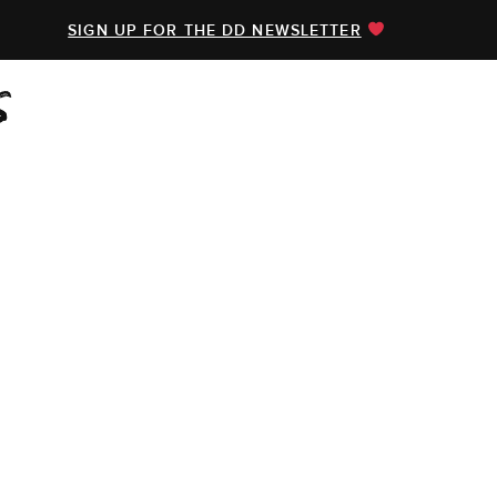
SIGN UP FOR THE DD NEWSLETTER