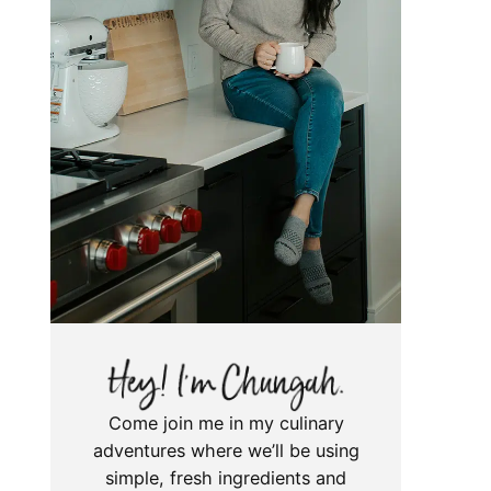
Come join me in my culinary
adventures where we’ll be using
simple, fresh ingredients and