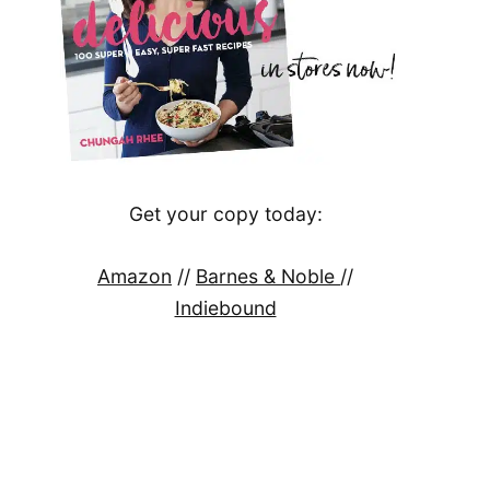
Get your copy today:
Amazon
//
Barnes & Noble
//
Indiebound