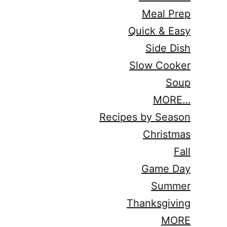
Meal Prep
Quick & Easy
Side Dish
Slow Cooker
Soup
MORE…
Recipes by Season
Christmas
Fall
Game Day
Summer
Thanksgiving
MORE