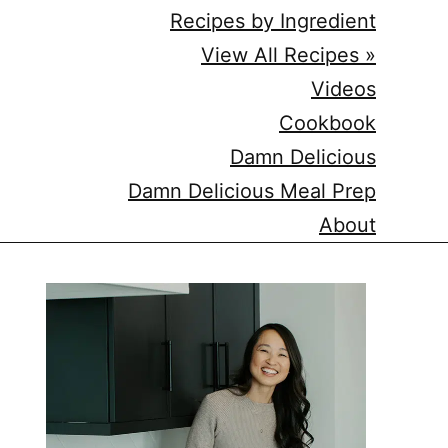
Recipes by Ingredient
View All Recipes »
Videos
Cookbook
Damn Delicious
Damn Delicious Meal Prep
About