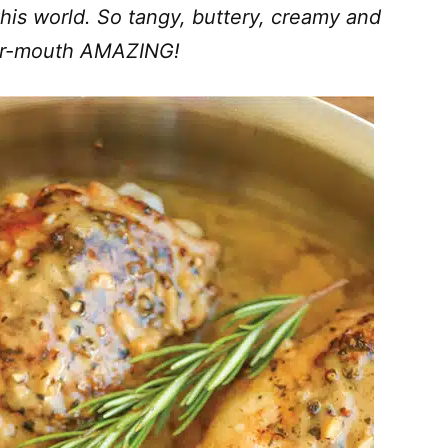
this world. So tangy, buttery, creamy and
our-mouth AMAZING!