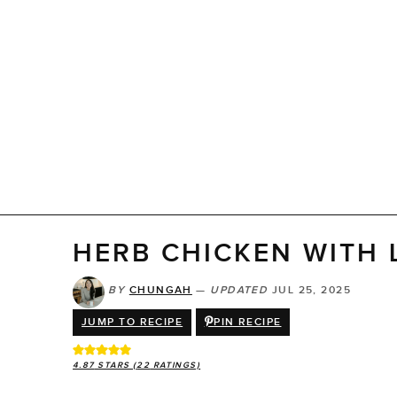
HERB CHICKEN WITH
BY
CHUNGAH
—
UPDATED
JUL 25, 2025
JUMP TO RECIPE
PIN RECIPE
4.87
STARS (
22
RATINGS)