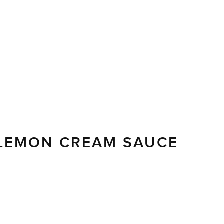
 LEMON CREAM SAUCE