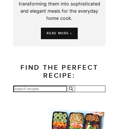
transforming them into sophisticated
and elegant meals for the everyday
home cook.
READ MORE »
FIND THE PERFECT
RECIPE: