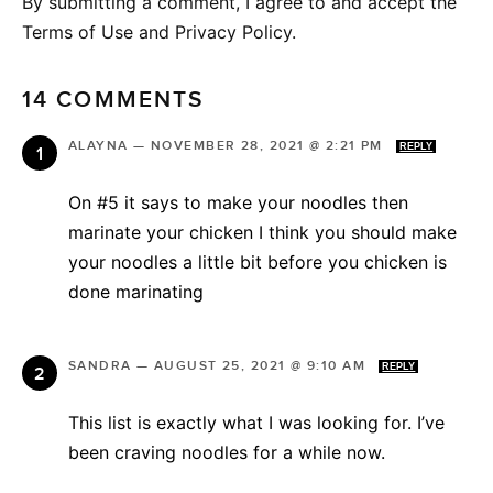
By submitting a comment, I agree to and accept the
Terms of Use and Privacy Policy.
14 COMMENTS
ALAYNA
—
NOVEMBER 28, 2021 @ 2:21 PM
REPLY
On #5 it says to make your noodles then
marinate your chicken I think you should make
your noodles a little bit before you chicken is
done marinating
SANDRA
—
AUGUST 25, 2021 @ 9:10 AM
REPLY
This list is exactly what I was looking for. I’ve
been craving noodles for a while now.