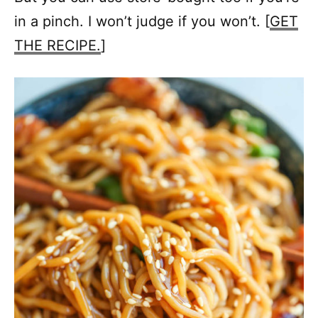
in a pinch. I won’t judge if you won’t. [
GET
THE RECIPE.
]