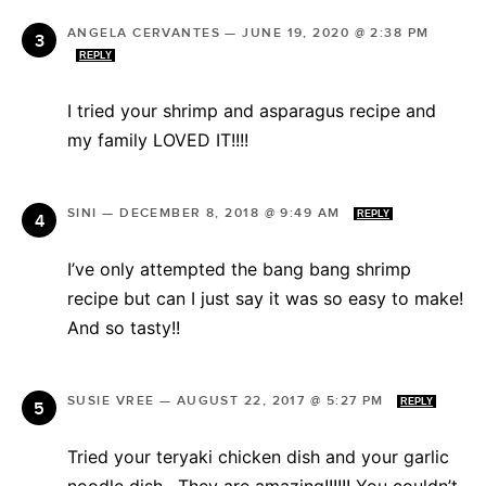
ANGELA CERVANTES
—
JUNE 19, 2020 @ 2:38 PM
REPLY
I tried your shrimp and asparagus recipe and
my family LOVED IT!!!!
SINI
—
DECEMBER 8, 2018 @ 9:49 AM
REPLY
I’ve only attempted the bang bang shrimp
recipe but can I just say it was so easy to make!
And so tasty!!
SUSIE VREE
—
AUGUST 22, 2017 @ 5:27 PM
REPLY
Tried your teryaki chicken dish and your garlic