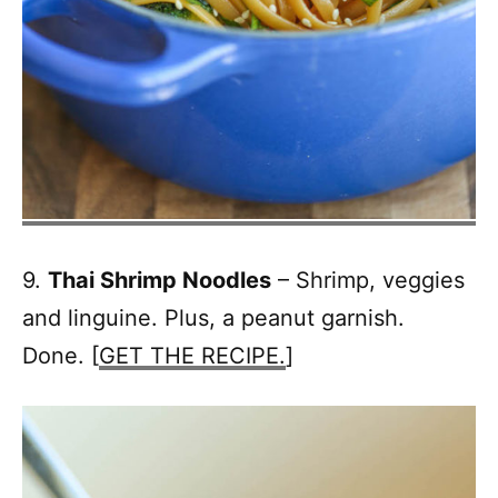
9.
Thai Shrimp Noodles
– Shrimp, veggies
and linguine. Plus, a peanut garnish.
Done. [
GET THE RECIPE.
]