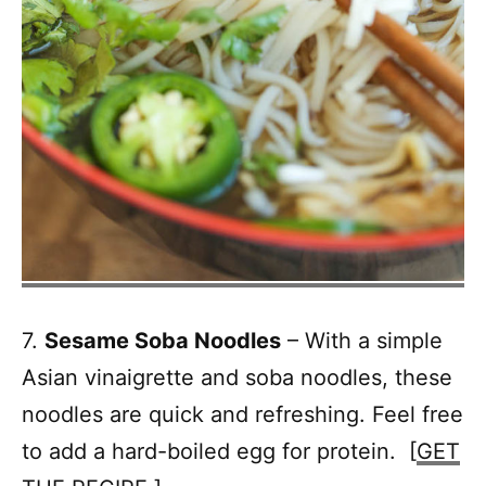
7.
Sesame Soba Noodles
– With a simple
Asian vinaigrette and soba noodles, these
noodles are quick and refreshing. Feel free
to add a hard-boiled egg for protein. [
GET