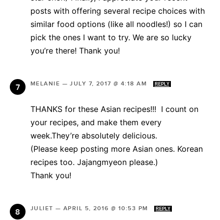
posts with offering several recipe choices with
similar food options (like all noodles!) so I can
pick the ones I want to try. We are so lucky
you’re there! Thank you!
MELANIE
—
JULY 7, 2017 @ 4:18 AM
REPLY
THANKS for these Asian recipes!!! I count on
your recipes, and make them every
week.They’re absolutely delicious.
(Please keep posting more Asian ones. Korean
recipes too. Jajangmyeon please.)
Thank you!
JULIET
—
APRIL 5, 2016 @ 10:53 PM
REPLY