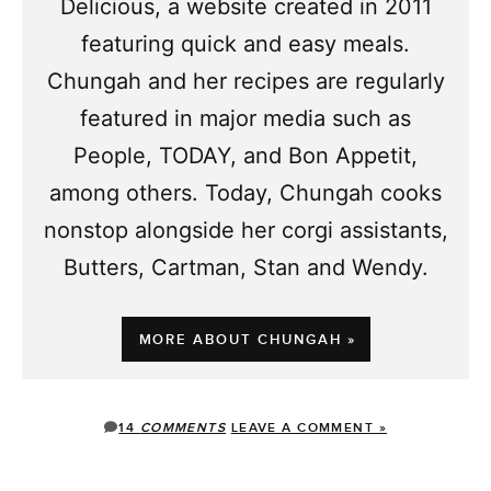
Delicious, a website created in 2011
featuring quick and easy meals.
Chungah and her recipes are regularly
featured in major media such as
People, TODAY, and Bon Appetit,
among others. Today, Chungah cooks
nonstop alongside her corgi assistants,
Butters, Cartman, Stan and Wendy.
MORE ABOUT CHUNGAH »
14
COMMENTS
LEAVE A COMMENT »