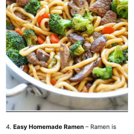
4.
Easy Homemade Ramen
– Ramen is