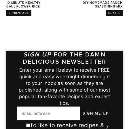
10 MINUTE HEALTHY
DIY HOMEMADE RANCH
CAULIFLOWER RICE
SEASONING MIX
« PREVIOUS
NEXT »
SIGN UP
FOR THE DAMN
DELICIOUS NEWSLETTER
Enter your email below to receive FREE
quick and easy weeknight dinners right
to your inbox as soon as they are
published, along with some of our most
popular fan-favorite recipes and expert
tips.
I’d like to receive recipes &