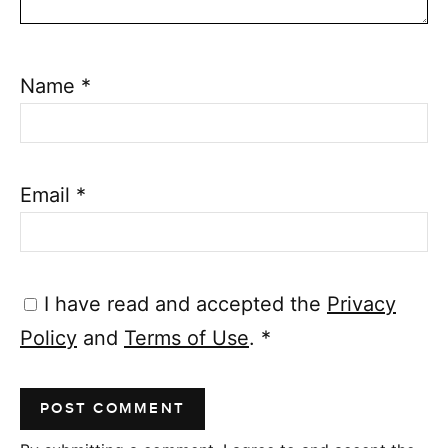
Name
*
Email
*
I have read and accepted the
Privacy
Policy
and
Terms of Use
.
*