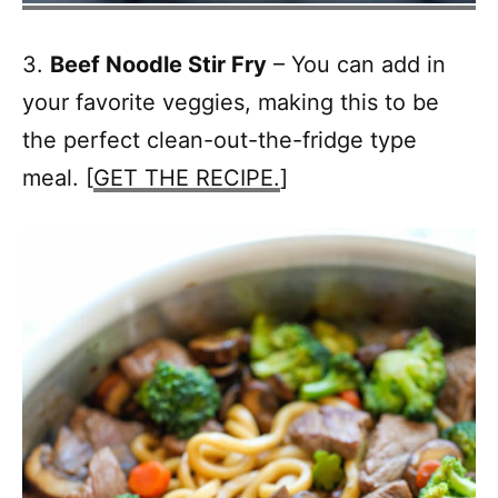
3.
Beef Noodle Stir Fry
– You can add in
your favorite veggies, making this to be
the perfect clean-out-the-fridge type
meal. [
GET THE RECIPE.
]