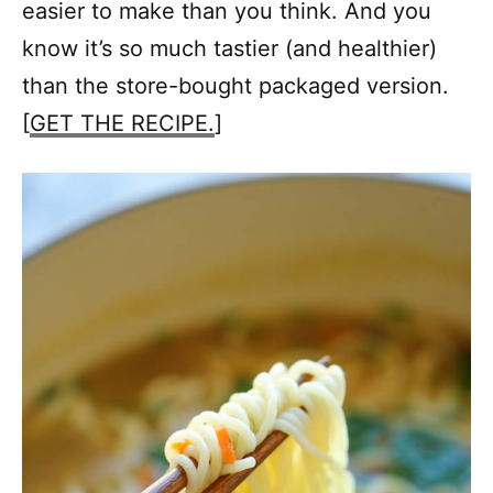
easier to make than you think. And you
know it’s so much tastier (and healthier)
than the store-bought packaged version.
[
GET THE RECIPE.
]