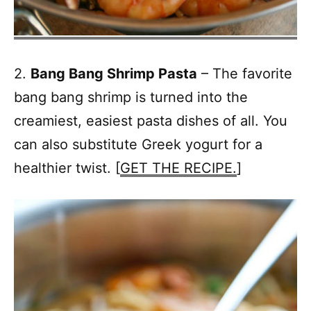
2.
Bang Bang Shrimp Pasta
– The favorite
bang bang shrimp is turned into the
creamiest, easiest pasta dishes of all. You
can also substitute Greek yogurt for a
healthier twist. [
GET THE RECIPE.
]