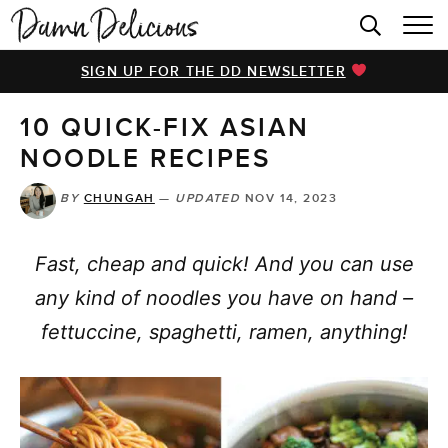
HOME
SIGN UP FOR THE DD NEWSLETTER
BROWSE RECIPES
10 QUICK-FIX ASIAN
VIDEOS
NOODLE RECIPES
COOKBOOK
BY
CHUNGAH
—
UPDATED
NOV 14, 2023
ABOUT
Fast, cheap and quick! And you can use
any kind of noodles you have on hand –
fettuccine, spaghetti, ramen, anything!