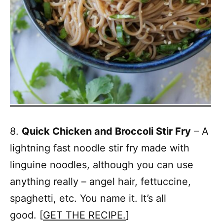
8.
Quick Chicken and Broccoli Stir Fry
– A
lightning fast noodle stir fry made with
linguine noodles, although you can use
anything really – angel hair, fettuccine,
spaghetti, etc. You name it. It’s all
good. [
GET THE RECIPE.
]