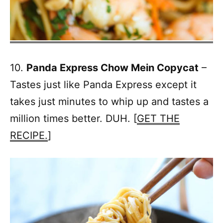
10.
Panda Express Chow Mein Copycat
–
Tastes just like Panda Express except it
takes just minutes to whip up and tastes a
million times better. DUH. [
GET THE
RECIPE.
]