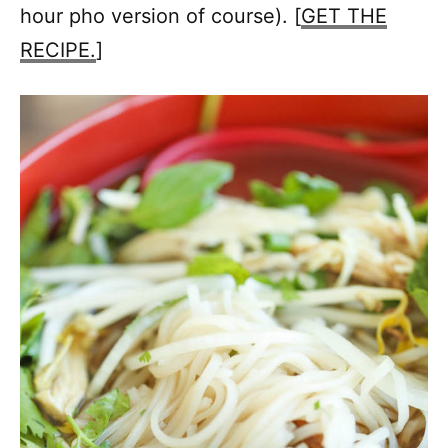
hour pho version of course). [
GET THE
RECIPE.
]