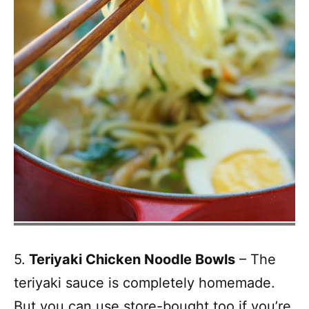
5.
Teriyaki Chicken Noodle Bowls
– The
teriyaki sauce is completely homemade.
But you can use store-bought too if you’re