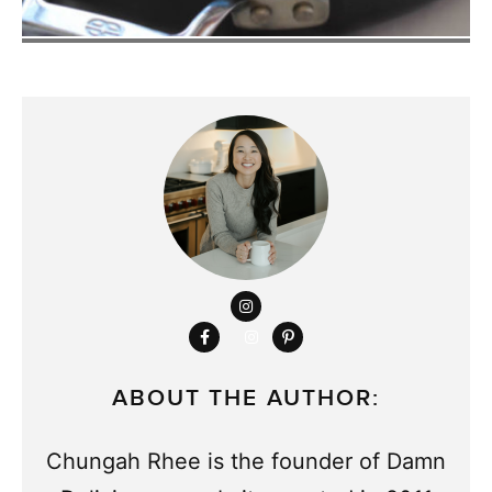
ABOUT THE AUTHOR:
Chungah Rhee is the founder of Damn