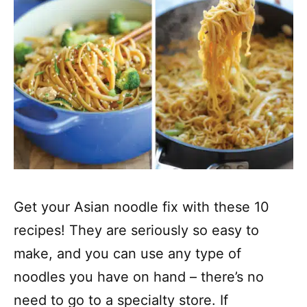
Get your Asian noodle fix with these 10
recipes! They are seriously so easy to
make, and you can use any type of
noodles you have on hand – there’s no
need to go to a specialty store. If