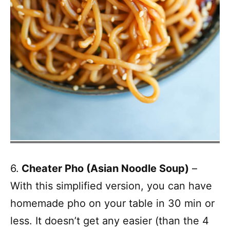
6.
Cheater Pho (Asian Noodle Soup)
– ​
With this simplified version, you can have
homemade pho on your table in 30 min or
less. It doesn’t get any easier (than the 4