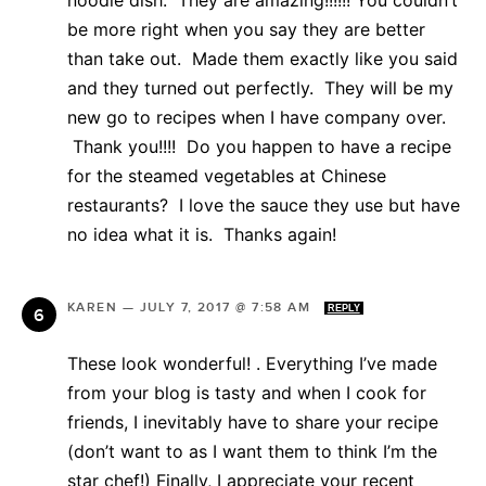
noodle dish. They are amazing!!!!!! You couldn’t
be more right when you say they are better
than take out. Made them exactly like you said
and they turned out perfectly. They will be my
new go to recipes when I have company over.
Thank you!!!! Do you happen to have a recipe
for the steamed vegetables at Chinese
restaurants? I love the sauce they use but have
no idea what it is. Thanks again!
KAREN
—
JULY 7, 2017 @ 7:58 AM
REPLY
These look wonderful! . Everything I’ve made
from your blog is tasty and when I cook for
friends, I inevitably have to share your recipe
(don’t want to as I want them to think I’m the
star chef!) Finally, I appreciate your recent