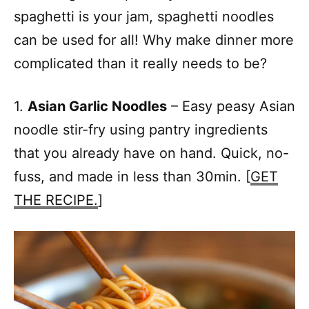
spaghetti is your jam, spaghetti noodles
can be used for all! Why make dinner more
complicated than it really needs to be?
1.
Asian Garlic Noodles
– Easy peasy Asian
noodle stir-fry using pantry ingredients
that you already have on hand. Quick, no-
fuss, and made in less than 30min. [
GET
THE RECIPE.
]