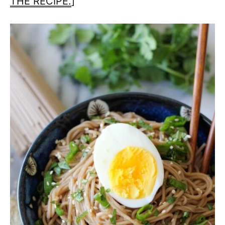
THE RECIPE.
]