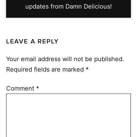
updates from Damn Delicious!
LEAVE A REPLY
Your email address will not be published.
Required fields are marked
*
Comment
*