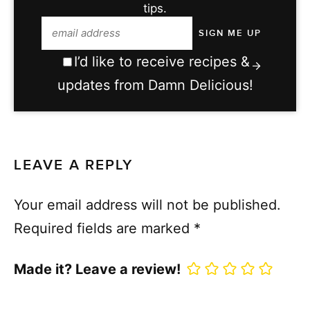
tips.
I’d like to receive recipes &
updates from Damn Delicious!
LEAVE A REPLY
Your email address will not be published.
Required fields are marked
*
Made it? Leave a review!