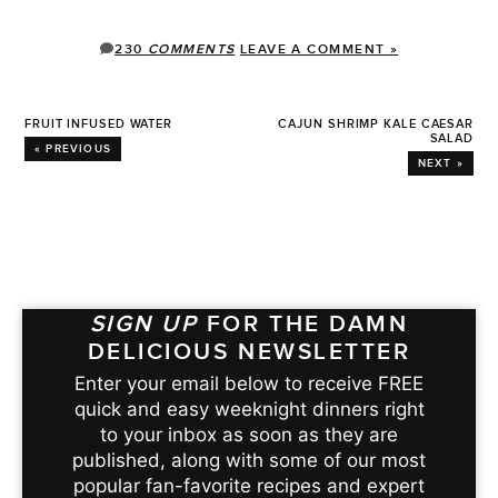
230
COMMENTS
LEAVE A COMMENT »
FRUIT INFUSED WATER
CAJUN SHRIMP KALE CAESAR
SALAD
« PREVIOUS
NEXT »
SIGN UP
FOR THE DAMN
DELICIOUS NEWSLETTER
Enter your email below to receive FREE
quick and easy weeknight dinners right
to your inbox as soon as they are
published, along with some of our most
popular fan-favorite recipes and expert