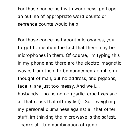
For those concerned with wordiness, perhaps
an outline of appropriate word counts or
senrence counts would help.
For those concerned about microwaves, you
forgot to mention the fact that there may be
microphones in them. Of course, I’m typing this
in my phone and there are the electro-magnetic
waves from them to be concerned about, so i
thought of mail, but no address, and pigeons,
face it, are just too messy. And well….
husbands… no no no no (garlic, crucifixes and
all that cross that off my list) . So… weighing
my personal clumsiness against all that other
stuff, im thinking the microwave is the safest.
Thanks all…tge combination of good