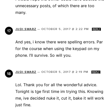
unnecessary posts, of which there are too
many.
JUDI SWARZ
—
OCTOBER 5, 2017 @ 2:22 PM
REPLY
And yes, i know there were spelling errors. Par
for the course when using the keypad on my
phone. I’ll survive. So will you.
JUDI SWARZ
—
OCTOBER 5, 2017 @ 2:19 PM
REPLY
Lol. Thank you for all the wonderful advice.
Tonight is tge first time im trying this. Knowing
me, ive decided nuke it, cut it, bake it will work
just fine.