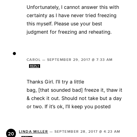
Unfortunately, I cannot answer this with
certainty as I have never tried freezing
this myself. Please use your best
judgment for freezing and reheating.
CAROL
—
SEPTEMBER 29, 2017 @ 7:33 AM
REPLY
Thanks Girl. I’ll try a little
bag, [that sounded bad] freeze it, thaw it
& check it out. Should not take but a day
or two. If it’s ok, I’ll keep you posted
LINDA MILLER
—
SEPTEMBER 28, 2017 @ 4:23 AM