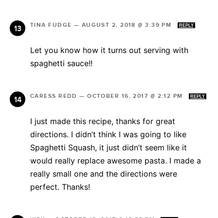
TINA FUDGE
—
AUGUST 2, 2018 @ 3:39 PM
REPLY
Let you know how it turns out serving with
spaghetti sauce!!
CARESS REDD
—
OCTOBER 16, 2017 @ 2:12 PM
REPLY
I just made this recipe, thanks for great
directions. I didn’t think I was going to like
Spaghetti Squash, it just didn’t seem like it
would really replace awesome pasta. I made a
really small one and the directions were
perfect. Thanks!