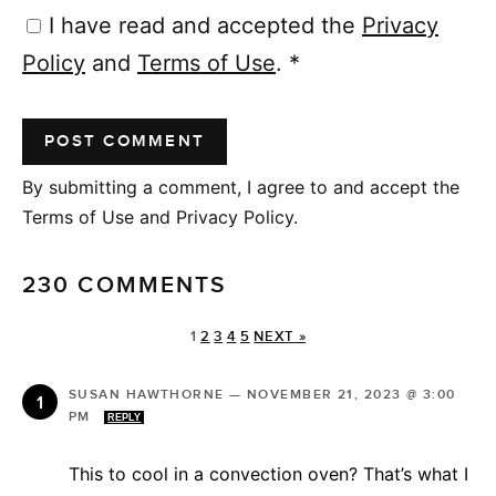
I have read and accepted the
Privacy
Policy
and
Terms of Use
.
*
By submitting a comment, I agree to and accept the
Terms of Use and Privacy Policy.
230 COMMENTS
1
2
3
4
5
NEXT »
SUSAN HAWTHORNE
—
NOVEMBER 21, 2023 @ 3:00
PM
REPLY
This to cool in a convection oven? That’s what I