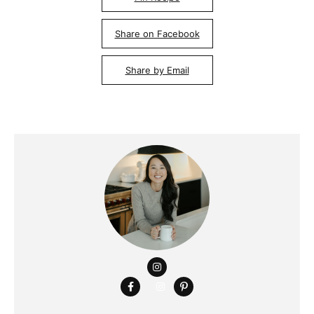
Share on Facebook
Share by Email