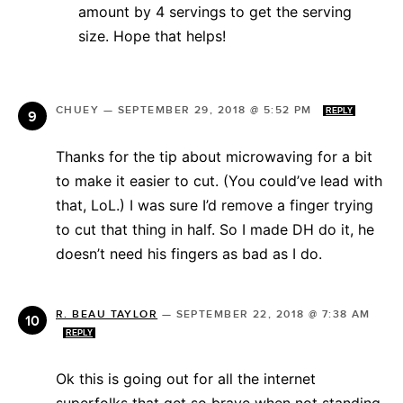
amount by 4 servings to get the serving
size. Hope that helps!
CHUEY
—
SEPTEMBER 29, 2018 @ 5:52 PM
REPLY
Thanks for the tip about microwaving for a bit
to make it easier to cut. (You could’ve lead with
that, LoL.) I was sure I’d remove a finger trying
to cut that thing in half. So I made DH do it, he
doesn’t need his fingers as bad as I do.
R. BEAU TAYLOR
—
SEPTEMBER 22, 2018 @ 7:38 AM
REPLY
Ok this is going out for all the internet