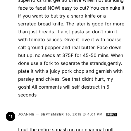
superfolks that get so brave when not standing
face to face! NOW! easy to cut? You can nuke it
if you want to but try a sharp knife or a
serrated bread knife. The later is good for more
than just breads. It ain,t pasta so don’t ruin it
with tomato sauces. Give it love it with coarse
salt ground pepper and real butter. Face down
but up, no seeds at 375F for 45-50 mins. When
done use a fork to separate the strands,gently.
plate it with a juicy pork chop and garnish with
parsley and chives. See that didnt hurt, my
gosh! All comments will self destruct in 5
seconds
JOANNE
—
SEPTEMBER 16, 2018 @ 4:01 PM
REPLY
I put the entire squash on our charcoal grill