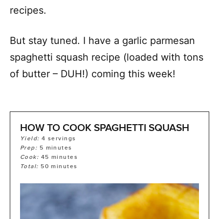
recipes.
But stay tuned. I have a garlic parmesan
spaghetti squash recipe (loaded with tons
of butter – DUH!) coming this week!
HOW TO COOK SPAGHETTI SQUASH
Yield:
4
servings
Prep:
5
minutes
Cook:
45
minutes
Total:
50
minutes