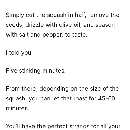
Simply cut the squash in half, remove the
seeds, drizzle with olive oil, and season
with salt and pepper, to taste.
I told you.
Five stinking minutes.
From there, depending on the size of the
squash, you can let that roast for 45-60
minutes.
You’ll have the perfect strands for all your