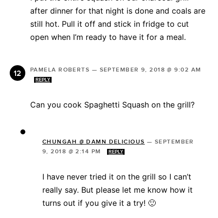
after dinner for that night is done and coals are
still hot. Pull it off and stick in fridge to cut
open when I’m ready to have it for a meal.
PAMELA ROBERTS
—
SEPTEMBER 9, 2018 @ 9:02 AM
REPLY
Can you cook Spaghetti Squash on the grill?
CHUNGAH @ DAMN DELICIOUS
—
SEPTEMBER
9, 2018 @ 2:14 PM
REPLY
I have never tried it on the grill so I can’t
really say. But please let me know how it
turns out if you give it a try! 🙂