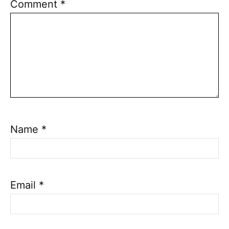
Comment
*
Name
*
Email
*