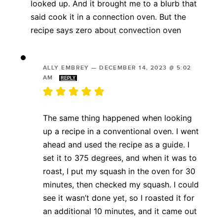
looked up. And it brought me to a blurb that
said cook it in a connection oven. But the
recipe says zero about convection oven
ALLY EMBREY
—
DECEMBER 14, 2023 @ 5:02
AM
REPLY
The same thing happened when looking
up a recipe in a conventional oven. I went
ahead and used the recipe as a guide. I
set it to 375 degrees, and when it was to
roast, I put my squash in the oven for 30
minutes, then checked my squash. I could
see it wasn’t done yet, so I roasted it for
an additional 10 minutes, and it came out