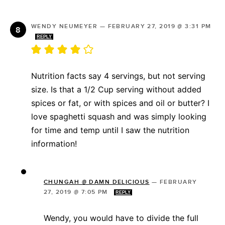
WENDY NEUMEYER
—
FEBRUARY 27, 2019 @ 3:31 PM
REPLY
Nutrition facts say 4 servings, but not serving
size. Is that a 1/2 Cup serving without added
spices or fat, or with spices and oil or butter? I
love spaghetti squash and was simply looking
for time and temp until I saw the nutrition
information!
CHUNGAH @ DAMN DELICIOUS
—
FEBRUARY
27, 2019 @ 7:05 PM
REPLY
Wendy, you would have to divide the full