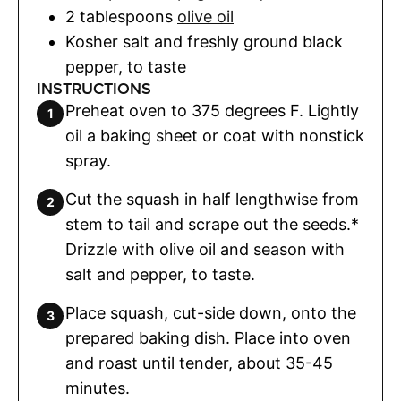
2
tablespoons
olive oil
Kosher salt and freshly ground black
pepper
,
to taste
INSTRUCTIONS
Preheat oven to 375 degrees F. Lightly
oil a baking sheet or coat with nonstick
spray.
Cut the squash in half lengthwise from
stem to tail and scrape out the seeds.*
Drizzle with olive oil and season with
salt and pepper, to taste.
Place squash, cut-side down, onto the
prepared baking dish. Place into oven
and roast until tender, about 35-45
minutes.