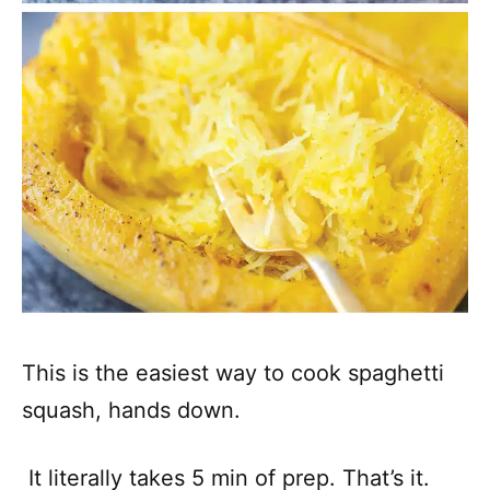
This is the easiest way to cook spaghetti
squash, hands down.
It literally takes 5 min of prep. That’s it.