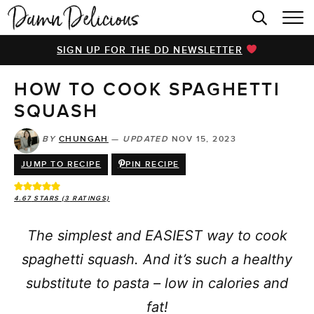
HOME
SIGN UP FOR THE DD NEWSLETTER
BROWSE RECIPES
HOW TO COOK SPAGHETTI
VIDEOS
SQUASH
COOKBOOK
BY
CHUNGAH
—
UPDATED
NOV 15, 2023
ABOUT
JUMP TO RECIPE
PIN RECIPE
4.67
STARS (
3
RATINGS)
The simplest and EASIEST way to cook
spaghetti squash. And it’s such a healthy
substitute to pasta – low in calories and
fat!