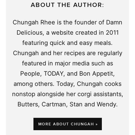
ABOUT THE AUTHOR:
Chungah Rhee is the founder of Damn
Delicious, a website created in 2011
featuring quick and easy meals.
Chungah and her recipes are regularly
featured in major media such as
People, TODAY, and Bon Appetit,
among others. Today, Chungah cooks
nonstop alongside her corgi assistants,
Butters, Cartman, Stan and Wendy.
MORE ABOUT CHUNGAH »