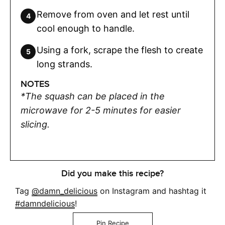
Remove from oven and let rest until
cool enough to handle.
Using a fork, scrape the flesh to create
long strands.
NOTES
*The squash can be placed in the
microwave for 2-5 minutes for easier
slicing.
Did you make this recipe?
Tag
@damn_delicious
on Instagram and hashtag it
#damndelicious
!
Pin Recipe