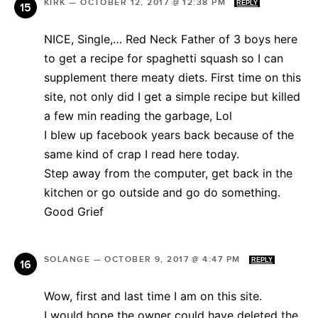
KIRK
—
OCTOBER 12, 2017 @ 12:38 PM
REPLY
NICE, Single,… Red Neck Father of 3 boys here
to get a recipe for spaghetti squash so I can
supplement there meaty diets. First time on this
site, not only did I get a simple recipe but killed
a few min reading the garbage, Lol
I blew up facebook years back because of the
same kind of crap I read here today.
Step away from the computer, get back in the
kitchen or go outside and go do something.
Good Grief
SOLANGE
—
OCTOBER 9, 2017 @ 4:47 PM
REPLY
Wow, first and last time I am on this site.
I would hope the owner could have deleted the