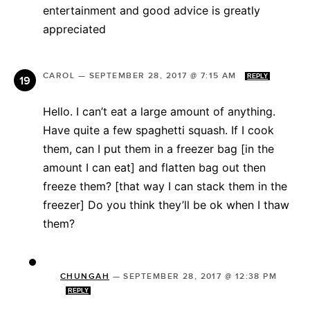
entertainment and good advice is greatly
appreciated
CAROL
—
SEPTEMBER 28, 2017 @ 7:15 AM
REPLY
Hello. I can’t eat a large amount of anything.
Have quite a few spaghetti squash. If I cook
them, can I put them in a freezer bag [in the
amount I can eat] and flatten bag out then
freeze them? [that way I can stack them in the
freezer] Do you think they’ll be ok when I thaw
them?
CHUNGAH
—
SEPTEMBER 28, 2017 @ 12:38 PM
REPLY