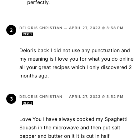
perfectly.
DELORIS CHRISTIAN
—
APRIL 27, 2023 @ 3:58 PM
REPLY
Deloris back I did not use any punctuation and
my meaning is I love you for what you do online
all your great recipes which I only discovered 2
months ago.
DELORIS CHRISTIAN
—
APRIL 27, 2023 @ 3:52 PM
REPLY
Love You I have always cooked my Spaghetti
Squash in the microwave and then put salt
pepper and butter on it It is cut in half