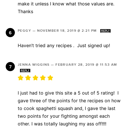
make it unless I know what those values are.
Thanks
PEGGY
—
NOVEMBER 18, 2019 @ 2:21 PM
REPLY
Haven’t tried any recipes . Just signed up!
JENNA WIGGINS
—
FEBRUARY 28, 2019 @ 11:53 AM
REPLY
I just had to give this site a 5 out of 5 rating! I
gave three of the points for the recipes on how
to cook spaghetti squash and, I gave the last
two points for your fighting amongst each
other. I was totally laughing my ass off!!!!