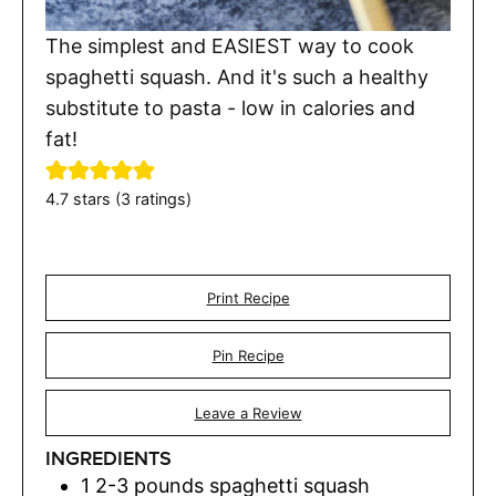
The simplest and EASIEST way to cook
spaghetti squash. And it's such a healthy
substitute to pasta - low in calories and
fat!
4.7
stars (
3
ratings)
Print Recipe
Pin Recipe
Leave a Review
INGREDIENTS
1
2-3 pounds spaghetti squash