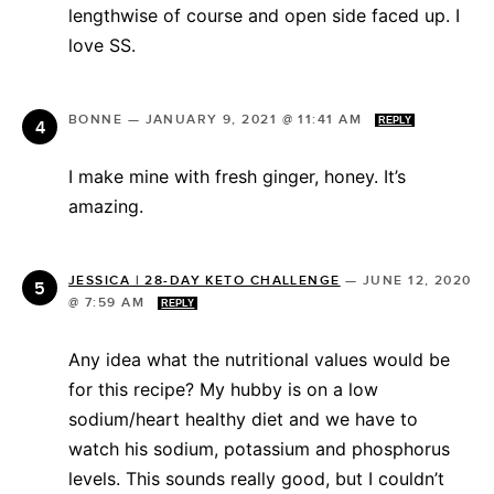
lengthwise of course and open side faced up. I
love SS.
BONNE
—
JANUARY 9, 2021 @ 11:41 AM
REPLY
I make mine with fresh ginger, honey. It’s
amazing.
JESSICA | 28-DAY KETO CHALLENGE
—
JUNE 12, 2020
@ 7:59 AM
REPLY
Any idea what the nutritional values would be
for this recipe? My hubby is on a low
sodium/heart healthy diet and we have to
watch his sodium, potassium and phosphorus
levels. This sounds really good, but I couldn’t