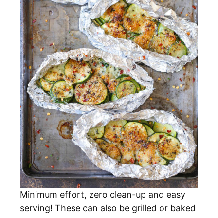
Minimum effort, zero clean-up and easy
serving! These can also be grilled or baked