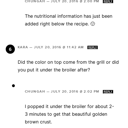
CHUNGAH
—
JULY 20, 2016 @ 2:00 PM
REPLY
The nutritional information has just been
added right below the recipe. 🙂
KARA
—
JULY 20, 2016 @ 11:42 AM
REPLY
Did the color on top come from the grill or did
you put it under the broiler after?
CHUNGAH
—
JULY 20, 2016 @ 2:02 PM
REPLY
I popped it under the broiler for about 2-
3 minutes to get that beautiful golden
brown crust.