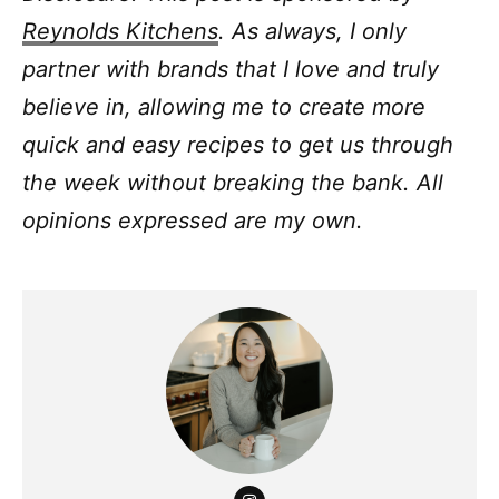
Reynolds Kitchens
.
As always, I only
partner with brands that I love and truly
believe in, allowing me to create more
quick and easy recipes to get us through
the week without breaking the bank.
All
opinions expressed are my own.