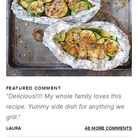
FEATURED COMMENT
Delicious!!!! My whole family loves this
recipe. Yummy side dish for anything we
grill.
LAURA
48 MORE COMMENTS