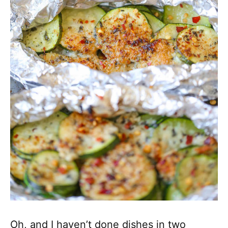
Oh, and I haven’t done dishes in two