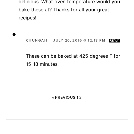
delicious. What oven temperature would you
bake these at? Thanks for all your great
recipes!
CHUNGAH
—
JULY 20, 2016 @ 12:18 PM
REPLY
These can be baked at 425 degrees F for
15-18 minutes.
« PREVIOUS
1
2