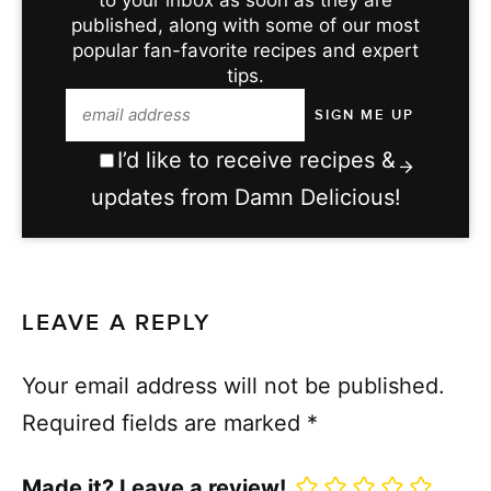
published, along with some of our most
popular fan-favorite recipes and expert
tips.
I’d like to receive recipes &
updates from Damn Delicious!
LEAVE A REPLY
Your email address will not be published.
Required fields are marked
*
Made it? Leave a review!