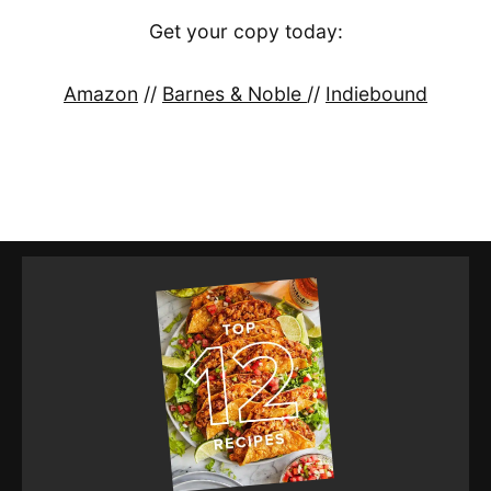
Get your copy today:
Amazon
//
Barnes & Noble
//
Indiebound