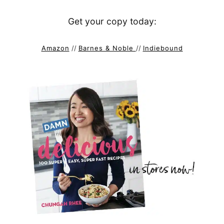
Get your copy today:
Amazon
//
Barnes & Noble
//
Indiebound