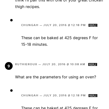
think I’ll pair this with one of your great chicken
thigh recipes.
CHUNGAH
—
JULY 20, 2016 @ 12:18 PM
REPLY
These can be baked at 425 degrees F for
15-18 minutes.
RUTHIEROUX
—
JULY 20, 2016 @ 10:08 AM
REPLY
What are the parameters for using an oven?
CHUNGAH
—
JULY 20, 2016 @ 12:18 PM
REPLY
These can be baked at 425 degrees F for