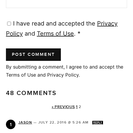
I have read and accepted the
Privacy
Policy
and
Terms of Use
.
*
By submitting a comment, I agree to and accept the
Terms of Use and Privacy Policy.
48 COMMENTS
« PREVIOUS
1
2
JASON
—
JULY 22, 2016 @ 5:26 AM
REPLY