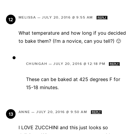
MELISSA
—
JULY 20, 2016 @ 9:55 AM
REPLY
What temperature and how long if you decided
to bake them? (I’m a novice, can you tell?) 🙂
CHUNGAH
—
JULY 20, 2016 @ 12:18 PM
REPLY
These can be baked at 425 degrees F for
15-18 minutes.
ANNE
—
JULY 20, 2016 @ 9:50 AM
REPLY
I LOVE ZUCCHINI and this just looks so