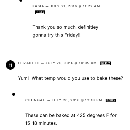
KASIA
—
JULY 21, 2016 @ 11:22 AM
REPLY
Thank you so much, definitley
gonna try this Friday!!
ELIZABETH
—
JULY 20, 2016 @ 10:05 AM
REPLY
Yum! What temp would you use to bake these?
CHUNGAH
—
JULY 20, 2016 @ 12:18 PM
REPLY
These can be baked at 425 degrees F for
15-18 minutes.