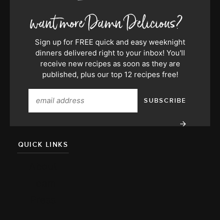
Sign up for FREE quick and easy weeknight
dinners delivered right to your inbox! You'll
receive new recipes as soon as they are
published, plus our top 12 recipes free!
QUICK LINKS
About
Team
Press