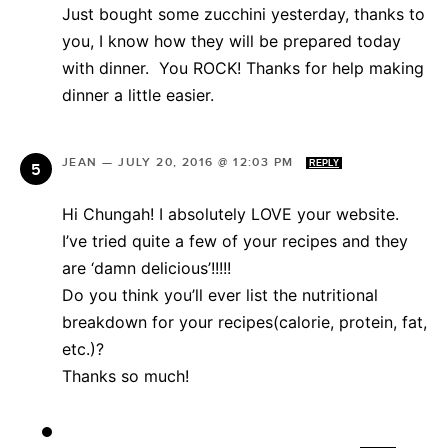
Just bought some zucchini yesterday, thanks to
you, I know how they will be prepared today
with dinner. You ROCK! Thanks for help making
dinner a little easier.
JEAN
—
JULY 20, 2016 @ 12:03 PM
REPLY
Hi Chungah! I absolutely LOVE your website.
I’ve tried quite a few of your recipes and they
are ‘damn delicious’!!!!!
Do you think you’ll ever list the nutritional
breakdown for your recipes(calorie, protein, fat,
etc.)?
Thanks so much!