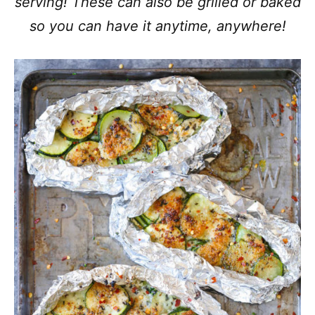
serving! These can also be grilled or baked
so you can have it anytime, anywhere!