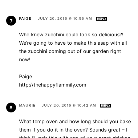
PAIGE
—
JULY 20, 2016 @ 10:56 AM
REPLY
Who knew zucchini could look so delicious?!
We’re going to have to make this asap with all
the zucchini coming out of our garden right
now!
Paige
http://thehappyflammily.com
MAURIE
—
JULY 20, 2016 @ 10:42 AM
REPLY
What temp oven and how long should you bake
them if you do it in the oven? Sounds great – I