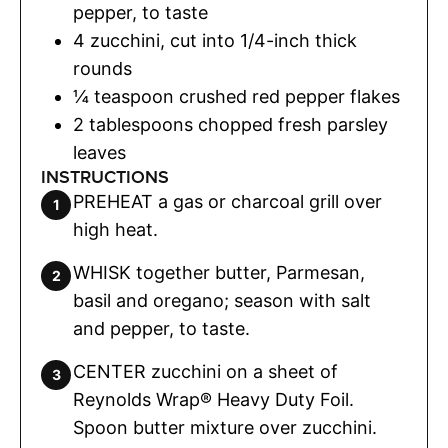
pepper
,
to taste
4
zucchini
,
cut into 1/4-inch thick
rounds
¼
teaspoon
crushed red pepper flakes
2
tablespoons
chopped fresh parsley
leaves
INSTRUCTIONS
PREHEAT a gas or charcoal grill over
high heat.
WHISK together butter, Parmesan,
basil and oregano; season with salt
and pepper, to taste.
CENTER zucchini on a sheet of
Reynolds Wrap® Heavy Duty Foil.
Spoon butter mixture over zucchini.