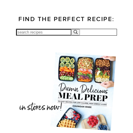
FIND THE PERFECT RECIPE: