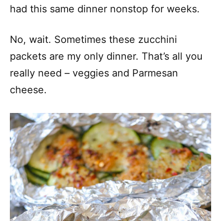
had this same dinner nonstop for weeks.
No, wait. Sometimes these zucchini
packets are my only dinner. That’s all you
really need – veggies and Parmesan
cheese.