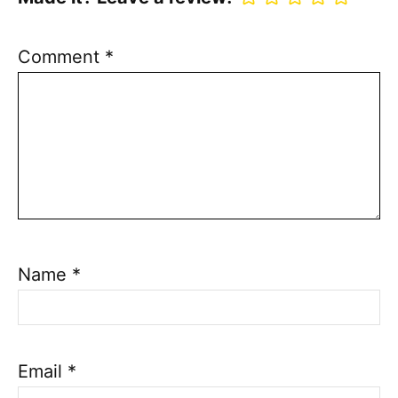
Comment
*
Name
*
Email
*