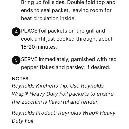
Bring up foil sides. Double fold top and
ends to seal packet, leaving room for
heat circulation inside.
PLACE foil packets on the grill and
cook until just cooked through, about
15-20 minutes.
SERVE immediately, garnished with red
pepper flakes and parsley, if desired.
NOTES
Reynolds Kitchens Tip: Use Reynolds
Wrap® Heavy Duty Foil packets to ensure
the zucchini is flavorful and tender.
Reynolds Product: Reynolds Wrap® Heavy
Duty Foil