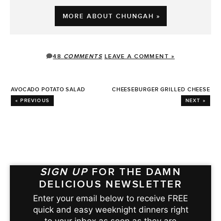
MORE ABOUT CHUNGAH »
48
COMMENTS
LEAVE A COMMENT »
AVOCADO POTATO SALAD
CHEESEBURGER GRILLED CHEESE
« PREVIOUS
NEXT »
SIGN UP
FOR THE DAMN
DELICIOUS NEWSLETTER
Enter your email below to receive FREE
quick and easy weeknight dinners right
to your inbox as soon as they are