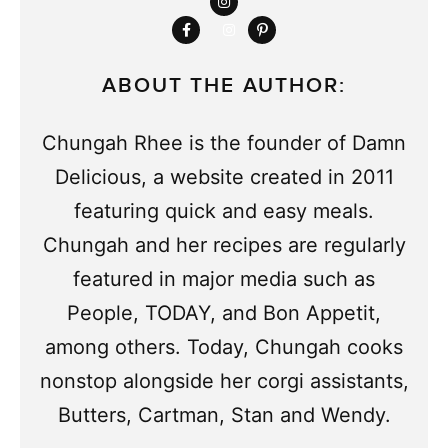
ABOUT THE AUTHOR:
Chungah Rhee is the founder of Damn
Delicious, a website created in 2011
featuring quick and easy meals.
Chungah and her recipes are regularly
featured in major media such as
People, TODAY, and Bon Appetit,
among others. Today, Chungah cooks
nonstop alongside her corgi assistants,
Butters, Cartman, Stan and Wendy.