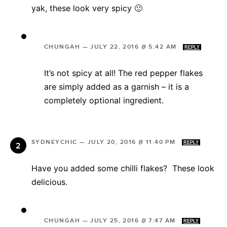
yak, these look very spicy 🙂
CHUNGAH
—
JULY 22, 2016 @ 5:42 AM
REPLY
It’s not spicy at all! The red pepper flakes
are simply added as a garnish – it is a
completely optional ingredient.
SYDNEYCHIC
—
JULY 20, 2016 @ 11:40 PM
REPLY
Have you added some chilli flakes? These look
delicious.
CHUNGAH
—
JULY 25, 2016 @ 7:47 AM
REPLY