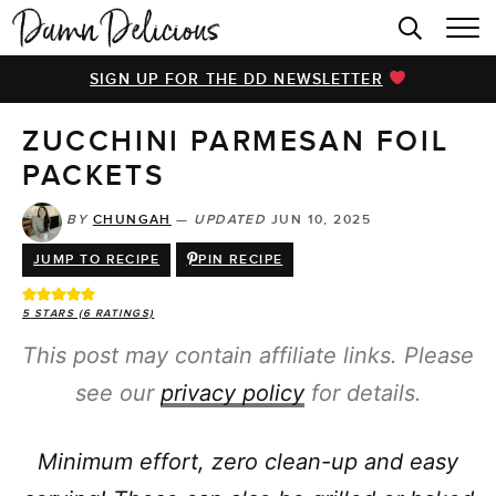
HOME
SIGN UP FOR THE DD NEWSLETTER
BROWSE RECIPES
ZUCCHINI PARMESAN FOIL
VIDEOS
PACKETS
COOKBOOK
BY
CHUNGAH
—
UPDATED
JUN 10, 2025
ABOUT
JUMP TO RECIPE
PIN RECIPE
5
STARS (
6
RATINGS)
This post may contain affiliate links. Please
see our
privacy policy
for details.
Minimum effort, zero clean-up and easy