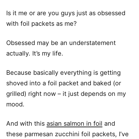
Is it me or are you guys just as obsessed
with foil packets as me?
Obsessed may be an understatement
actually. It’s my life.
Because basically everything is getting
shoved into a foil packet and baked (or
grilled) right now – it just depends on my
mood.
And with this
asian salmon in foil
and
these parmesan zucchini foil packets, I’ve