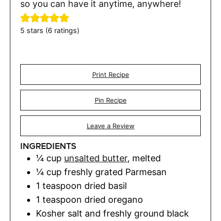
so you can have it anytime, anywhere!
5
stars (
6
ratings)
Print Recipe
Pin Recipe
Leave a Review
INGREDIENTS
¼
cup
unsalted butter
,
melted
¼
cup
freshly grated Parmesan
1
teaspoon
dried basil
1
teaspoon
dried oregano
Kosher salt and freshly ground black