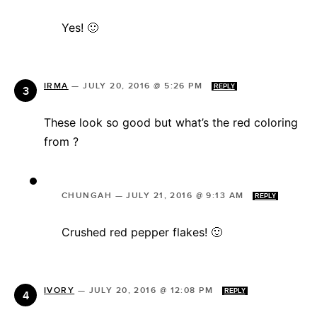
Yes! 🙂
IRMA
—
JULY 20, 2016 @ 5:26 PM
REPLY
These look so good but what’s the red coloring
from ?
CHUNGAH
—
JULY 21, 2016 @ 9:13 AM
REPLY
Crushed red pepper flakes! 🙂
IVORY
—
JULY 20, 2016 @ 12:08 PM
REPLY