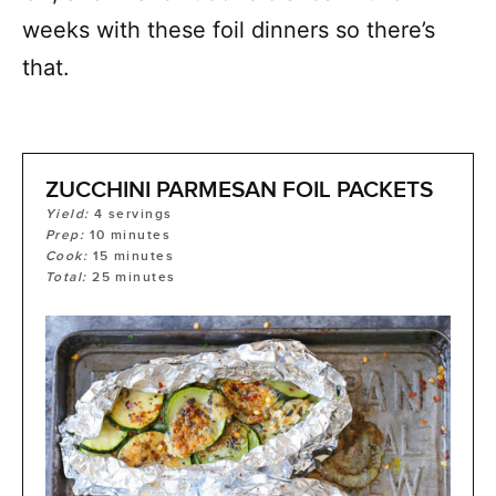
weeks with these foil dinners so there’s
that.
ZUCCHINI PARMESAN FOIL PACKETS
Yield:
4
servings
Prep:
10
minutes
Cook:
15
minutes
Total:
25
minutes