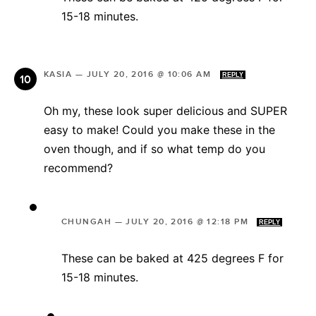
15-18 minutes.
KASIA
—
JULY 20, 2016 @ 10:06 AM
REPLY
Oh my, these look super delicious and SUPER
easy to make! Could you make these in the
oven though, and if so what temp do you
recommend?
CHUNGAH
—
JULY 20, 2016 @ 12:18 PM
REPLY
These can be baked at 425 degrees F for
15-18 minutes.