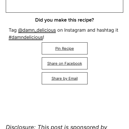
Did you make this recipe?
Tag
@damn_delicious
on Instagram and hashtag it
#damndelicious
!
Pin Recipe
Share on Facebook
Share by Email
Disclosure: This post is sponsored by