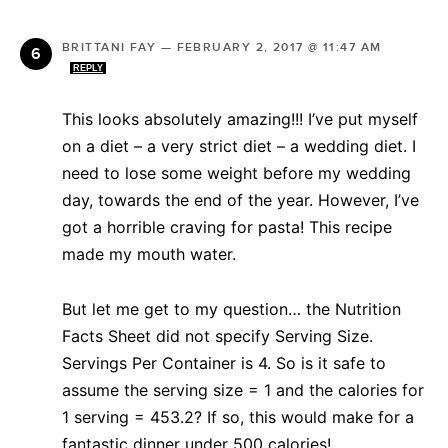
BRITTANI FAY
—
FEBRUARY 2, 2017 @ 11:47 AM
REPLY
This looks absolutely amazing!!! I’ve put myself
on a diet – a very strict diet – a wedding diet. I
need to lose some weight before my wedding
day, towards the end of the year. However, I’ve
got a horrible craving for pasta! This recipe
made my mouth water.
But let me get to my question… the Nutrition
Facts Sheet did not specify Serving Size.
Servings Per Container is 4. So is it safe to
assume the serving size = 1 and the calories for
1 serving = 453.2? If so, this would make for a
fantastic dinner under 500 calories!