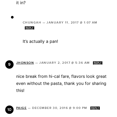
it in?
CHUNGAH
—
JANUARY 11, 2017 @ 1:07 AM
REPLY
It’s actually a pan!
JHONSON
—
JANUARY 2, 2017 @ 5:36 AM
REPLY
nice break from hi-cal fare, flavors look great
even without the pasta, thank you for sharing
this!
PAIGE
—
DECEMBER 30, 2016 @ 9:00 PM
REPLY