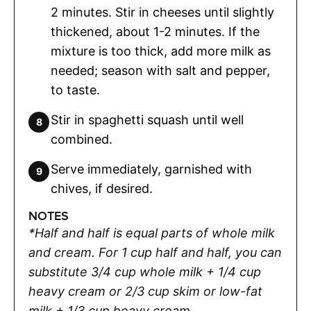
2 minutes. Stir in cheeses until slightly
thickened, about 1-2 minutes. If the
mixture is too thick, add more milk as
needed; season with salt and pepper,
to taste.
Stir in spaghetti squash until well
combined.
Serve immediately, garnished with
chives, if desired.
NOTES
*Half and half is equal parts of whole milk
and cream. For 1 cup half and half, you can
substitute 3/4 cup whole milk + 1/4 cup
heavy cream or 2/3 cup skim or low-fat
milk + 1/3 cup heavy cream.