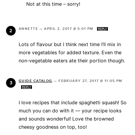
Not at this time – sorry!
ANNETTE
—
APRIL 2, 2017 @ 5:01 PM
REPLY
Lots of flavour but I think next time I’ll mix in
more vegetables for added texture. Even the
non-vegetable eaters ate their portion though.
GUIDE CATALOG
—
FEBRUARY 27, 2017 @ 11:05 PM
REPLY
I love recipes that include spaghetti squash! So
much you can do with it — your recipe looks
and sounds wonderful! Love the browned
cheesy goodness on top, too!