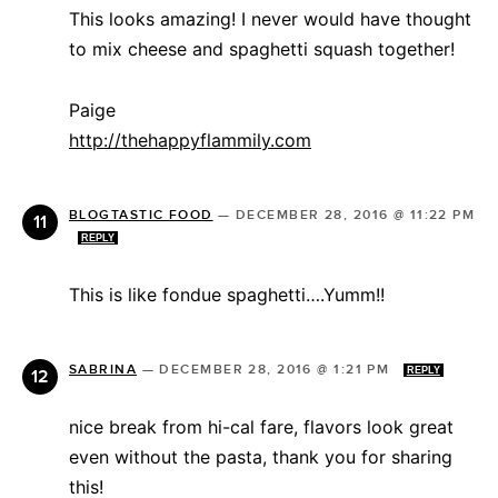
This looks amazing! I never would have thought
to mix cheese and spaghetti squash together!
Paige
http://thehappyflammily.com
BLOGTASTIC FOOD
—
DECEMBER 28, 2016 @ 11:22 PM
REPLY
This is like fondue spaghetti….Yumm!!
SABRINA
—
DECEMBER 28, 2016 @ 1:21 PM
REPLY
nice break from hi-cal fare, flavors look great
even without the pasta, thank you for sharing
this!