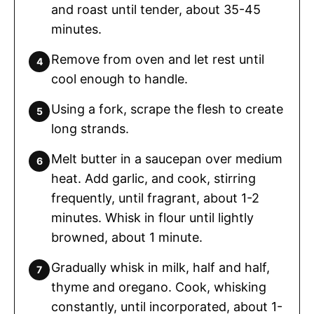
and roast until tender, about 35-45
minutes.
Remove from oven and let rest until
cool enough to handle.
Using a fork, scrape the flesh to create
long strands.
Melt butter in a saucepan over medium
heat. Add garlic, and cook, stirring
frequently, until fragrant, about 1-2
minutes. Whisk in flour until lightly
browned, about 1 minute.
Gradually whisk in milk, half and half,
thyme and oregano. Cook, whisking
constantly, until incorporated, about 1-