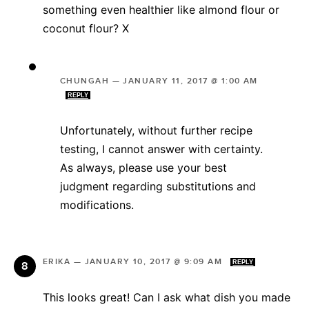
something even healthier like almond flour or
coconut flour? X
CHUNGAH
—
JANUARY 11, 2017 @ 1:00 AM
REPLY
Unfortunately, without further recipe
testing, I cannot answer with certainty.
As always, please use your best
judgment regarding substitutions and
modifications.
ERIKA
—
JANUARY 10, 2017 @ 9:09 AM
REPLY
This looks great! Can I ask what dish you made