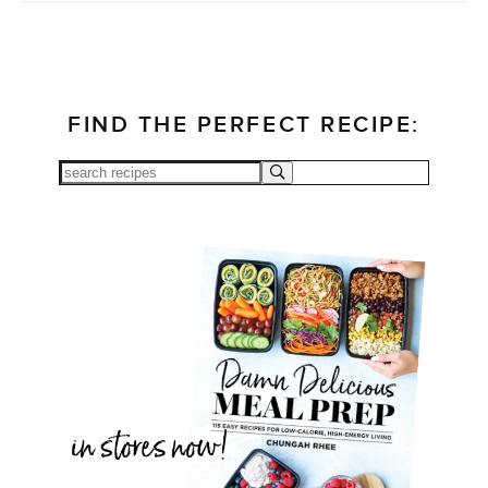
FIND THE PERFECT RECIPE: