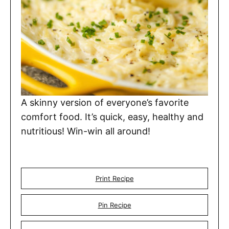
A skinny version of everyone’s favorite
comfort food. It’s quick, easy, healthy and
nutritious! Win-win all around!
Print Recipe
Pin Recipe