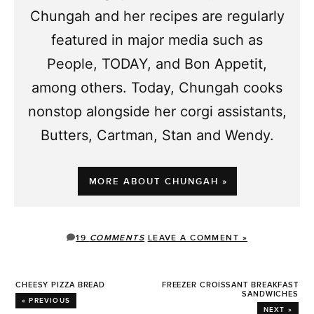
Chungah and her recipes are regularly
featured in major media such as
People, TODAY, and Bon Appetit,
among others. Today, Chungah cooks
nonstop alongside her corgi assistants,
Butters, Cartman, Stan and Wendy.
MORE ABOUT CHUNGAH »
19
COMMENTS
LEAVE A COMMENT »
CHEESY PIZZA BREAD
FREEZER CROISSANT BREAKFAST
SANDWICHES
« PREVIOUS
NEXT »