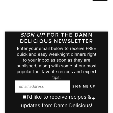
SIGN UP
FOR THE DAMN
DELICIOUS NEWSLETTER
Enter your email below to receive FREE
quick and easy weeknight dinners right
to your inbox as soon as they are
published, along with some of our most
popular fan-favorite recipes and expert
tips.
I’d like to receive recipes &
updates from Damn Delicious!