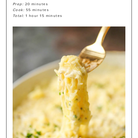
Prep:
20
minutes
Cook:
55
minutes
Total:
1
hour
15
minutes