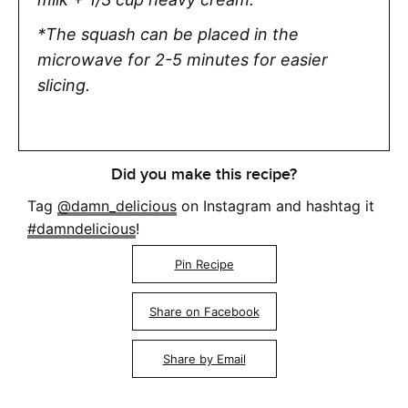
*The squash can be placed in the
microwave for 2-5 minutes for easier
slicing.
Did you make this recipe?
Tag
@damn_delicious
on Instagram and hashtag it
#damndelicious
!
Pin Recipe
Share on Facebook
Share by Email