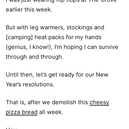
earlier this week.
But with leg warmers, stockings and
[camping] heat packs for my hands
(genius, I know!), I’m hoping I can survive
through and through.
Until then, let’s get ready for our New
Year’s resolutions.
That is, after we demolish this
cheesy
pizza bread
all week.