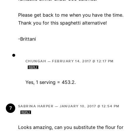
Please get back to me when you have the time.
Thank you for this spaghetti alternative!
-Brittani
CHUNGAH
—
FEBRUARY 14, 2017 @ 12:17 PM
REPLY
Yes, 1 serving = 453.2.
SABRINA HARPER
—
JANUARY 10, 2017 @ 12:54 PM
REPLY
Looks amazing, can you substitute the flour for