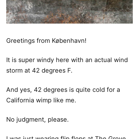
Greetings from København!
It is super windy here with an actual wind
storm at 42 degrees F.
And yes, 42 degrees is quite cold for a
California wimp like me.
No judgment, please.
I was just wearing flip flops at The Grove