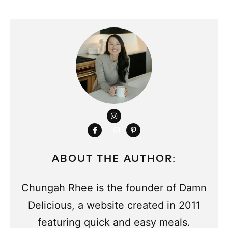
ABOUT THE AUTHOR:
Chungah Rhee is the founder of Damn
Delicious, a website created in 2011
featuring quick and easy meals.