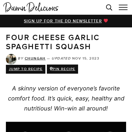
HOME
SIGN UP FOR THE DD NEWSLETTER
BROWSE RECIPES
FOUR CHEESE GARLIC
VIDEOS
SPAGHETTI SQUASH
COOKBOOK
BY
CHUNGAH
—
UPDATED
NOV 15, 2023
ABOUT
JUMP TO RECIPE
PIN RECIPE
A skinny version of everyone’s favorite
comfort food. It’s quick, easy, healthy and
nutritious! Win-win all around!