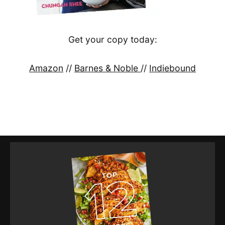
Get your copy today:
Amazon
//
Barnes & Noble
//
Indiebound