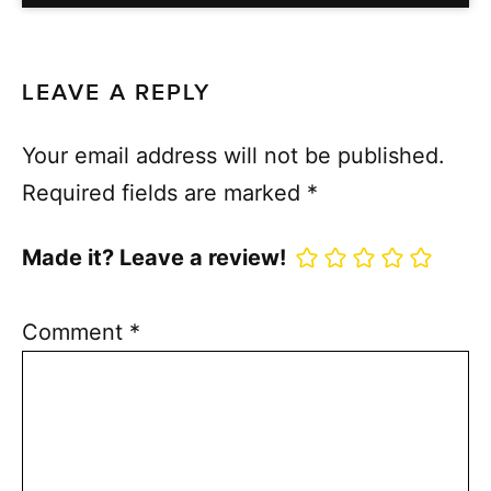
LEAVE A REPLY
Your email address will not be published.
Required fields are marked
*
Made it? Leave a review!
Comment
*