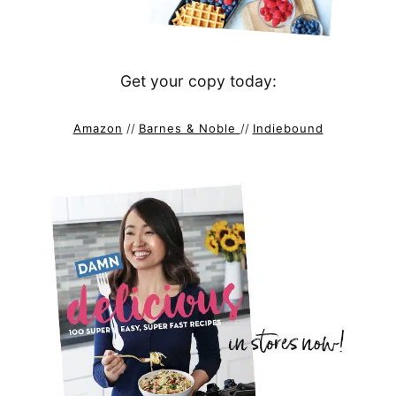
Get your copy today:
Amazon
//
Barnes & Noble
//
Indiebound