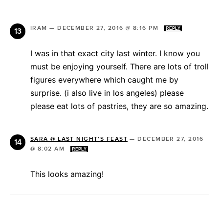
IRAM
—
DECEMBER 27, 2016 @ 8:16 PM
REPLY
I was in that exact city last winter. I know you
must be enjoying yourself. There are lots of troll
figures everywhere which caught me by
surprise. (i also live in los angeles) please
please eat lots of pastries, they are so amazing.
SARA @ LAST NIGHT'S FEAST
—
DECEMBER 27, 2016
@ 8:02 AM
REPLY
This looks amazing!