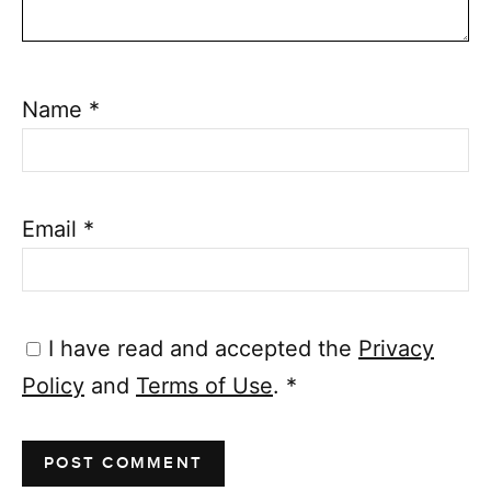
Name
*
Email
*
I have read and accepted the
Privacy
Policy
and
Terms of Use
.
*