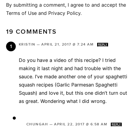
By submitting a comment, I agree to and accept the
Terms of Use and Privacy Policy.
19 COMMENTS
KRISTIN
—
APRIL 21, 2017 @ 7:24 AM
REPLY
Do you have a video of this recipe? I tried
making it last night and had trouble with the
sauce. I’ve made another one of your spaghetti
squash recipes (Garlic Parmesan Spaghetti
Squash) and love it, but this one didn’t turn out
as great. Wondering what I did wrong.
CHUNGAH
—
APRIL 22, 2017 @ 6:58 AM
REPLY