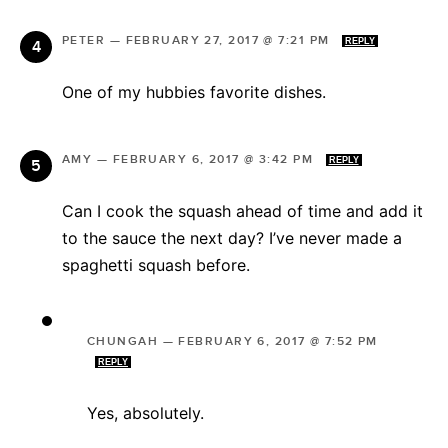
PETER
—
FEBRUARY 27, 2017 @ 7:21 PM
REPLY
One of my hubbies favorite dishes.
AMY
—
FEBRUARY 6, 2017 @ 3:42 PM
REPLY
Can I cook the squash ahead of time and add it
to the sauce the next day? I’ve never made a
spaghetti squash before.
CHUNGAH
—
FEBRUARY 6, 2017 @ 7:52 PM
REPLY
Yes, absolutely.