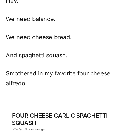
Hey.
We need balance.
We need cheese bread.
And spaghetti squash.
Smothered in my favorite four cheese
alfredo.
FOUR CHEESE GARLIC SPAGHETTI
SQUASH
Yield:
4
servings