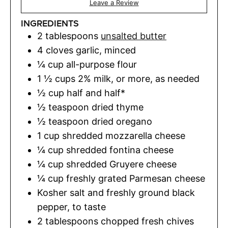
Leave a Review
INGREDIENTS
2
tablespoons
unsalted butter
4
cloves
garlic
,
minced
¼
cup
all-purpose flour
1 ½
cups
2% milk
,
or more, as needed
½
cup
half and half*
½
teaspoon
dried thyme
½
teaspoon
dried oregano
1
cup
shredded mozzarella cheese
¼
cup
shredded fontina cheese
¼
cup
shredded Gruyere cheese
¼
cup
freshly grated Parmesan cheese
Kosher salt and freshly ground black
pepper
,
to taste
2
tablespoons
chopped fresh chives