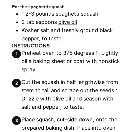
For the spaghetti squash
1
2-3 pounds spaghetti squash
2
tablespoons
olive oil
Kosher salt and freshly ground black
pepper
,
to taste
INSTRUCTIONS
Preheat oven to 375 degrees F. Lightly
oil a baking sheet or coat with nonstick
spray.
Cut the squash in half lengthwise from
stem to tail and scrape out the seeds.*
Drizzle with olive oil and season with
salt and pepper, to taste.
Place squash, cut-side down, onto the
prepared baking dish. Place into oven