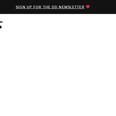
SIGN UP FOR THE DD NEWSLETTER