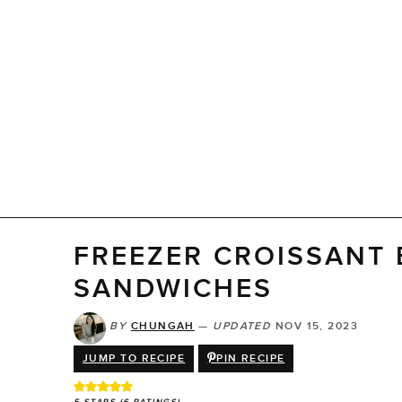
FREEZER CROISSANT
SANDWICHES
BY
CHUNGAH
—
UPDATED
NOV 15, 2023
JUMP TO RECIPE
PIN RECIPE