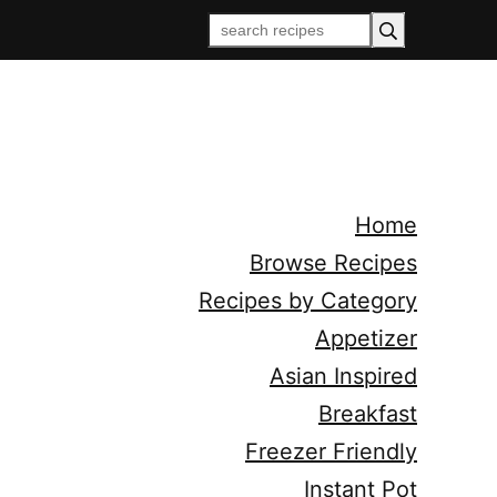
Home
Browse Recipes
Recipes by Category
Appetizer
Asian Inspired
Breakfast
Freezer Friendly
Instant Pot