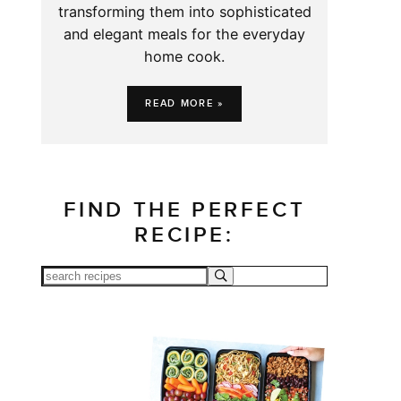
transforming them into sophisticated
and elegant meals for the everyday
home cook.
READ MORE »
FIND THE PERFECT
RECIPE: