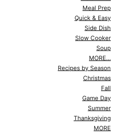
Meal Prep
Quick & Easy
Side Dish
Slow Cooker
Soup
MORE…
Recipes by Season
Christmas
Fall
Game Day
Summer
Thanksgiving
MORE