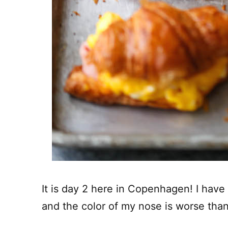
It is day 2 here in Copenhagen! I have l
and the color of my nose is worse tha