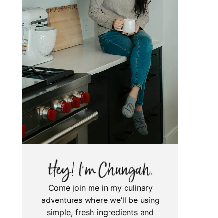
Come join me in my culinary
adventures where we’ll be using
simple, fresh ingredients and