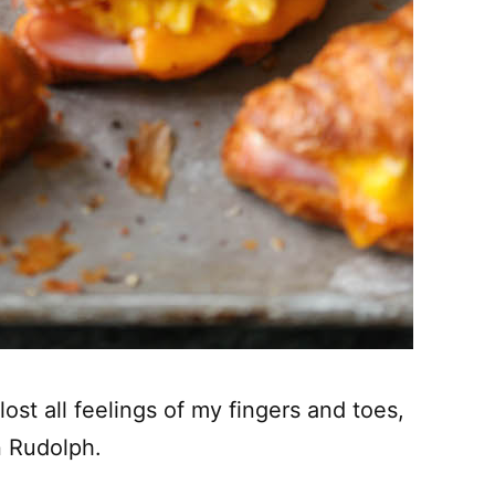
ost all feelings of my fingers and toes,
n Rudolph.