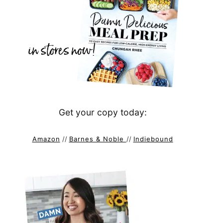
Get your copy today:
Amazon
//
Barnes & Noble
//
Indiebound