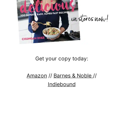
Get your copy today:
Amazon
//
Barnes & Noble
//
Indiebound