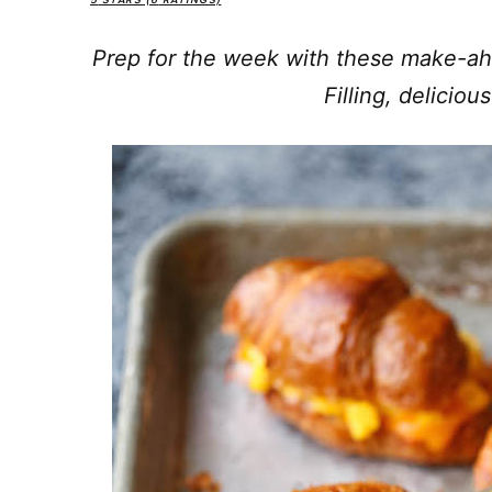
5
STARS (
6
RATINGS)
Prep for the week with these make-ah
Filling, delicio