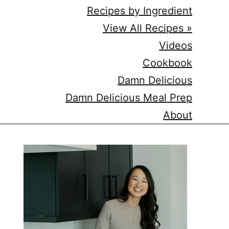
Recipes by Ingredient
View All Recipes »
Videos
Cookbook
Damn Delicious
Damn Delicious Meal Prep
About