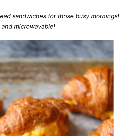
ead sandwiches for those busy mornings!
us and microwavable!