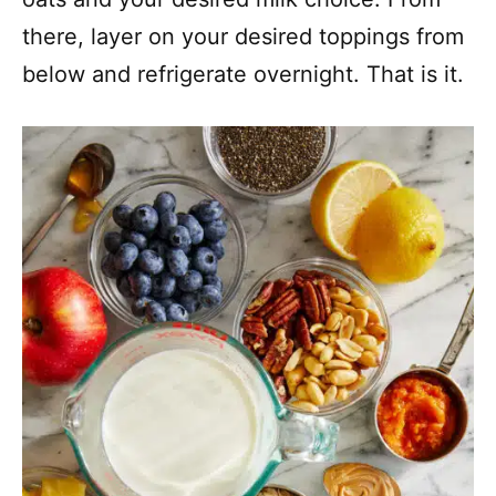
there, layer on your desired toppings from
below and refrigerate overnight. That is it.