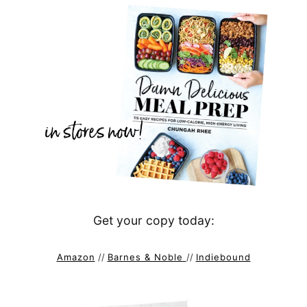
Get your copy today:
Amazon
//
Barnes & Noble
//
Indiebound