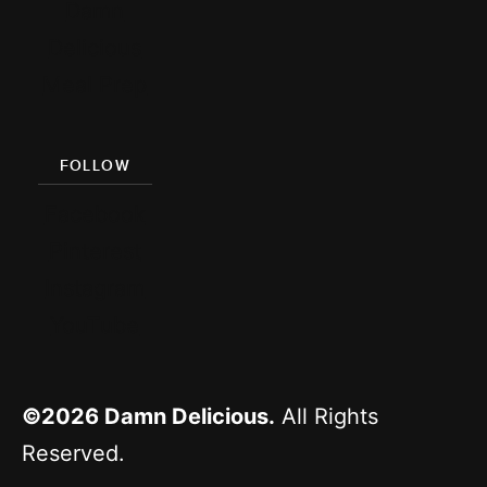
Damn
Delicious
Meal Prep
FOLLOW
Facebook
Pinterest
Instagram
YouTube
©2026
Damn Delicious.
All Rights
Reserved.