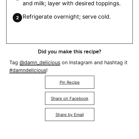
and milk; layer with desired toppings.
Refrigerate overnight; serve cold.
Did you make this recipe?
Tag
@damn_delicious
on Instagram and hashtag it
#damndelicious
!
Pin Recipe
Share on Facebook
Share by Email