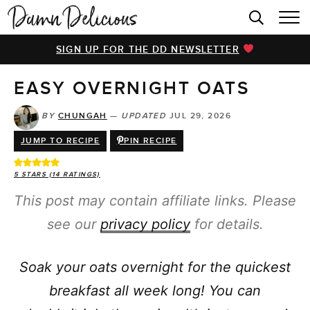
HOME
SIGN UP FOR THE DD NEWSLETTER
BROWSE RECIPES
EASY OVERNIGHT OATS
VIDEOS
COOKBOOK
BY
CHUNGAH
—
UPDATED
JUL 29, 2026
JUMP TO RECIPE
PIN RECIPE
ABOUT
5
STARS (
14
RATINGS)
This post may contain affiliate links. Please
see our
privacy policy
for details.
Soak your oats overnight for the quickest
breakfast all week long! You can