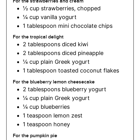
For the strawberries and cream
½
cup
strawberries
,
chopped
¼
cup
vanilla yogurt
1
tablespoon
mini chocolate chips
For the tropical delight
2
tablespoons
diced kiwi
2
tablespoons
diced pineapple
¼
cup
plain Greek yogurt
1
tablespoon
toasted coconut flakes
For the blueberry lemon cheesecake
2
tablespoons
blueberry yogurt
¼
cup
plain Greek yogurt
¼
cup
blueberries
1
teaspoon
lemon zest
1
teaspoon
honey
For the pumpkin pie