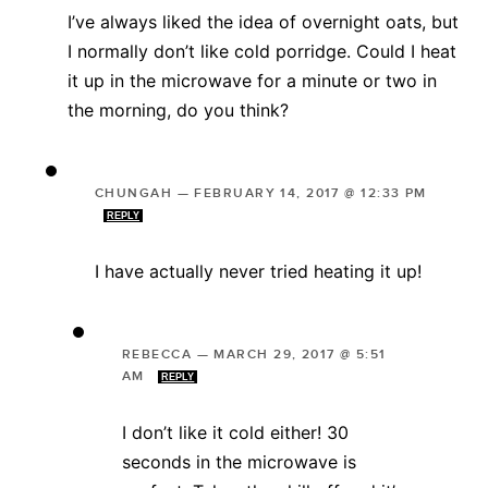
I’ve always liked the idea of overnight oats, but
I normally don’t like cold porridge. Could I heat
it up in the microwave for a minute or two in
the morning, do you think?
CHUNGAH
—
FEBRUARY 14, 2017 @ 12:33 PM
REPLY
I have actually never tried heating it up!
REBECCA
—
MARCH 29, 2017 @ 5:51
AM
REPLY
I don’t like it cold either! 30
seconds in the microwave is