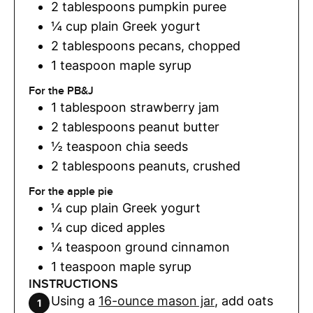
2
tablespoons
pumpkin puree
¼
cup
plain Greek yogurt
2
tablespoons
pecans
,
chopped
1
teaspoon
maple syrup
For the PB&J
1
tablespoon
strawberry jam
2
tablespoons
peanut butter
½
teaspoon
chia seeds
2
tablespoons
peanuts
,
crushed
For the apple pie
¼
cup
plain Greek yogurt
¼
cup
diced apples
¼
teaspoon
ground cinnamon
1
teaspoon
maple syrup
INSTRUCTIONS
Using a
16-ounce mason jar
, add oats