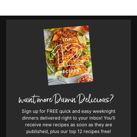
Sign up for FREE quick and easy weeknight
dinners delivered right to your inbox! You'll
receive new recipes as soon as they are
published, plus our top 12 recipes free!