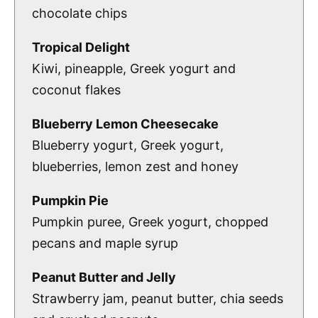
chocolate chips
Tropical Delight
Kiwi, pineapple, Greek yogurt and
coconut flakes
Blueberry Lemon Cheesecake
Blueberry yogurt, Greek yogurt,
blueberries, lemon zest and honey
Pumpkin Pie
Pumpkin puree, Greek yogurt, chopped
pecans and maple syrup
Peanut Butter and Jelly
Strawberry jam, peanut butter, chia seeds