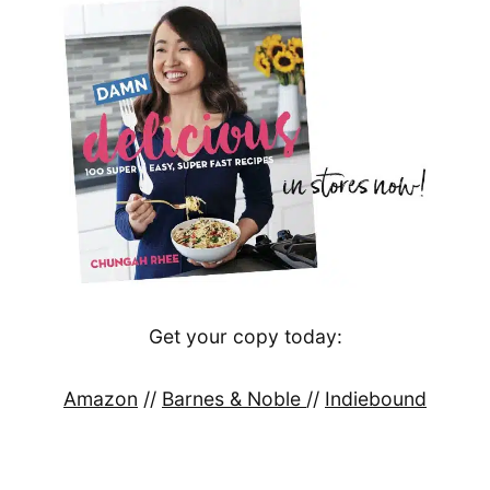
Get your copy today:
Amazon
//
Barnes & Noble
//
Indiebound