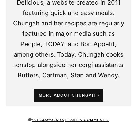
Delicious, a website created in 2011
featuring quick and easy meals.
Chungah and her recipes are regularly
featured in major media such as
People, TODAY, and Bon Appetit,
among others. Today, Chungah cooks
nonstop alongside her corgi assistants,
Butters, Cartman, Stan and Wendy.
MORE ABOUT CHUNGAH »
101
COMMENTS
LEAVE A COMMENT »