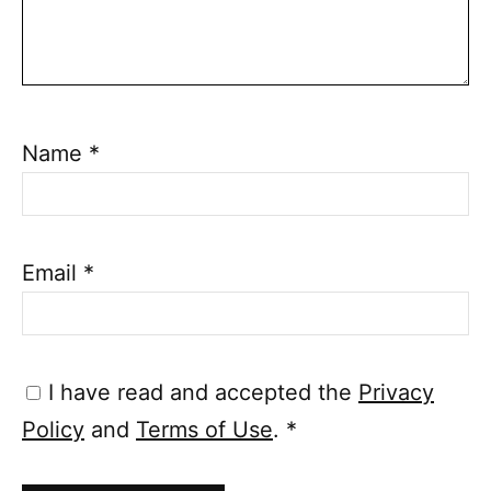
Name
*
Email
*
I have read and accepted the
Privacy
Policy
and
Terms of Use
.
*