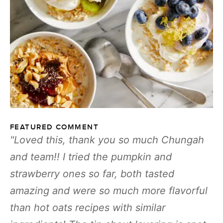
FEATURED COMMENT
Loved this, thank you so much Chungah
and team!! I tried the pumpkin and
strawberry ones so far, both tasted
amazing and were so much more flavorful
than hot oats recipes with similar