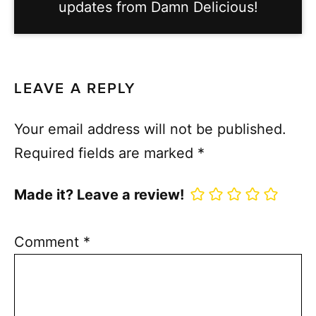
updates from Damn Delicious!
LEAVE A REPLY
Your email address will not be published.
Required fields are marked
*
Made it? Leave a review!
Comment
*