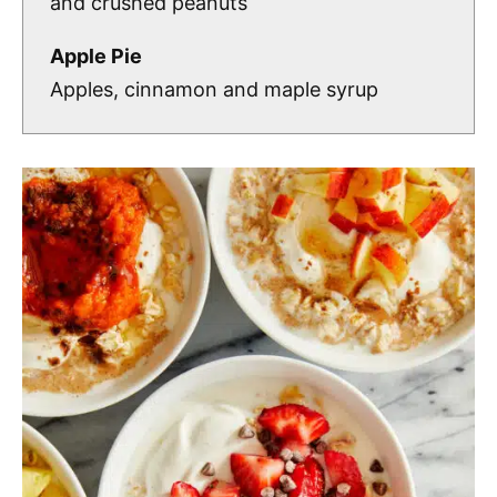
and crushed peanuts
Apple Pie
Apples, cinnamon and maple syrup