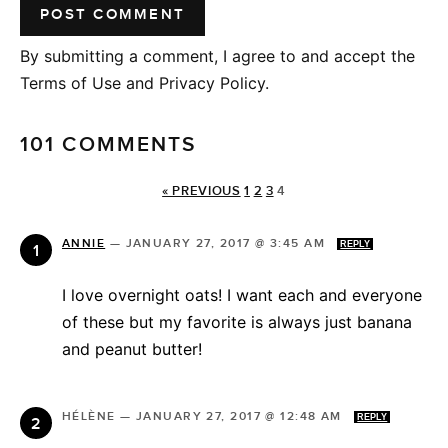
By submitting a comment, I agree to and accept the
Terms of Use and Privacy Policy.
101 COMMENTS
« PREVIOUS
1
2
3
4
ANNIE
—
JANUARY 27, 2017 @ 3:45 AM
REPLY
I love overnight oats! I want each and everyone
of these but my favorite is always just banana
and peanut butter!
HÉLÈNE
—
JANUARY 27, 2017 @ 12:48 AM
REPLY