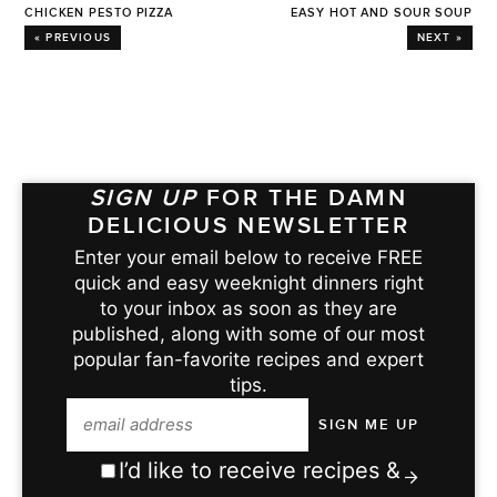
CHICKEN PESTO PIZZA
EASY HOT AND SOUR SOUP
« PREVIOUS
NEXT »
SIGN UP
FOR THE DAMN
DELICIOUS NEWSLETTER
Enter your email below to receive FREE
quick and easy weeknight dinners right
to your inbox as soon as they are
published, along with some of our most
popular fan-favorite recipes and expert
tips.
I’d like to receive recipes &