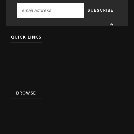
QUICK LINKS
About
Team
Press
BROWSE
Recipe Index
Videos
Cookbook