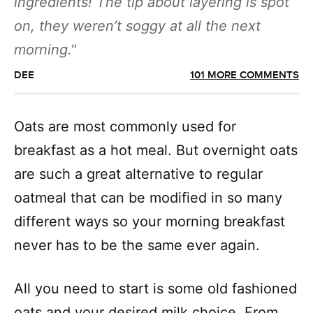
ingredients! The tip about layering is spot
on, they weren’t soggy at all the next
morning.
DEE
101 MORE COMMENTS
Oats are most commonly used for
breakfast as a hot meal. But overnight oats
are such a great alternative to regular
oatmeal that can be modified in so many
different ways so your morning breakfast
never has to be the same ever again.
All you need to start is some old fashioned
oats and your desired milk choice. From