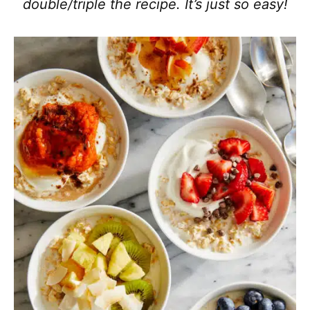
double/triple the recipe. It’s just so easy!