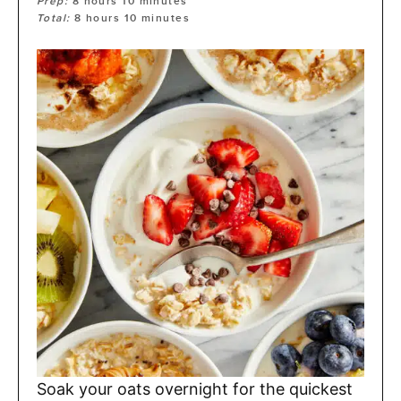
Prep:
8
hours
10
minutes
Total:
8
hours
10
minutes
Soak your oats overnight for the quickest