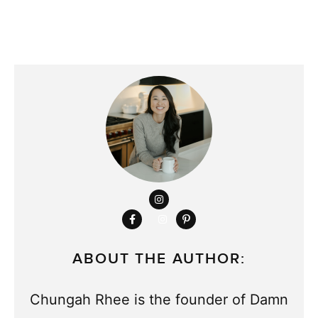
ABOUT THE AUTHOR:
Chungah Rhee is the founder of Damn