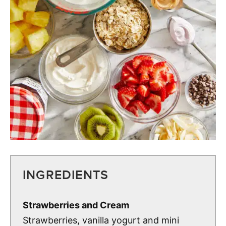
INGREDIENTS
Strawberries and Cream
Strawberries, vanilla yogurt and mini