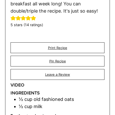
breakfast all week long! You can
double/triple the recipe. It's just so easy!
5
stars (
14
ratings)
Print Recipe
Pin Recipe
Leave a Review
VIDEO
INGREDIENTS
½
cup
old fashioned oats
½
cup
milk