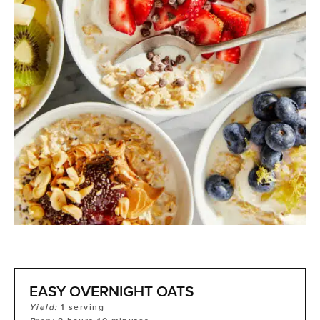
EASY OVERNIGHT OATS
Yield:
1
serving