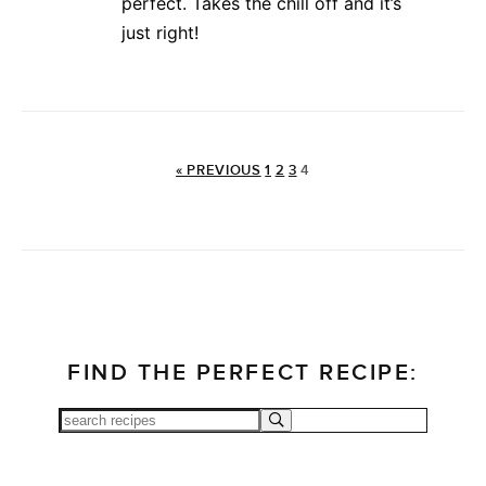
perfect. Takes the chill off and it’s
just right!
« PREVIOUS
1
2
3
4
FIND THE PERFECT RECIPE: