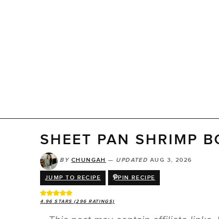
SHEET PAN SHRIMP B
BY
CHUNGAH
—
UPDATED
AUG 3, 2026
JUMP TO RECIPE
PIN RECIPE
4.96
STARS (
296
RATINGS)