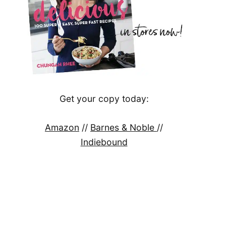
Get your copy today:
Amazon
//
Barnes & Noble
//
Indiebound