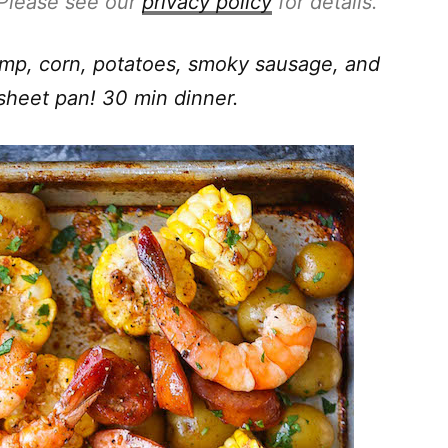
. Please see our
privacy policy
for details.
rimp, corn, potatoes, smoky sausage, and
sheet pan! 30 min dinner.