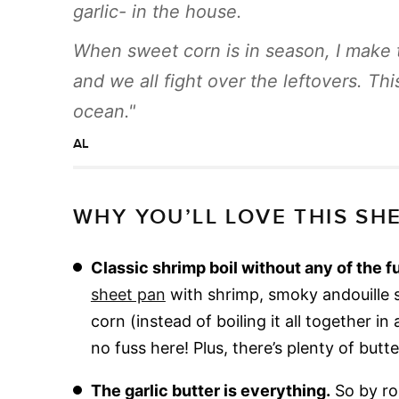
garlic- in the house.
When sweet corn is in season, I make 
and we all fight over the leftovers. T
ocean.
AL
WHY YOU’LL LOVE THIS SHE
Classic shrimp boil without any of the f
sheet pan
with shrimp, smoky andouille 
corn (instead of boiling it all together i
no fuss here! Plus, there’s plenty of butt
The garlic butter is everything.
So by roa