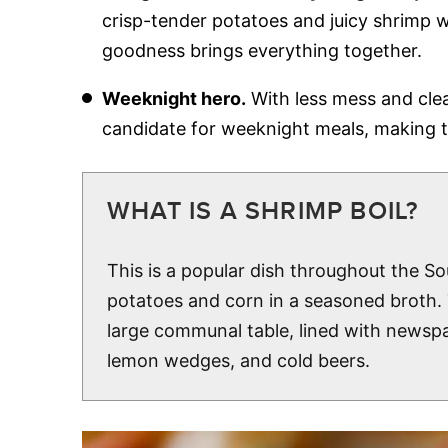
crisp-tender potatoes and juicy shrimp w
goodness brings everything together.
Weeknight hero.
With less mess and clea
candidate for weeknight meals, making t
WHAT IS A SHRIMP BOIL?
This is a popular dish throughout the So
potatoes and corn in a seasoned broth. T
large communal table, lined with newspa
lemon wedges, and cold beers.