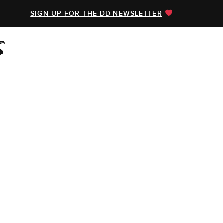
SIGN UP FOR THE DD NEWSLETTER