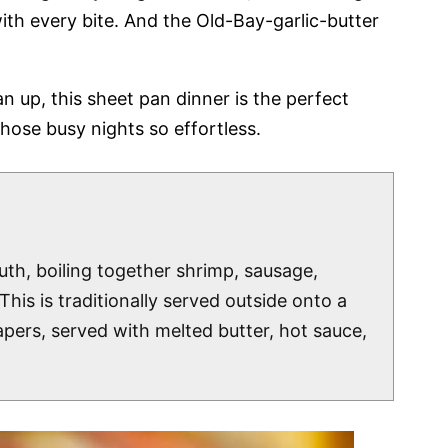
ith every bite. And the Old-Bay-garlic-butter
n up, this sheet pan dinner is the perfect
hose busy nights so effortless.
uth, boiling together shrimp, sausage,
his is traditionally served outside onto a
pers, served with melted butter, hot sauce,