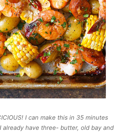
CICIOUS! I can make this in 35 minutes
 I already have three- butter, old bay and