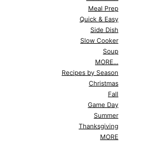
Meal Prep
Quick & Easy
Side Dish
Slow Cooker
Soup
MORE…
Recipes by Season
Christmas
Fall
Game Day
Summer
Thanksgiving
MORE