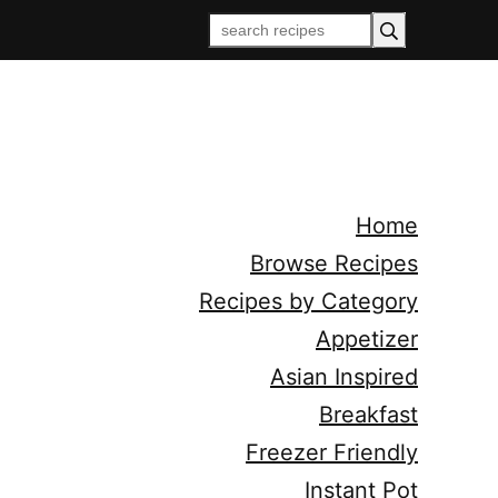
Home
Browse Recipes
Recipes by Category
Appetizer
Asian Inspired
Breakfast
Freezer Friendly
Instant Pot