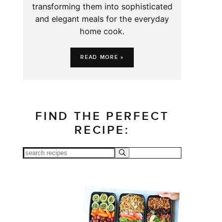
transforming them into sophisticated
and elegant meals for the everyday
home cook.
READ MORE »
FIND THE PERFECT
RECIPE: