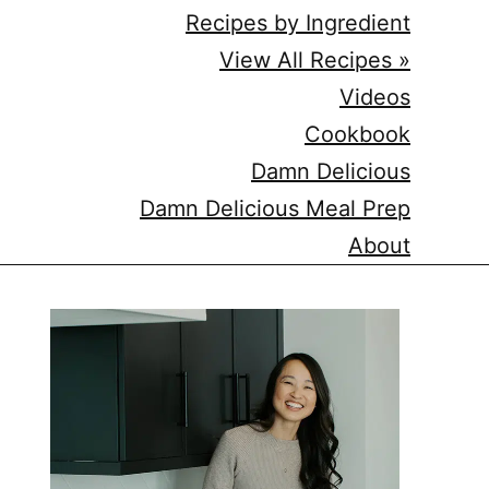
Recipes by Ingredient
View All Recipes »
Videos
Cookbook
Damn Delicious
Damn Delicious Meal Prep
About