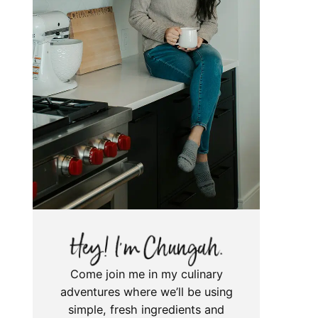
Come join me in my culinary
adventures where we’ll be using
simple, fresh ingredients and