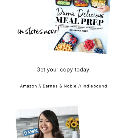
Get your copy today:
Amazon
//
Barnes & Noble
//
Indiebound