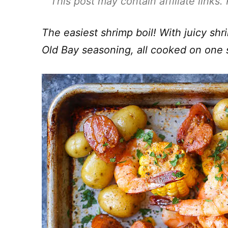
This post may contain affiliate links
The easiest shrimp boil! With juicy sh
Old Bay seasoning, all cooked on one 