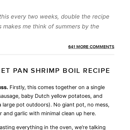
this every two weeks, double the recipe
his makes me think of summers by the
641 MORE COMMENTS
ET PAN SHRIMP BOIL RECIPE
uss.
Firstly, this comes together on a single
sausage, baby Dutch yellow potatoes, and
n a large pot outdoors). No giant pot, no mess,
er and garlic with minimal clean up here.
sting everything in the oven, we’re talking