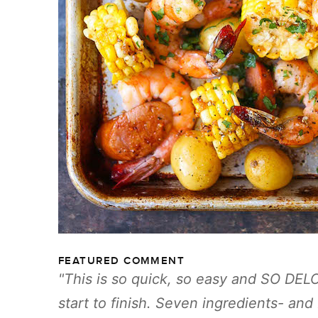
FEATURED COMMENT
This is so quick, so easy and SO DEL
start to finish. Seven ingredients- and