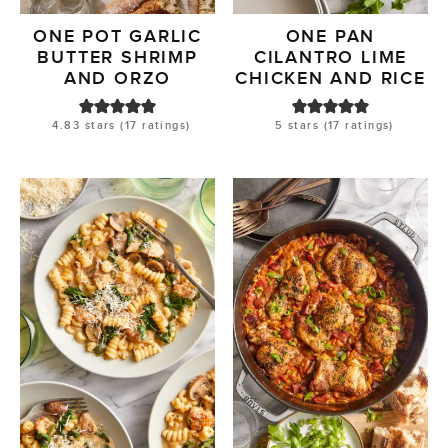
ONE POT GARLIC
ONE PAN
BUTTER SHRIMP
CILANTRO LIME
AND ORZO
CHICKEN AND RICE
4.83
stars (
17
ratings)
5
stars (
17
ratings)