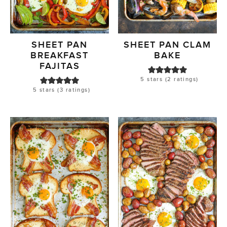
SHEET PAN
SHEET PAN CLAM
BREAKFAST
BAKE
FAJITAS
5
stars (
2
ratings)
5
stars (
3
ratings)