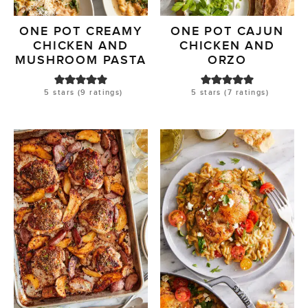
ONE POT CREAMY
ONE POT CAJUN
CHICKEN AND
CHICKEN AND
MUSHROOM PASTA
ORZO
5
stars (
9
ratings)
5
stars (
7
ratings)