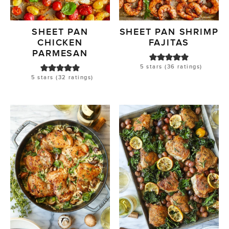
SHEET PAN
SHEET PAN SHRIMP
CHICKEN
FAJITAS
PARMESAN
5
stars (
36
ratings)
5
stars (
32
ratings)