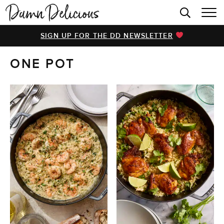
HOME
SIGN UP FOR THE DD NEWSLETTER
BROWSE RECIPES
ONE POT
VIDEOS
COOKBOOK
ABOUT