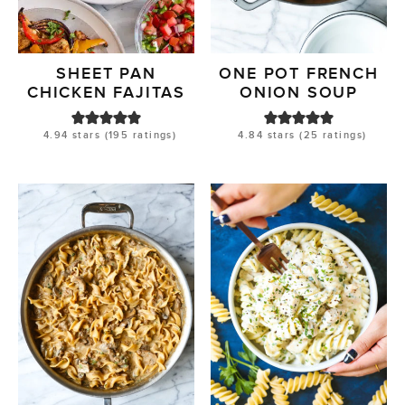
SHEET PAN
ONE POT FRENCH
CHICKEN FAJITAS
ONION SOUP
4.94
stars (
195
ratings)
4.84
stars (
25
ratings)