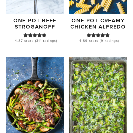
ONE POT BEEF
ONE POT CREAMY
STROGANOFF
CHICKEN ALFREDO
4.87
stars (
311
ratings)
4.89
stars (
9
ratings)