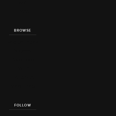
Team
Press
BROWSE
Recipe Index
Videos
Cookbook
Damn
Delicious
Meal Prep
FOLLOW