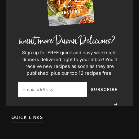
Sign up for FREE quick and easy weeknight
dinners delivered right to your inbox! You'll
receive new recipes as soon as they are
published, plus our top 12 recipes free!
QUICK LINKS
About