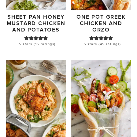
SHEET PAN HONEY
ONE POT GREEK
MUSTARD CHICKEN
CHICKEN AND
AND POTATOES
ORZO
5
stars (
15
ratings)
5
stars (
45
ratings)