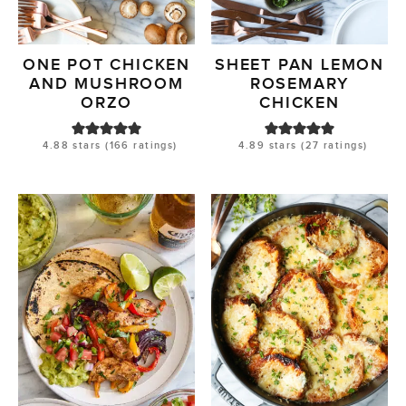
ONE POT CHICKEN
SHEET PAN LEMON
AND MUSHROOM
ROSEMARY
ORZO
CHICKEN
4.88
stars (
166
ratings)
4.89
stars (
27
ratings)