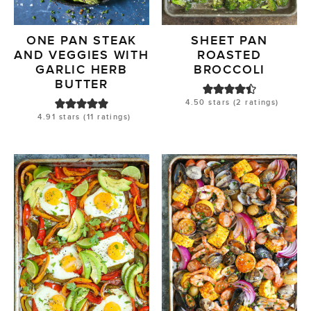
ONE PAN STEAK
SHEET PAN
AND VEGGIES WITH
ROASTED
GARLIC HERB
BROCCOLI
BUTTER
4.50
stars (
2
ratings)
4.91
stars (
11
ratings)