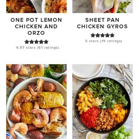
ONE POT LEMON
SHEET PAN
CHICKEN AND
CHICKEN GYROS
ORZO
5
stars (
19
ratings)
4.97
stars (
61
ratings)