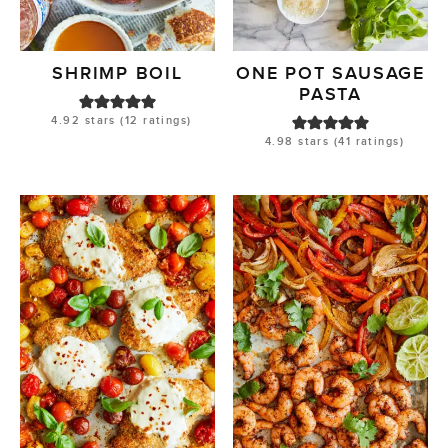
SHRIMP BOIL
ONE POT SAUSAGE
PASTA
4.92
stars (
12
ratings)
4.98
stars (
41
ratings)