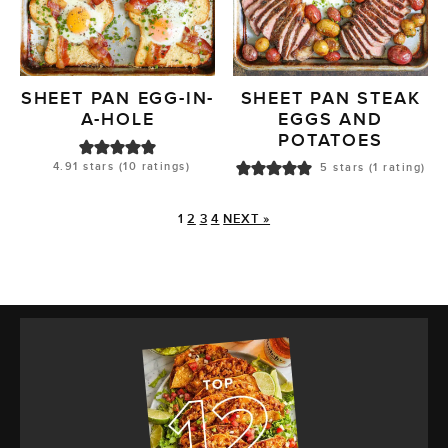
SHEET PAN EGG-IN-
SHEET PAN STEAK
A-HOLE
EGGS AND
POTATOES
4.91
stars (
10
ratings)
5
stars (1 rating)
1
2
3
4
NEXT »