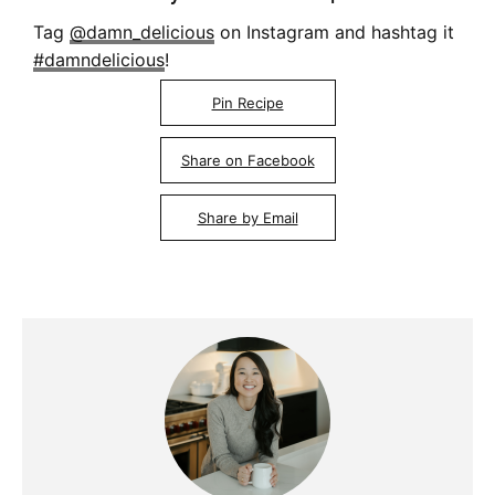
Tag
@damn_delicious
on Instagram and hashtag it
#damndelicious
!
Pin Recipe
Share on Facebook
Share by Email