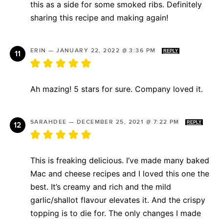
this as a side for some smoked ribs. Definitely
sharing this recipe and making again!
ERIN
—
JANUARY 22, 2022 @ 3:36 PM
REPLY
Ah mazing! 5 stars for sure. Company loved it.
SARAHDEE
—
DECEMBER 25, 2021 @ 7:22 PM
REPLY
This is freaking delicious. I’ve made many baked
Mac and cheese recipes and I loved this one the
best. It’s creamy and rich and the mild
garlic/shallot flavour elevates it. And the crispy
topping is to die for. The only changes I made