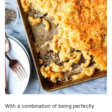
With a combination of being perfectly