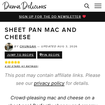
HOME
SIGN UP FOR THE DD NEWSLETTER
BROWSE RECIPES
SHEET PAN MAC AND
VIDEOS
CHEESE
COOKBOOK
BY
CHUNGAH
—
UPDATED
AUG 3, 2026
ABOUT
JUMP TO RECIPE
PIN RECIPE
4.93
STARS (
41
RATINGS)
This post may contain affiliate links. Please
see our
privacy policy
for details.
Crowd-pleasing mac and cheese on a