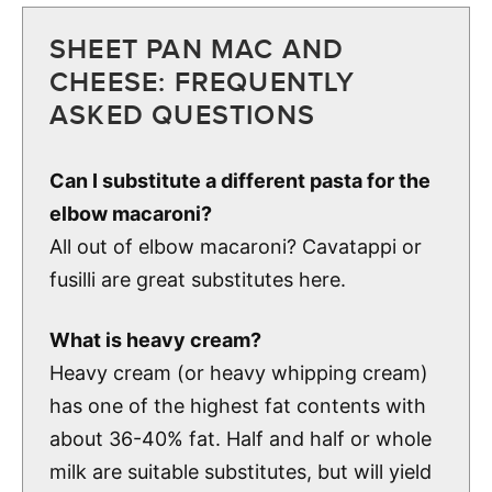
SHEET PAN MAC AND
CHEESE: FREQUENTLY
ASKED QUESTIONS
Can I substitute a different pasta for the
elbow macaroni?
All out of elbow macaroni? Cavatappi or
fusilli are great substitutes here.
What is heavy cream?
Heavy cream (or heavy whipping cream)
has one of the highest fat contents with
about 36-40% fat. Half and half or whole
milk are suitable substitutes, but will yield