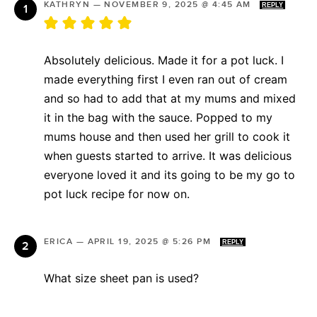
KATHRYN
—
NOVEMBER 9, 2025 @ 4:45 AM
REPLY
Absolutely delicious. Made it for a pot luck. I
made everything first I even ran out of cream
and so had to add that at my mums and mixed
it in the bag with the sauce. Popped to my
mums house and then used her grill to cook it
when guests started to arrive. It was delicious
everyone loved it and its going to be my go to
pot luck recipe for now on.
ERICA
—
APRIL 19, 2025 @ 5:26 PM
REPLY
What size sheet pan is used?