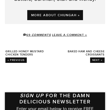
MORE ABOUT CHUNGAH »
69
COMMENTS
LEAVE A COMMENT »
GRILLED HONEY MUSTARD
BAKED HAM AND CHEESE
CHICKEN TENDERS
CROISSANTS
« PREVIOUS
NEXT »
SIGN UP
FOR THE DAMN
DELICIOUS NEWSLETTER
Enter your email below to receive FREE