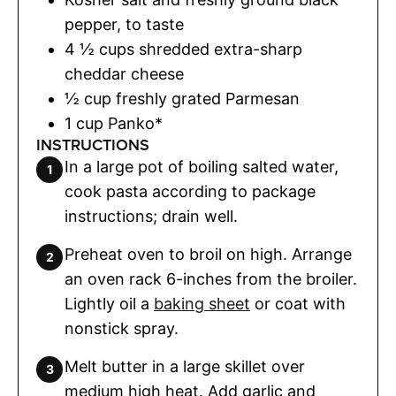
pepper
,
to taste
4 ½
cups
shredded extra-sharp
cheddar cheese
½
cup
freshly grated Parmesan
1
cup
Panko*
INSTRUCTIONS
In a large pot of boiling salted water,
cook pasta according to package
instructions; drain well.
Preheat oven to broil on high. Arrange
an oven rack 6-inches from the broiler.
Lightly oil a
baking sheet
or coat with
nonstick spray.
Melt butter in a large skillet over
medium high heat. Add garlic and