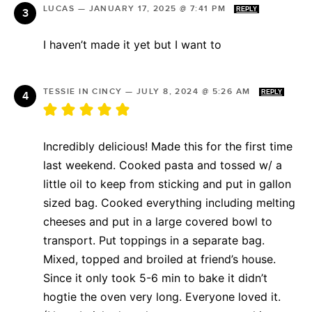
LUCAS
—
JANUARY 17, 2025 @ 7:41 PM
REPLY
I haven’t made it yet but I want to
TESSIE IN CINCY
—
JULY 8, 2024 @ 5:26 AM
REPLY
Incredibly delicious! Made this for the first time
last weekend. Cooked pasta and tossed w/ a
little oil to keep from sticking and put in gallon
sized bag. Cooked everything including melting
cheeses and put in a large covered bowl to
transport. Put toppings in a separate bag.
Mixed, topped and broiled at friend’s house.
Since it only took 5-6 min to bake it didn’t
hogtie the oven very long. Everyone loved it.