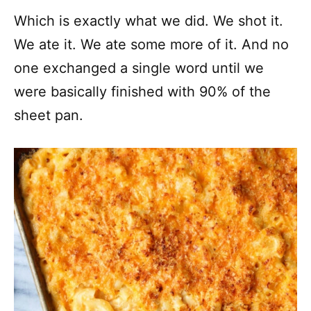
Which is exactly what we did. We shot it.
We ate it. We ate some more of it. And no
one exchanged a single word until we
were basically finished with 90% of the
sheet pan.