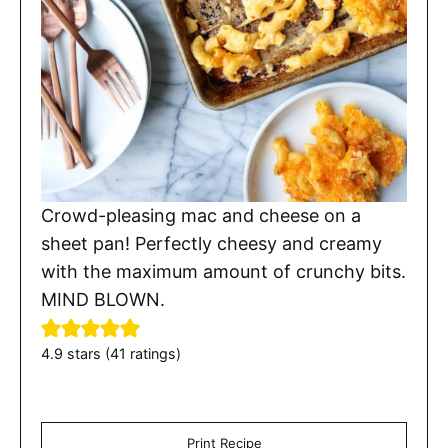
Crowd-pleasing mac and cheese on a
sheet pan! Perfectly cheesy and creamy
with the maximum amount of crunchy bits.
MIND BLOWN.
4.9
stars (
41
ratings)
Print Recipe