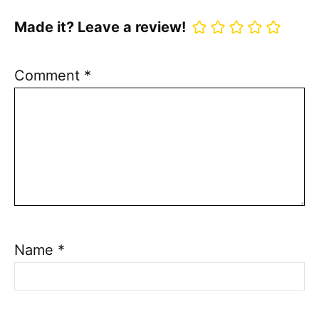
Made it? Leave a review!
Comment
*
Name
*