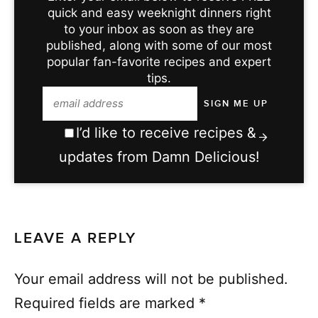
quick and easy weeknight dinners right
to your inbox as soon as they are
published, along with some of our most
popular fan-favorite recipes and expert
tips.
I’d like to receive recipes &
updates from Damn Delicious!
LEAVE A REPLY
Your email address will not be published.
Required fields are marked
*