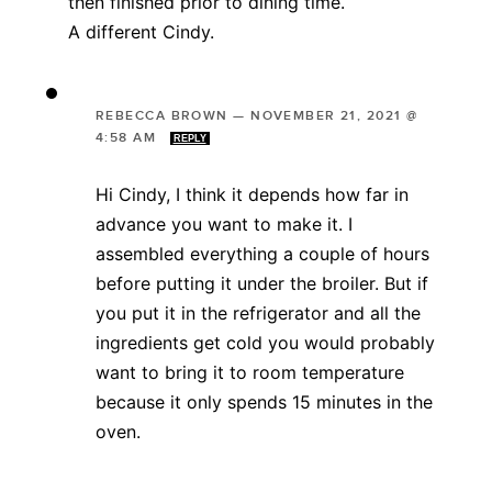
then finished prior to dining time.
A different Cindy.
REBECCA BROWN
—
NOVEMBER 21, 2021 @
4:58 AM
REPLY
Hi Cindy, I think it depends how far in
advance you want to make it. I
assembled everything a couple of hours
before putting it under the broiler. But if
you put it in the refrigerator and all the
ingredients get cold you would probably
want to bring it to room temperature
because it only spends 15 minutes in the
oven.