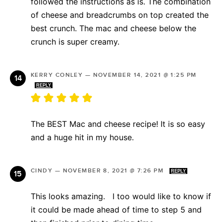
followed the instructions as is. The combination
of cheese and breadcrumbs on top created the
best crunch. The mac and cheese below the
crunch is super creamy.
KERRY CONLEY
—
NOVEMBER 14, 2021 @ 1:25 PM
REPLY
The BEST Mac and cheese recipe! It is so easy
and a huge hit in my house.
CINDY
—
NOVEMBER 8, 2021 @ 7:26 PM
REPLY
This looks amazing. I too would like to know if
it could be made ahead of time to step 5 and