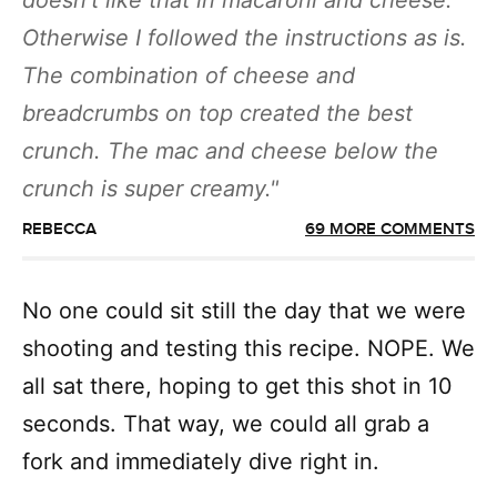
doesn’t like that in macaroni and cheese.
Otherwise I followed the instructions as is.
The combination of cheese and
breadcrumbs on top created the best
crunch. The mac and cheese below the
crunch is super creamy.
REBECCA
69 MORE COMMENTS
No one could sit still the day that we were
shooting and testing this recipe. NOPE. We
all sat there, hoping to get this shot in 10
seconds. That way, we could all grab a
fork and immediately dive right in.