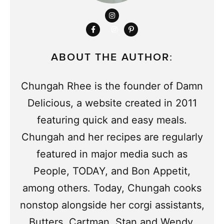
ABOUT THE AUTHOR:
Chungah Rhee is the founder of Damn
Delicious, a website created in 2011
featuring quick and easy meals.
Chungah and her recipes are regularly
featured in major media such as
People, TODAY, and Bon Appetit,
among others. Today, Chungah cooks
nonstop alongside her corgi assistants,
Butters, Cartman, Stan and Wendy.