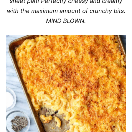
sheet pan! Perfectly cheesy and creamy
with the maximum amount of crunchy bits.
MIND BLOWN.