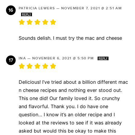
PATRICIA LEWERS
—
NOVEMBER 7, 2021 @ 2:51 AM
REPLY
Sounds delish. I must try the mac and cheese
INA
—
NOVEMBER 6, 2021 @ 5:50 PM
REPLY
Delicious! I’ve tried about a billion different mac
n cheese recipes and nothing ever stood out.
This one did! Our family loved it. So crunchy
and flavorful. Thank you. I do have one
question… I know it’s an older recipe and I
looked at the reviews to see if it was already
asked but would this be okay to make this