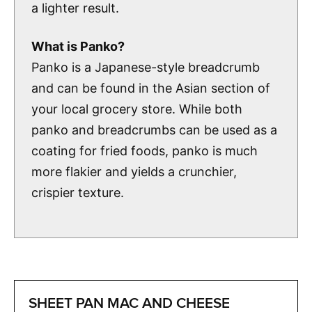
a lighter result.
What is Panko?
Panko is a Japanese-style breadcrumb
and can be found in the Asian section of
your local grocery store. While both
panko and breadcrumbs can be used as a
coating for fried foods, panko is much
more flakier and yields a crunchier,
crispier texture.
SHEET PAN MAC AND CHEESE