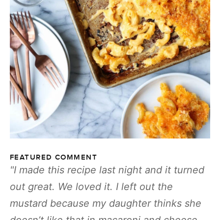
FEATURED COMMENT
I made this recipe last night and it turned
out great. We loved it. I left out the
mustard because my daughter thinks she