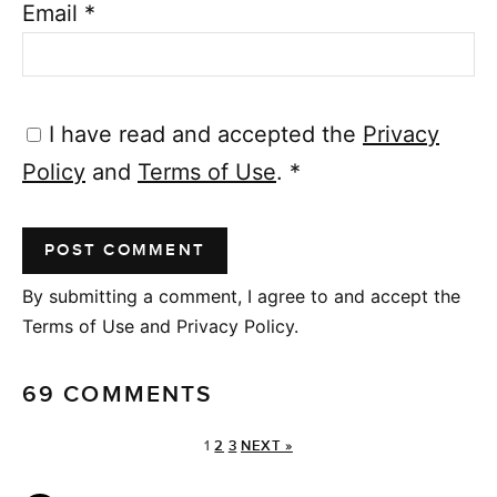
Email
*
I have read and accepted the
Privacy
Policy
and
Terms of Use
.
*
By submitting a comment, I agree to and accept the
Terms of Use and Privacy Policy.
69 COMMENTS
1
2
3
NEXT »