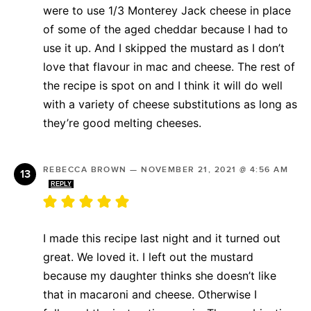
were to use 1/3 Monterey Jack cheese in place
of some of the aged cheddar because I had to
use it up. And I skipped the mustard as I don’t
love that flavour in mac and cheese. The rest of
the recipe is spot on and I think it will do well
with a variety of cheese substitutions as long as
they’re good melting cheeses.
REBECCA BROWN
—
NOVEMBER 21, 2021 @ 4:56 AM
REPLY
I made this recipe last night and it turned out
great. We loved it. I left out the mustard
because my daughter thinks she doesn’t like
that in macaroni and cheese. Otherwise I