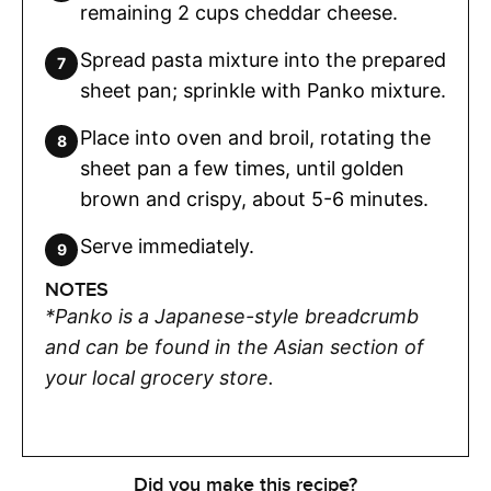
remaining 2 cups cheddar cheese.
Spread pasta mixture into the prepared
sheet pan; sprinkle with Panko mixture.
Place into oven and broil, rotating the
sheet pan a few times, until golden
brown and crispy, about 5-6 minutes.
Serve immediately.
NOTES
*Panko is a Japanese-style breadcrumb
and can be found in the Asian section of
your local grocery store.
Did you make this recipe?