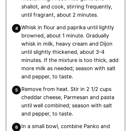
shallot, and cook, stirring frequently,
until fragrant, about 2 minutes.
Whisk in flour and paprika until lightly
browned, about 1 minute. Gradually
whisk in milk, heavy cream and Dijon
until slightly thickened, about 3-4
minutes. If the mixture is too thick, add
more milk as needed; season with salt
and pepper, to taste.
Remove from heat. Stir in 2 1/2 cups
cheddar cheese, Parmesan and pasta
until well combined; season with salt
and pepper, to taste.
In a small bowl, combine Panko and