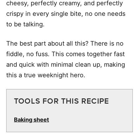
cheesy, perfectly creamy, and perfectly
crispy in every single bite, no one needs
to be talking.
The best part about all this? There is no
fiddle, no fuss. This comes together fast
and quick with minimal clean up, making
this a true weeknight hero.
TOOLS FOR THIS RECIPE
Baking sheet