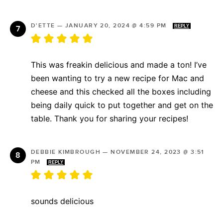
D'ETTE
—
JANUARY 20, 2024 @ 4:59 PM
REPLY
This was freakin delicious and made a ton! I’ve
been wanting to try a new recipe for Mac and
cheese and this checked all the boxes including
being daily quick to put together and get on the
table. Thank you for sharing your recipes!
DEBBIE KIMBROUGH
—
NOVEMBER 24, 2023 @ 3:51
PM
REPLY
sounds delicious