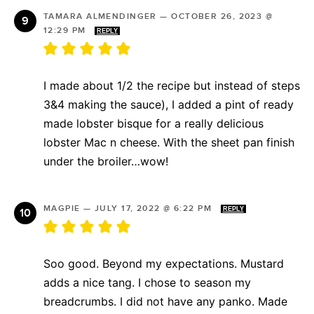
TAMARA ALMENDINGER
—
OCTOBER 26, 2023 @
12:29 PM
REPLY
I made about 1/2 the recipe but instead of steps
3&4 making the sauce), I added a pint of ready
made lobster bisque for a really delicious
lobster Mac n cheese. With the sheet pan finish
under the broiler…wow!
MAGPIE
—
JULY 17, 2022 @ 6:22 PM
REPLY
Soo good. Beyond my expectations. Mustard
adds a nice tang. I chose to season my
breadcrumbs. I did not have any panko. Made