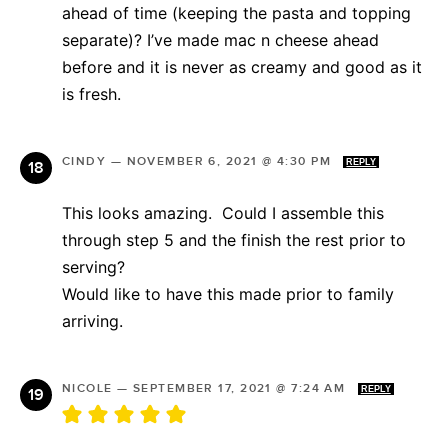
ahead of time (keeping the pasta and topping
separate)? I’ve made mac n cheese ahead
before and it is never as creamy and good as it
is fresh.
CINDY
—
NOVEMBER 6, 2021 @ 4:30 PM
REPLY
This looks amazing. Could I assemble this
through step 5 and the finish the rest prior to
serving?
Would like to have this made prior to family
arriving.
NICOLE
—
SEPTEMBER 17, 2021 @ 7:24 AM
REPLY