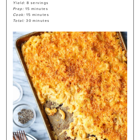
Yield:
8
servings
Prep:
15
minutes
Cook:
15
minutes
Total:
30
minutes