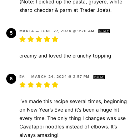
(Note: I picked up the pasta, gruyere, white
sharp cheddar & parm at Trader Joe’s).
MARLA
—
JUNE 27, 2024 @ 9:26 AM
REPLY
creamy and loved the crunchy topping
EA
—
MARCH 24, 2024 @ 2:57 PM
REPLY
I’ve made this recipe several times, beginning
on New Year’s Eve and it’s been a huge hit
every time! The only thing I changes was use
Cavatappi noodles instead of elbows. It’s
always amazing!