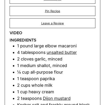
Pin Recipe
Leave a Review
VIDEO
INGREDIENTS
1
pound
large elbow macaroni
4
tablespoons
unsalted butter
2
cloves
garlic
,
minced
1
medium shallot
,
minced
¼
cup
all-purpose flour
1
teaspoon
paprika
2
cups
whole milk
1
cup
heavy cream
2
teaspoons
Dijon mustard
Kosher salt and freshly ground black