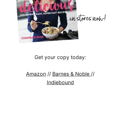
Get your copy today:
Amazon
//
Barnes & Noble
//
Indiebound