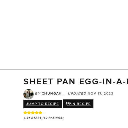
SHEET PAN EGG-IN-A
BY
CHUNGAH
—
UPDATED
NOV 17, 2023
JUMP TO RECIPE
PIN RECIPE
4.91
STARS (
10
RATINGS)