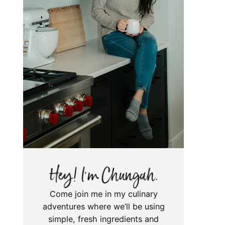
Come join me in my culinary
adventures where we’ll be using
simple, fresh ingredients and