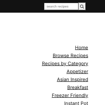
Home
Browse Recipes
Recipes by Category
Appetizer
Asian Inspired
Breakfast
Freezer Friendly
Instant Pot