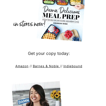
Get your copy today:
Amazon
//
Barnes & Noble
//
Indiebound