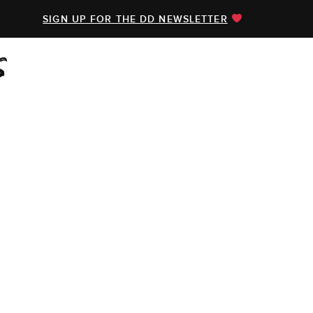
SIGN UP FOR THE DD NEWSLETTER