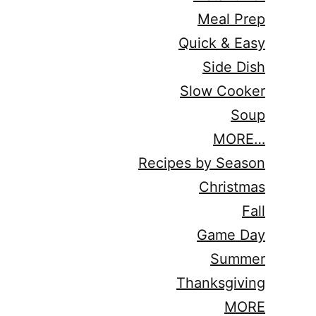
Meal Prep
Quick & Easy
Side Dish
Slow Cooker
Soup
MORE…
Recipes by Season
Christmas
Fall
Game Day
Summer
Thanksgiving
MORE