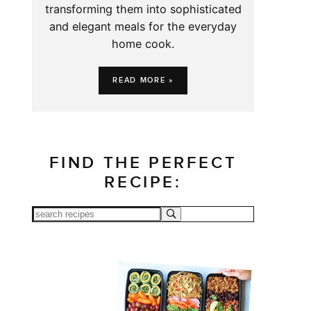
transforming them into sophisticated
and elegant meals for the everyday
home cook.
READ MORE »
FIND THE PERFECT
RECIPE: