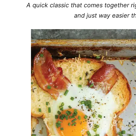
A quick classic that comes together ri
and just way easier t