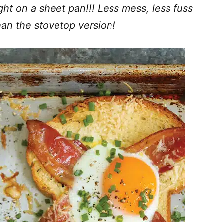
ght on a sheet pan!!! Less mess, less fuss
han the stovetop version!