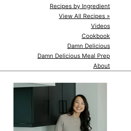
Recipes by Ingredient
View All Recipes »
Videos
Cookbook
Damn Delicious
Damn Delicious Meal Prep
About