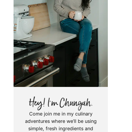
Come join me in my culinary
adventures where we’ll be using
simple, fresh ingredients and