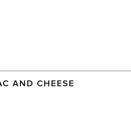
AC AND CHEESE