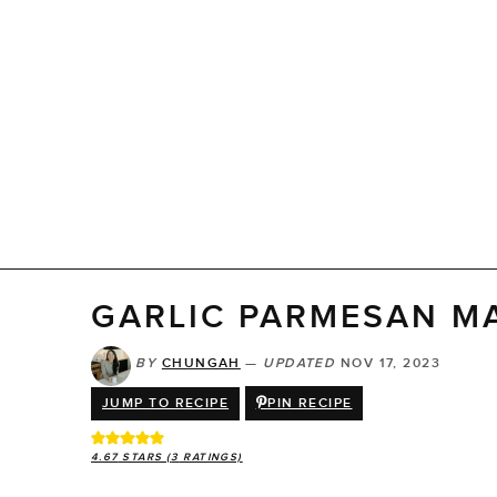
GARLIC PARMESAN M
BY
CHUNGAH
—
UPDATED
NOV 17, 2023
JUMP TO RECIPE
PIN RECIPE
4.67
STARS (
3
RATINGS)