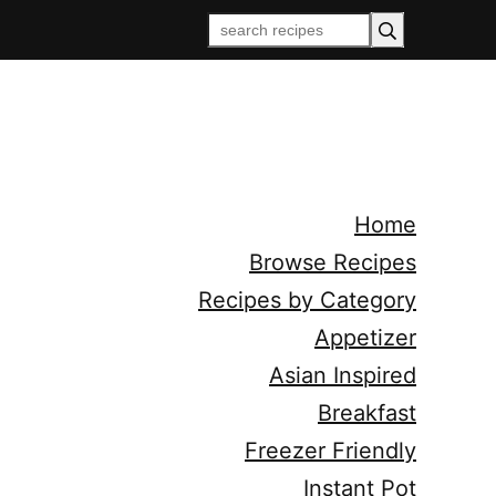
Home
Browse Recipes
Recipes by Category
Appetizer
Asian Inspired
Breakfast
Freezer Friendly
Instant Pot