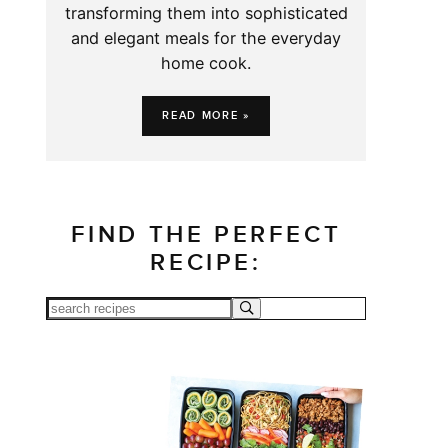
transforming them into sophisticated
and elegant meals for the everyday
home cook.
READ MORE »
FIND THE PERFECT
RECIPE: