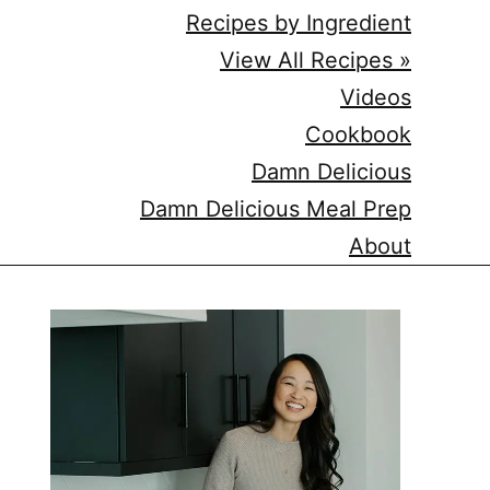
Recipes by Ingredient
View All Recipes »
Videos
Cookbook
Damn Delicious
Damn Delicious Meal Prep
About