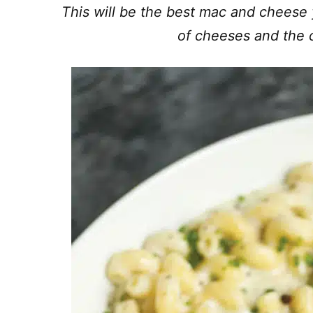
This will be the best mac and cheese y
of cheeses and the 