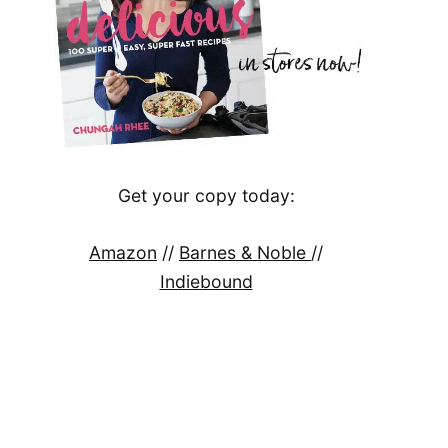
Get your copy today:
Amazon
//
Barnes & Noble
//
Indiebound