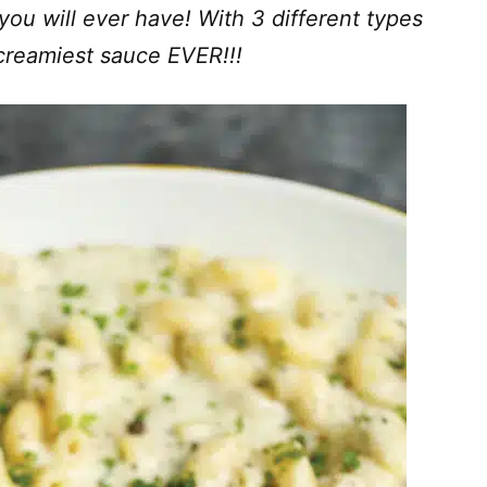
ou will ever have! With 3 different types
creamiest sauce EVER!!!