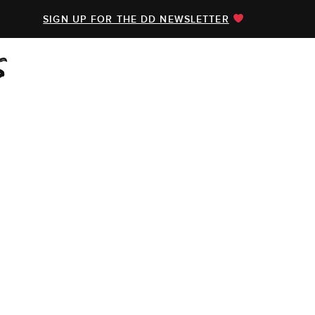
SIGN UP FOR THE DD NEWSLETTER