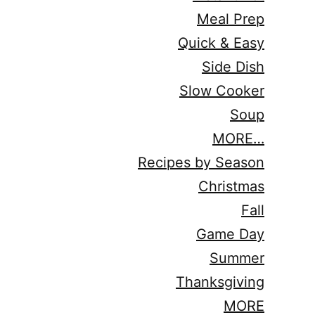
Meal Prep
Quick & Easy
Side Dish
Slow Cooker
Soup
MORE…
Recipes by Season
Christmas
Fall
Game Day
Summer
Thanksgiving
MORE