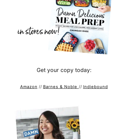
Get your copy today:
Amazon
//
Barnes & Noble
//
Indiebound