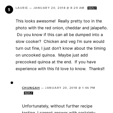
LAURIE
—
JANUARY 20, 2018 @ 8:29 AM
REPLY
This looks awesome! Really pretty too in the
photo with the red onion, cheddar and jalapeño.
Do you know if this can all be dumped into a
slow cooker? Chicken and veg I’m sure would
turn out fine, I just don’t know about the timing
on uncooked quinoa. Maybe just add
precooked quinoa at the end. If you have
experience with this I’d love to know. Thanks!!
CHUNGAH
—
JANUARY 20, 2018 @ 1:46 PM
REPLY
Unfortunately, without further recipe
testing, I cannot answer with certainty.