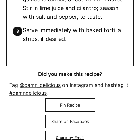
Stir in lime juice and cilantro; season
with salt and pepper, to taste.
Serve immediately with baked tortilla
strips, if desired.
Did you make this recipe?
Tag
@damn_delicious
on Instagram and hashtag it
#damndelicious
!
Pin Recipe
Share on Facebook
Share by Email