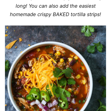
long! You can also add the easiest
homemade crispy BAKED tortilla strips!