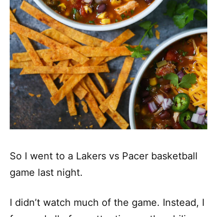
So I went to a Lakers vs Pacer basketball
game last night.
I didn’t watch much of the game. Instead, I