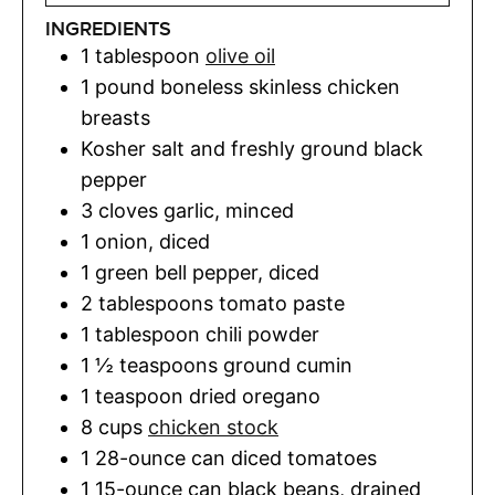
INGREDIENTS
1
tablespoon
olive oil
1
pound
boneless skinless chicken
breasts
Kosher salt and freshly ground black
pepper
3
cloves
garlic
,
minced
1
onion
,
diced
1
green bell pepper
,
diced
2
tablespoons
tomato paste
1
tablespoon
chili powder
1 ½
teaspoons
ground cumin
1
teaspoon
dried oregano
8
cups
chicken stock
1
28-ounce can diced tomatoes
1
15-ounce can black beans, drained