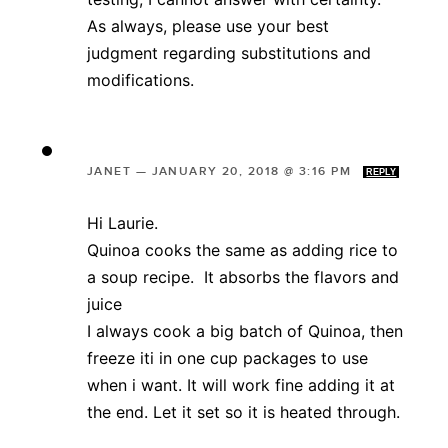
As always, please use your best
judgment regarding substitutions and
modifications.
JANET
—
JANUARY 20, 2018 @ 3:16 PM
REPLY
Hi Laurie.
Quinoa cooks the same as adding rice to
a soup recipe. It absorbs the flavors and
juice
I always cook a big batch of Quinoa, then
freeze iti in one cup packages to use
when i want. It will work fine adding it at
the end. Let it set so it is heated through.