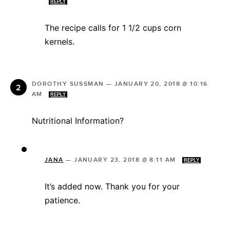
REPLY
The recipe calls for 1 1/2 cups corn
kernels.
DOROTHY SUSSMAN
—
JANUARY 20, 2018 @ 10:16
AM
REPLY
Nutritional Information?
JANA
—
JANUARY 23, 2018 @ 8:11 AM
REPLY
It’s added now. Thank you for your
patience.