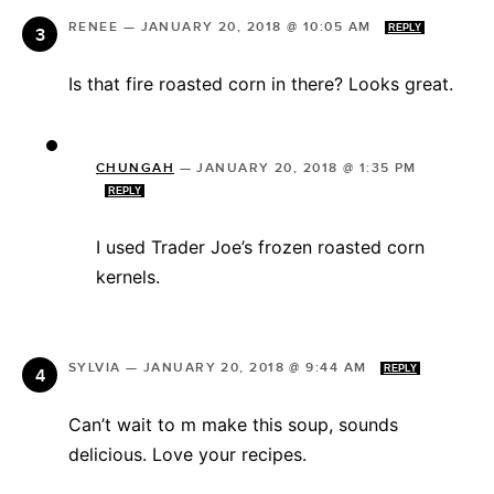
RENEE
—
JANUARY 20, 2018 @ 10:05 AM
REPLY
Is that fire roasted corn in there? Looks great.
CHUNGAH
—
JANUARY 20, 2018 @ 1:35 PM
REPLY
I used Trader Joe’s frozen roasted corn
kernels.
SYLVIA
—
JANUARY 20, 2018 @ 9:44 AM
REPLY
Can’t wait to m make this soup, sounds
delicious. Love your recipes.