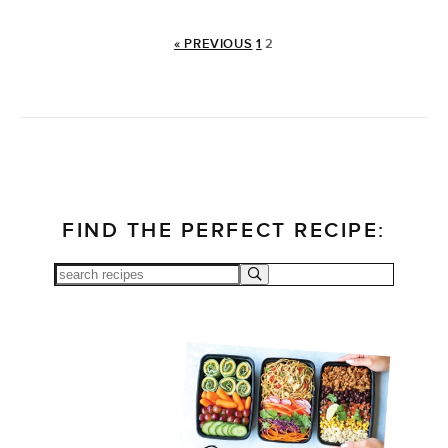
« PREVIOUS
1
2
FIND THE PERFECT RECIPE: