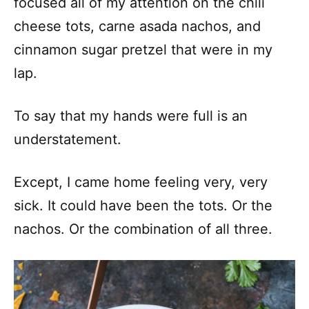
focused all of my attention on the chili
cheese tots, carne asada nachos, and
cinnamon sugar pretzel that were in my
lap.
To say that my hands were full is an
understatement.
Except, I came home feeling very, very
sick. It could have been the tots. Or the
nachos. Or the combination of all three.