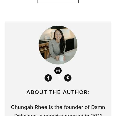
ABOUT THE AUTHOR:
Chungah Rhee is the founder of Damn