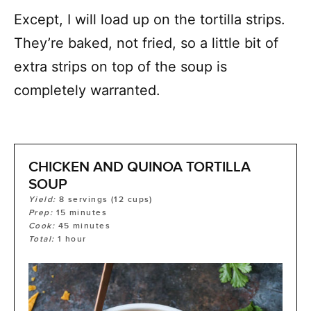
Except, I will load up on the tortilla strips.
They’re baked, not fried, so a little bit of
extra strips on top of the soup is
completely warranted.
CHICKEN AND QUINOA TORTILLA
SOUP
Yield:
8
servings (12 cups)
Prep:
15
minutes
Cook:
45
minutes
Total:
1
hour