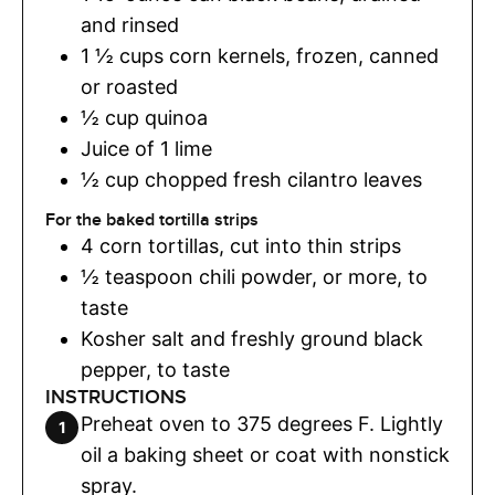
and rinsed
1 ½
cups
corn kernels
,
frozen, canned
or roasted
½
cup
quinoa
Juice of 1 lime
½
cup
chopped fresh cilantro leaves
For the baked tortilla strips
4
corn tortillas
,
cut into thin strips
½
teaspoon
chili powder
,
or more, to
taste
Kosher salt and freshly ground black
pepper
,
to taste
INSTRUCTIONS
Preheat oven to 375 degrees F. Lightly
oil a baking sheet or coat with nonstick
spray.