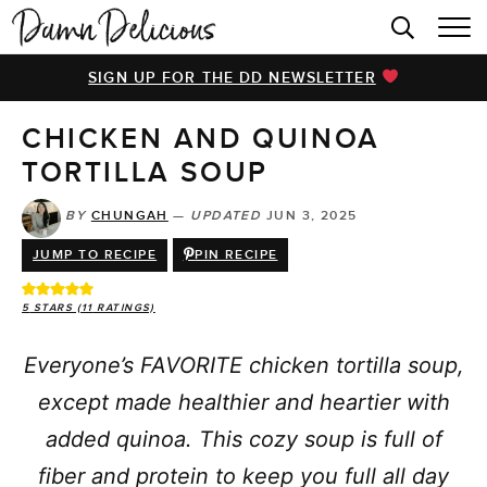
HOME
SIGN UP FOR THE DD NEWSLETTER
BROWSE RECIPES
CHICKEN AND QUINOA
VIDEOS
TORTILLA SOUP
COOKBOOK
BY
CHUNGAH
—
UPDATED
JUN 3, 2025
ABOUT
JUMP TO RECIPE
PIN RECIPE
5
STARS (
11
RATINGS)
Everyone’s FAVORITE chicken tortilla soup,
except made healthier and heartier with
added quinoa. This cozy soup is full of
fiber and protein to keep you full all day