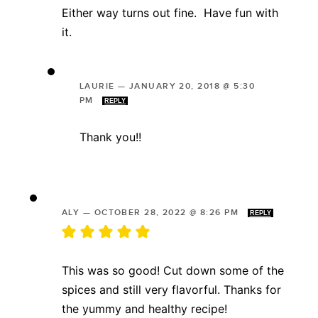
Either way turns out fine. Have fun with
it.
LAURIE
—
JANUARY 20, 2018 @ 5:30
PM
REPLY
Thank you!!
ALY
—
OCTOBER 28, 2022 @ 8:26 PM
REPLY
This was so good! Cut down some of the
spices and still very flavorful. Thanks for
the yummy and healthy recipe!