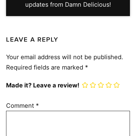
updates from Damn Delicious!
LEAVE A REPLY
Your email address will not be published.
Required fields are marked
*
Made it? Leave a review!
Comment
*