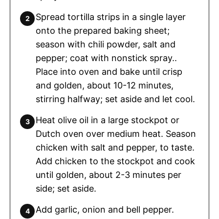
Spread tortilla strips in a single layer
onto the prepared baking sheet;
season with chili powder, salt and
pepper; coat with nonstick spray..
Place into oven and bake until crisp
and golden, about 10-12 minutes,
stirring halfway; set aside and let cool.
Heat olive oil in a large stockpot or
Dutch oven over medium heat. Season
chicken with salt and pepper, to taste.
Add chicken to the stockpot and cook
until golden, about 2-3 minutes per
side; set aside.
Add garlic, onion and bell pepper.