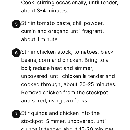
Cook, stirring occasionally, until tender,
about 3-4 minutes.
Stir in tomato paste, chili powder,
cumin and oregano until fragrant,
about 1 minute.
Stir in chicken stock, tomatoes, black
beans, corn and chicken. Bring to a
boil; reduce heat and simmer,
uncovered, until chicken is tender and
cooked through, about 20-25 minutes.
Remove chicken from the stockpot
and shred, using two forks.
Stir quinoa and chicken into the
stockpot. Simmer, uncovered, until
quinoa is tender, about 15-20 minutes.