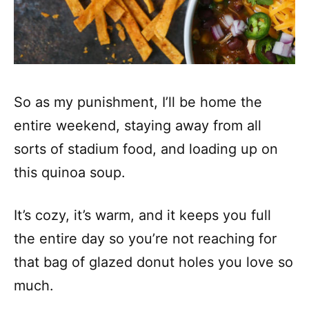
So as my punishment, I’ll be home the
entire weekend, staying away from all
sorts of stadium food, and loading up on
this quinoa soup.
It’s cozy, it’s warm, and it keeps you full
the entire day so you’re not reaching for
that bag of glazed donut holes you love so
much.