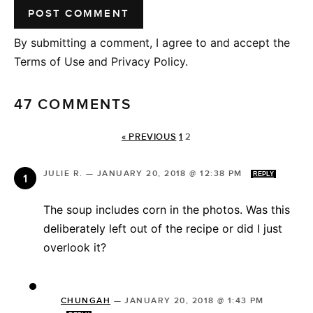
By submitting a comment, I agree to and accept the
Terms of Use and Privacy Policy.
47 COMMENTS
« PREVIOUS
1
2
JULIE R.
—
JANUARY 20, 2018 @ 12:38 PM
REPLY
The soup includes corn in the photos. Was this
deliberately left out of the recipe or did I just
overlook it?
CHUNGAH
—
JANUARY 20, 2018 @ 1:43 PM