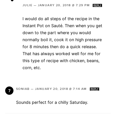
JULIE
—
JANUARY 20, 2018 @ 7:29 PM
REPLY
I would do all steps of the recipe in the
Instant Pot on Sauté. Then when you get
down to the part where you would
normally boil it, cook it on high pressure
for 8 minutes then do a quick release.
That has always worked well for me for
this type of recipe with chicken, beans,
corn, etc.
SONIAB
—
JANUARY 20, 2018 @ 7:14 AM
REPLY
Sounds perfect for a chilly Saturday.