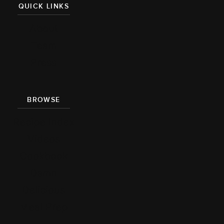
QUICK LINKS
About
Team
Press
BROWSE
Recipe Index
Videos
Cookbook
Damn
Delicious
Meal Prep