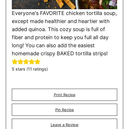
Everyone's FAVORITE chicken tortilla soup,
except made healthier and heartier with
added quinoa. This cozy soup is full of
fiber and protein to keep you full all day
long! You can also add the easiest
homemade crispy BAKED tortilla strips!
5
stars (
11
ratings)
Print Recipe
Pin Recipe
Leave a Review