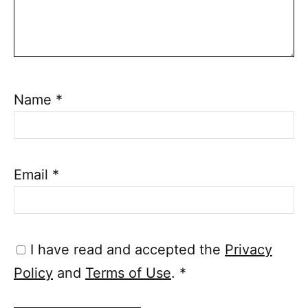
Name
*
Email
*
I have read and accepted the
Privacy
Policy
and
Terms of Use
.
*