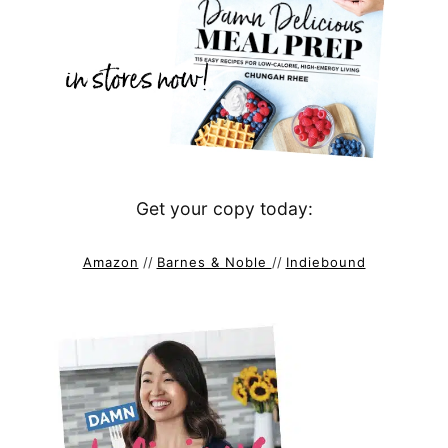
Get your copy today:
Amazon
//
Barnes & Noble
//
Indiebound