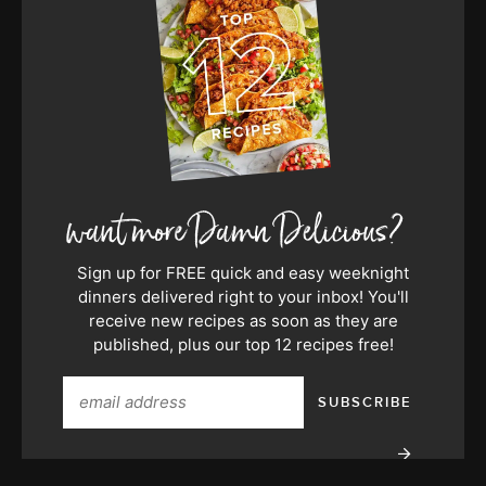
Sign up for FREE quick and easy weeknight
dinners delivered right to your inbox! You'll
receive new recipes as soon as they are
published, plus our top 12 recipes free!