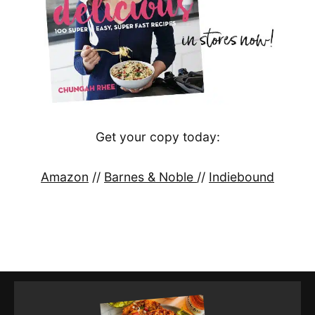
Get your copy today:
Amazon
//
Barnes & Noble
//
Indiebound