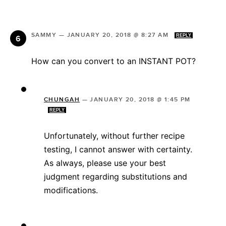
SAMMY
—
JANUARY 20, 2018 @ 8:27 AM
REPLY
How can you convert to an INSTANT POT?
CHUNGAH
—
JANUARY 20, 2018 @ 1:45 PM
REPLY
Unfortunately, without further recipe
testing, I cannot answer with certainty.
As always, please use your best
judgment regarding substitutions and
modifications.