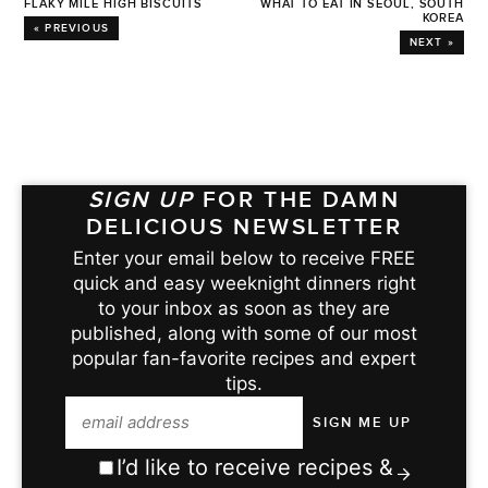
FLAKY MILE HIGH BISCUITS
WHAT TO EAT IN SEOUL, SOUTH
KOREA
« PREVIOUS
NEXT »
SIGN UP
FOR THE DAMN
DELICIOUS NEWSLETTER
Enter your email below to receive FREE
quick and easy weeknight dinners right
to your inbox as soon as they are
published, along with some of our most
popular fan-favorite recipes and expert
tips.
I’d like to receive recipes &