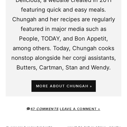
Delicious, a website created in 2011
featuring quick and easy meals.
Chungah and her recipes are regularly
featured in major media such as
People, TODAY, and Bon Appetit,
among others. Today, Chungah cooks
nonstop alongside her corgi assistants,
Butters, Cartman, Stan and Wendy.
MORE ABOUT CHUNGAH »
47
COMMENTS
LEAVE A COMMENT »