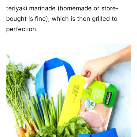
teriyaki marinade (homemade or store-
bought is fine), which is then grilled to
perfection.