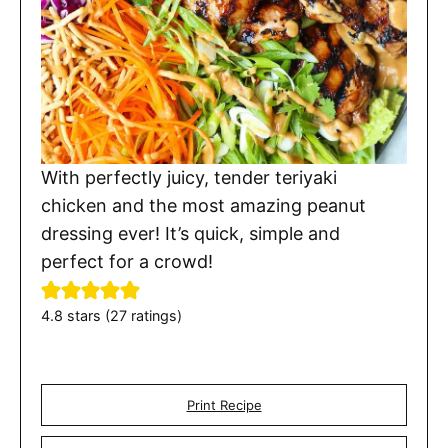
With perfectly juicy, tender teriyaki
chicken and the most amazing peanut
dressing ever! It’s quick, simple and
perfect for a crowd!
4.8
stars (
27
ratings)
Print Recipe