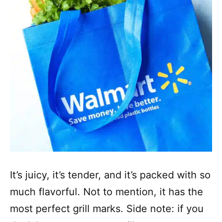
It’s juicy, it’s tender, and it’s packed with so
much flavorful. Not to mention, it has the
most perfect grill marks. Side note: if you