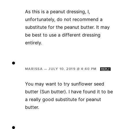
As this is a peanut dressing, I,
unfortunately, do not recommend a
substitute for the peanut butter. It may
be best to use a different dressing
entirely.
MARISSA
—
JULY 10, 2019 @ 4:40 PM
REPLY
You may want to try sunflower seed
butter (Sun butter). I have found it to be
a really good substitute for peanut
butter.