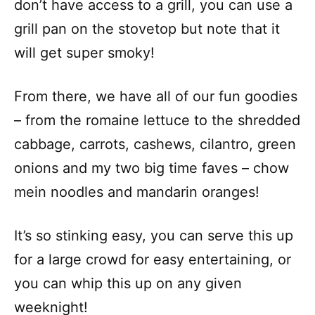
don’t have access to a grill, you can use a
grill pan on the stovetop but note that it
will get super smoky!
From there, we have all of our fun goodies
– from the romaine lettuce to the shredded
cabbage, carrots, cashews, cilantro, green
onions and my two big time faves – chow
mein noodles and mandarin oranges!
It’s so stinking easy, you can serve this up
for a large crowd for easy entertaining, or
you can whip this up on any given
weeknight!