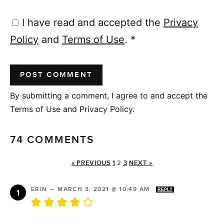
I have read and accepted the
Privacy
Policy
and
Terms of Use
.
*
By submitting a comment, I agree to and accept the
Terms of Use and Privacy Policy.
74 COMMENTS
« PREVIOUS
1
2
3
NEXT »
ERIN
—
MARCH 3, 2021 @ 10:49 AM
REPLY