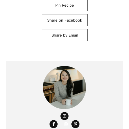
Pin Recipe
Share on Facebook
Share by Email