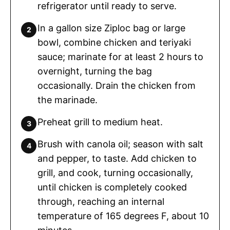
refrigerator until ready to serve.
In a gallon size Ziploc bag or large
bowl, combine chicken and teriyaki
sauce; marinate for at least 2 hours to
overnight, turning the bag
occasionally. Drain the chicken from
the marinade.
Preheat grill to medium heat.
Brush with canola oil; season with salt
and pepper, to taste. Add chicken to
grill, and cook, turning occasionally,
until chicken is completely cooked
through, reaching an internal
temperature of 165 degrees F, about 10