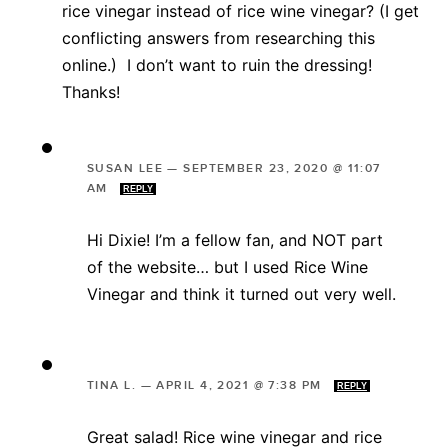
rice vinegar instead of rice wine vinegar? (I get
conflicting answers from researching this
online.) I don’t want to ruin the dressing!
Thanks!
SUSAN LEE
—
SEPTEMBER 23, 2020 @ 11:07
AM
REPLY
Hi Dixie! I’m a fellow fan, and NOT part
of the website… but I used Rice Wine
Vinegar and think it turned out very well.
TINA L.
—
APRIL 4, 2021 @ 7:38 PM
REPLY
Great salad! Rice wine vinegar and rice