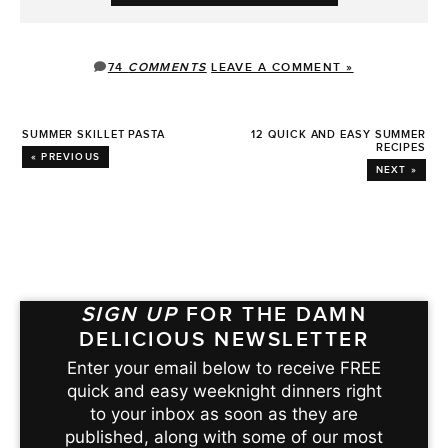
74
COMMENTS
LEAVE A COMMENT »
SUMMER SKILLET PASTA
12 QUICK AND EASY SUMMER
RECIPES
« PREVIOUS
NEXT »
SIGN UP
FOR THE DAMN
DELICIOUS NEWSLETTER
Enter your email below to receive FREE
quick and easy weeknight dinners right
to your inbox as soon as they are
published, along with some of our most