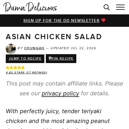
HOME
SIGN UP FOR THE DD NEWSLETTER
BROWSE RECIPES
ASIAN CHICKEN SALAD
VIDEOS
COOKBOOK
BY
CHUNGAH
—
UPDATED
JUL 22, 2026
JUMP TO RECIPE
PIN RECIPE
ABOUT
4.82
STARS (
27
RATINGS)
This post may contain affiliate links. Please
see our
privacy policy
for details.
With perfectly juicy, tender teriyaki
chicken and the most amazing peanut