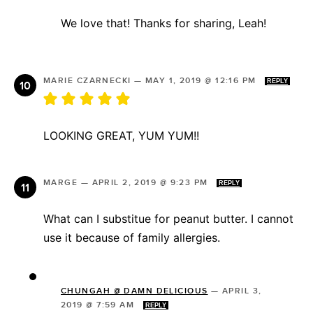
We love that! Thanks for sharing, Leah!
MARIE CZARNECKI
—
MAY 1, 2019 @ 12:16 PM
REPLY
LOOKING GREAT, YUM YUM!!
MARGE
—
APRIL 2, 2019 @ 9:23 PM
REPLY
What can I substitue for peanut butter. I cannot
use it because of family allergies.
CHUNGAH @ DAMN DELICIOUS
—
APRIL 3,
2019 @ 7:59 AM
REPLY