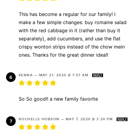
This has become a regular for our family! I
make a few simple changes: buy romaine salad
with the red cabbage in it (rather than buy it
separately), add cucumbers, and use the flat
crispy wonton strips instead of the chow mein
ones. Thanks for the great dinner idea!!
KENNA
—
MAY 21, 2020 @ 7:57 AM
REPLY
So So good!! a new family favorite
ROCHELLE HOBSON
—
MAY 7, 2020 @ 3:24 PM
REPLY