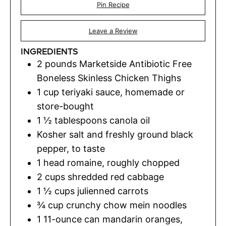
Pin Recipe
Leave a Review
INGREDIENTS
2
pounds
Marketside Antibiotic Free
Boneless Skinless Chicken Thighs
1
cup
teriyaki sauce
,
homemade or
store-bought
1 ½
tablespoons
canola oil
Kosher salt and freshly ground black
pepper
,
to taste
1
head romaine
,
roughly chopped
2
cups
shredded red cabbage
1 ½
cups
julienned carrots
¾
cup
crunchy chow mein noodles
1
11-ounce can mandarin oranges,