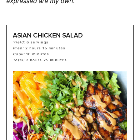
expressed are my own.
ASIAN CHICKEN SALAD
Yield:
6
servings
Prep:
2
hours
15
minutes
Cook:
10
minutes
Total:
2
hours
25
minutes