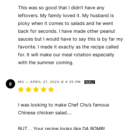
This was so good that I didn’t have any
leftovers. My family loved it. My husband is
picky when it comes to salads and he went
back for seconds. I have made other peanut
sauces but I would have to say this is by far my
favorite. I made it exactly as the recipe called
for. It will make our meal rotation especially
with the summer coming.
MO
—
APRIL 27, 2020 @ 4:39 PM
REPLY
I was looking to make Chef Chu’s famous
Chinese chicken salad….
BUT…. Your recipe looks like DA BOMB!