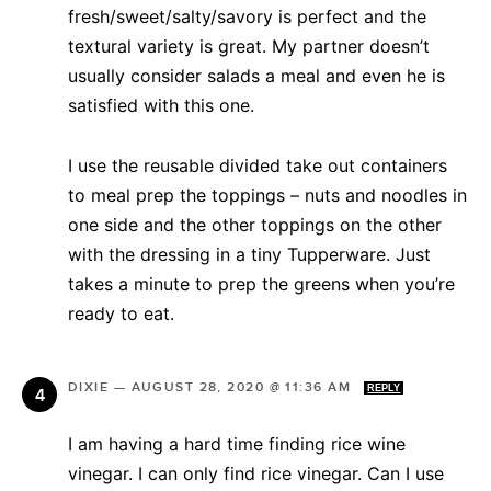
fresh/sweet/salty/savory is perfect and the
textural variety is great. My partner doesn’t
usually consider salads a meal and even he is
satisfied with this one.
I use the reusable divided take out containers
to meal prep the toppings – nuts and noodles in
one side and the other toppings on the other
with the dressing in a tiny Tupperware. Just
takes a minute to prep the greens when you’re
ready to eat.
DIXIE
—
AUGUST 28, 2020 @ 11:36 AM
REPLY
I am having a hard time finding rice wine
vinegar. I can only find rice vinegar. Can I use