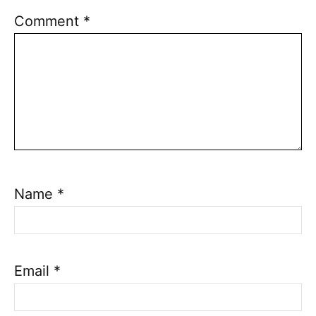
Comment
*
Name
*
Email
*