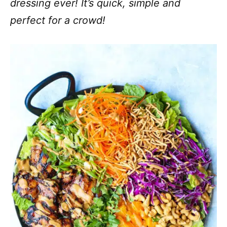
dressing ever! It’s quick, simple and
perfect for a crowd!