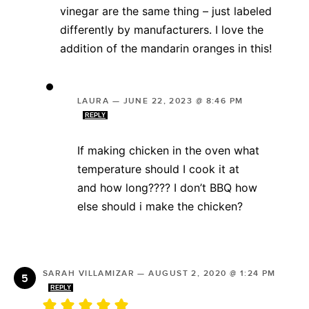
vinegar are the same thing – just labeled
differently by manufacturers. I love the
addition of the mandarin oranges in this!
LAURA
—
JUNE 22, 2023 @ 8:46 PM
REPLY
If making chicken in the oven what
temperature should I cook it at
and how long???? I don’t BBQ how
else should i make the chicken?
SARAH VILLAMIZAR
—
AUGUST 2, 2020 @ 1:24 PM
REPLY