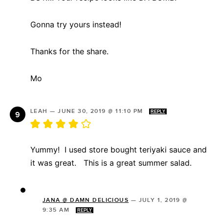
Gonna try yours instead!
Thanks for the share.
Mo
LEAH
—
JUNE 30, 2019 @ 11:10 PM
REPLY
Yummy! I used store bought teriyaki sauce and
it was great. This is a great summer salad.
JANA @ DAMN DELICIOUS
—
JULY 1, 2019 @
9:35 AM
REPLY