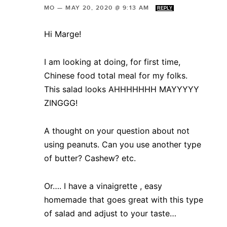
MO
—
MAY 20, 2020 @ 9:13 AM
REPLY
Hi Marge!
I am looking at doing, for first time,
Chinese food total meal for my folks.
This salad looks AHHHHHHH MAYYYYY
ZINGGG!
A thought on your question about not
using peanuts. Can you use another type
of butter? Cashew? etc.
Or…. I have a vinaigrette , easy
homemade that goes great with this type
of salad and adjust to your taste…