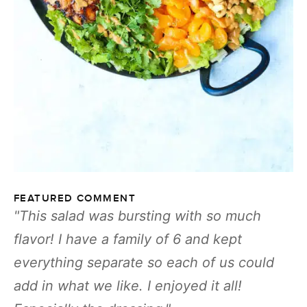
FEATURED COMMENT
This salad was bursting with so much
flavor! I have a family of 6 and kept
everything separate so each of us could
add in what we like. I enjoyed it all!