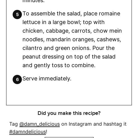
minutes.
To assemble the salad, place romaine
lettuce in a large bowl; top with
chicken, cabbage, carrots, chow mein
noodles, mandarin oranges, cashews,
cilantro and green onions. Pour the
peanut dressing on top of the salad
and gently toss to combine.
Serve immediately.
Did you make this recipe?
Tag
@damn_delicious
on Instagram and hashtag it
#damndelicious
!