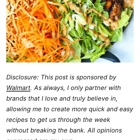
Disclosure: This post is sponsored by
Walmart
. As always, I only partner with
brands that I love and truly believe in,
allowing me to create more quick and easy
recipes to get us through the week
without breaking the bank. All opinions