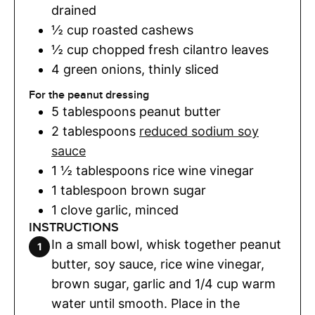
drained
½
cup
roasted cashews
½
cup
chopped fresh cilantro leaves
4
green onions
,
thinly sliced
For the peanut dressing
5
tablespoons
peanut butter
2
tablespoons
reduced sodium soy
sauce
1 ½
tablespoons
rice wine vinegar
1
tablespoon
brown sugar
1
clove
garlic
,
minced
INSTRUCTIONS
In a small bowl, whisk together peanut
butter, soy sauce, rice wine vinegar,
brown sugar, garlic and 1/4 cup warm
water until smooth. Place in the