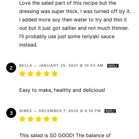
Love the salad part of this recipe but the
dressing was super thick. I was turned off by it.
I added more soy then water to try and thin it
out but it just got saltier and not much thinner.
I’ll probably use just some teriyaki sauce
instead.
BELLA
—
JANUARY 25, 2021 @ 10:53 AM
REPLY
Easy to make, healthy and delicious!
AIMEE
—
DECEMBER 7, 2020 @ 6:10 PM
REPLY
This salad is SO GOOD! The balance of