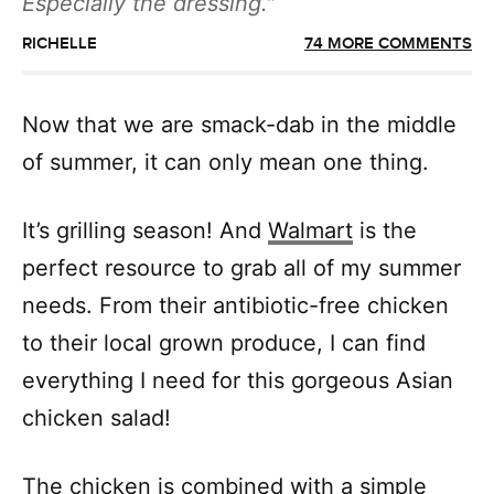
Especially the dressing.
RICHELLE
74 MORE COMMENTS
Now that we are smack-dab in the middle
of summer, it can only mean one thing.
It’s grilling season! And
Walmart
is the
perfect resource to grab all of my summer
needs. From their antibiotic-free chicken
to their local grown produce, I can find
everything I need for this gorgeous Asian
chicken salad!
The chicken is combined with a simple