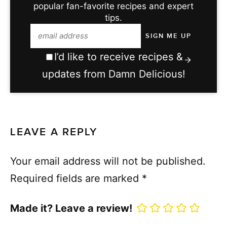
popular fan-favorite recipes and expert
tips.
I’d like to receive recipes &
updates from Damn Delicious!
LEAVE A REPLY
Your email address will not be published.
Required fields are marked
*
Made it? Leave a review!