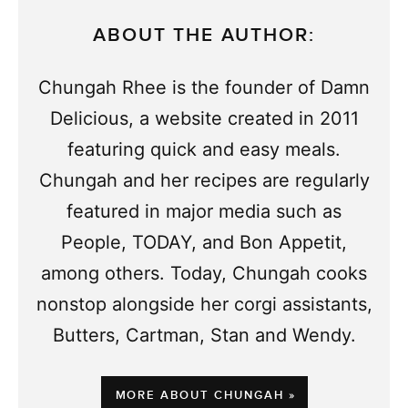
ABOUT THE AUTHOR:
Chungah Rhee is the founder of Damn
Delicious, a website created in 2011
featuring quick and easy meals.
Chungah and her recipes are regularly
featured in major media such as
People, TODAY, and Bon Appetit,
among others. Today, Chungah cooks
nonstop alongside her corgi assistants,
Butters, Cartman, Stan and Wendy.
MORE ABOUT CHUNGAH »