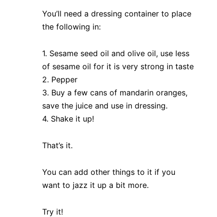
You’ll need a dressing container to place
the following in:
1. Sesame seed oil and olive oil, use less
of sesame oil for it is very strong in taste
2. Pepper
3. Buy a few cans of mandarin oranges,
save the juice and use in dressing.
4. Shake it up!
That’s it.
You can add other things to it if you
want to jazz it up a bit more.
Try it!