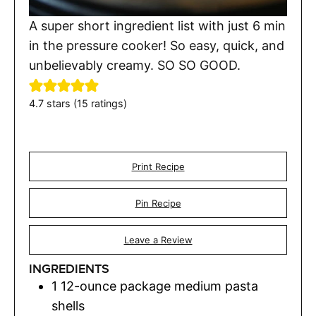
A super short ingredient list with just 6 min
in the pressure cooker! So easy, quick, and
unbelievably creamy. SO SO GOOD.
4.7
stars (
15
ratings)
Print Recipe
Pin Recipe
Leave a Review
INGREDIENTS
1
12-ounce package medium pasta
shells