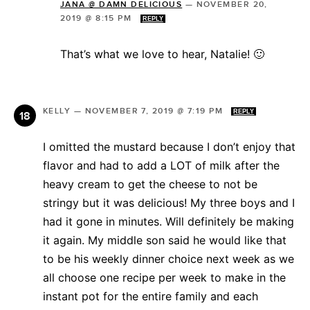
JANA @ DAMN DELICIOUS
—
NOVEMBER 20,
2019 @ 8:15 PM
REPLY
That’s what we love to hear, Natalie! 🙂
KELLY
—
NOVEMBER 7, 2019 @ 7:19 PM
REPLY
I omitted the mustard because I don’t enjoy that
flavor and had to add a LOT of milk after the
heavy cream to get the cheese to not be
stringy but it was delicious! My three boys and I
had it gone in minutes. Will definitely be making
it again. My middle son said he would like that
to be his weekly dinner choice next week as we
all choose one recipe per week to make in the
instant pot for the entire family and each