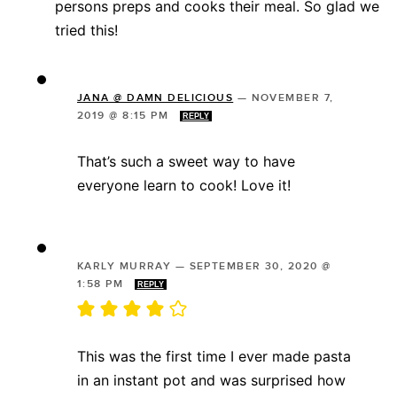
persons preps and cooks their meal. So glad we
tried this!
JANA @ DAMN DELICIOUS
—
NOVEMBER 7,
2019 @ 8:15 PM
REPLY
That’s such a sweet way to have
everyone learn to cook! Love it!
KARLY MURRAY
—
SEPTEMBER 30, 2020 @
1:58 PM
REPLY
This was the first time I ever made pasta
in an instant pot and was surprised how