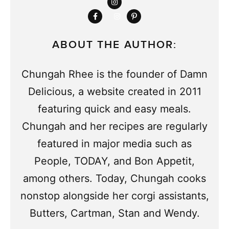
ABOUT THE AUTHOR:
Chungah Rhee is the founder of Damn
Delicious, a website created in 2011
featuring quick and easy meals.
Chungah and her recipes are regularly
featured in major media such as
People, TODAY, and Bon Appetit,
among others. Today, Chungah cooks
nonstop alongside her corgi assistants,
Butters, Cartman, Stan and Wendy.