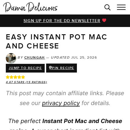
HOME
SIGN UP FOR THE DD NEWSLETTER
BROWSE RECIPES
EASY INSTANT POT MAC
VIDEOS
AND CHEESE
COOKBOOK
BY
CHUNGAH
—
UPDATED
JUL 25, 2026
ABOUT
JUMP TO RECIPE
PIN RECIPE
4.67
STARS (
15
RATINGS)
This post may contain affiliate links. Please
see our
privacy policy
for details.
The perfect
Instant Pot Mac and Cheese