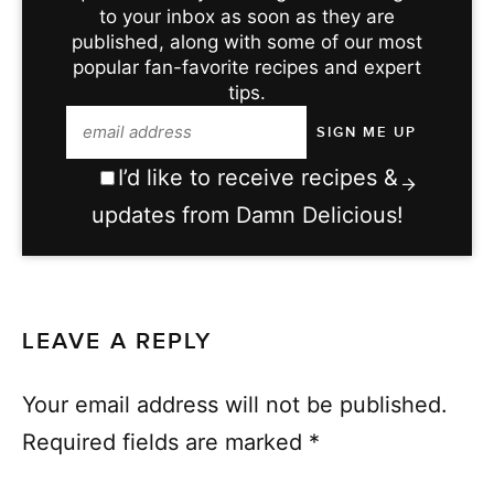
to your inbox as soon as they are
published, along with some of our most
popular fan-favorite recipes and expert
tips.
I’d like to receive recipes &
updates from Damn Delicious!
LEAVE A REPLY
Your email address will not be published.
Required fields are marked
*