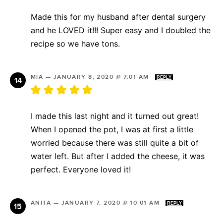
Made this for my husband after dental surgery
and he LOVED it!!! Super easy and I doubled the
recipe so we have tons.
MIA
—
JANUARY 8, 2020 @ 7:01 AM
REPLY
I made this last night and it turned out great!
When I opened the pot, I was at first a little
worried because there was still quite a bit of
water left. But after I added the cheese, it was
perfect. Everyone loved it!
ANITA
—
JANUARY 7, 2020 @ 10:01 AM
REPLY