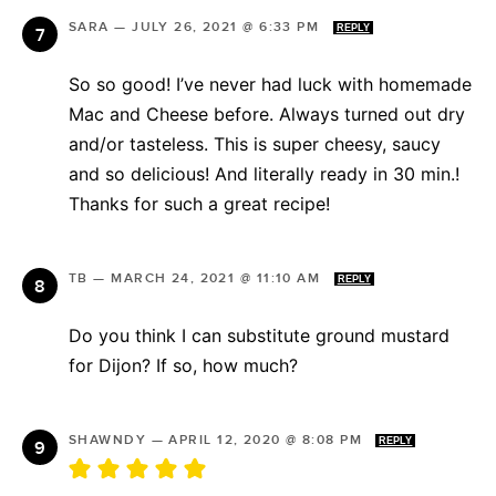
SARA
—
JULY 26, 2021 @ 6:33 PM
REPLY
So so good! I’ve never had luck with homemade
Mac and Cheese before. Always turned out dry
and/or tasteless. This is super cheesy, saucy
and so delicious! And literally ready in 30 min.!
Thanks for such a great recipe!
TB
—
MARCH 24, 2021 @ 11:10 AM
REPLY
Do you think I can substitute ground mustard
for Dijon? If so, how much?
SHAWNDY
—
APRIL 12, 2020 @ 8:08 PM
REPLY