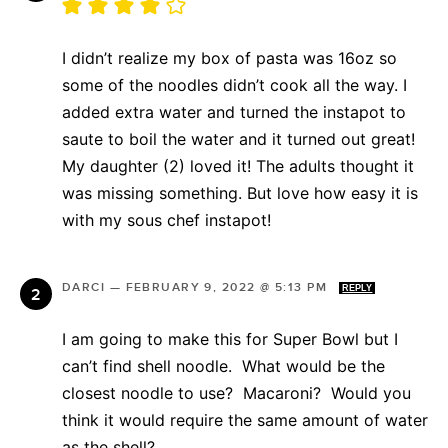
I didn’t realize my box of pasta was 16oz so
some of the noodles didn’t cook all the way. I
added extra water and turned the instapot to
saute to boil the water and it turned out great!
My daughter (2) loved it! The adults thought it
was missing something. But love how easy it is
with my sous chef instapot!
DARCI
—
FEBRUARY 9, 2022 @ 5:13 PM
REPLY
I am going to make this for Super Bowl but I
can’t find shell noodle. What would be the
closest noodle to use? Macaroni? Would you
think it would require the same amount of water
as the shell?