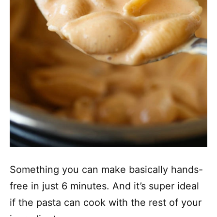
Something you can make basically hands-
free in just 6 minutes. And it’s super ideal
if the pasta can cook with the rest of your