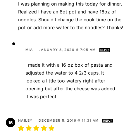
I was planning on making this today for dinner.
Realized I have an 8qt pot and have 16oz of
noodles. Should I change the cook time on the
pot or add more water to the noodles? Thanks!
MIA
—
JANUARY 8, 2020 @ 7:05 AM
REPLY
I made it with a 16 oz box of pasta and
adjusted the water to 4 2/3 cups. It
looked a little too watery right after
opening but after the cheese was added
it was perfect.
HAILEY
—
DECEMBER 5, 2019 @ 11:31 AM
REPLY