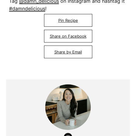
Tag
@damn_delicious
on Instagram and hashtag it
#damndelicious
!
Pin Recipe
Share on Facebook
Share by Email