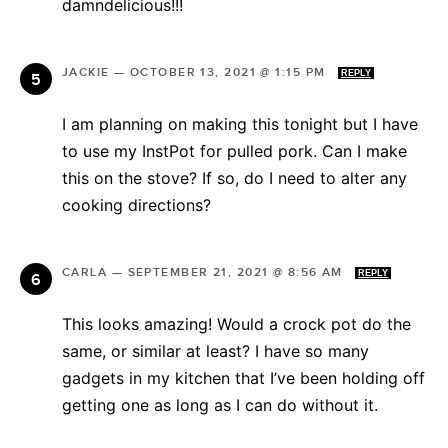
damndelicious!!!
JACKIE
—
OCTOBER 13, 2021 @ 1:15 PM
REPLY
I am planning on making this tonight but I have
to use my InstPot for pulled pork. Can I make
this on the stove? If so, do I need to alter any
cooking directions?
CARLA
—
SEPTEMBER 21, 2021 @ 8:56 AM
REPLY
This looks amazing! Would a crock pot do the
same, or similar at least? I have so many
gadgets in my kitchen that I’ve been holding off
getting one as long as I can do without it.