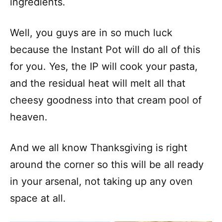
ingredients.
Well, you guys are in so much luck
because the Instant Pot will do all of this
for you. Yes, the IP will cook your pasta,
and the residual heat will melt all that
cheesy goodness into that cream pool of
heaven.
And we all know Thanksgiving is right
around the corner so this will be all ready
in your arsenal, not taking up any oven
space at all.