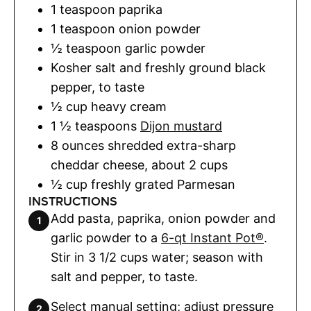
1
teaspoon
paprika
1
teaspoon
onion powder
½
teaspoon
garlic powder
Kosher salt and freshly ground black
pepper
,
to taste
½
cup
heavy cream
1 ½
teaspoons
Dijon mustard
8
ounces
shredded extra-sharp
cheddar cheese
,
about 2 cups
½
cup
freshly grated Parmesan
INSTRUCTIONS
Add pasta, paprika, onion powder and
garlic powder to a
6-qt Instant Pot®
.
Stir in 3 1/2 cups water; season with
salt and pepper, to taste.
Select manual setting; adjust pressure