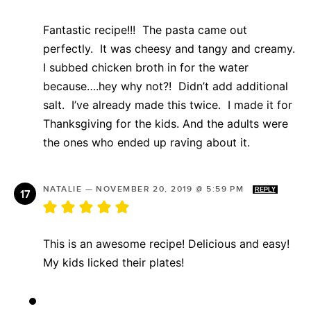
Fantastic recipe!!! The pasta came out
perfectly. It was cheesy and tangy and creamy.
I subbed chicken broth in for the water
because….hey why not?! Didn’t add additional
salt. I’ve already made this twice. I made it for
Thanksgiving for the kids. And the adults were
the ones who ended up raving about it.
NATALIE
—
NOVEMBER 20, 2019 @ 5:59 PM
REPLY
This is an awesome recipe! Delicious and easy!
My kids licked their plates!