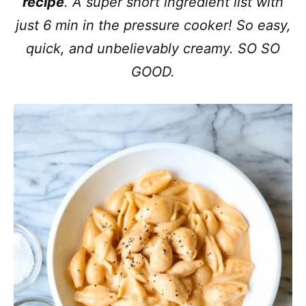
recipe
. A super short ingredient list with
just 6 min in the pressure cooker! So easy,
quick, and unbelievably creamy. SO SO
GOOD.