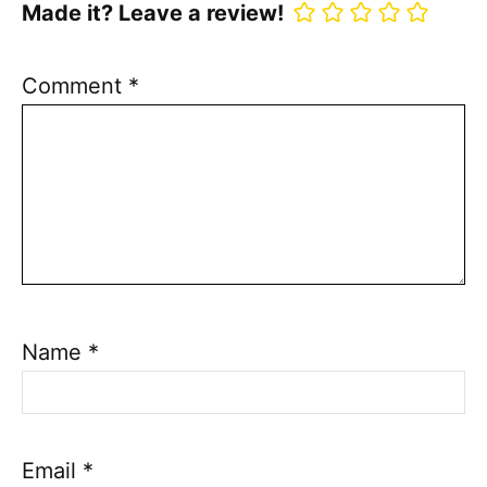
Made it? Leave a review!
Comment
*
Name
*
Email
*