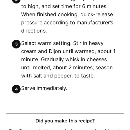
to high, and set time for 6 minutes.
When finished cooking, quick-release
pressure according to manufacturer’s
directions.
Select warm setting. Stir in heavy
cream and Dijon until warmed, about 1
minute. Gradually whisk in cheeses
until melted, about 2 minutes; season
with salt and pepper, to taste.
Serve immediately.
Did you make this recipe?