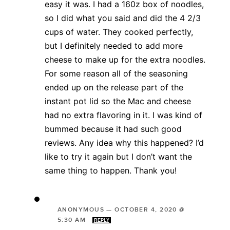
easy it was. I had a 160z box of noodles,
so I did what you said and did the 4 2/3
cups of water. They cooked perfectly,
but I definitely needed to add more
cheese to make up for the extra noodles.
For some reason all of the seasoning
ended up on the release part of the
instant pot lid so the Mac and cheese
had no extra flavoring in it. I was kind of
bummed because it had such good
reviews. Any idea why this happened? I’d
like to try it again but I don’t want the
same thing to happen. Thank you!
ANONYMOUS
—
OCTOBER 4, 2020 @
5:30 AM
REPLY