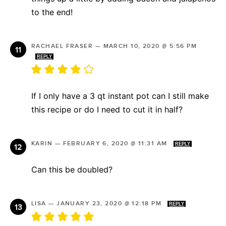
to the end!
RACHAEL FRASER
—
MARCH 10, 2020 @ 5:56 PM
REPLY
If I only have a 3 qt instant pot can I still make
this recipe or do I need to cut it in half?
KARIN
—
FEBRUARY 6, 2020 @ 11:31 AM
REPLY
Can this be doubled?
LISA
—
JANUARY 23, 2020 @ 12:18 PM
REPLY