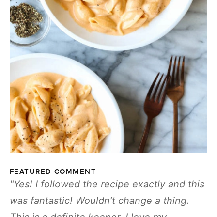
FEATURED COMMENT
Yes! I followed the recipe exactly and this
was fantastic! Wouldn’t change a thing.