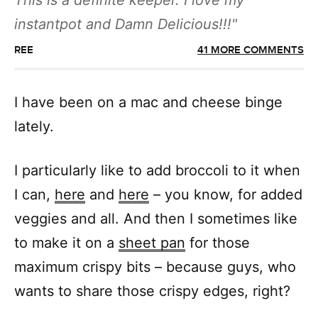
This is a definite keeper. I love my
instantpot and Damn Delicious!!!
REE
41 MORE COMMENTS
I have been on a mac and cheese binge
lately.
I particularly like to add broccoli to it when
I can,
here
and
here
– you know, for added
veggies and all. And then I sometimes like
to make it on a
sheet pan
for those
maximum crispy bits – because guys, who
wants to share those crispy edges, right?