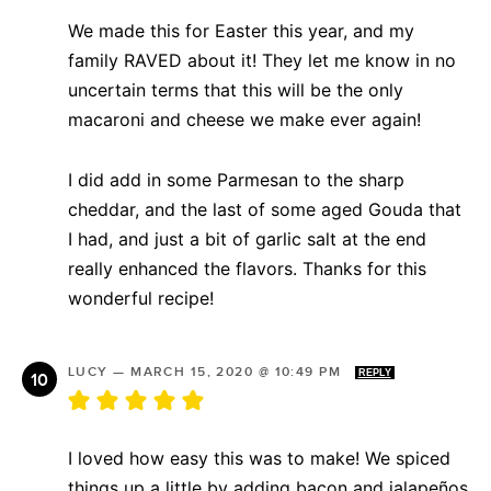
We made this for Easter this year, and my
family RAVED about it! They let me know in no
uncertain terms that this will be the only
macaroni and cheese we make ever again!
I did add in some Parmesan to the sharp
cheddar, and the last of some aged Gouda that
I had, and just a bit of garlic salt at the end
really enhanced the flavors. Thanks for this
wonderful recipe!
LUCY
—
MARCH 15, 2020 @ 10:49 PM
REPLY
I loved how easy this was to make! We spiced
things up a little by adding bacon and jalapeños