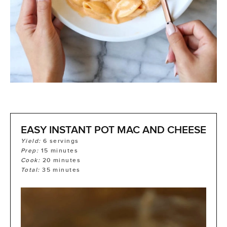
EASY INSTANT POT MAC AND CHEESE
Yield:
6
servings
Prep:
15
minutes
Cook:
20
minutes
Total:
35
minutes