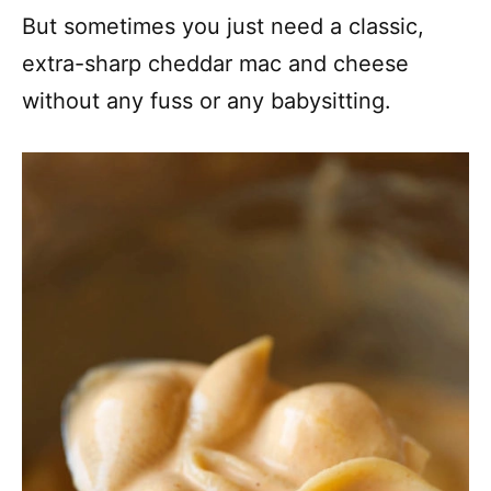
But sometimes you just need a classic,
extra-sharp cheddar mac and cheese
without any fuss or any babysitting.