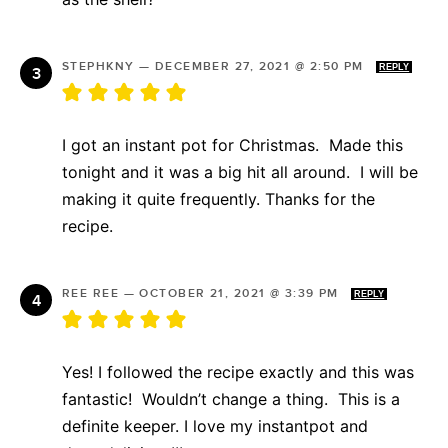
STEPHKNY
—
DECEMBER 27, 2021 @ 2:50 PM
REPLY
I got an instant pot for Christmas. Made this
tonight and it was a big hit all around. I will be
making it quite frequently. Thanks for the
recipe.
REE REE
—
OCTOBER 21, 2021 @ 3:39 PM
REPLY
Yes! I followed the recipe exactly and this was
fantastic! Wouldn’t change a thing. This is a
definite keeper. I love my instantpot and