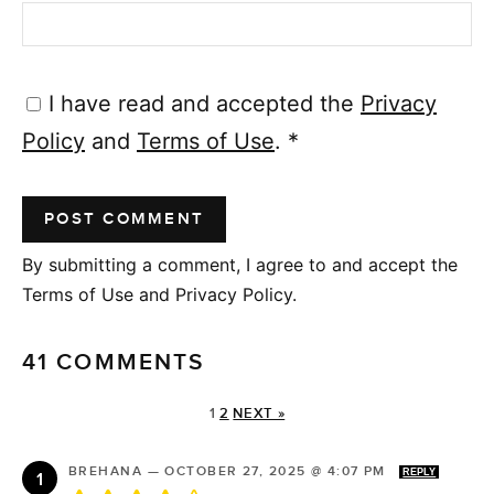
I have read and accepted the
Privacy
Policy
and
Terms of Use
.
*
By submitting a comment, I agree to and accept the
Terms of Use and Privacy Policy.
41 COMMENTS
1
2
NEXT »
BREHANA
—
OCTOBER 27, 2025 @ 4:07 PM
REPLY