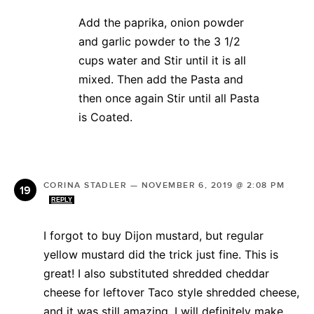
Add the paprika, onion powder
and garlic powder to the 3 1/2
cups water and Stir until it is all
mixed. Then add the Pasta and
then once again Stir until all Pasta
is Coated.
CORINA STADLER
—
NOVEMBER 6, 2019 @ 2:08 PM
REPLY
I forgot to buy Dijon mustard, but regular
yellow mustard did the trick just fine. This is
great! I also substituted shredded cheddar
cheese for leftover Taco style shredded cheese,
and it was still amazing. I will definitely make