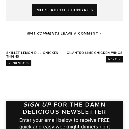
MORE ABOUT CHUNGAH »
41
COMMENTS
LEAVE A COMMENT »
SKILLET LEMON DILL CHICKEN
CILANTRO LIME CHICKEN WINGS
THIGHS
NEXT »
« PREVIOUS
SIGN UP
FOR THE DAMN
DELICIOUS NEWSLETTER
Enter your email below to receive FREE
quick and easy weeknight dinners right