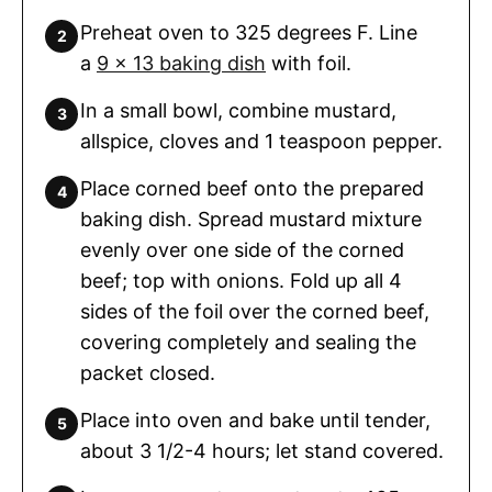
Preheat oven to 325 degrees F. Line
a
9 x 13 baking dish
with foil.
In a small bowl, combine mustard,
allspice, cloves and 1 teaspoon pepper.
Place corned beef onto the prepared
baking dish. Spread mustard mixture
evenly over one side of the corned
beef; top with onions. Fold up all 4
sides of the foil over the corned beef,
covering completely and sealing the
packet closed.
Place into oven and bake until tender,
about 3 1/2-4 hours; let stand covered.