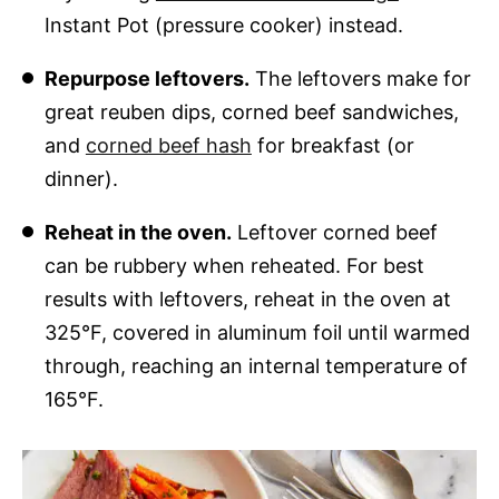
Instant Pot (pressure cooker) instead.
Repurpose leftovers.
The leftovers make for
great reuben dips, corned beef sandwiches,
and
corned beef hash
for breakfast (or
dinner).
Reheat in the oven.
Leftover corned beef
can be rubbery when reheated. For best
results with leftovers, reheat in the oven at
325°F, covered in aluminum foil until warmed
through, reaching an internal temperature of
165°F.