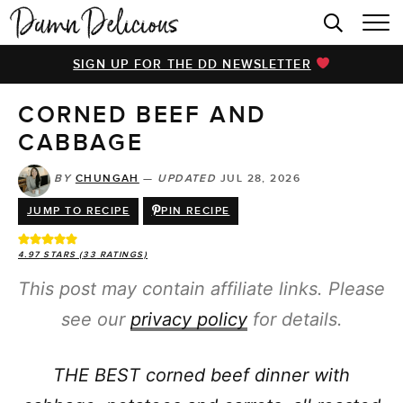
HOME
SIGN UP FOR THE DD NEWSLETTER
BROWSE RECIPES
CORNED BEEF AND
VIDEOS
CABBAGE
COOKBOOK
BY
CHUNGAH
—
UPDATED
JUL 28, 2026
ABOUT
JUMP TO RECIPE
PIN RECIPE
4.97
STARS (
33
RATINGS)
This post may contain affiliate links. Please
see our
privacy policy
for details.
THE BEST corned beef dinner with