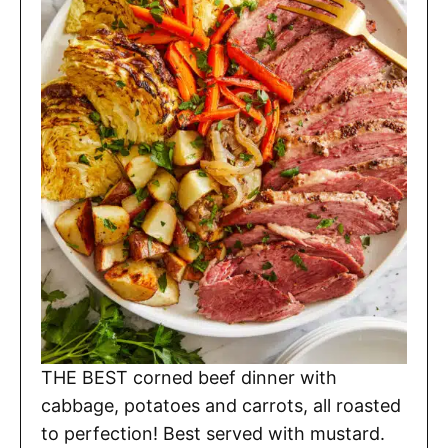
THE BEST corned beef dinner with
cabbage, potatoes and carrots, all roasted
to perfection! Best served with mustard.