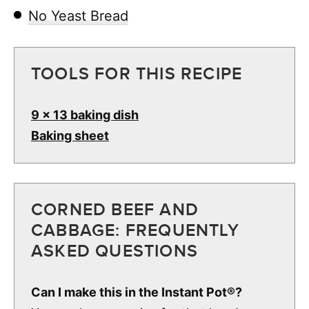
No Yeast Bread
TOOLS FOR THIS RECIPE
9 x 13 baking dish
Baking sheet
CORNED BEEF AND
CABBAGE: FREQUENTLY
ASKED QUESTIONS
Can I make this in the Instant Pot®?