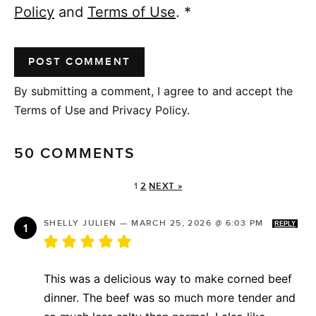
Policy
and
Terms of Use
.
*
By submitting a comment, I agree to and accept the
Terms of Use and Privacy Policy.
50 COMMENTS
1
2
NEXT »
SHELLY JULIEN
—
MARCH 25, 2026 @ 6:03 PM
REPLY
This was a delicious way to make corned beef
dinner. The beef was so much more tender and