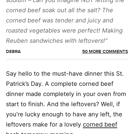
sodium – can you imagine NOT letting the
corned beef soak out all the salt? The
corned beef was tender and juicy and
roasted vegetables were perfect! Making
Reuben sandwiches with leftovers!
DEBRA
50 MORE COMMENTS
Say hello to the must-have dinner this St.
Patrick’s Day. A complete corned beef
dinner made completely in your oven from
start to finish. And the leftovers? Well, if
you’re lucky enough to have any left, the
leftovers make for a lovely
corned beef