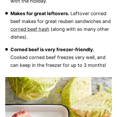
with the holiday.
Makes for great leftovers.
Leftover corned
beef makes for great reuben sandwiches and
corned beef hash
(along with so many other
dishes).
Corned beef is very freezer-friendly.
Cooked corned beef freezes very well, and
can keep in the freezer for up to 3 months!