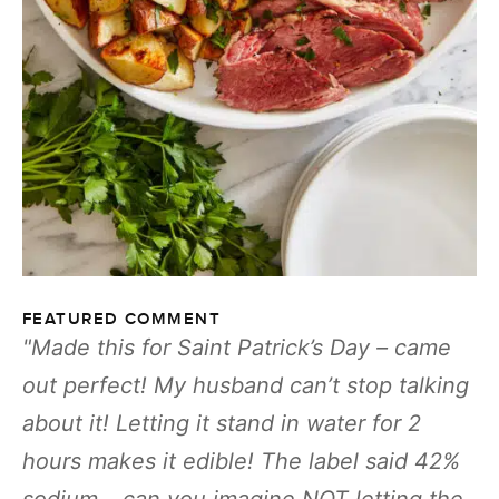
FEATURED COMMENT
Made this for Saint Patrick’s Day – came
out perfect! My husband can’t stop talking
about it! Letting it stand in water for 2
hours makes it edible! The label said 42%