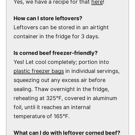
Yes, we have a recipe for that
here
!
How can I store leftovers?
Leftovers can be stored in an airtight
container in the fridge for 3 days.
Is corned beef freezer-friendly?
Yes! Let cool completely; portion into
plastic freezer bags
in individual servings,
squeezing out any excess air before
sealing. Thaw overnight in the fridge,
reheating at 325°F, covered in aluminum
foil, until it reaches an internal
temperature of 165°F.
What can I do with leftover corned beef?