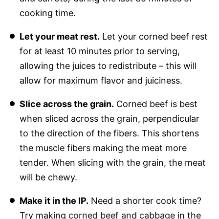
cooking time.
Let your meat rest.
Let your corned beef rest
for at least 10 minutes prior to serving,
allowing the juices to redistribute – this will
allow for maximum flavor and juiciness.
Slice across the grain.
Corned beef is best
when sliced across the grain, perpendicular
to the direction of the fibers. This shortens
the muscle fibers making the meat more
tender. When slicing with the grain, the meat
will be chewy.
Make it in the IP.
Need a shorter cook time?
Try making
corned beef and cabbage
in the