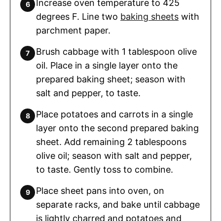
Increase oven temperature to 425
degrees F. Line two
baking sheets
with
parchment paper.
Brush cabbage with 1 tablespoon olive
oil. Place in a single layer onto the
prepared baking sheet; season with
salt and pepper, to taste.
Place potatoes and carrots in a single
layer onto the second prepared baking
sheet. Add remaining 2 tablespoons
olive oil; season with salt and pepper,
to taste. Gently toss to combine.
Place sheet pans into oven, on
separate racks, and bake until cabbage
is lightly charred and potatoes and