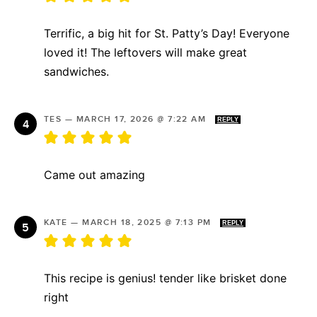
Terrific, a big hit for St. Patty’s Day! Everyone
loved it! The leftovers will make great
sandwiches.
TES
—
MARCH 17, 2026 @ 7:22 AM
REPLY
Came out amazing
KATE
—
MARCH 18, 2025 @ 7:13 PM
REPLY
This recipe is genius! tender like brisket done
right