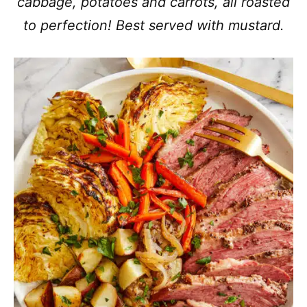
cabbage, potatoes and carrots, all roasted
to perfection! Best served with mustard.