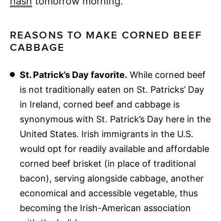
hash
tomorrow morning.
REASONS TO MAKE CORNED BEEF
CABBAGE
St. Patrick’s Day favorite.
While corned beef
is not traditionally eaten on St. Patricks’ Day
in Ireland, corned beef and cabbage is
synonymous with St. Patrick’s Day here in the
United States. Irish immigrants in the U.S.
would opt for readily available and affordable
corned beef brisket (in place of traditional
bacon), serving alongside cabbage, another
economical and accessible vegetable, thus
becoming the Irish-American association