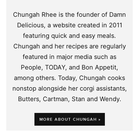
Chungah Rhee is the founder of Damn
Delicious, a website created in 2011
featuring quick and easy meals.
Chungah and her recipes are regularly
featured in major media such as
People, TODAY, and Bon Appetit,
among others. Today, Chungah cooks
nonstop alongside her corgi assistants,
Butters, Cartman, Stan and Wendy.
MORE ABOUT CHUNGAH »