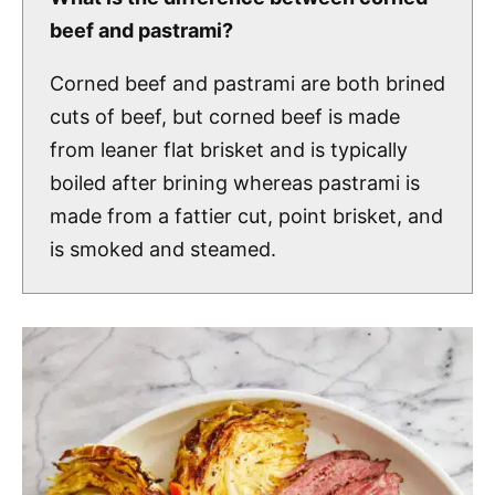
beef and pastrami?
Corned beef and pastrami are both brined
cuts of beef, but corned beef is made
from leaner flat brisket and is typically
boiled after brining whereas pastrami is
made from a fattier cut, point brisket, and
is smoked and steamed.