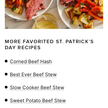
MORE FAVORITED ST. PATRICK’S
DAY RECIPES
Corned Beef Hash
Best Ever Beef Stew
Slow Cooker Beef Stew
Sweet Potato Beef Stew