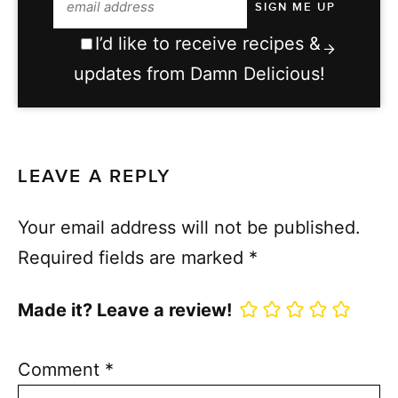
I’d like to receive recipes &
updates from Damn Delicious!
LEAVE A REPLY
Your email address will not be published.
Required fields are marked
*
Made it? Leave a review!
Comment
*