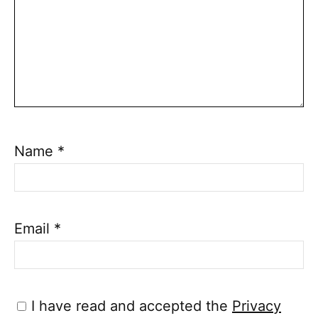
Name
*
Email
*
I have read and accepted the
Privacy