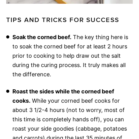
TIPS AND TRICKS FOR SUCCESS
Soak the corned beef.
The key thing here is
to soak the corned beef for at least 2 hours
prior to cooking to help draw out the salt
during the curing process. It truly makes all
the difference.
Roast the sides while the corned beef
cooks.
While your corned beef cooks for
about 3 1/2-4 hours (not to worry, most of
this time is completely hands off), you can
roast your side goodies (cabbage, potatoes
and carrots) during the last 35 minutes of