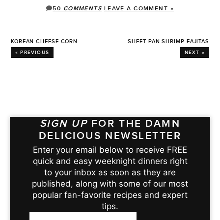
50
COMMENTS
LEAVE A COMMENT »
KOREAN CHEESE CORN
SHEET PAN SHRIMP FAJITAS
« PREVIOUS
NEXT »
SIGN UP
FOR THE DAMN
DELICIOUS NEWSLETTER
Enter your email below to receive FREE
quick and easy weeknight dinners right
to your inbox as soon as they are
published, along with some of our most
popular fan-favorite recipes and expert
tips.