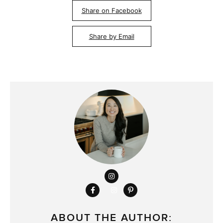
Share on Facebook
Share by Email
ABOUT THE AUTHOR: