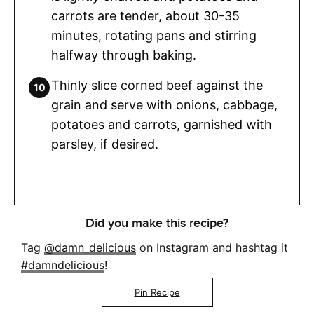
carrots are tender, about 30-35
minutes, rotating pans and stirring
halfway through baking.
Thinly slice corned beef against the
grain and serve with onions, cabbage,
potatoes and carrots, garnished with
parsley, if desired.
Did you make this recipe?
Tag
@damn_delicious
on Instagram and hashtag it
#damndelicious
!
Pin Recipe