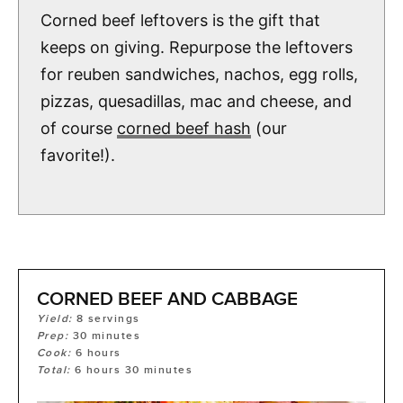
Corned beef leftovers is the gift that
keeps on giving. Repurpose the leftovers
for reuben sandwiches, nachos, egg rolls,
pizzas, quesadillas, mac and cheese, and
of course
corned beef hash
(our
favorite!).
CORNED BEEF AND CABBAGE
Yield:
8
servings
Prep:
30
minutes
Cook:
6
hours
Total:
6
hours
30
minutes