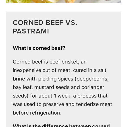
CORNED BEEF VS.
PASTRAMI
What is corned beef?
Corned beef is beef brisket, an
inexpensive cut of meat, cured in a salt
brine with pickling spices (peppercorns,
bay leaf, mustard seeds and coriander
seeds) for about 1 week, a process that
was used to preserve and tenderize meat
before refrigeration.
What is the difference between corned