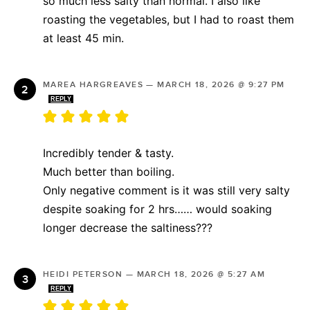
so much less salty than normal. I also like
roasting the vegetables, but I had to roast them
at least 45 min.
MAREA HARGREAVES
—
MARCH 18, 2026 @ 9:27 PM
REPLY
Incredibly tender & tasty.
Much better than boiling.
Only negative comment is it was still very salty
despite soaking for 2 hrs…… would soaking
longer decrease the saltiness???
HEIDI PETERSON
—
MARCH 18, 2026 @ 5:27 AM
REPLY