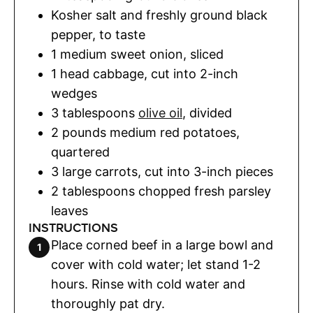
Kosher salt and freshly ground black
pepper
,
to taste
1
medium sweet onion
,
sliced
1
head
cabbage
,
cut into 2-inch
wedges
3
tablespoons
olive oil
,
divided
2
pounds
medium red potatoes
,
quartered
3
large carrots
,
cut into 3-inch pieces
2
tablespoons
chopped fresh parsley
leaves
INSTRUCTIONS
Place corned beef in a large bowl and
cover with cold water; let stand 1-2
hours. Rinse with cold water and
thoroughly pat dry.