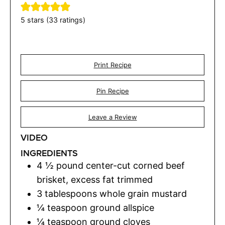
5
stars (
33
ratings)
Print Recipe
Pin Recipe
Leave a Review
VIDEO
INGREDIENTS
4 ½
pound
center-cut corned beef
brisket
,
excess fat trimmed
3
tablespoons
whole grain mustard
¼
teaspoon
ground allspice
¼
teaspoon
ground cloves