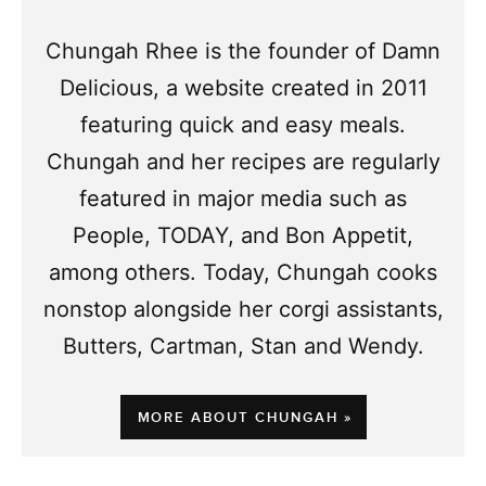
Chungah Rhee is the founder of Damn
Delicious, a website created in 2011
featuring quick and easy meals.
Chungah and her recipes are regularly
featured in major media such as
People, TODAY, and Bon Appetit,
among others. Today, Chungah cooks
nonstop alongside her corgi assistants,
Butters, Cartman, Stan and Wendy.
MORE ABOUT CHUNGAH »