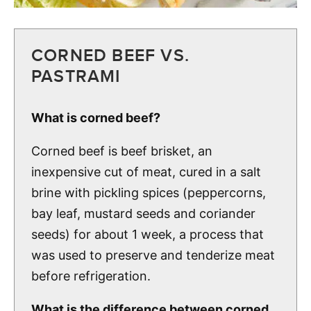
CORNED BEEF VS.
PASTRAMI
What is corned beef?
Corned beef is beef brisket, an
inexpensive cut of meat, cured in a salt
brine with pickling spices (peppercorns,
bay leaf, mustard seeds and coriander
seeds) for about 1 week, a process that
was used to preserve and tenderize meat
before refrigeration.
What is the difference between corned