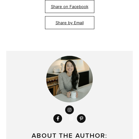
Share on Facebook
Share by Email
ABOUT THE AUTHOR: