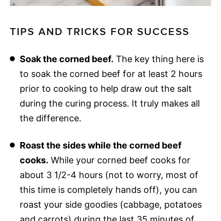
TIPS AND TRICKS FOR SUCCESS
Soak the corned beef.
The key thing here is
to soak the corned beef for at least 2 hours
prior to cooking to help draw out the salt
during the curing process. It truly makes all
the difference.
Roast the sides while the corned beef
cooks.
While your corned beef cooks for
about 3 1/2-4 hours (not to worry, most of
this time is completely hands off), you can
roast your side goodies (cabbage, potatoes
and carrots) during the last 35 minutes of