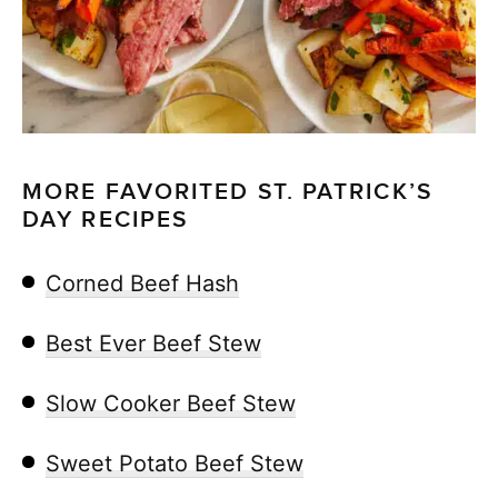
MORE FAVORITED ST. PATRICK’S
DAY RECIPES
Corned Beef Hash
Best Ever Beef Stew
Slow Cooker Beef Stew
Sweet Potato Beef Stew