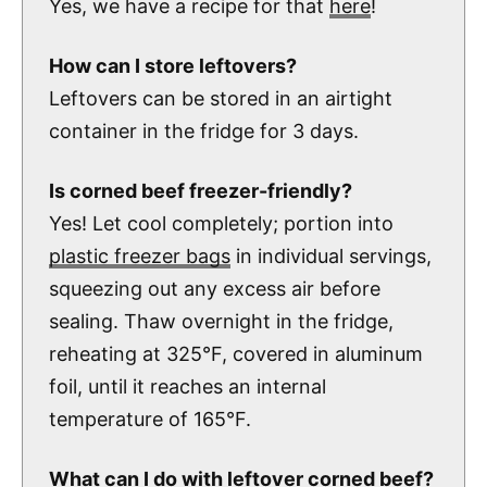
Yes, we have a recipe for that
here
!
How can I store leftovers?
Leftovers can be stored in an airtight
container in the fridge for 3 days.
Is corned beef freezer-friendly?
Yes! Let cool completely; portion into
plastic freezer bags
in individual servings,
squeezing out any excess air before
sealing. Thaw overnight in the fridge,
reheating at 325°F, covered in aluminum
foil, until it reaches an internal
temperature of 165°F.
What can I do with leftover corned beef?