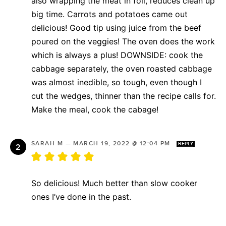
also wrapping the meat in foil, reduces clean up
big time. Carrots and potatoes came out
delicious! Good tip using juice from the beef
poured on the veggies! The oven does the work
which is always a plus! DOWNSIDE: cook the
cabbage separately, the oven roasted cabbage
was almost inedible, so tough, even though I
cut the wedges, thinner than the recipe calls for.
Make the meal, cook the cabage!
SARAH M
—
MARCH 19, 2022 @ 12:04 PM
REPLY
So delicious! Much better than slow cooker
ones I’ve done in the past.