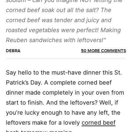
sodium – can you imagine NOT letting the
corned beef soak out all the salt? The
corned beef was tender and juicy and
roasted vegetables were perfect! Making
Reuben sandwiches with leftovers!
DEBRA
50 MORE COMMENTS
Say hello to the must-have dinner this St.
Patrick’s Day. A complete corned beef
dinner made completely in your oven from
start to finish. And the leftovers? Well, if
you’re lucky enough to have any left, the
leftovers make for a lovely
corned beef