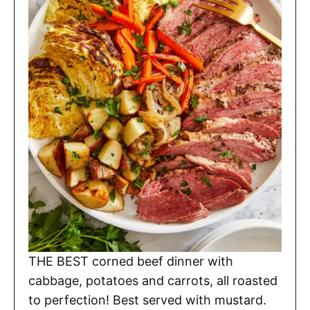
THE BEST corned beef dinner with
cabbage, potatoes and carrots, all roasted
to perfection! Best served with mustard.