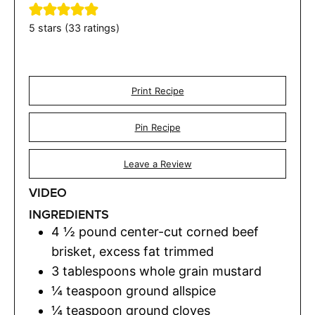
5
stars (
33
ratings)
Print Recipe
Pin Recipe
Leave a Review
VIDEO
INGREDIENTS
4 ½
pound
center-cut corned beef
brisket
,
excess fat trimmed
3
tablespoons
whole grain mustard
¼
teaspoon
ground allspice
¼
teaspoon
ground cloves