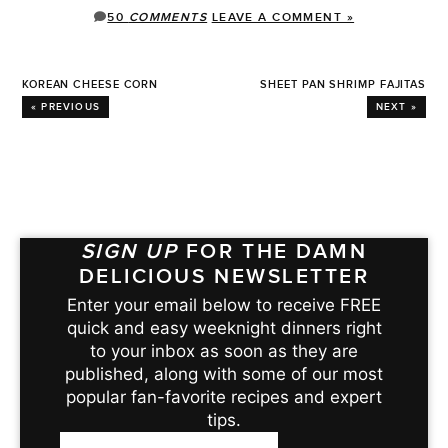
50
COMMENTS
LEAVE A COMMENT »
KOREAN CHEESE CORN
SHEET PAN SHRIMP FAJITAS
« PREVIOUS
NEXT »
SIGN UP
FOR THE DAMN
DELICIOUS NEWSLETTER
Enter your email below to receive FREE
quick and easy weeknight dinners right
to your inbox as soon as they are
published, along with some of our most
popular fan-favorite recipes and expert
tips.