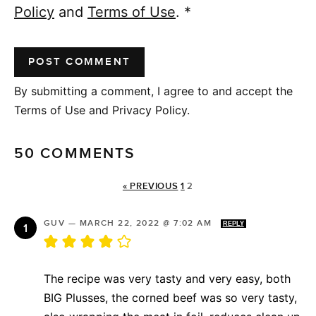
Policy
and
Terms of Use
.
*
By submitting a comment, I agree to and accept the
Terms of Use and Privacy Policy.
50 COMMENTS
« PREVIOUS
1
2
GUV
—
MARCH 22, 2022 @ 7:02 AM
REPLY
The recipe was very tasty and very easy, both
BIG Plusses, the corned beef was so very tasty,