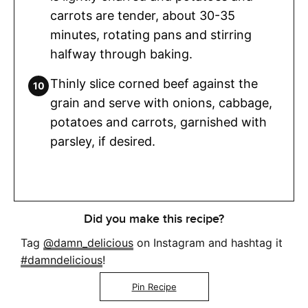
carrots are tender, about 30-35
minutes, rotating pans and stirring
halfway through baking.
Thinly slice corned beef against the
grain and serve with onions, cabbage,
potatoes and carrots, garnished with
parsley, if desired.
Did you make this recipe?
Tag
@damn_delicious
on Instagram and hashtag it
#damndelicious
!
Pin Recipe