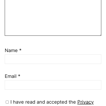
Name
*
Email
*
I have read and accepted the
Privacy