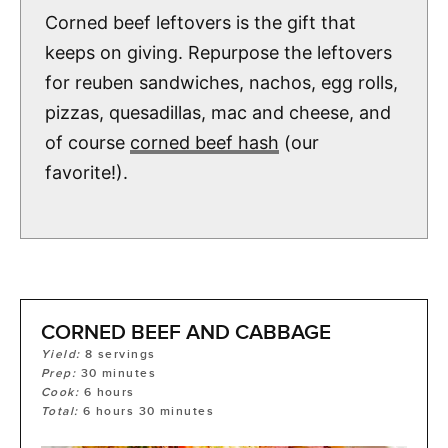
Corned beef leftovers is the gift that
keeps on giving. Repurpose the leftovers
for reuben sandwiches, nachos, egg rolls,
pizzas, quesadillas, mac and cheese, and
of course
corned beef hash
(our
favorite!).
CORNED BEEF AND CABBAGE
Yield:
8
servings
Prep:
30
minutes
Cook:
6
hours
Total:
6
hours
30
minutes