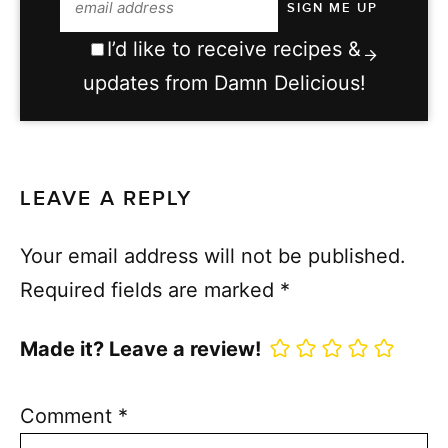
I’d like to receive recipes &
updates from Damn Delicious!
LEAVE A REPLY
Your email address will not be published.
Required fields are marked
*
Made it? Leave a review!
Comment
*