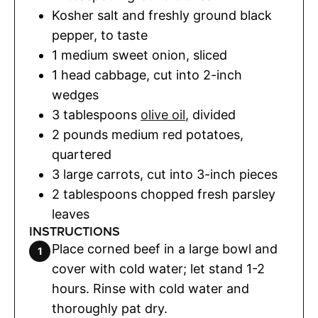
Kosher salt and freshly ground black
pepper
,
to taste
1
medium sweet onion
,
sliced
1
head
cabbage
,
cut into 2-inch
wedges
3
tablespoons
olive oil
,
divided
2
pounds
medium red potatoes
,
quartered
3
large carrots
,
cut into 3-inch pieces
2
tablespoons
chopped fresh parsley
leaves
INSTRUCTIONS
Place corned beef in a large bowl and
cover with cold water; let stand 1-2
hours. Rinse with cold water and
thoroughly pat dry.