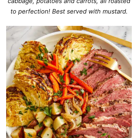
cabbage, potatoes and carrots, all roasted
to perfection! Best served with mustard.