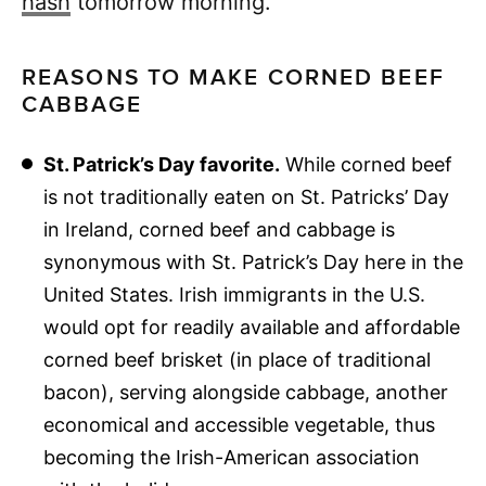
hash
tomorrow morning.
REASONS TO MAKE CORNED BEEF
CABBAGE
St. Patrick’s Day favorite.
While corned beef
is not traditionally eaten on St. Patricks’ Day
in Ireland, corned beef and cabbage is
synonymous with St. Patrick’s Day here in the
United States. Irish immigrants in the U.S.
would opt for readily available and affordable
corned beef brisket (in place of traditional
bacon), serving alongside cabbage, another
economical and accessible vegetable, thus
becoming the Irish-American association