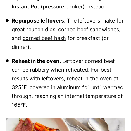
Instant Pot (pressure cooker) instead.
Repurpose leftovers.
The leftovers make for
great reuben dips, corned beef sandwiches,
and
corned beef hash
for breakfast (or
dinner).
Reheat in the oven.
Leftover corned beef
can be rubbery when reheated. For best
results with leftovers, reheat in the oven at
325°F, covered in aluminum foil until warmed
through, reaching an internal temperature of
165°F.