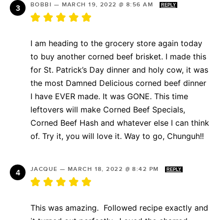
BOBBI
—
MARCH 19, 2022 @ 8:56 AM
REPLY
I am heading to the grocery store again today
to buy another corned beef brisket. I made this
for St. Patrick’s Day dinner and holy cow, it was
the most Damned Delicious corned beef dinner
I have EVER made. It was GONE. This time
leftovers will make Corned Beef Specials,
Corned Beef Hash and whatever else I can think
of. Try it, you will love it. Way to go, Chunguh!!
JACQUE
—
MARCH 18, 2022 @ 8:42 PM
REPLY
This was amazing. Followed recipe exactly and