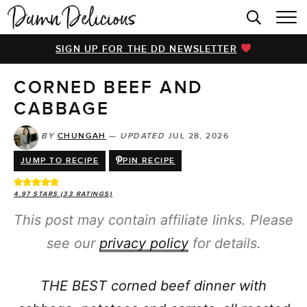
HOME
SIGN UP FOR THE DD NEWSLETTER
BROWSE RECIPES
CORNED BEEF AND
VIDEOS
CABBAGE
COOKBOOK
BY
CHUNGAH
—
UPDATED
JUL 28, 2026
ABOUT
JUMP TO RECIPE
PIN RECIPE
4.97
STARS (
33
RATINGS)
This post may contain affiliate links. Please
see our
privacy policy
for details.
THE BEST corned beef dinner with