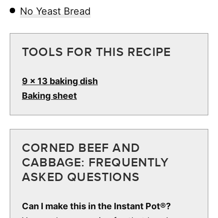
No Yeast Bread
TOOLS FOR THIS RECIPE
9 x 13 baking dish
Baking sheet
CORNED BEEF AND
CABBAGE: FREQUENTLY
ASKED QUESTIONS
Can I make this in the Instant Pot®?