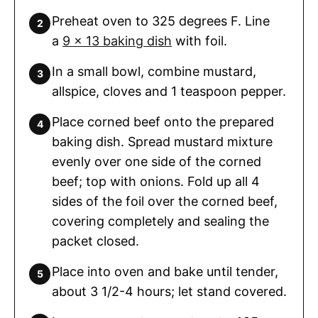
Preheat oven to 325 degrees F. Line
a
9 x 13 baking dish
with foil.
In a small bowl, combine mustard,
allspice, cloves and 1 teaspoon pepper.
Place corned beef onto the prepared
baking dish. Spread mustard mixture
evenly over one side of the corned
beef; top with onions. Fold up all 4
sides of the foil over the corned beef,
covering completely and sealing the
packet closed.
Place into oven and bake until tender,
about 3 1/2-4 hours; let stand covered.