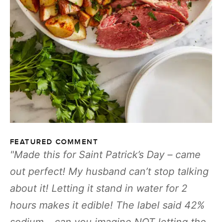
FEATURED COMMENT
Made this for Saint Patrick’s Day – came
out perfect! My husband can’t stop talking
about it! Letting it stand in water for 2
hours makes it edible! The label said 42%