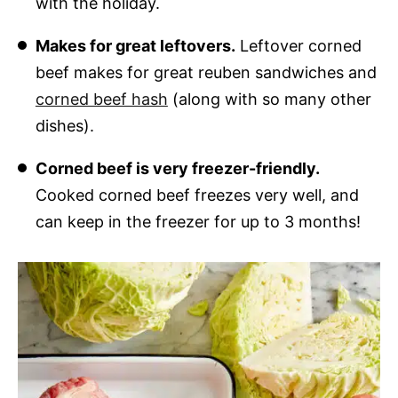
with the holiday.
Makes for great leftovers.
Leftover corned
beef makes for great reuben sandwiches and
corned beef hash
(along with so many other
dishes).
Corned beef is very freezer-friendly.
Cooked corned beef freezes very well, and
can keep in the freezer for up to 3 months!