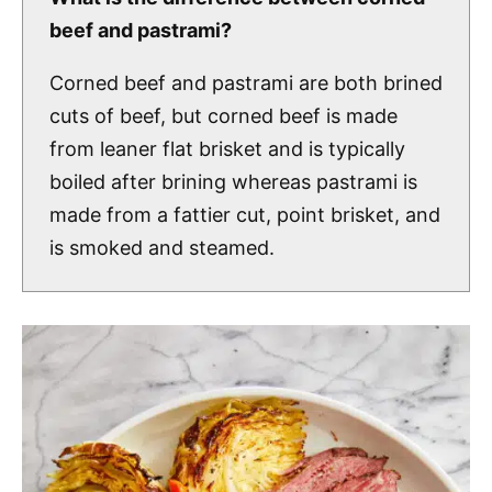
beef and pastrami?
Corned beef and pastrami are both brined
cuts of beef, but corned beef is made
from leaner flat brisket and is typically
boiled after brining whereas pastrami is
made from a fattier cut, point brisket, and
is smoked and steamed.