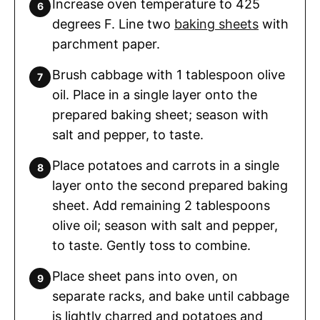
Increase oven temperature to 425
degrees F. Line two
baking sheets
with
parchment paper.
Brush cabbage with 1 tablespoon olive
oil. Place in a single layer onto the
prepared baking sheet; season with
salt and pepper, to taste.
Place potatoes and carrots in a single
layer onto the second prepared baking
sheet. Add remaining 2 tablespoons
olive oil; season with salt and pepper,
to taste. Gently toss to combine.
Place sheet pans into oven, on
separate racks, and bake until cabbage
is lightly charred and potatoes and