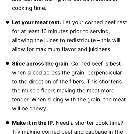
cooking time.
Let your meat rest.
Let your corned beef rest
for at least 10 minutes prior to serving,
allowing the juices to redistribute – this will
allow for maximum flavor and juiciness.
Slice across the grain.
Corned beef is best
when sliced across the grain, perpendicular
to the direction of the fibers. This shortens
the muscle fibers making the meat more
tender. When slicing with the grain, the meat
will be chewy.
Make it in the IP.
Need a shorter cook time?
Try making
corned beef and cabbage
in the