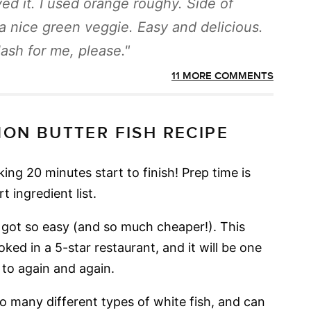
ed it. I used orange roughy. Side of
a nice green veggie. Easy and delicious.
lash for me, please.
11 MORE COMMENTS
MON BUTTER FISH RECIPE
king 20 minutes start to finish! Prep time is
 ingredient list.
t got so easy (and so much cheaper!). This
oked in a 5-star restaurant, and it will be one
 to again and again.
o many different types of white fish, and can