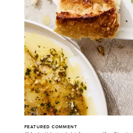
FEATURED COMMENT