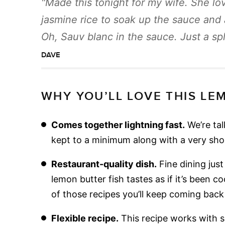
Made this tonight for my wife. She lov
jasmine rice to soak up the sauce and 
Oh, Sauv blanc in the sauce. Just a sp
DAVE
WHY YOU’LL LOVE THIS LE
Comes together lightning fast.
We’re tal
kept to a minimum along with a very short
Restaurant-quality dish.
Fine dining jus
lemon butter fish tastes as if it’s been co
of those recipes you’ll keep coming back
Flexible recipe.
This recipe works with s