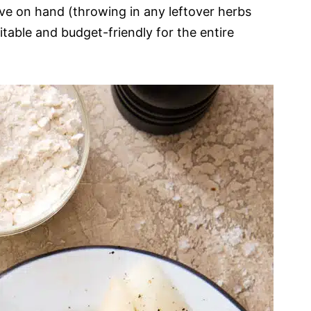
e on hand (throwing in any leftover herbs
uitable and budget-friendly for the entire