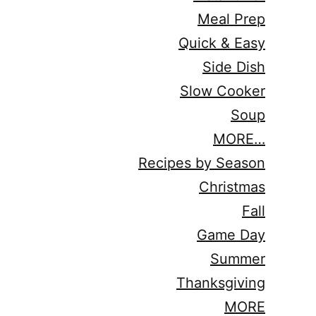
Meal Prep
Quick & Easy
Side Dish
Slow Cooker
Soup
MORE…
Recipes by Season
Christmas
Fall
Game Day
Summer
Thanksgiving
MORE