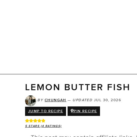
LEMON BUTTER FISH
BY
CHUNGAH
—
UPDATED
JUL 30, 2026
JUMP TO RECIPE
PIN RECIPE
5
STARS (
4
RATINGS)