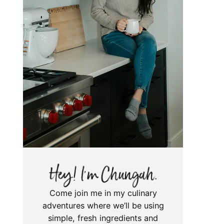
Come join me in my culinary
adventures where we’ll be using
simple, fresh ingredients and