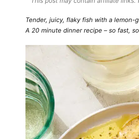
This post may contain affiliate links
Tender, juicy, flaky fish with a lemon-g
A 20 minute dinner recipe – so fast, s