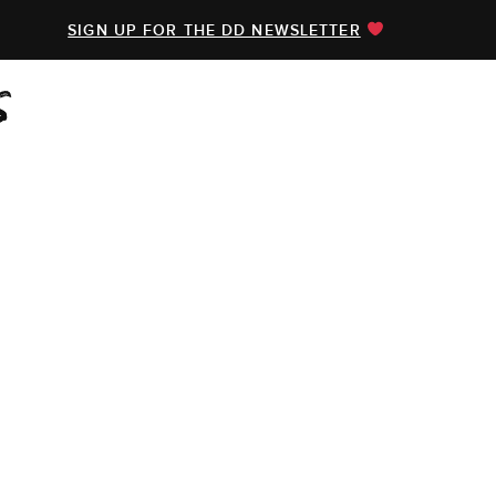
SIGN UP FOR THE DD NEWSLETTER