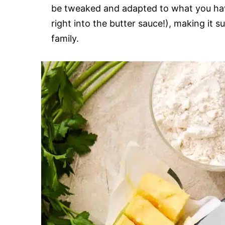
be tweaked and adapted to what you hav
right into the butter sauce!), making it s
family.