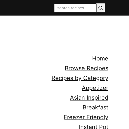
Home
Browse Recipes
Recipes by Category
Appetizer
Asian Inspired
Breakfast
Freezer Friendly
Instant Pot