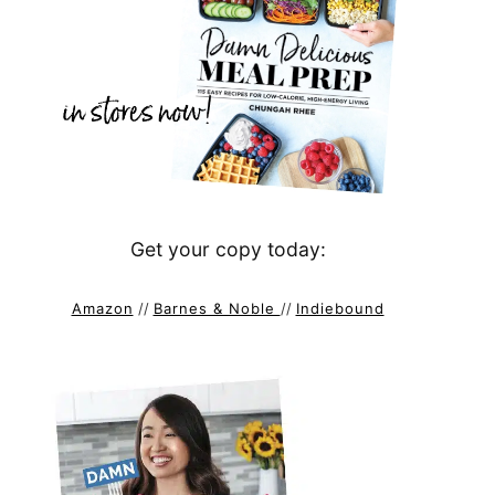
Get your copy today:
Amazon
//
Barnes & Noble
//
Indiebound