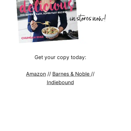
Get your copy today:
Amazon
//
Barnes & Noble
//
Indiebound