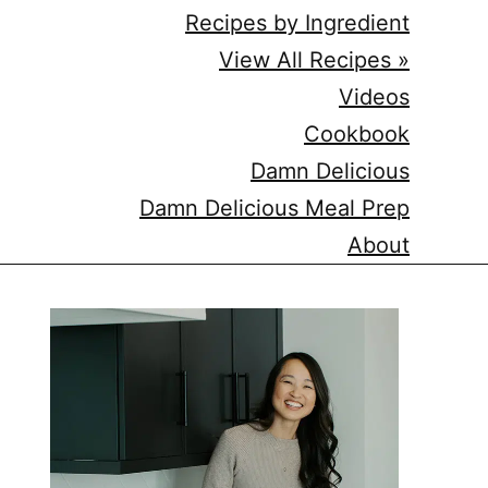
Recipes by Ingredient
View All Recipes »
Videos
Cookbook
Damn Delicious
Damn Delicious Meal Prep
About