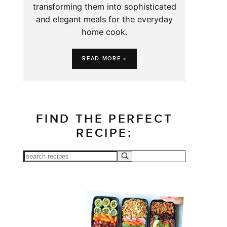
transforming them into sophisticated
and elegant meals for the everyday
home cook.
READ MORE »
FIND THE PERFECT
RECIPE: