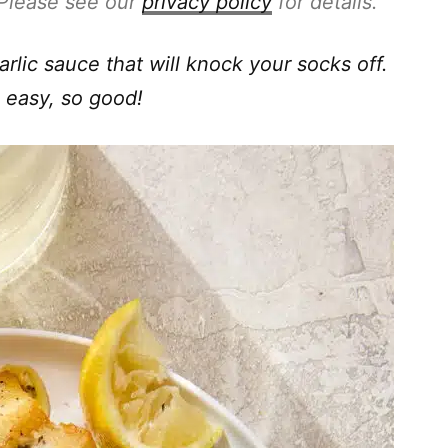
. Please see our
privacy policy
for details.
arlic sauce that will knock your socks off.
o easy, so good!