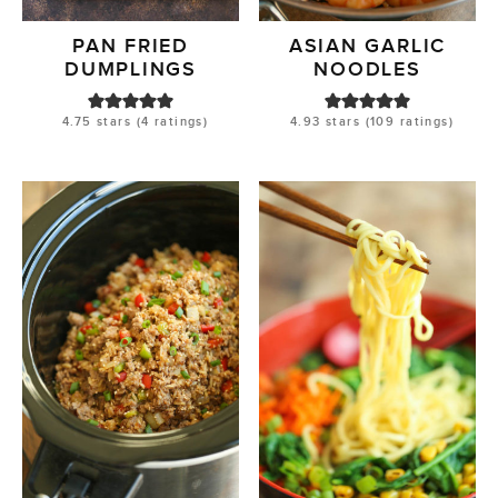
PAN FRIED
ASIAN GARLIC
DUMPLINGS
NOODLES
4.75
stars (
4
ratings)
4.93
stars (
109
ratings)