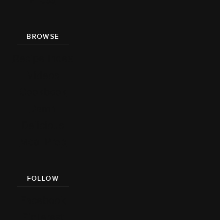
Press
BROWSE
Recipe Index
Videos
Cookbook
Damn
Delicious
Meal Prep
FOLLOW
Facebook
Pinterest