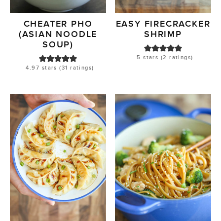
CHEATER PHO
EASY FIRECRACKER
(ASIAN NOODLE
SHRIMP
SOUP)
5
stars (
2
ratings)
4.97
stars (
31
ratings)