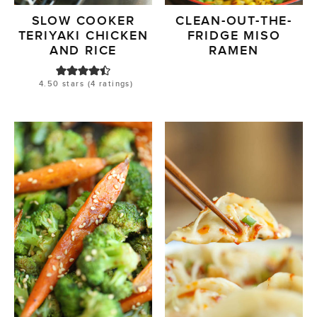
SLOW COOKER
CLEAN-OUT-THE-
TERIYAKI CHICKEN
FRIDGE MISO
AND RICE
RAMEN
4.50
stars (
4
ratings)