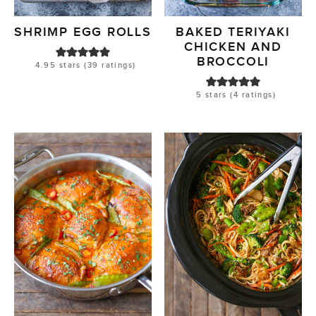
SHRIMP EGG ROLLS
BAKED TERIYAKI
CHICKEN AND
BROCCOLI
4.95
stars (
39
ratings)
5
stars (
4
ratings)