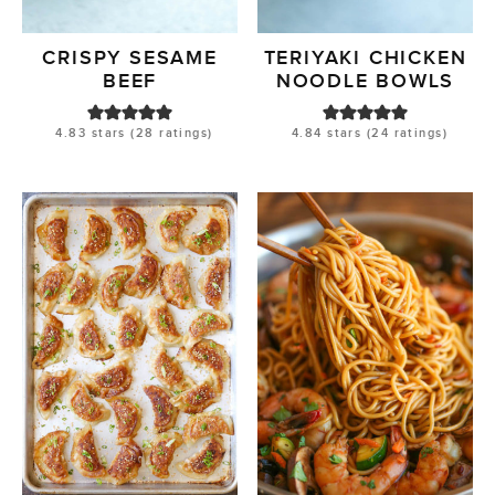
CRISPY SESAME
TERIYAKI CHICKEN
BEEF
NOODLE BOWLS
4.83
stars (
28
ratings)
4.84
stars (
24
ratings)