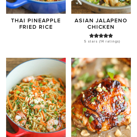
THAI PINEAPPLE
ASIAN JALAPENO
FRIED RICE
CHICKEN
5
stars (
14
ratings)