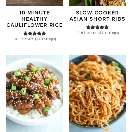
10 MINUTE
SLOW COOKER
HEALTHY
ASIAN SHORT RIBS
CAULIFLOWER RICE
4.96
stars (
87
ratings)
4.87
stars (
44
ratings)