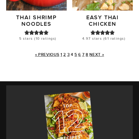
THAI SHRIMP
EASY THAI
NOODLES
CHICKEN
5
stars (
10
ratings)
4.97
stars (
61
ratings)
« PREVIOUS
1
2
3
4
5
6
7
8
NEXT »