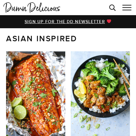
HOME
SIGN UP FOR THE DD NEWSLETTER
BROWSE RECIPES
ASIAN INSPIRED
VIDEOS
COOKBOOK
ABOUT