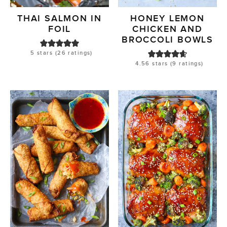
THAI SALMON IN
HONEY LEMON
FOIL
CHICKEN AND
BROCCOLI BOWLS
5
stars (
26
ratings)
4.56
stars (
9
ratings)