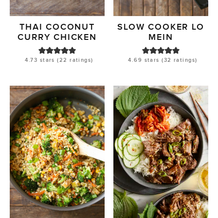
THAI COCONUT
SLOW COOKER LO
CURRY CHICKEN
MEIN
4.73
stars (
22
ratings)
4.69
stars (
32
ratings)