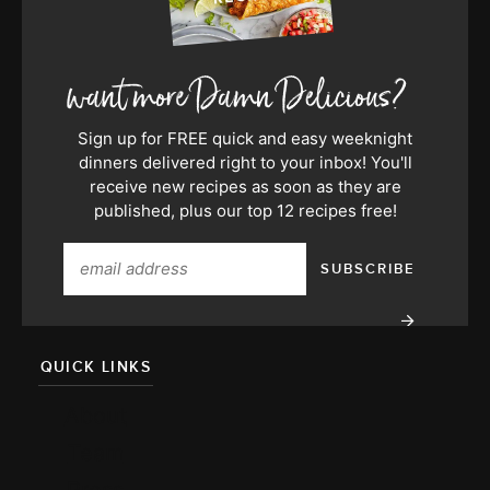
Sign up for FREE quick and easy weeknight
dinners delivered right to your inbox! You'll
receive new recipes as soon as they are
published, plus our top 12 recipes free!
QUICK LINKS
About
Team