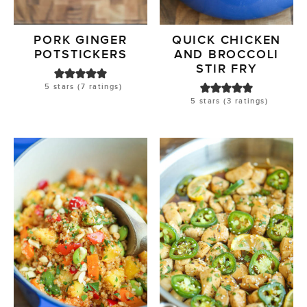
PORK GINGER
QUICK CHICKEN
POTSTICKERS
AND BROCCOLI
STIR FRY
5
stars (
7
ratings)
5
stars (
3
ratings)