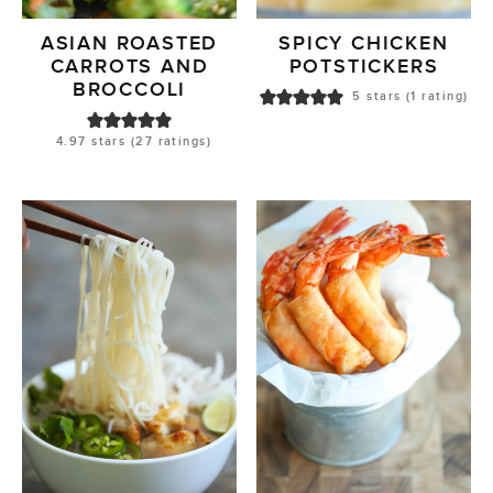
ASIAN ROASTED
SPICY CHICKEN
CARROTS AND
POTSTICKERS
BROCCOLI
5
stars (1 rating)
4.97
stars (
27
ratings)