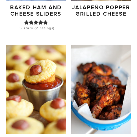
BAKED HAM AND
JALAPEÑO POPPER
CHEESE SLIDERS
GRILLED CHEESE
5
stars (
2
ratings)