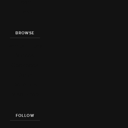
Team
Press
BROWSE
Recipe Index
Videos
Cookbook
Damn
Delicious
Meal Prep
FOLLOW