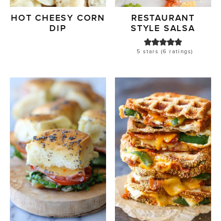
HOT CHEESY CORN
RESTAURANT
DIP
STYLE SALSA
5
stars (
6
ratings)