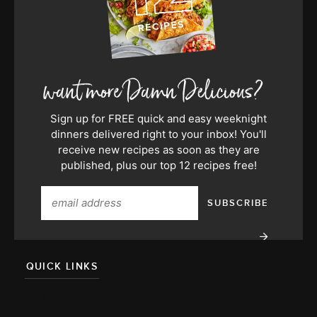
Sign up for FREE quick and easy weeknight
dinners delivered right to your inbox! You'll
receive new recipes as soon as they are
published, plus our top 12 recipes free!
QUICK LINKS
About