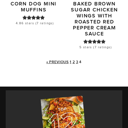
CORN DOG MINI
BAKED BROWN
MUFFINS
SUGAR CHICKEN
WINGS WITH
ROASTED RED
4.86
stars (
7
ratings)
PEPPER CREAM
SAUCE
5
stars (
7
ratings)
« PREVIOUS
1
2
3
4