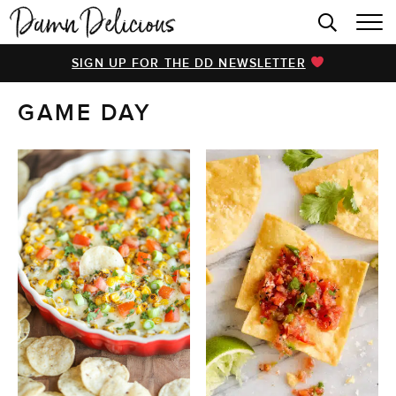
HOME
SIGN UP FOR THE DD NEWSLETTER
BROWSE RECIPES
GAME DAY
VIDEOS
COOKBOOK
ABOUT