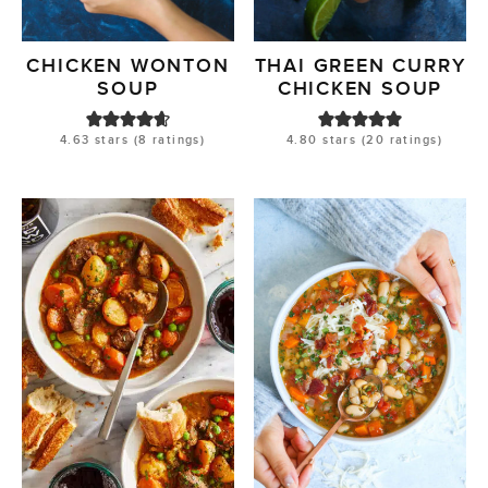
CHICKEN WONTON
THAI GREEN CURRY
SOUP
CHICKEN SOUP
4.63
stars (
8
ratings)
4.80
stars (
20
ratings)