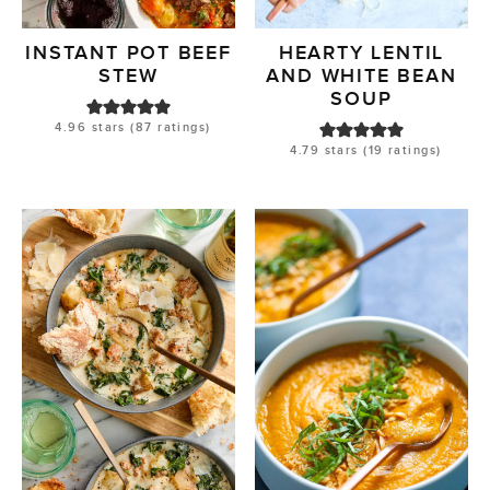
INSTANT POT BEEF
HEARTY LENTIL
STEW
AND WHITE BEAN
SOUP
4.96
stars (
87
ratings)
4.79
stars (
19
ratings)