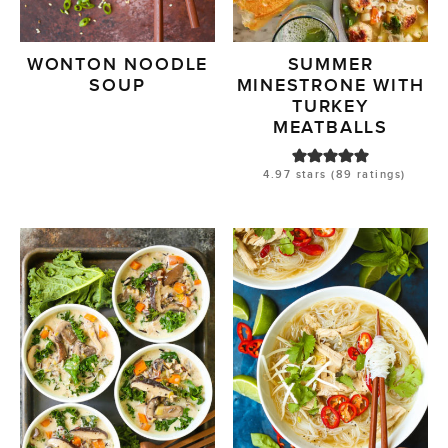
WONTON NOODLE
SUMMER
SOUP
MINESTRONE WITH
TURKEY
MEATBALLS
4.97
stars (
89
ratings)