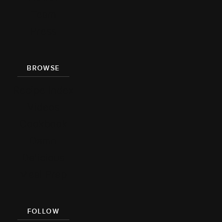
Team
Press
BROWSE
Recipe Index
Videos
Cookbook
Damn
Delicious
Meal Prep
FOLLOW