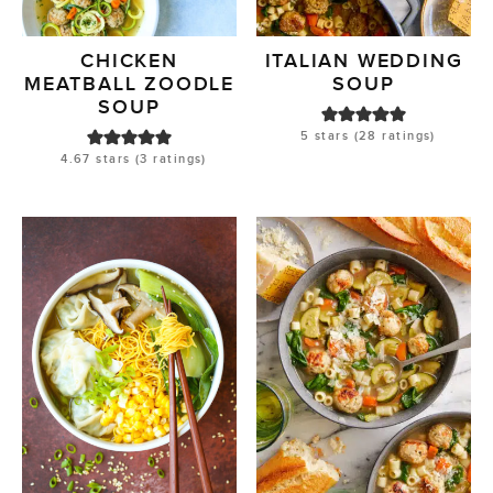
CHICKEN
ITALIAN WEDDING
MEATBALL ZOODLE
SOUP
SOUP
5
stars (
28
ratings)
4.67
stars (
3
ratings)