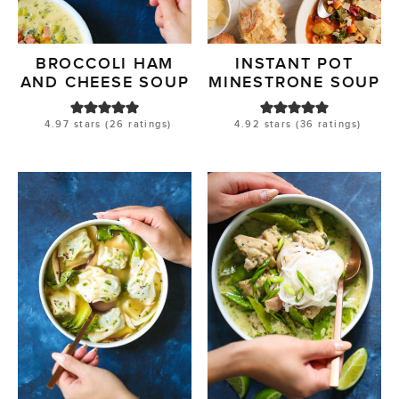
BROCCOLI HAM
INSTANT POT
AND CHEESE SOUP
MINESTRONE SOUP
4.97
stars (
26
ratings)
4.92
stars (
36
ratings)