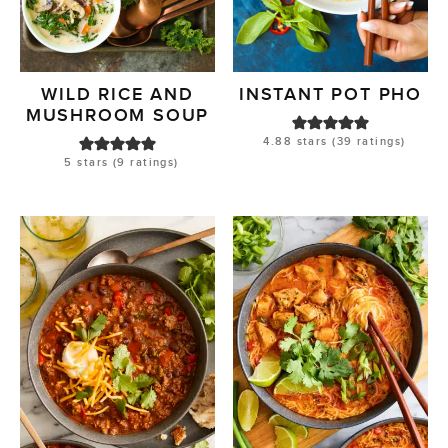
WILD RICE AND
INSTANT POT PHO
MUSHROOM SOUP
4.88
stars (
39
ratings)
5
stars (
9
ratings)