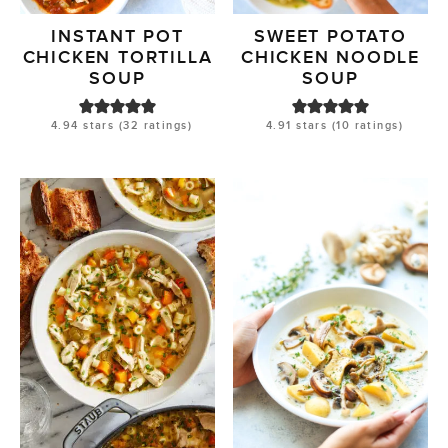
INSTANT POT
SWEET POTATO
CHICKEN TORTILLA
CHICKEN NOODLE
SOUP
SOUP
4.94
stars (
32
ratings)
4.91
stars (
10
ratings)