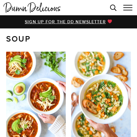
HOME
SIGN UP FOR THE DD NEWSLETTER
BROWSE RECIPES
SOUP
VIDEOS
COOKBOOK
ABOUT