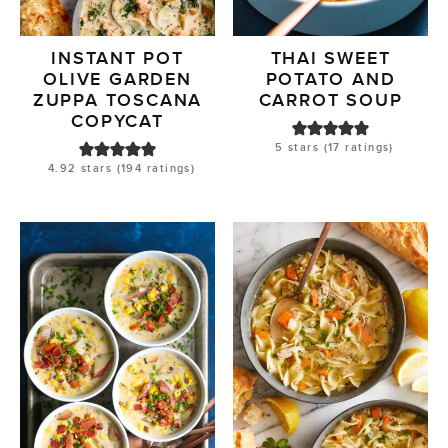
INSTANT POT
THAI SWEET
OLIVE GARDEN
POTATO AND
ZUPPA TOSCANA
CARROT SOUP
COPYCAT
5
stars (
17
ratings)
4.92
stars (
194
ratings)