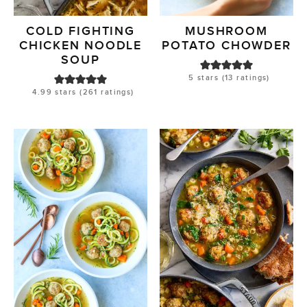
COLD FIGHTING
MUSHROOM
CHICKEN NOODLE
POTATO CHOWDER
SOUP
5
stars (
13
ratings)
4.99
stars (
261
ratings)