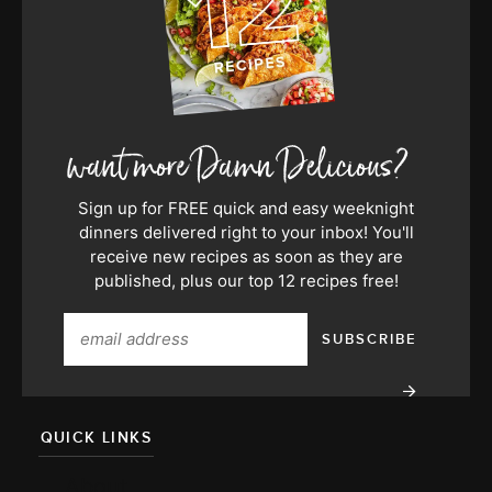
Sign up for FREE quick and easy weeknight
dinners delivered right to your inbox! You'll
receive new recipes as soon as they are
published, plus our top 12 recipes free!
QUICK LINKS
About