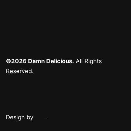
Facebook
Pinterest
Instagram
YouTube
©2026
Damn Delicious.
All Rights
Reserved.
^ TOP
HOME
ABOUT
BROWSE RECIPES
PRESS
TEAM
PRIVACY
TERMS OF USE
Design by
Purr
.