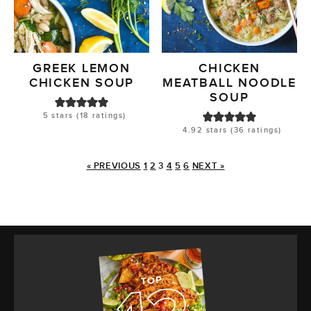
GREEK LEMON
CHICKEN
CHICKEN SOUP
MEATBALL NOODLE
SOUP
5
stars (
18
ratings)
4.92
stars (
36
ratings)
« PREVIOUS
1
2
3
4
5
6
NEXT »