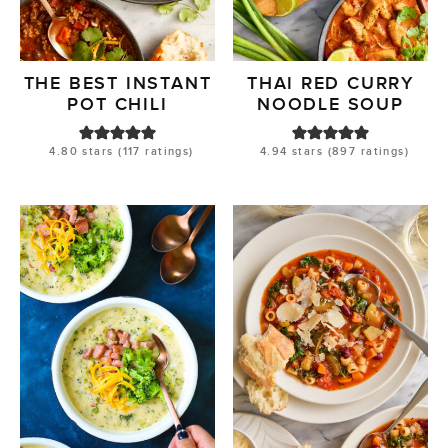
THE BEST INSTANT
THAI RED CURRY
POT CHILI
NOODLE SOUP
4.80
stars (
117
ratings)
4.94
stars (
897
ratings)