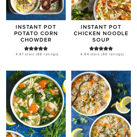
INSTANT POT
INSTANT POT
POTATO CORN
CHICKEN NOODLE
CHOWDER
SOUP
4.81
stars (
88
ratings)
4.84
stars (
60
ratings)