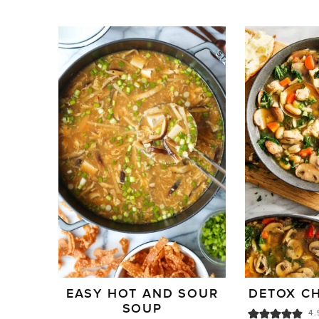
EASY HOT AND SOUR
DETOX C
SOUP
4.