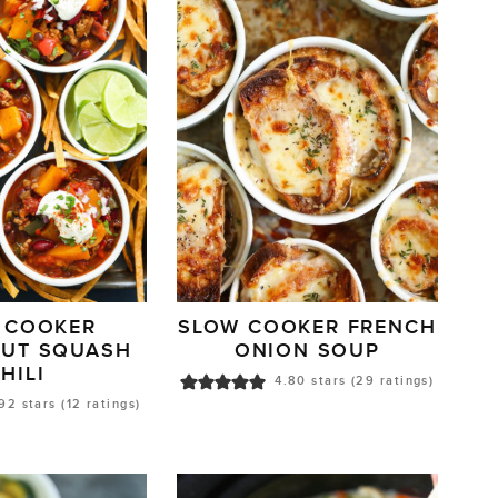
 COOKER
SLOW COOKER FRENCH
NUT SQUASH
ONION SOUP
HILI
4.80
stars (
29
ratings)
.92
stars (
12
ratings)