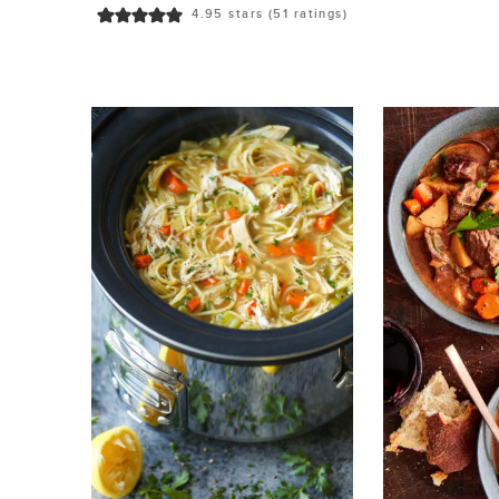
4.95
stars (
51
ratings)