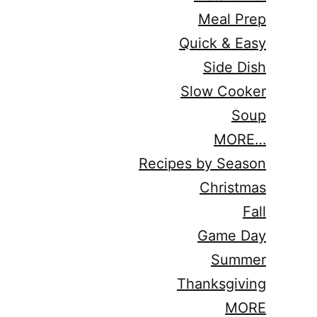
Meal Prep
Quick & Easy
Side Dish
Slow Cooker
Soup
MORE…
Recipes by Season
Christmas
Fall
Game Day
Summer
Thanksgiving
MORE