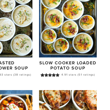
ASTED
SLOW COOKER LOADED
LOWER SOUP
POTATO SOUP
93
stars (
38
ratings)
4.91
stars (
51
ratings)