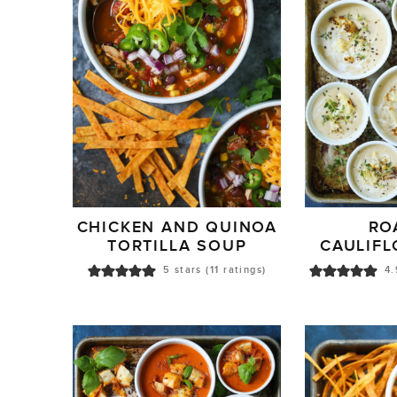
CHICKEN AND QUINOA
RO
TORTILLA SOUP
CAULIF
5
stars (
11
ratings)
4.