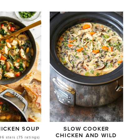
HICKEN SOUP
SLOW COOKER
CHICKEN AND WILD
96
stars (
75
ratings)