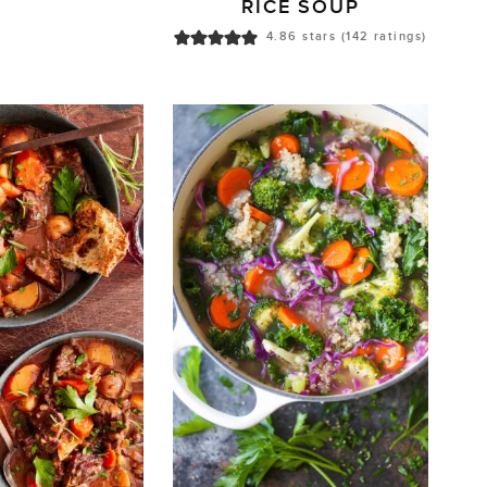
RICE SOUP
4.86
stars (
142
ratings)