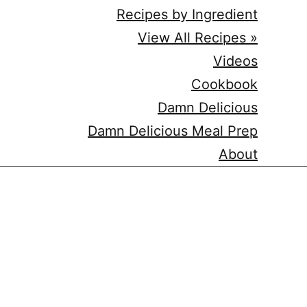
Recipes by Ingredient
View All Recipes »
Videos
Cookbook
Damn Delicious
Damn Delicious Meal Prep
About