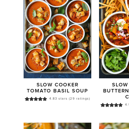
SLOW COOKER
SLOW
TOMATO BASIL SOUP
BUTTER
C
4.83
stars (
29
ratings)
4