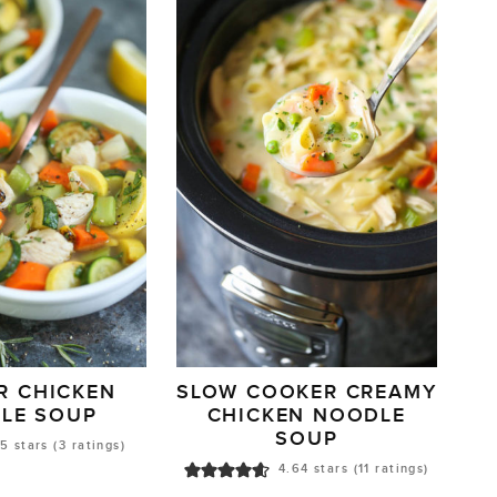
R CHICKEN
SLOW COOKER CREAMY
LE SOUP
CHICKEN NOODLE
SOUP
5
stars (
3
ratings)
4.64
stars (
11
ratings)