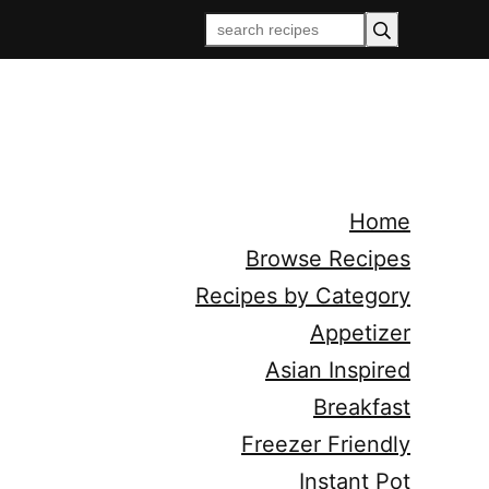
Home
Browse Recipes
Recipes by Category
Appetizer
Asian Inspired
Breakfast
Freezer Friendly
Instant Pot