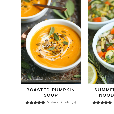
ROASTED PUMPKIN
SUMME
SOUP
NOOD
5
stars (
2
ratings)