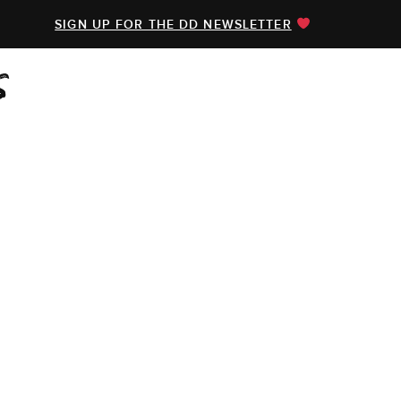
SIGN UP FOR THE DD NEWSLETTER