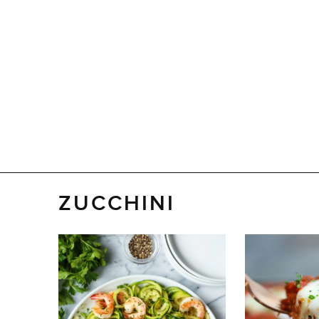
ZUCCHINI