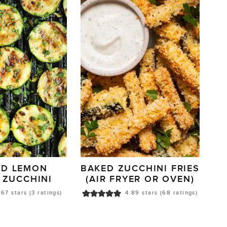
ED LEMON
BAKED ZUCCHINI FRIES
 ZUCCHINI
(AIR FRYER OR OVEN)
.67
stars (
3
ratings)
4.89
stars (
68
ratings)