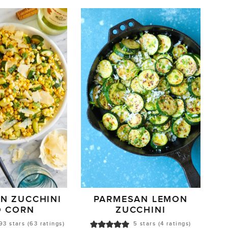
N ZUCCHINI
PARMESAN LEMON
D CORN
ZUCCHINI
93
stars (
63
ratings)
5
stars (
4
ratings)