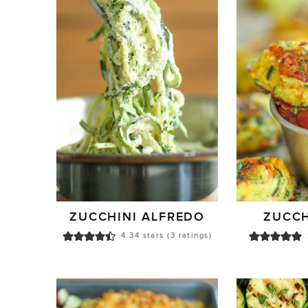
ZUCCHINI ALFREDO
ZUCCH
4.34
stars (
3
ratings)