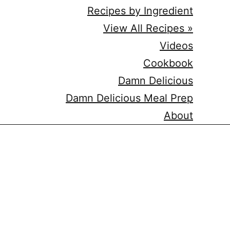
Recipes by Ingredient
View All Recipes »
Videos
Cookbook
Damn Delicious
Damn Delicious Meal Prep
About