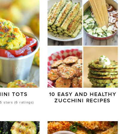
INI TOTS
10 EASY AND HEALTHY
ZUCCHINI RECIPES
5
stars (
6
ratings)