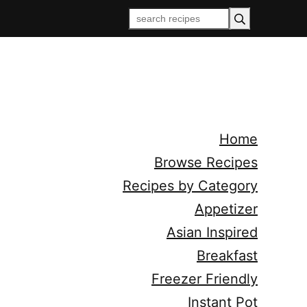
Home
Browse Recipes
Recipes by Category
Appetizer
Asian Inspired
Breakfast
Freezer Friendly
Instant Pot