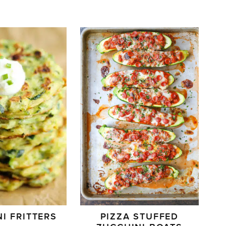
I FRITTERS
PIZZA STUFFED