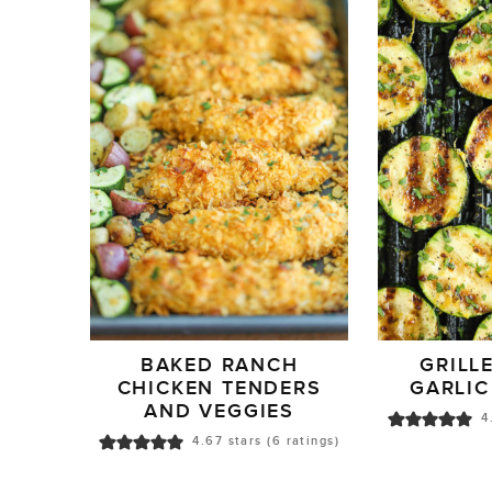
BAKED RANCH
GRILL
CHICKEN TENDERS
GARLIC
AND VEGGIES
4
4.67
stars (
6
ratings)