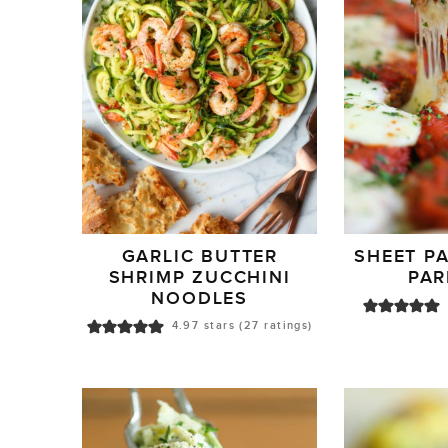
GARLIC BUTTER
SHEET P
SHRIMP ZUCCHINI
PA
NOODLES
4.97
stars (
27
ratings)