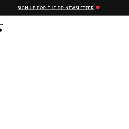
SIGN UP FOR THE DD NEWSLETTER