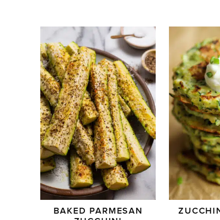
BAKED PARMESAN
ZUCCHIN