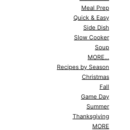
Meal Prep
Quick & Easy
Side Dish
Slow Cooker
Soup
MORE…
Recipes by Season
Christmas
Fall
Game Day
Summer
Thanksgiving
MORE