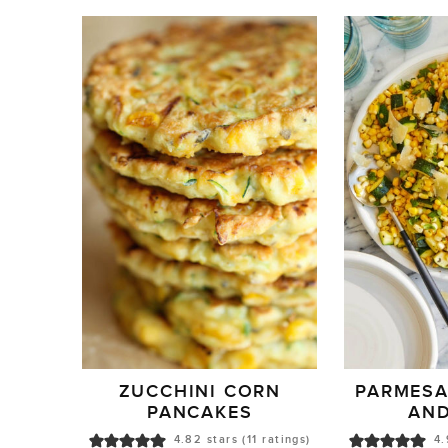
ZUCCHINI CORN
PARMESA
PANCAKES
AN
4.82
stars (
11
ratings)
4.