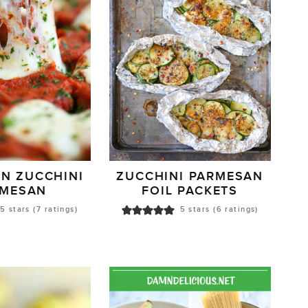
AN ZUCCHINI
ZUCCHINI PARMESAN
RMESAN
FOIL PACKETS
5
stars (
7
ratings)
5
stars (
6
ratings)