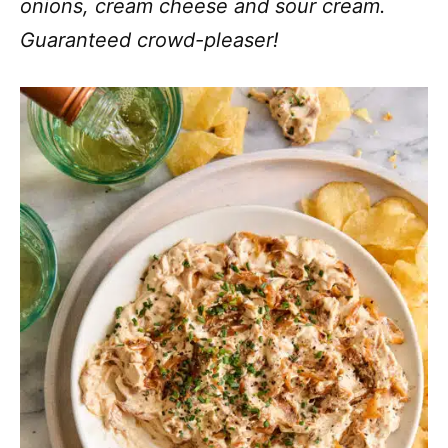
onions, cream cheese and sour cream.
Guaranteed crowd-pleaser!