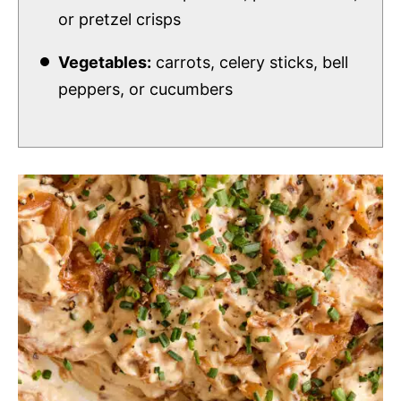
or pretzel crisps
Vegetables:
carrots, celery sticks, bell
peppers, or cucumbers