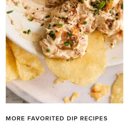
MORE FAVORITED DIP RECIPES