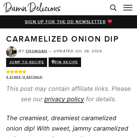
HOME
SIGN UP FOR THE DD NEWSLETTER
BROWSE RECIPES
CARAMELIZED ONION DIP
VIDEOS
COOKBOOK
BY
CHUNGAH
—
UPDATED
JUL 28, 2026
JUMP TO RECIPE
PIN RECIPE
ABOUT
5
STARS (
4
RATINGS)
This post may contain affiliate links. Please
see our
privacy policy
for details.
The creamiest, dreamiest caramelized
onion dip! With sweet, jammy caramelized