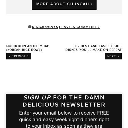
MORE ABOUT CHUNGAH »
6
COMMENTS
LEAVE A COMMENT »
QUICK KOREAN BIBIMBAP
30+ BEST AND EASIEST SIDE
(KOREAN RICE BOWL)
DISHES YOU’LL MAKE ON REPEAT
« PREVIOUS
NEXT »
SIGN UP
FOR THE DAMN
DELICIOUS NEWSLETTER
Enter your email below to receive FREE
quick and easy weeknight dinners right
to your inbox as soon as they are