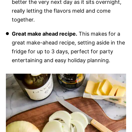
better the very next day as it sits overnight,
really letting the flavors meld and come
together.
Great make ahead recipe.
This makes for a
great make-ahead recipe, setting aside in the
fridge for up to 3 days, perfect for party
entertaining and easy holiday planning.