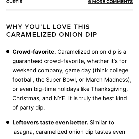
CURTIS
6 MORE COMMENTS
WHY YOU’LL LOVE THIS
CARAMELIZED ONION DIP
Crowd-favorite.
Caramelized onion dip is a
guaranteed crowd-favorite, whether it’s for
weekend company, game day (think college
football, the Super Bowl, or March Madness),
or even big-time holidays like Thanksgiving,
Christmas, and NYE. It is truly the best kind
of party dip.
Leftovers taste even better.
Similar to
lasagna, caramelized onion dip tastes even