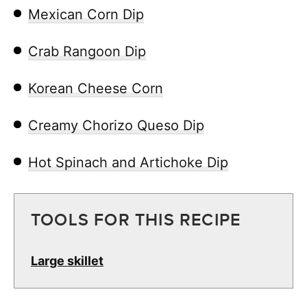
Mexican Corn Dip
Crab Rangoon Dip
Korean Cheese Corn
Creamy Chorizo Queso Dip
Hot Spinach and Artichoke Dip
TOOLS FOR THIS RECIPE
Large skillet