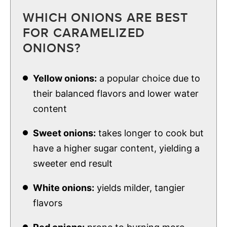
WHICH ONIONS ARE BEST
FOR CARAMELIZED
ONIONS?
Yellow onions:
a popular choice due to
their balanced flavors and lower water
content
Sweet onions:
takes longer to cook but
have a higher sugar content, yielding a
sweeter end result
White onions:
yields milder, tangier
flavors