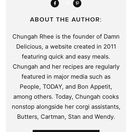
ABOUT THE AUTHOR:
Chungah Rhee is the founder of Damn
Delicious, a website created in 2011
featuring quick and easy meals.
Chungah and her recipes are regularly
featured in major media such as
People, TODAY, and Bon Appetit,
among others. Today, Chungah cooks
nonstop alongside her corgi assistants,
Butters, Cartman, Stan and Wendy.