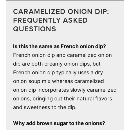
CARAMELIZED ONION DIP:
FREQUENTLY ASKED
QUESTIONS
Is this the same as French onion dip?
French onion dip and caramelized onion
dip are both creamy onion dips, but
French onion dip typically uses a dry
onion soup mix whereas caramelized
onion dip incorporates slowly caramelized
onions, bringing out their natural flavors
and sweetness to the dip.
Why add brown sugar to the onions?