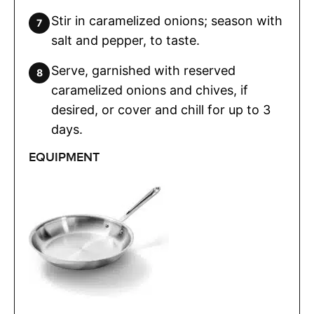
Stir in caramelized onions; season with
salt and pepper, to taste.
Serve, garnished with reserved
caramelized onions and chives, if
desired, or cover and chill for up to 3
days.
EQUIPMENT