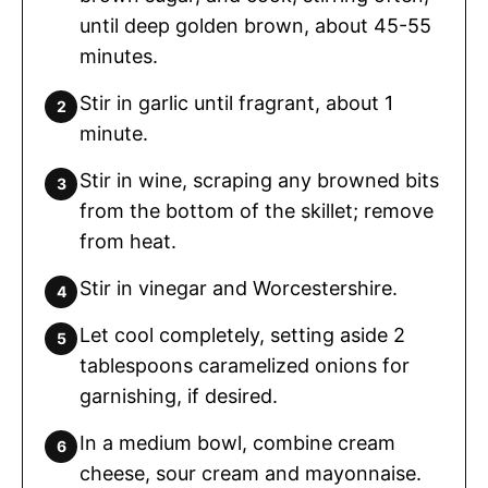
until deep golden brown, about 45-55
minutes.
Stir in garlic until fragrant, about 1
minute.
Stir in wine, scraping any browned bits
from the bottom of the skillet; remove
from heat.
Stir in vinegar and Worcestershire.
Let cool completely, setting aside 2
tablespoons caramelized onions for
garnishing, if desired.
In a medium bowl, combine cream
cheese, sour cream and mayonnaise.