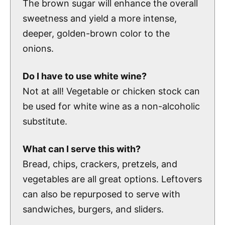
The brown sugar will enhance the overall
sweetness and yield a more intense,
deeper, golden-brown color to the
onions.
Do I have to use white wine?
Not at all! Vegetable or chicken stock can
be used for white wine as a non-alcoholic
substitute.
What can I serve this with?
Bread, chips, crackers, pretzels, and
vegetables are all great options. Leftovers
can also be repurposed to serve with
sandwiches, burgers, and sliders.