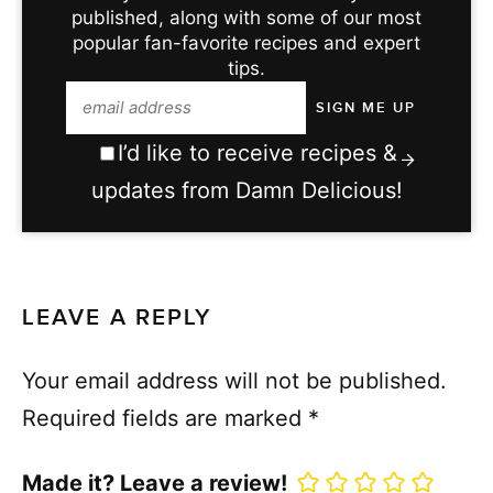
published, along with some of our most
popular fan-favorite recipes and expert
tips.
I’d like to receive recipes &
updates from Damn Delicious!
LEAVE A REPLY
Your email address will not be published.
Required fields are marked
*
Made it? Leave a review!