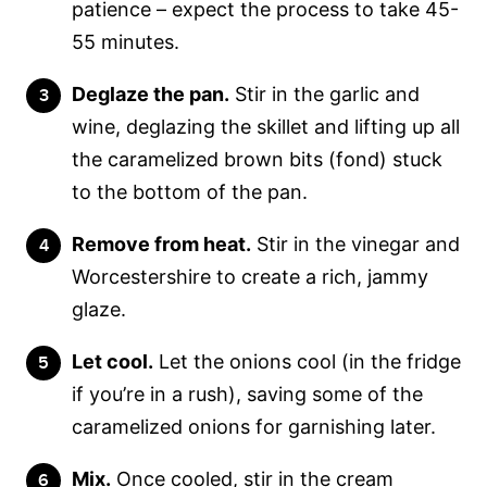
patience – expect the process to take 45-
55 minutes.
Deglaze the pan.
Stir in the garlic and
wine, deglazing the skillet and lifting up all
the caramelized brown bits (fond) stuck
to the bottom of the pan.
Remove from heat.
Stir in the vinegar and
Worcestershire to create a rich, jammy
glaze.
Let cool.
Let the onions cool (in the fridge
if you’re in a rush), saving some of the
caramelized onions for garnishing later.
Mix.
Once cooled, stir in the cream