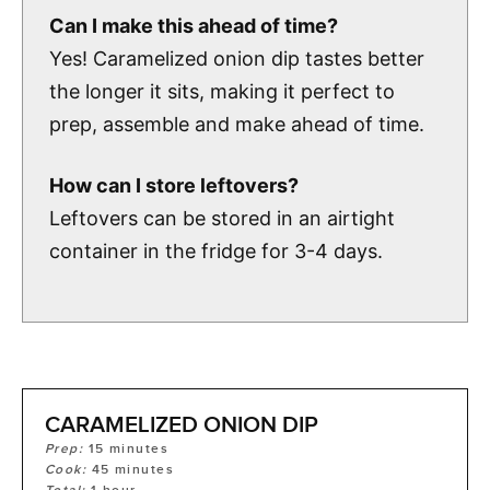
Can I make this ahead of time?
Yes! Caramelized onion dip tastes better
the longer it sits, making it perfect to
prep, assemble and make ahead of time.
How can I store leftovers?
Leftovers can be stored in an airtight
container in the fridge for 3-4 days.
CARAMELIZED ONION DIP
Prep:
15
minutes
Cook:
45
minutes