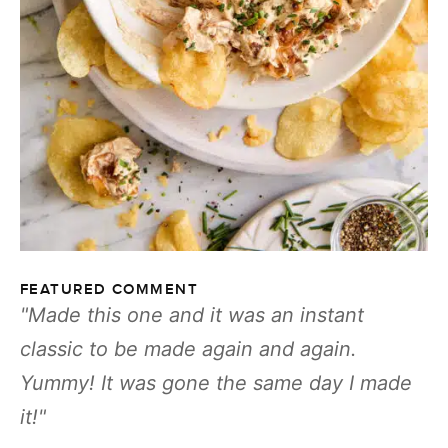
FEATURED COMMENT
Made this one and it was an instant
classic to be made again and again.
Yummy! It was gone the same day I made
it!