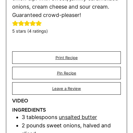
onions, cream cheese and sour cream.
Guaranteed crowd-pleaser!
5
stars (
4
ratings)
Print Recipe
Pin Recipe
Leave a Review
VIDEO
INGREDIENTS
3
tablespoons
unsalted butter
2
pounds
sweet onions
,
halved and