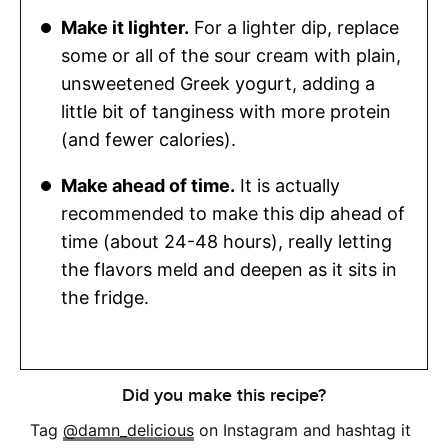
Make it lighter.
For a lighter dip, replace
some or all of the sour cream with plain,
unsweetened Greek yogurt, adding a
little bit of tanginess with more protein
(and fewer calories).
Make ahead of time.
It is actually
recommended to make this dip ahead of
time (about 24-48 hours), really letting
the flavors meld and deepen as it sits in
the fridge.
Did you make this recipe?
Tag
@damn_delicious
on Instagram and hashtag it