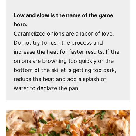
Low and slow is the name of the game
here.
Caramelized onions are a labor of love.
Do not try to rush the process and
increase the heat for faster results. If the
onions are browning too quickly or the
bottom of the skillet is getting too dark,
reduce the heat and add a splash of
water to deglaze the pan.