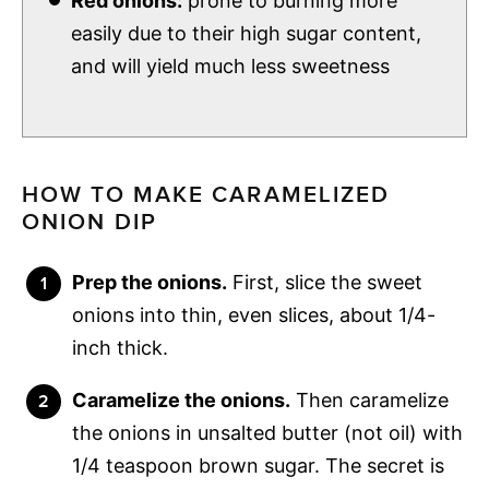
Red onions:
prone to burning more
easily due to their high sugar content,
and will yield much less sweetness
HOW TO MAKE CARAMELIZED
ONION DIP
Prep the onions.
First, slice the sweet
onions into thin, even slices, about 1/4-
inch thick.
Caramelize the onions.
Then caramelize
the onions in unsalted butter (not oil) with
1/4 teaspoon brown sugar. The secret is