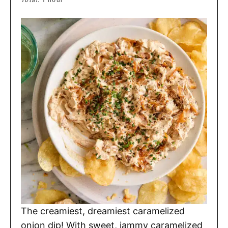
Total:
1
hour
The creamiest, dreamiest caramelized
onion dip! With sweet, jammy caramelized