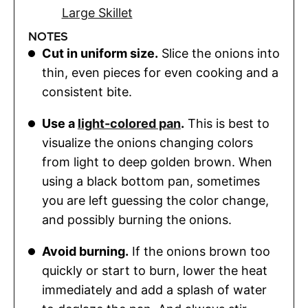
Large Skillet
NOTES
Cut in uniform size.
Slice the onions into
thin, even pieces for even cooking and a
consistent bite.
Use a
light-colored pan
.
This is best to
visualize the onions changing colors
from light to deep golden brown. When
using a black bottom pan, sometimes
you are left guessing the color change,
and possibly burning the onions.
Avoid burning.
If the onions brown too
quickly or start to burn, lower the heat
immediately and add a splash of water