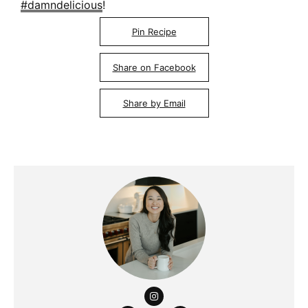
#damndelicious
!
Pin Recipe
Share on Facebook
Share by Email