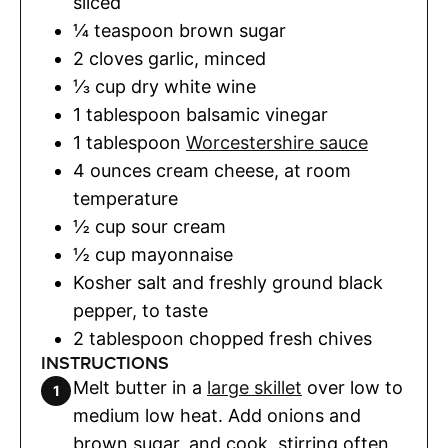
sliced
¼
teaspoon
brown sugar
2
cloves
garlic
,
minced
⅓
cup
dry white wine
1
tablespoon
balsamic vinegar
1
tablespoon
Worcestershire sauce
4
ounces
cream cheese
,
at room
temperature
½
cup
sour cream
½
cup
mayonnaise
Kosher salt and freshly ground black
pepper
,
to taste
2
tablespoon
chopped fresh chives
INSTRUCTIONS
Melt butter in a
large skillet
over low to
medium low heat. Add onions and
brown sugar, and cook, stirring often,