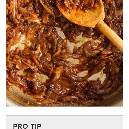
PRO TIP