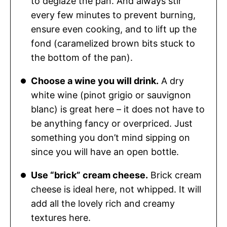
to deglaze the pan. And always stir
every few minutes to prevent burning,
ensure even cooking, and to lift up the
fond (caramelized brown bits stuck to
the bottom of the pan).
Choose a wine you will drink.
A dry
white wine (pinot grigio or sauvignon
blanc) is great here – it does not have to
be anything fancy or overpriced. Just
something you don’t mind sipping on
since you will have an open bottle.
Use “brick” cream cheese.
Brick cream
cheese is ideal here, not whipped. It will
add all the lovely rich and creamy
textures here.