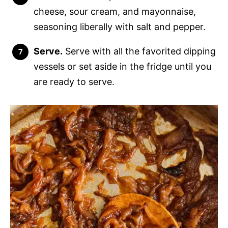
cheese, sour cream, and mayonnaise,
seasoning liberally with salt and pepper.
Serve.
Serve with all the favorited dipping
vessels or set aside in the fridge until you
are ready to serve.