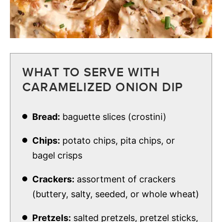
WHAT TO SERVE WITH
CARAMELIZED ONION DIP
Bread:
baguette slices (crostini)
Chips:
potato chips, pita chips, or
bagel crisps
Crackers:
assortment of crackers
(buttery, salty, seeded, or whole wheat)
Pretzels:
salted pretzels, pretzel sticks,