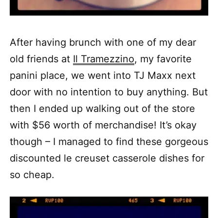
After having brunch with one of my dear
old friends at
Il Tramezzino
, my favorite
panini place, we went into TJ Maxx next
door with no intention to buy anything. But
then I ended up walking out of the store
with $56 worth of merchandise! It’s okay
though – I managed to find these gorgeous
discounted le creuset casserole dishes for
so cheap.