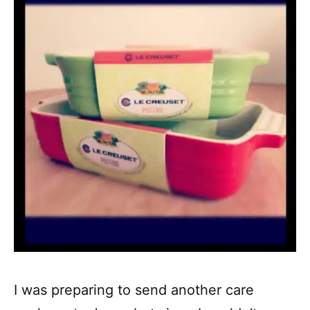
I was preparing to send another care