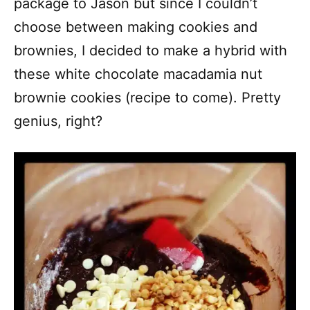
package to Jason but since I couldn’t
choose between making cookies and
brownies, I decided to make a hybrid with
these white chocolate macadamia nut
brownie cookies (recipe to come). Pretty
genius, right?