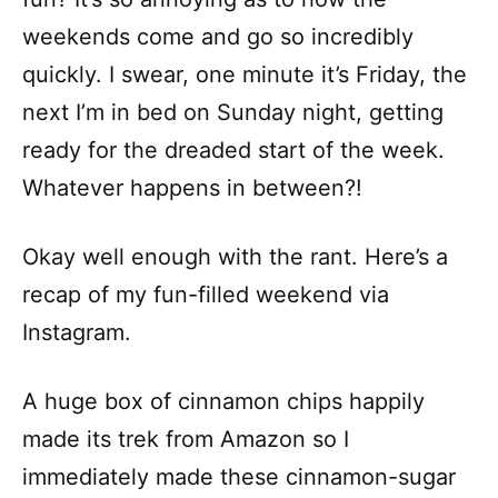
weekends come and go so incredibly
quickly. I swear, one minute it’s Friday, the
next I’m in bed on Sunday night, getting
ready for the dreaded start of the week.
Whatever happens in between?!
Okay well enough with the rant. Here’s a
recap of my fun-filled weekend via
Instagram.
A huge box of cinnamon chips happily
made its trek from Amazon so I
immediately made these cinnamon-sugar