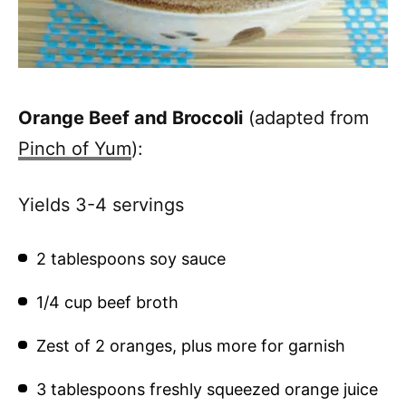
Orange Beef and Broccoli
(adapted from
Pinch of Yum
):
Yields 3-4 servings
2 tablespoons soy sauce
1/4 cup beef broth
Zest of 2 oranges, plus more for garnish
3 tablespoons freshly squeezed orange juice