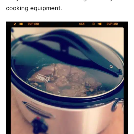
cooking equipment.