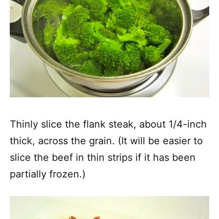
Thinly slice the flank steak, about 1/4-inch
thick, across the grain. (It will be easier to
slice the beef in thin strips if it has been
partially frozen.)