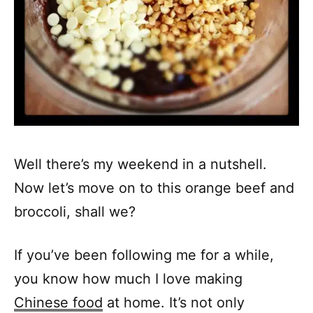
Well there’s my weekend in a nutshell.
Now let’s move on to this orange beef and
broccoli, shall we?
If you’ve been following me for a while,
you know how much I love making
Chinese food
at home. It’s not only