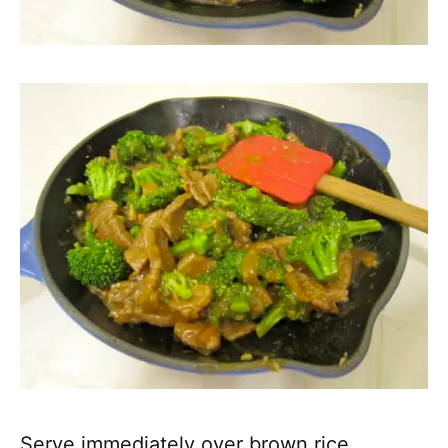
Serve immediately over brown rice