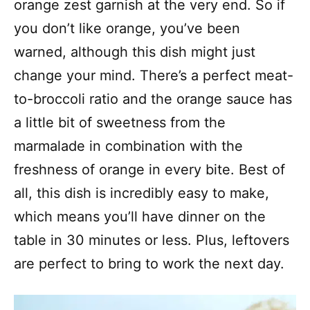
orange zest garnish at the very end. So if
you don’t like orange, you’ve been
warned, although this dish might just
change your mind. There’s a perfect meat-
to-broccoli ratio and the orange sauce has
a little bit of sweetness from the
marmalade in combination with the
freshness of orange in every bite. Best of
all, this dish is incredibly easy to make,
which means you’ll have dinner on the
table in 30 minutes or less. Plus, leftovers
are perfect to bring to work the next day.