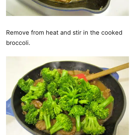
Remove from heat and stir in the cooked
broccoli.