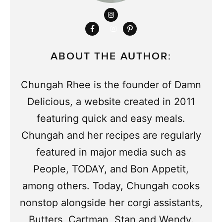
ABOUT THE AUTHOR:
Chungah Rhee is the founder of Damn
Delicious, a website created in 2011
featuring quick and easy meals.
Chungah and her recipes are regularly
featured in major media such as
People, TODAY, and Bon Appetit,
among others. Today, Chungah cooks
nonstop alongside her corgi assistants,
Butters, Cartman, Stan and Wendy.