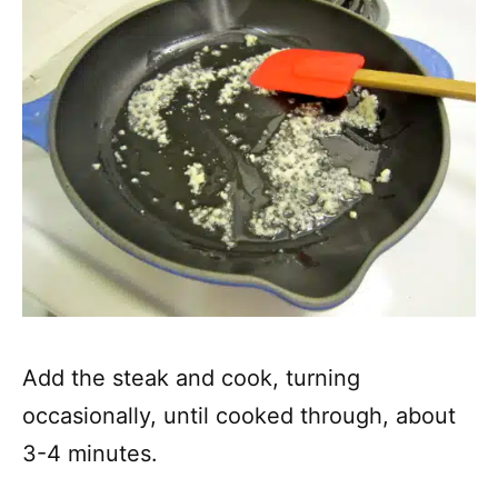
Add the steak and cook, turning
occasionally, until cooked through, about
3-4 minutes.