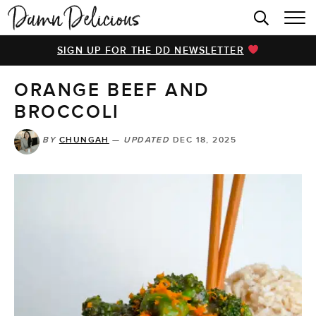
HOME
SIGN UP FOR THE DD NEWSLETTER
BROWSE RECIPES
ORANGE BEEF AND
VIDEOS
BROCCOLI
COOKBOOK
BY
CHUNGAH
—
UPDATED
DEC 18, 2025
ABOUT