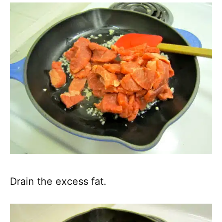
Drain the excess fat.