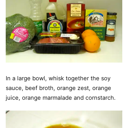
In a large bowl, whisk together the soy
sauce, beef broth, orange zest, orange
juice, orange marmalade and cornstarch.