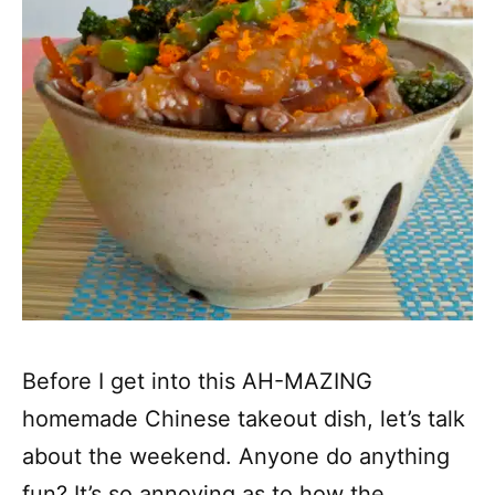
Before I get into this AH-MAZING
homemade Chinese takeout dish, let’s talk
about the weekend. Anyone do anything
fun? It’s so annoying as to how the