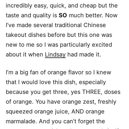
incredibly easy, quick, and cheap but the
taste and quality is
SO
much better. Now
I’ve made several traditional Chinese
takeout dishes before but this one was
new to me so I was particularly excited
about it when
Lindsay
had made it.
I’m a big fan of orange flavor so I knew
that I would love this dish, especially
because you get three, yes THREE, doses
of orange. You have orange zest, freshly
squeezed orange juice, AND orange
marmalade. And you can’t forget the