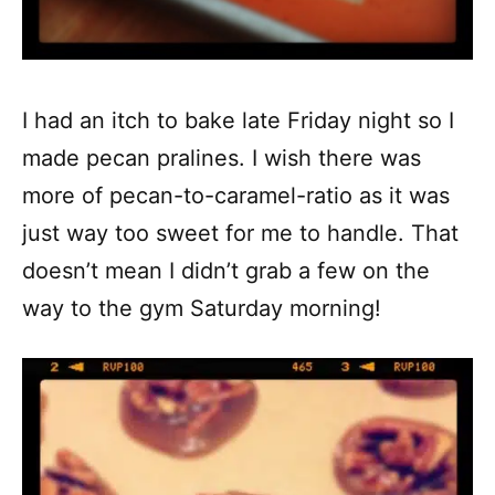
I had an itch to bake late Friday night so I
made pecan pralines. I wish there was
more of pecan-to-caramel-ratio as it was
just way too sweet for me to handle. That
doesn’t mean I didn’t grab a few on the
way to the gym Saturday morning!