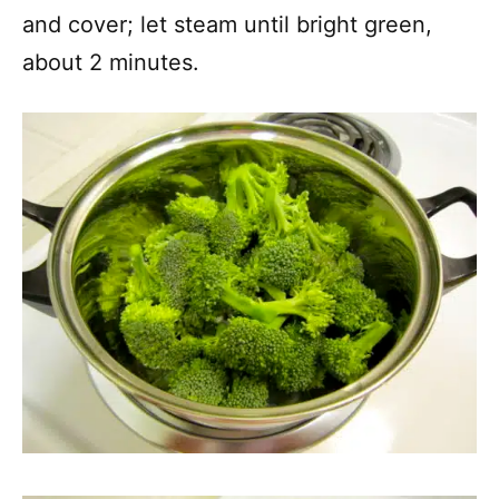
and cover; let steam until bright green,
about 2 minutes.