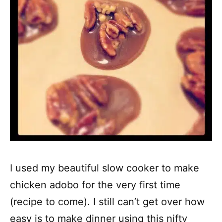
I used my beautiful slow cooker to make
chicken adobo for the very first time
(recipe to come). I still can’t get over how
easy is to make dinner using this nifty