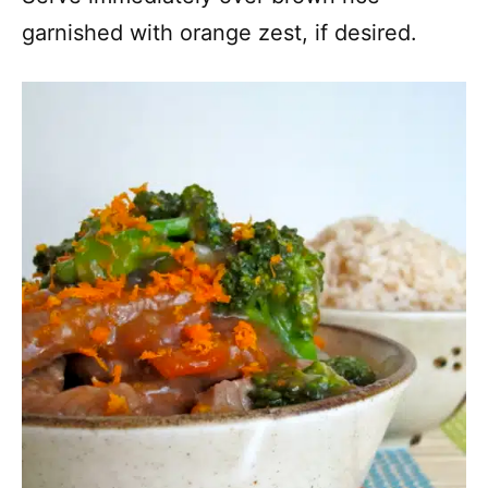
garnished with orange zest, if desired.