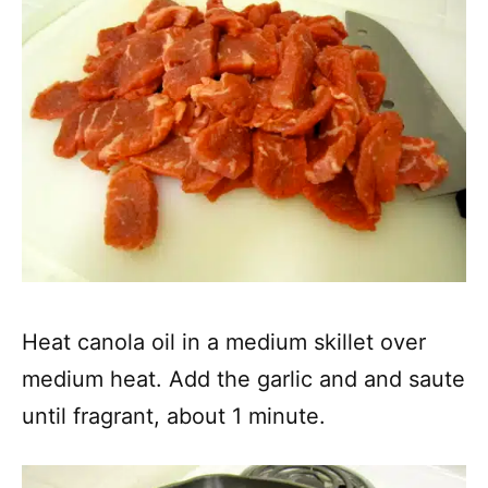
Heat canola oil in a medium skillet over
medium heat. Add the garlic and and saute
until fragrant, about 1 minute.