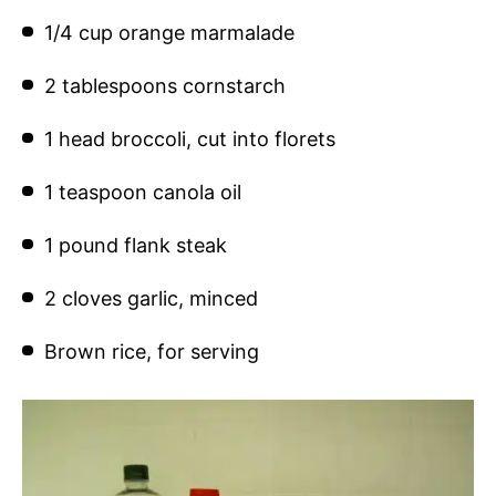
1/4 cup orange marmalade
2 tablespoons cornstarch
1 head broccoli, cut into florets
1 teaspoon canola oil
1 pound flank steak
2 cloves garlic, minced
Brown rice, for serving