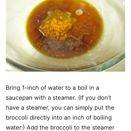
Bring 1-inch of water to a boil in a
saucepan with a steamer. (If you don’t
have a steamer, you can simply put the
broccoli directly into an inch of boiling
water.) Add the broccoli to the steamer