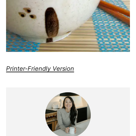
Printer-Friendly Version