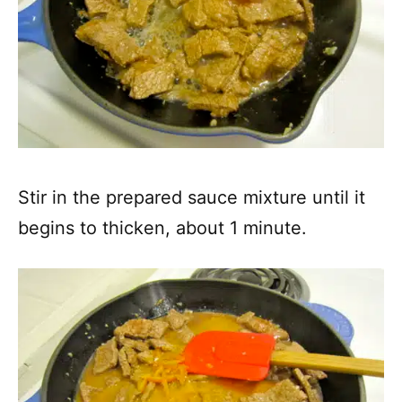
Stir in the prepared sauce mixture until it
begins to thicken, about 1 minute.