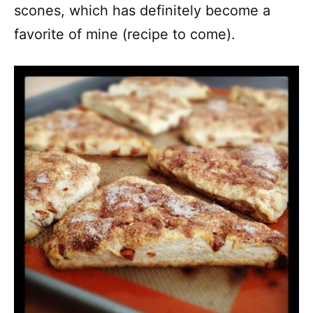
scones, which has definitely become a
favorite of mine (recipe to come).