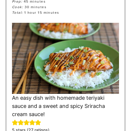
Prep:
45
minutes
Cook:
30
minutes
Total:
1
hour
15
minutes
An easy dish with homemade teriyaki
sauce and a sweet and spicy Sriracha
cream sauce!
5
stars (
27
ratings)