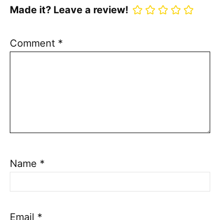
Made it? Leave a review!
Comment
*
Name
*
Email
*