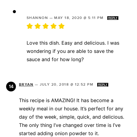
SHANNON
—
MAY 18, 2020 @ 5:11 PM
REPLY
Love this dish. Easy and delicious. I was
wondering if you are able to save the
sauce and for how long?
BRYAN
—
JULY 20, 2018 @ 12:52 PM
REPLY
This recipe is AMAZING! It has become a
weekly meal in our house. It’s perfect for any
day of the week, simple, quick, and delicious.
The only thing I’ve changed over time is I’ve
started adding onion powder to it.