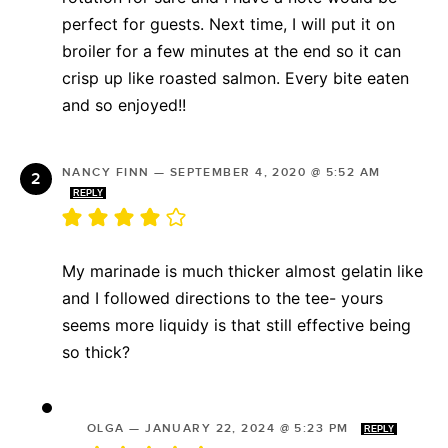
perfect for guests. Next time, I will put it on
broiler for a few minutes at the end so it can
crisp up like roasted salmon. Every bite eaten
and so enjoyed!!
NANCY FINN
—
SEPTEMBER 4, 2020 @ 5:52 AM
REPLY
My marinade is much thicker almost gelatin like
and I followed directions to the tee- yours
seems more liquidy is that still effective being
so thick?
OLGA
—
JANUARY 22, 2024 @ 5:23 PM
REPLY