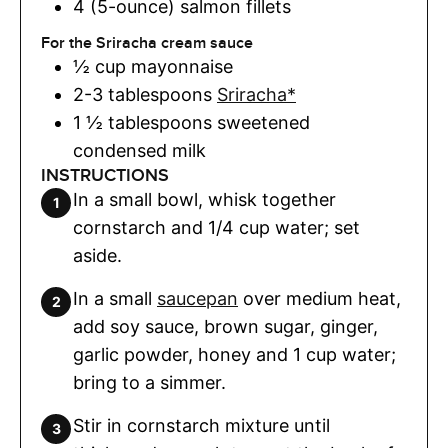
4 (5-ounce)
salmon fillets
For the Sriracha cream sauce
½
cup
mayonnaise
2-3
tablespoons
Sriracha*
1 ½
tablespoons
sweetened
condensed milk
INSTRUCTIONS
In a small bowl, whisk together
cornstarch and 1/4 cup water; set
aside.
In a small
saucepan
over medium heat,
add soy sauce, brown sugar, ginger,
garlic powder, honey and 1 cup water;
bring to a simmer.
Stir in cornstarch mixture until