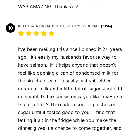
WAS AMAZING! Thank you!
KELLY
—
NOVEMBER 19, 2018 @ 5:08 PM
REPLY
I’ve been making this since I pinned it 2+ years
ago. It’s easily my husbands favorite way to
have salmon. If it helps anyone that doesn’t
feel like opening a can of condensed milk for
the siracha cream, I usually just sub either
cream or milk and a little bit of sugar. Just add
milk until it’s the consistency you like, maybe a
tsp at a time? Then add a couple pinches of
sugar until it tastes good to you. I find that
letting it sit in the fridge while you make the
dinner gives it a chance to come together, and