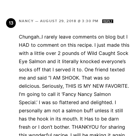
NANCY
—
AUGUST 29, 2018 @ 3:30 PM
REPLY
Chungah..I rarely leave comments on blog but I
HAD to comment on this recipe. I just made this
with a little over 2 pounds of Wild Caught Sock
Eye Salmon and it literally knocked everyone’s
socks off that I served it to. One friend texted
me and said “I AM SHOOK. That was so
delicious. Seriously, THIS IS MY NEW FAVORITE.
I’m going to call it ‘Fancy Nancy Salmon
Special.’ I was so flattered and delighted. I
personally am not a salmon buff unless it still
has the hook in its mouth. It Has to be darn
fresh or I don’t bother. THANKYOU for sharing
this wonderful recipe. I will be making it again