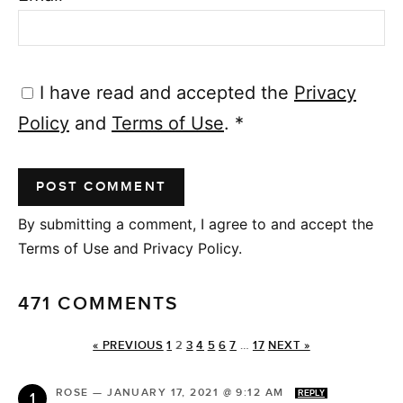
I have read and accepted the
Privacy
Policy
and
Terms of Use
.
*
By submitting a comment, I agree to and accept the
Terms of Use and Privacy Policy.
471 COMMENTS
« PREVIOUS
1
2
3
4
5
6
7
…
17
NEXT »
ROSE
—
JANUARY 17, 2021 @ 9:12 AM
REPLY