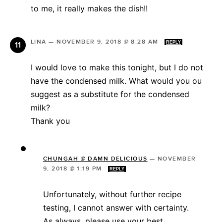
to me, it really makes the dish!!
LINA
—
NOVEMBER 9, 2018 @ 8:28 AM
REPLY
I would love to make this tonight, but I do not
have the condensed milk. What would you ou
suggest as a substitute for the condensed
milk?
Thank you
CHUNGAH @ DAMN DELICIOUS
—
NOVEMBER
9, 2018 @ 1:19 PM
REPLY
Unfortunately, without further recipe
testing, I cannot answer with certainty.
As always, please use your best