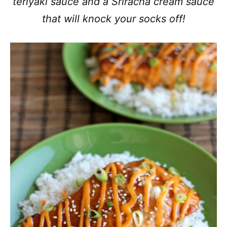
teriyaki sauce and a Sriracha cream sauce
that will knock your socks off!