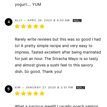
yogurt…. YUM
ALLY
—
APRIL 26, 2020 @ 6:00 AM
REPLY
Rarely write reviews but this was so good I had
to! A pretty simple recipe and very easy to
impress. Tasted excellent after being marinated
for just an hour. The Sriracha Mayo is so tasty
and almost gives a sushi feel to this savory
dish. So good. Thank you!
KIM
—
JANUARY 27, 2020 @ 2:51 PM
REPLY
What a luscious meal!!! I usually poach salmon