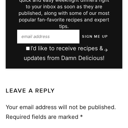
to your inbox as soon as they are
published, along with some of our most
popular fan-favorite recipes and expert
tips.
I’d like to receive recipes &
updates from Damn Delicious!
LEAVE A REPLY
Your email address will not be published.
Required fields are marked
*