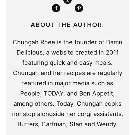
ABOUT THE AUTHOR:
Chungah Rhee is the founder of Damn
Delicious, a website created in 2011
featuring quick and easy meals.
Chungah and her recipes are regularly
featured in major media such as
People, TODAY, and Bon Appetit,
among others. Today, Chungah cooks
nonstop alongside her corgi assistants,
Butters, Cartman, Stan and Wendy.