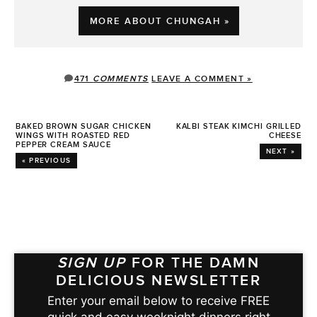
MORE ABOUT CHUNGAH »
471
COMMENTS
LEAVE A COMMENT »
BAKED BROWN SUGAR CHICKEN
KALBI STEAK KIMCHI GRILLED
WINGS WITH ROASTED RED
CHEESE
PEPPER CREAM SAUCE
NEXT »
« PREVIOUS
SIGN UP
FOR THE DAMN
DELICIOUS NEWSLETTER
Enter your email below to receive FREE
quick and easy weeknight dinners right