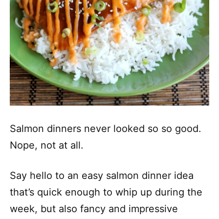
Salmon dinners never looked so so good.
Nope, not at all.
Say hello to an easy salmon dinner idea
that’s quick enough to whip up during the
week, but also fancy and impressive