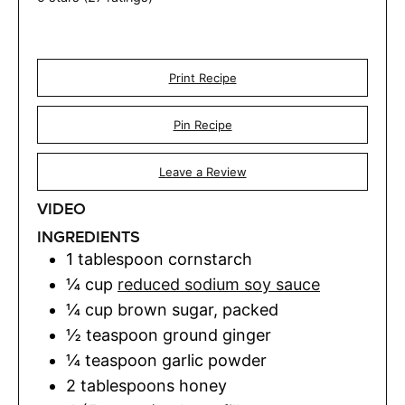
Print Recipe
Pin Recipe
Leave a Review
VIDEO
INGREDIENTS
1
tablespoon
cornstarch
¼
cup
reduced sodium soy sauce
¼
cup
brown sugar
,
packed
½
teaspoon
ground ginger
¼
teaspoon
garlic powder
2
tablespoons
honey