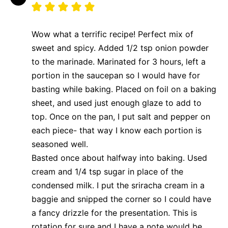
Wow what a terrific recipe! Perfect mix of
sweet and spicy. Added 1/2 tsp onion powder
to the marinade. Marinated for 3 hours, left a
portion in the saucepan so I would have for
basting while baking. Placed on foil on a baking
sheet, and used just enough glaze to add to
top. Once on the pan, I put salt and pepper on
each piece- that way I know each portion is
seasoned well.
Basted once about halfway into baking. Used
cream and 1/4 tsp sugar in place of the
condensed milk. I put the sriracha cream in a
baggie and snipped the corner so I could have
a fancy drizzle for the presentation. This is
rotation for sure and I have a note would be