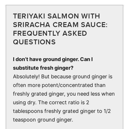
TERIYAKI SALMON WITH
SRIRACHA CREAM SAUCE:
FREQUENTLY ASKED
QUESTIONS
I don’t have ground ginger. Can I
substitute fresh ginger?
Absolutely! But because ground ginger is
often more potent/concentrated than
freshly grated ginger, you need less when
using dry. The correct ratio is 2
tablespoons freshly grated ginger to 1/2
teaspoon ground ginger.