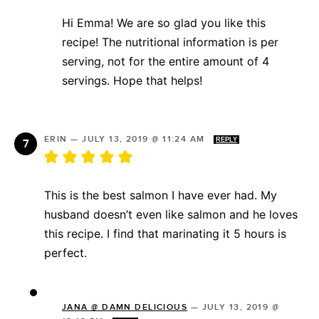
Hi Emma! We are so glad you like this
recipe! The nutritional information is per
serving, not for the entire amount of 4
servings. Hope that helps!
ERIN
—
JULY 13, 2019 @ 11:24 AM
REPLY
This is the best salmon I have ever had. My
husband doesn’t even like salmon and he loves
this recipe. I find that marinating it 5 hours is
perfect.
JANA @ DAMN DELICIOUS
—
JULY 13, 2019 @