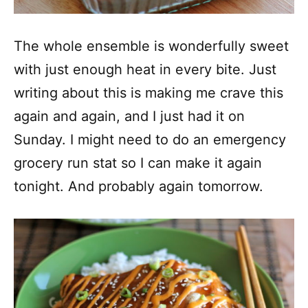
The whole ensemble is wonderfully sweet
with just enough heat in every bite. Just
writing about this is making me crave this
again and again, and I just had it on
Sunday. I might need to do an emergency
grocery run stat so I can make it again
tonight. And probably again tomorrow.