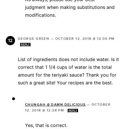
judgment when making substitutions and
modifications.
GEORGE GREEN
—
OCTOBER 12, 2018 @ 12:00 PM
REPLY
List of ingredients does not include water. Is it
correct that 1 1/4 cups of water is the total
amount for the teriyaki sauce? Thank you for
such a great site! Your recipes are the best.
CHUNGAH @ DAMN DELICIOUS
—
OCTOBER
12, 2018 @ 12:28 PM
REPLY
Yes, that is correct.