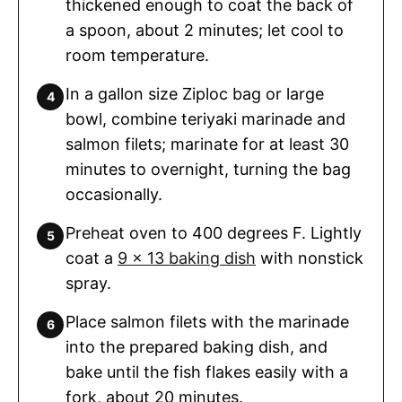
thickened enough to coat the back of
a spoon, about 2 minutes; let cool to
room temperature.
In a gallon size Ziploc bag or large
bowl, combine teriyaki marinade and
salmon filets; marinate for at least 30
minutes to overnight, turning the bag
occasionally.
Preheat oven to 400 degrees F. Lightly
coat a
9 x 13 baking dish
with nonstick
spray.
Place salmon filets with the marinade
into the prepared baking dish, and
bake until the fish flakes easily with a
fork, about 20 minutes.