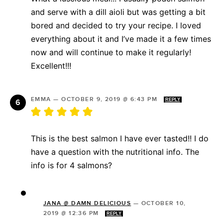
and serve with a dill aioli but was getting a bit
bored and decided to try your recipe. I loved
everything about it and I’ve made it a few times
now and will continue to make it regularly!
Excellent!!!
EMMA
—
OCTOBER 9, 2019 @ 6:43 PM
REPLY
This is the best salmon I have ever tasted!! I do
have a question with the nutritional info. The
info is for 4 salmons?
JANA @ DAMN DELICIOUS
—
OCTOBER 10,
2019 @ 12:36 PM
REPLY