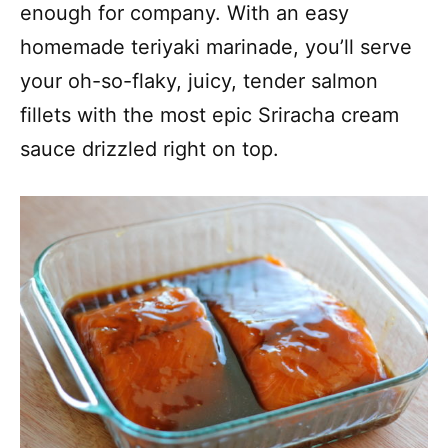
enough for company. With an easy
homemade teriyaki marinade, you’ll serve
your oh-so-flaky, juicy, tender salmon
fillets with the most epic Sriracha cream
sauce drizzled right on top.