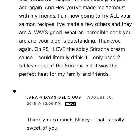
and again. And Hey you’ve made me ‘famous’
with my friends. I am now going to try ALL your
salmon recipes. I’ve made a few others and they
are ALWAYS good. What an incredible cook you
are and your blog is outstanding. Thankyou
again. Oh PS I LOVE the spicy Sriracha cream
sauce. I could literally drink it. I only used 2
tablespoons of the Sriracha but it was the
perfect heat for my family and friends.
JANA @ DAMN DELICIOUS
—
AUGUST 30,
2018 @ 12:09 PM
REPLY
Thank you so much, Nancy – that is really
sweet of you!