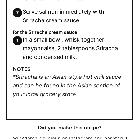
Serve salmon immediately with
Sriracha cream sauce.
for the Sriracha cream sauce
In a small bowl, whisk together
mayonnaise, 2 tablespoons Sriracha
and condensed milk.
NOTES
*Sriracha is an Asian-style hot chili sauce
and can be found in the Asian section of
your local grocery store.
Did you make this recipe?
Tag
@damn_delicious
on Instagram and hashtag it