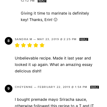
12:12 PM
REPLY
Giving it time to marinate is definitely
key! Thanks, Erin! 🙂
SANDRA M
—
MAY 23, 2019 @ 2:25 PM
REPLY
Unbelievable recipe. Made it last year and
looked it up again. What an amazing essay
delicious dish!!
CHEYENNE
—
FEBRUARY 22, 2019 @ 1:54 PM
REPLY
I bought premade mayo Sriracha sauce,
otherwise followed this recipe to a T and IT