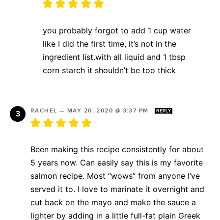
you probably forgot to add 1 cup water
like I did the first time, it’s not in the
ingredient list.with all liquid and 1 tbsp
corn starch it shouldn’t be too thick
RACHEL
—
MAY 20, 2020 @ 3:37 PM
REPLY
Been making this recipe consistently for about
5 years now. Can easily say this is my favorite
salmon recipe. Most “wows” from anyone I’ve
served it to. I love to marinate it overnight and
cut back on the mayo and make the sauce a
lighter by adding in a little full-fat plain Greek