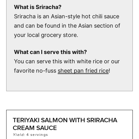
What is Sriracha?
Sriracha is an Asian-style hot chili sauce
and can be found in the Asian section of
your local grocery store.
What can I serve this with?
You can serve this with white rice or our
favorite no-fuss
sheet pan fried rice
!
TERIYAKI SALMON WITH SRIRACHA
CREAM SAUCE
Yield:
4
servings