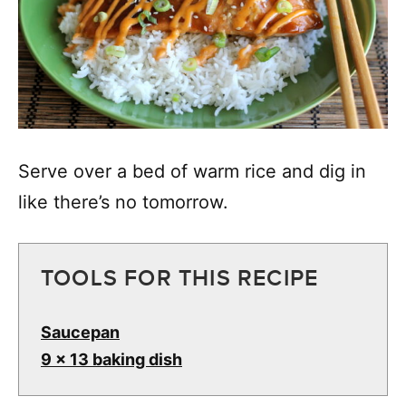
Serve over a bed of warm rice and dig in
like there’s no tomorrow.
TOOLS FOR THIS RECIPE
Saucepan
9 x 13 baking dish