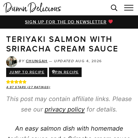
HOME
SIGN UP FOR THE DD NEWSLETTER
BROWSE RECIPES
TERIYAKI SALMON WITH
VIDEOS
SRIRACHA CREAM SAUCE
COOKBOOK
BY
CHUNGAH
—
UPDATED
AUG 4, 2026
ABOUT
JUMP TO RECIPE
PIN RECIPE
4.97
STARS (
27
RATINGS)
This post may contain affiliate links. Please
see our
privacy policy
for details.
An easy salmon dish with homemade