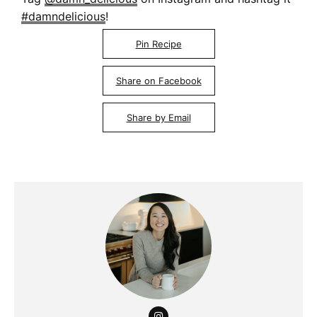
#damndelicious
!
Pin Recipe
Share on Facebook
Share by Email