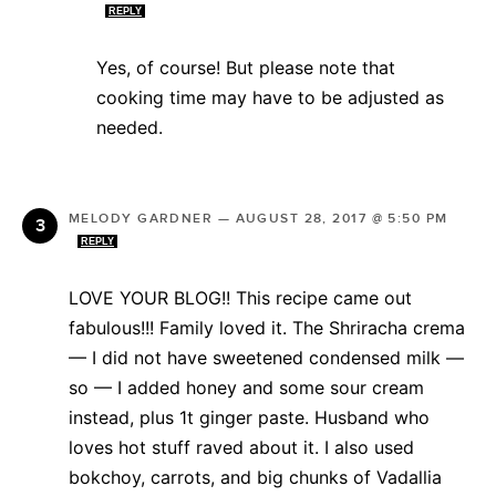
REPLY
Yes, of course! But please note that
cooking time may have to be adjusted as
needed.
MELODY GARDNER
—
AUGUST 28, 2017 @ 5:50 PM
REPLY
LOVE YOUR BLOG!! This recipe came out
fabulous!!! Family loved it. The Shriracha crema
— I did not have sweetened condensed milk —
so — I added honey and some sour cream
instead, plus 1t ginger paste. Husband who
loves hot stuff raved about it. I also used
bokchoy, carrots, and big chunks of Vadallia