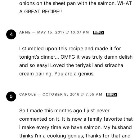
onions on the sheet pan with the salmon. WHAT
A GREAT RECIPE!!
ARNE
—
MAY 15, 2017 @ 10:07 PM
REPLY
I stumbled upon this recipe and made it for
tonight’s dinner… OMFG it was truly damn delish
and so easy! Loved the teriyaki and sriracha
cream pairing. You are a genius!
CAROLE
—
OCTOBER 8, 2016 @ 7:55 AM
REPLY
So I made this months ago I just never
commented on it. It is now a family favorite that
i make every time we have salmon. My husband
thinks I’m a cooking genius, thanks for that and