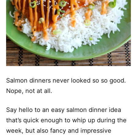
Salmon dinners never looked so so good.
Nope, not at all.
Say hello to an easy salmon dinner idea
that’s quick enough to whip up during the
week, but also fancy and impressive