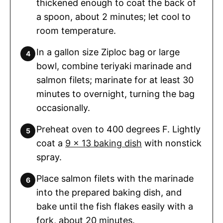
thickened enough to coat the back of
a spoon, about 2 minutes; let cool to
room temperature.
In a gallon size Ziploc bag or large
bowl, combine teriyaki marinade and
salmon filets; marinate for at least 30
minutes to overnight, turning the bag
occasionally.
Preheat oven to 400 degrees F. Lightly
coat a
9 x 13 baking dish
with nonstick
spray.
Place salmon filets with the marinade
into the prepared baking dish, and
bake until the fish flakes easily with a
fork, about 20 minutes.