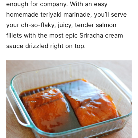
enough for company. With an easy
homemade teriyaki marinade, you’ll serve
your oh-so-flaky, juicy, tender salmon
fillets with the most epic Sriracha cream
sauce drizzled right on top.