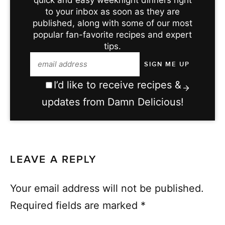
to your inbox as soon as they are
published, along with some of our most
popular fan-favorite recipes and expert
tips.
I’d like to receive recipes &
updates from Damn Delicious!
LEAVE A REPLY
Your email address will not be published.
Required fields are marked
*