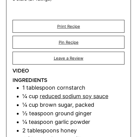
Print Recipe
Pin Recipe
Leave a Review
VIDEO
INGREDIENTS
1
tablespoon
cornstarch
¼
cup
reduced sodium soy sauce
¼
cup
brown sugar
,
packed
½
teaspoon
ground ginger
¼
teaspoon
garlic powder
2
tablespoons
honey