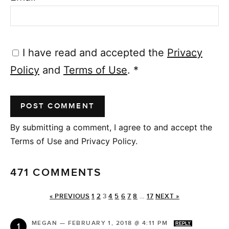
I have read and accepted the
Privacy
Policy
and
Terms of Use
.
*
By submitting a comment, I agree to and accept the
Terms of Use and Privacy Policy.
471 COMMENTS
« PREVIOUS
1
2
3
4
5
6
7
8
…
17
NEXT »
MEGAN
—
FEBRUARY 1, 2018 @ 4:11 PM
REPLY