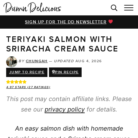
HOME
SIGN UP FOR THE DD NEWSLETTER
BROWSE RECIPES
TERIYAKI SALMON WITH
VIDEOS
SRIRACHA CREAM SAUCE
COOKBOOK
BY
CHUNGAH
—
UPDATED
AUG 4, 2026
ABOUT
JUMP TO RECIPE
PIN RECIPE
4.97
STARS (
27
RATINGS)
This post may contain affiliate links. Please
see our
privacy policy
for details.
An easy salmon dish with homemade