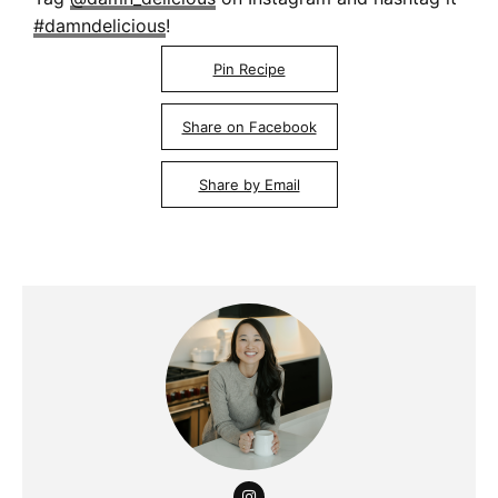
#damndelicious
!
Pin Recipe
Share on Facebook
Share by Email