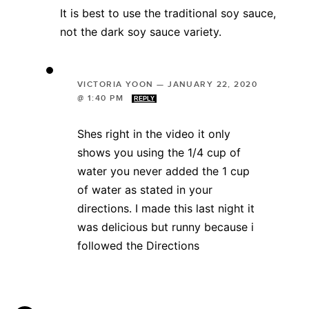
It is best to use the traditional soy sauce,
not the dark soy sauce variety.
VICTORIA YOON
—
JANUARY 22, 2020
@ 1:40 PM
REPLY
Shes right in the video it only
shows you using the 1/4 cup of
water you never added the 1 cup
of water as stated in your
directions. I made this last night it
was delicious but runny because i
followed the Directions