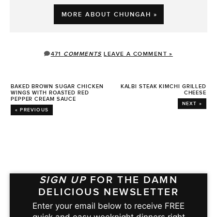
MORE ABOUT CHUNGAH »
471
COMMENTS
LEAVE A COMMENT »
BAKED BROWN SUGAR CHICKEN
KALBI STEAK KIMCHI GRILLED
WINGS WITH ROASTED RED
CHEESE
PEPPER CREAM SAUCE
NEXT »
« PREVIOUS
SIGN UP
FOR THE DAMN
DELICIOUS NEWSLETTER
Enter your email below to receive FREE
quick and easy weeknight dinners right