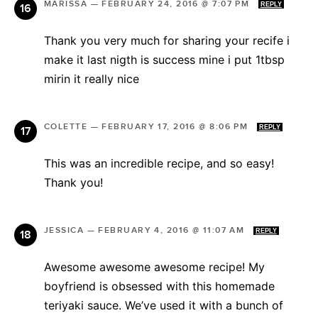
MARISSA
—
FEBRUARY 24, 2016 @ 7:07 PM
REPLY
Thank you very much for sharing your recife i
make it last nigth is success mine i put 1tbsp
mirin it really nice
COLETTE
—
FEBRUARY 17, 2016 @ 8:06 PM
REPLY
This was an incredible recipe, and so easy!
Thank you!
JESSICA
—
FEBRUARY 4, 2016 @ 11:07 AM
REPLY
Awesome awesome awesome recipe! My
boyfriend is obsessed with this homemade
teriyaki sauce. We’ve used it with a bunch of