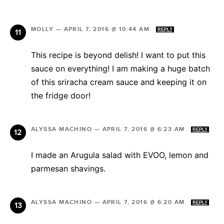
MOLLY
—
APRIL 7, 2016 @ 10:44 AM
REPLY
This recipe is beyond delish! I want to put this
sauce on everything! I am making a huge batch
of this sriracha cream sauce and keeping it on
the fridge door!
ALYSSA MACHINO
—
APRIL 7, 2016 @ 6:23 AM
REPLY
I made an Arugula salad with EVOO, lemon and
parmesan shavings.
ALYSSA MACHINO
—
APRIL 7, 2016 @ 6:20 AM
REPLY