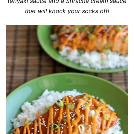
teriyaki sauce and a Sriracha cream sauce
that will knock your socks off!