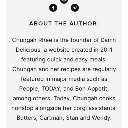
ABOUT THE AUTHOR:
Chungah Rhee is the founder of Damn
Delicious, a website created in 2011
featuring quick and easy meals.
Chungah and her recipes are regularly
featured in major media such as
People, TODAY, and Bon Appetit,
among others. Today, Chungah cooks
nonstop alongside her corgi assistants,
Butters, Cartman, Stan and Wendy.