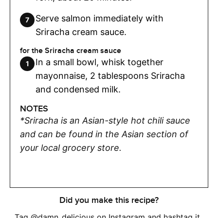
Serve salmon immediately with
Sriracha cream sauce.
for the Sriracha cream sauce
In a small bowl, whisk together
mayonnaise, 2 tablespoons Sriracha
and condensed milk.
NOTES
*Sriracha is an Asian-style hot chili sauce
and can be found in the Asian section of
your local grocery store.
Did you make this recipe?
Tag
@damn_delicious
on Instagram and hashtag it