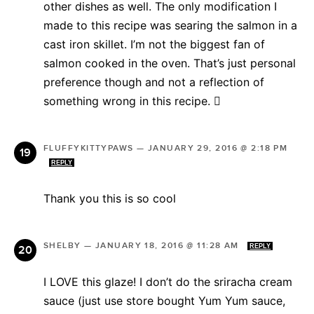
other dishes as well. The only modification I
made to this recipe was searing the salmon in a
cast iron skillet. I’m not the biggest fan of
salmon cooked in the oven. That’s just personal
preference though and not a reflection of
something wrong in this recipe. 
FLUFFYKITTYPAWS
—
JANUARY 29, 2016 @ 2:18 PM
REPLY
Thank you this is so cool
SHELBY
—
JANUARY 18, 2016 @ 11:28 AM
REPLY
I LOVE this glaze! I don’t do the sriracha cream
sauce (just use store bought Yum Yum sauce,