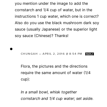
you mention under the image to add the
cornstarch and 1/4 cup of water, but in the
instructions 1 cup water, which one is correct?
Also do you use the black mushroom dark soy
sauce (usually Japanese) or the superior light
soy sauce (Chinese)? Thanks!
CHUNGAH
—
APRIL 2, 2016 @ 8:54 PM
REPLY
Flora, the pictures and the directions
require the same amount of water (1/4
cup):
In a small bowl, whisk together
cornstarch and 1/4 cup water; set aside.