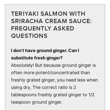
TERIYAKI SALMON WITH
SRIRACHA CREAM SAUCE:
FREQUENTLY ASKED
QUESTIONS
I don’t have ground ginger. Can I
substitute fresh ginger?
Absolutely! But because ground ginger is
often more potent/concentrated than
freshly grated ginger, you need less when
using dry. The correct ratio is 2
tablespoons freshly grated ginger to 1/2
teaspoon ground ginger.