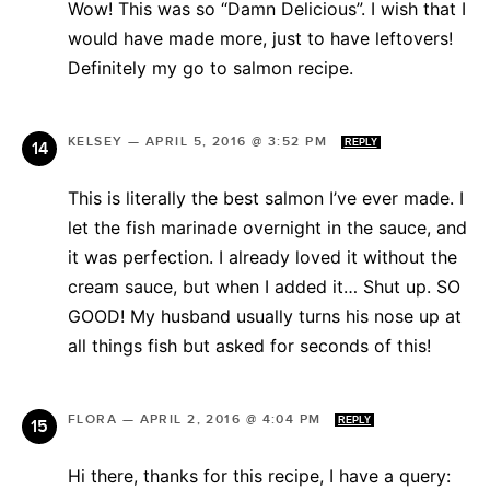
Wow! This was so “Damn Delicious”. I wish that I
would have made more, just to have leftovers!
Definitely my go to salmon recipe.
KELSEY
—
APRIL 5, 2016 @ 3:52 PM
REPLY
This is literally the best salmon I’ve ever made. I
let the fish marinade overnight in the sauce, and
it was perfection. I already loved it without the
cream sauce, but when I added it… Shut up. SO
GOOD! My husband usually turns his nose up at
all things fish but asked for seconds of this!
FLORA
—
APRIL 2, 2016 @ 4:04 PM
REPLY
Hi there, thanks for this recipe, I have a query: