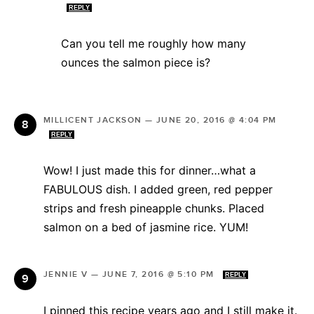
REPLY
Can you tell me roughly how many
ounces the salmon piece is?
MILLICENT JACKSON
—
JUNE 20, 2016 @ 4:04 PM
REPLY
Wow! I just made this for dinner…what a
FABULOUS dish. I added green, red pepper
strips and fresh pineapple chunks. Placed
salmon on a bed of jasmine rice. YUM!
JENNIE V
—
JUNE 7, 2016 @ 5:10 PM
REPLY
I pinned this recipe years ago and I still make it.