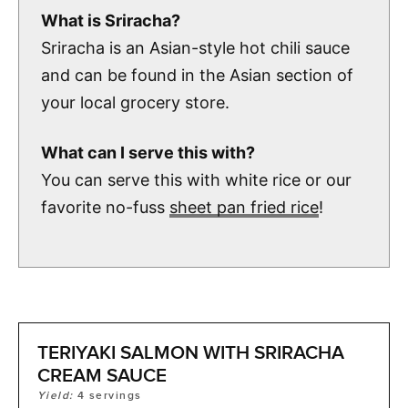
What is Sriracha?
Sriracha is an Asian-style hot chili sauce
and can be found in the Asian section of
your local grocery store.
What can I serve this with?
You can serve this with white rice or our
favorite no-fuss
sheet pan fried rice
!
TERIYAKI SALMON WITH SRIRACHA
CREAM SAUCE
Yield:
4
servings