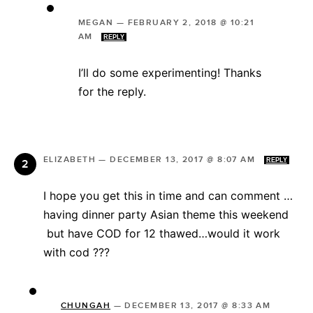
MEGAN
—
FEBRUARY 2, 2018 @ 10:21
AM
REPLY
I’ll do some experimenting! Thanks
for the reply.
ELIZABETH
—
DECEMBER 13, 2017 @ 8:07 AM
REPLY
I hope you get this in time and can comment …
having dinner party Asian theme this weekend
but have COD for 12 thawed…would it work
with cod ???
CHUNGAH
—
DECEMBER 13, 2017 @ 8:33 AM