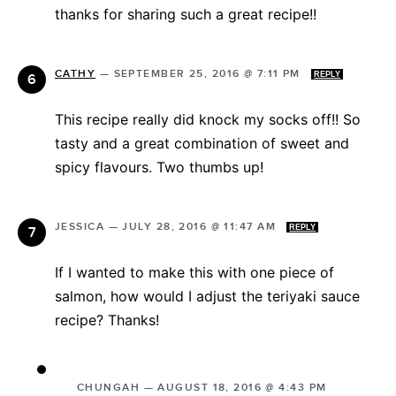
thanks for sharing such a great recipe!!
CATHY
—
SEPTEMBER 25, 2016 @ 7:11 PM
REPLY
This recipe really did knock my socks off!! So
tasty and a great combination of sweet and
spicy flavours. Two thumbs up!
JESSICA
—
JULY 28, 2016 @ 11:47 AM
REPLY
If I wanted to make this with one piece of
salmon, how would I adjust the teriyaki sauce
recipe? Thanks!
CHUNGAH
—
AUGUST 18, 2016 @ 4:43 PM