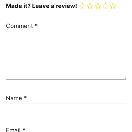
Made it? Leave a review!
Comment
*
Name
*
Email
*