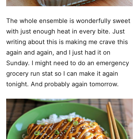
The whole ensemble is wonderfully sweet
with just enough heat in every bite. Just
writing about this is making me crave this
again and again, and I just had it on
Sunday. I might need to do an emergency
grocery run stat so I can make it again
tonight. And probably again tomorrow.