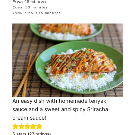
Prep:
45
minutes
Cook:
30
minutes
Total:
1
hour
15
minutes
An easy dish with homemade teriyaki
sauce and a sweet and spicy Sriracha
cream sauce!
5
stars (
27
ratings)