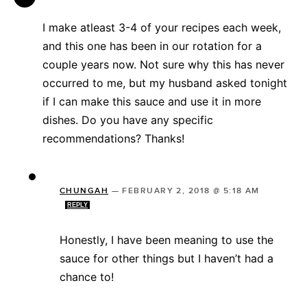
I make atleast 3-4 of your recipes each week,
and this one has been in our rotation for a
couple years now. Not sure why this has never
occurred to me, but my husband asked tonight
if I can make this sauce and use it in more
dishes. Do you have any specific
recommendations? Thanks!
CHUNGAH
—
FEBRUARY 2, 2018 @ 5:18 AM
REPLY
Honestly, I have been meaning to use the
sauce for other things but I haven’t had a
chance to!