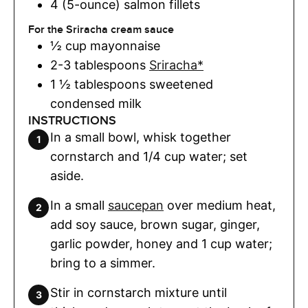
4 (5-ounce)
salmon fillets
For the Sriracha cream sauce
½
cup
mayonnaise
2-3
tablespoons
Sriracha*
1 ½
tablespoons
sweetened
condensed milk
INSTRUCTIONS
In a small bowl, whisk together
cornstarch and 1/4 cup water; set
aside.
In a small
saucepan
over medium heat,
add soy sauce, brown sugar, ginger,
garlic powder, honey and 1 cup water;
bring to a simmer.
Stir in cornstarch mixture until