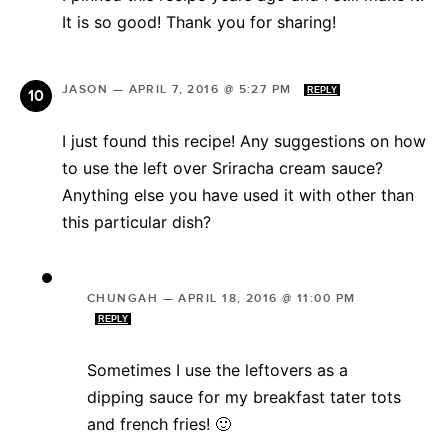
It is so good! Thank you for sharing!
JASON
—
APRIL 7, 2016 @ 5:27 PM
REPLY
I just found this recipe! Any suggestions on how
to use the left over Sriracha cream sauce?
Anything else you have used it with other than
this particular dish?
CHUNGAH
—
APRIL 18, 2016 @ 11:00 PM
REPLY
Sometimes I use the leftovers as a
dipping sauce for my breakfast tater tots
and french fries! 🙂