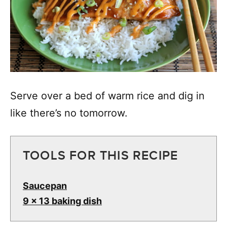
Serve over a bed of warm rice and dig in
like there’s no tomorrow.
TOOLS FOR THIS RECIPE
Saucepan
9 x 13 baking dish