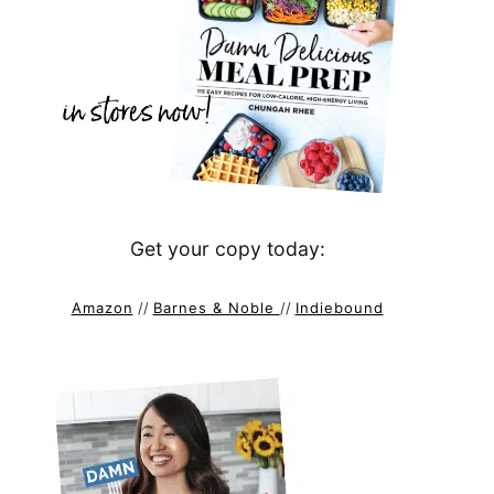
Get your copy today:
Amazon
//
Barnes & Noble
//
Indiebound