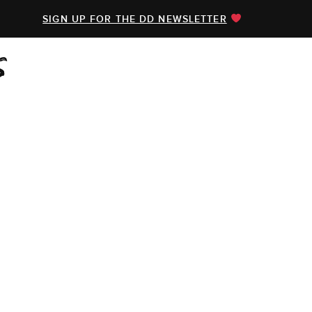
SIGN UP FOR THE DD NEWSLETTER