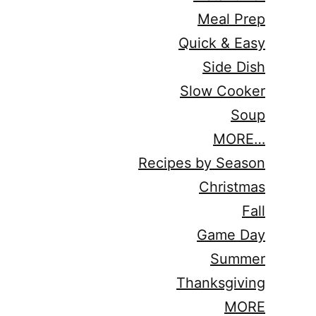
Meal Prep
Quick & Easy
Side Dish
Slow Cooker
Soup
MORE…
Recipes by Season
Christmas
Fall
Game Day
Summer
Thanksgiving
MORE