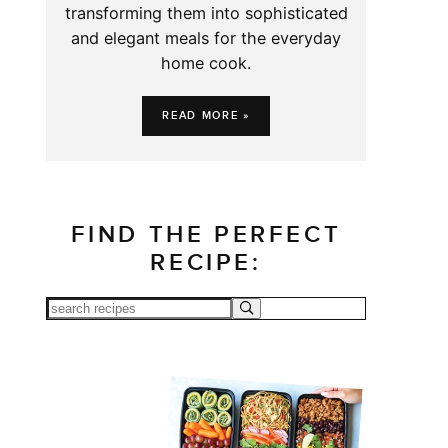
transforming them into sophisticated
and elegant meals for the everyday
home cook.
READ MORE »
FIND THE PERFECT
RECIPE: