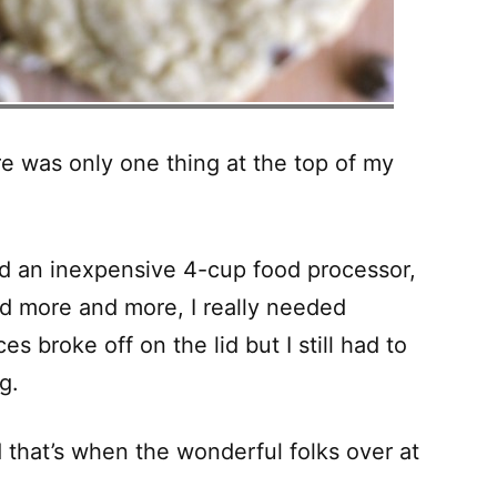
re was only one thing at the top of my
d an inexpensive 4-cup food processor,
ked more and more, I really needed
s broke off on the lid but I still had to
g.
d that’s when the wonderful folks over at