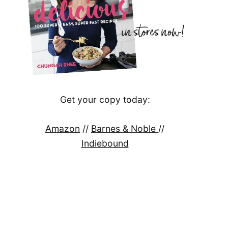
Get your copy today:
Amazon
//
Barnes & Noble
//
Indiebound