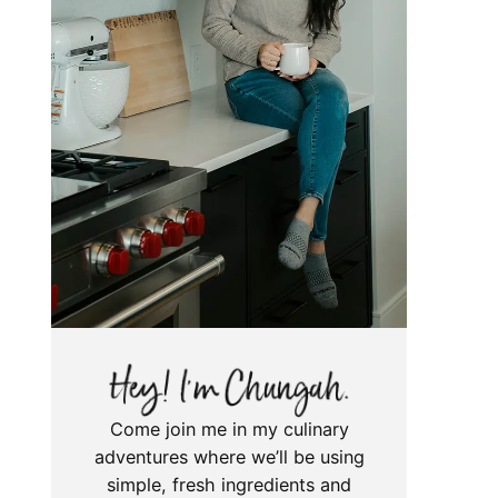
Come join me in my culinary
adventures where we’ll be using
simple, fresh ingredients and