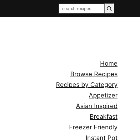
Home
Browse Recipes
Recipes by Category
Appetizer
Asian Inspired
Breakfast
Freezer Friendly
Instant Pot