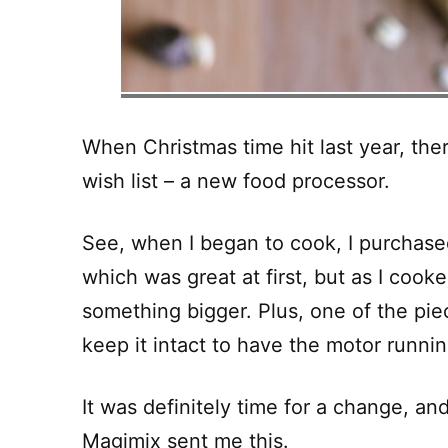
When Christmas time hit last year, the
wish list – a new food processor.
See, when I began to cook, I purchase
which was great at first, but as I coo
something bigger. Plus, one of the piece
keep it intact to have the motor runnin
It was definitely time for a change, an
Magimix
sent me this.