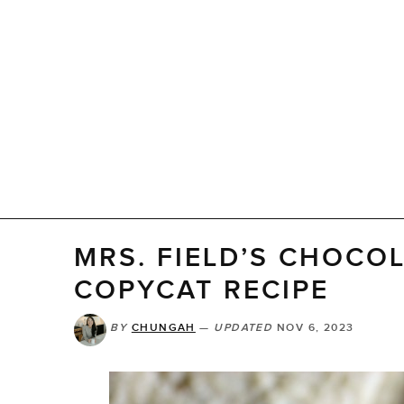
MRS. FIELD’S CHOCO
COPYCAT RECIPE
BY
CHUNGAH
—
UPDATED
NOV 6, 2023