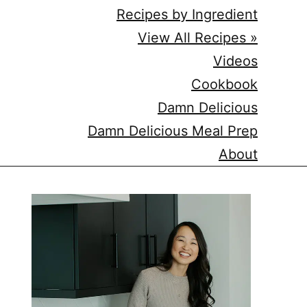
Recipes by Ingredient
View All Recipes »
Videos
Cookbook
Damn Delicious
Damn Delicious Meal Prep
About