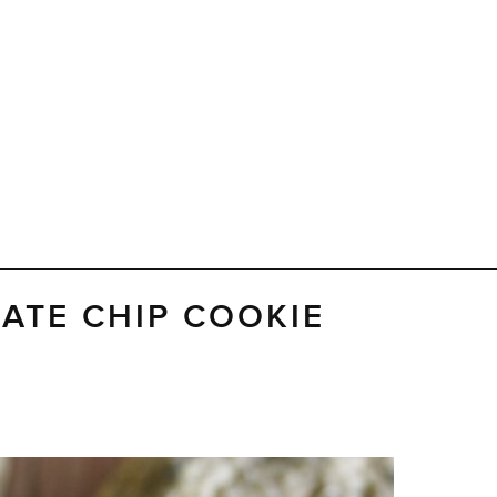
LATE CHIP COOKIE