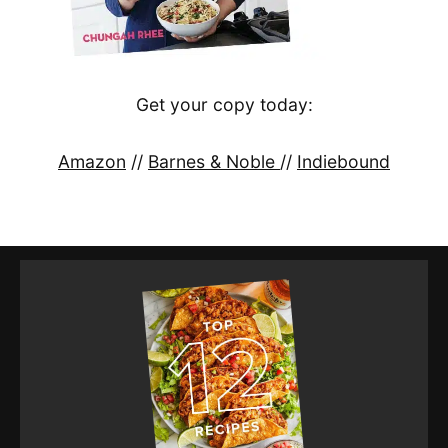
Get your copy today:
Amazon
//
Barnes & Noble
//
Indiebound