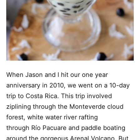
When Jason and I hit our one year
anniversary in 2010, we went on a 10-day
trip to Costa Rica. This trip involved
ziplining through the Monteverde cloud
forest, white water river rafting
through Río Pacuare and paddle boating
around the gorgeous Arenal Volcano. But