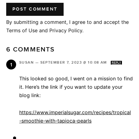
By submitting a comment, I agree to and accept the
Terms of Use and Privacy Policy.
6 COMMENTS
SUSAN
—
SEPTEMBER 7, 2023 @ 10:08 AM
REPLY
This looked so good, I went on a mission to find
it. Here’s the link if you want to update your
blog link:
https://www.imperialsugar.com/recipes/tropical
-smoothie-with-tapioca-pearls