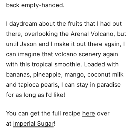
back empty-handed.
I daydream about the fruits that I had out
there, overlooking the Arenal Volcano, but
until Jason and I make it out there again, I
can imagine that volcano scenery again
with this tropical smoothie. Loaded with
bananas, pineapple, mango, coconut milk
and tapioca pearls, I can stay in paradise
for as long as I’d like!
You can get the full recipe
here
over
at
Imperial
Sugar
!