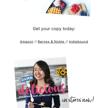
Get your copy today:
Amazon
//
Barnes & Noble
//
Indiebound