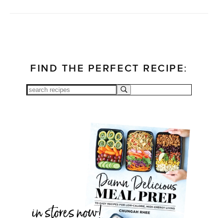
FIND THE PERFECT RECIPE: