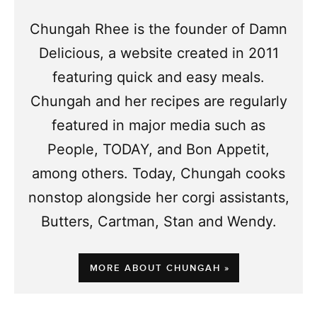
Chungah Rhee is the founder of Damn
Delicious, a website created in 2011
featuring quick and easy meals.
Chungah and her recipes are regularly
featured in major media such as
People, TODAY, and Bon Appetit,
among others. Today, Chungah cooks
nonstop alongside her corgi assistants,
Butters, Cartman, Stan and Wendy.
MORE ABOUT CHUNGAH »