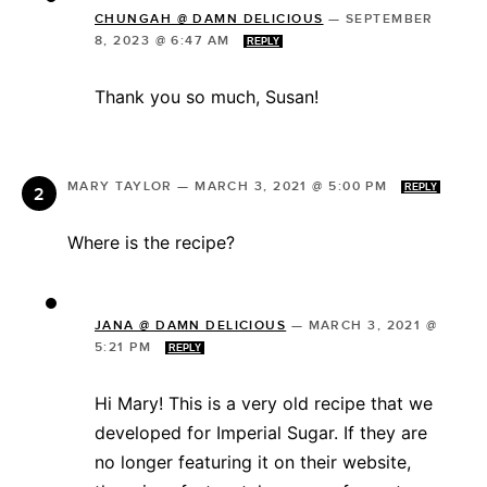
CHUNGAH @ DAMN DELICIOUS
—
SEPTEMBER
8, 2023 @ 6:47 AM
REPLY
Thank you so much, Susan!
MARY TAYLOR
—
MARCH 3, 2021 @ 5:00 PM
REPLY
Where is the recipe?
JANA @ DAMN DELICIOUS
—
MARCH 3, 2021 @
5:21 PM
REPLY
Hi Mary! This is a very old recipe that we
developed for Imperial Sugar. If they are
no longer featuring it on their website,