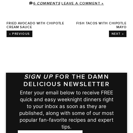
6
COMMENTS
LEAVE A COMMENT »
FRIED AVOCADO WITH CHIPOTLE
FISH TACOS WITH CHIPOTLE
CREAM SAUCE
MAYO
« PREVIOUS
NEXT »
SIGN UP
FOR THE DAMN
DELICIOUS NEWSLETTER
Enter your email below to receive FREE
quick and easy weeknight dinners right
to your inbox as soon as they are
published, along with some of our most
popular fan-favorite recipes and expert
tips.