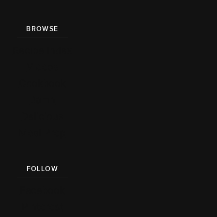
BROWSE
Recipe Index
Videos
Cookbook
Damn
Delicious
Meal Prep
FOLLOW
Facebook
Pinterest