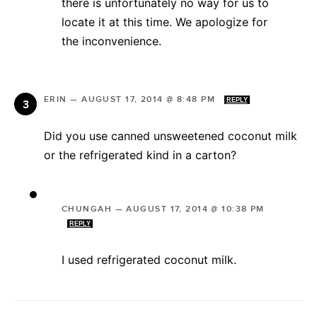
there is unfortunately no way for us to
locate it at this time. We apologize for
the inconvenience.
ERIN
—
AUGUST 17, 2014 @ 8:48 PM
REPLY
Did you use canned unsweetened coconut milk
or the refrigerated kind in a carton?
CHUNGAH
—
AUGUST 17, 2014 @ 10:38 PM
REPLY
I used refrigerated coconut milk.