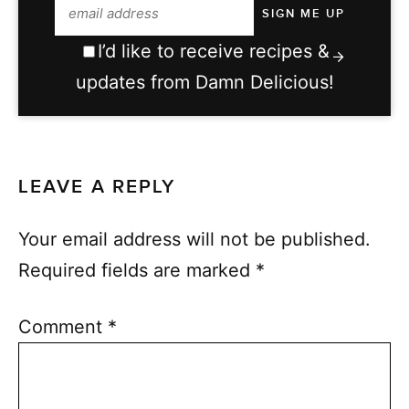
I’d like to receive recipes &
updates from Damn Delicious!
LEAVE A REPLY
Your email address will not be published.
Required fields are marked
*
Comment
*