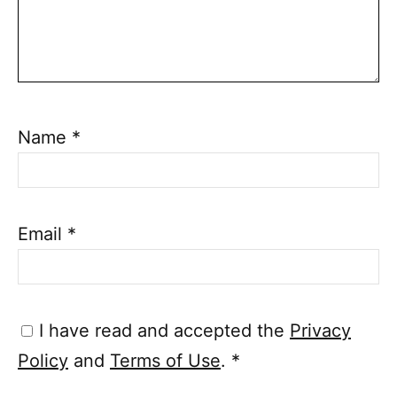
Name
*
Email
*
I have read and accepted the
Privacy
Policy
and
Terms of Use
.
*