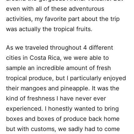
even with all of these adventurous
activities, my favorite part about the trip
was actually the tropical fruits.
As we traveled throughout 4 different
cities in Costa Rica, we were able to
sample an incredible amount of fresh
tropical produce, but I particularly enjoyed
their mangoes and pineapple. It was the
kind of freshness I have never ever
experienced. I honestly wanted to bring
boxes and boxes of produce back home
but with customs, we sadly had to come