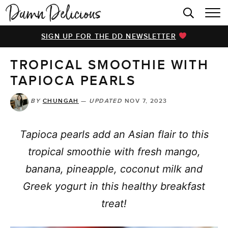
HOME
SIGN UP FOR THE DD NEWSLETTER
BROWSE RECIPES
TROPICAL SMOOTHIE WITH
VIDEOS
TAPIOCA PEARLS
COOKBOOK
BY
CHUNGAH
—
UPDATED
NOV 7, 2023
ABOUT
Tapioca pearls add an Asian flair to this
tropical smoothie with fresh mango,
banana, pineapple, coconut milk and
Greek yogurt in this healthy breakfast
treat!