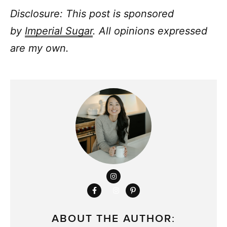
Disclosure: This post is sponsored
by
I
mperial Sugar
. All opinions expressed
are my own.
ABOUT THE AUTHOR: