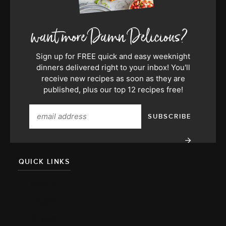
Sign up for FREE quick and easy weeknight
dinners delivered right to your inbox! You'll
receive new recipes as soon as they are
published, plus our top 12 recipes free!
QUICK LINKS
About
Team
Press