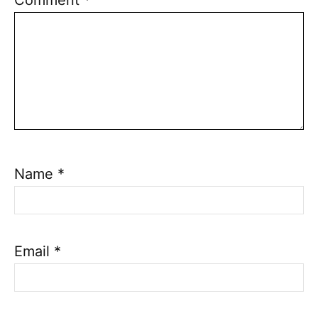
Name
*
Email
*