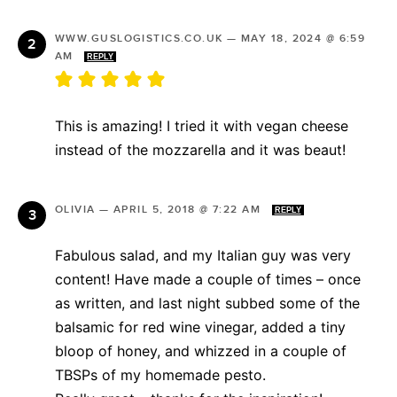
WWW.GUSLOGISTICS.CO.UK
—
MAY 18, 2024 @ 6:59
AM
REPLY
This is amazing! I tried it with vegan cheese
instead of the mozzarella and it was beaut!
OLIVIA
—
APRIL 5, 2018 @ 7:22 AM
REPLY
Fabulous salad, and my Italian guy was very
content! Have made a couple of times – once
as written, and last night subbed some of the
balsamic for red wine vinegar, added a tiny
bloop of honey, and whizzed in a couple of
TBSPs of my homemade pesto.