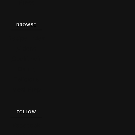
Press
BROWSE
Recipe Index
Videos
Cookbook
Damn
Delicious
Meal Prep
FOLLOW
Facebook