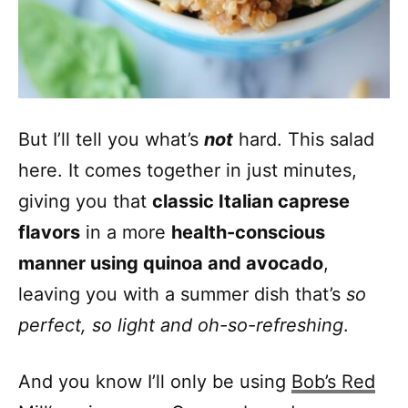
But I’ll tell you what’s
not
hard. This salad
here. It comes together in just minutes,
giving you that
classic Italian caprese
flavors
in a more
health-conscious
manner using quinoa and avocado
,
leaving you with a summer dish that’s
so
perfect, so light and oh-so-refreshing
.
And you know I’ll only be using
Bob’s Red