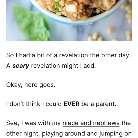
So I had a bit of a revelation the other day.
A
scary
revelation might I add.
Okay, here goes.
I don’t think I could
EVER
be a parent.
See, I was with my
niece and nephews
the
other night, playing around and jumping on