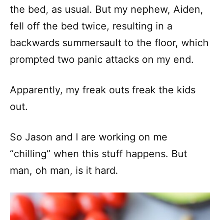
the bed, as usual. But my nephew, Aiden,
fell off the bed twice, resulting in a
backwards summersault to the floor, which
prompted two panic attacks on my end.
Apparently, my freak outs freak the kids
out.
So Jason and I are working on me
“chilling” when this stuff happens. But
man, oh man, is it hard.