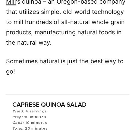
Mill
‘s quinoa – an Oregon-based company
that utilizes simple, old-world technology
to mill hundreds of all-natural whole grain
products, manufacturing natural foods in
the natural way.
Sometimes natural is just the best way to
go!
CAPRESE QUINOA SALAD
Yield:
4
servings
Prep:
10
minutes
Cook:
10
minutes
Total:
20
minutes