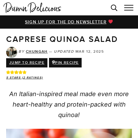
HOME
SIGN UP FOR THE DD NEWSLETTER
BROWSE RECIPES
CAPRESE QUINOA SALAD
VIDEOS
COOKBOOK
BY
CHUNGAH
—
UPDATED
MAR 12, 2025
JUMP TO RECIPE
PIN RECIPE
ABOUT
5
STARS (
2
RATINGS)
An Italian-inspired meal made even more
heart-healthy and protein-packed with
quinoa!