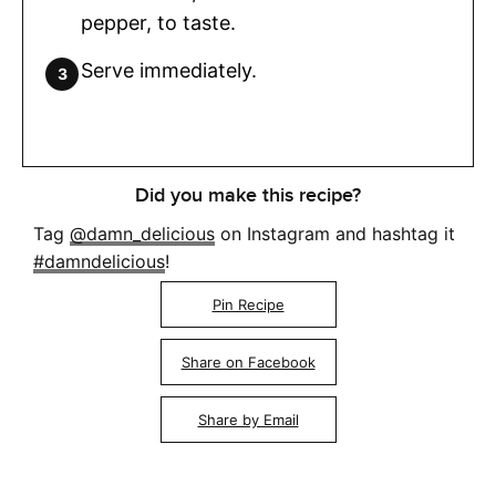
pepper, to taste.
Serve immediately.
Did you make this recipe?
Tag
@damn_delicious
on Instagram and hashtag it
#damndelicious
!
Pin Recipe
Share on Facebook
Share by Email