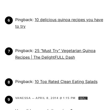
Pingback:
10 delicious quinoa recipes you have
to try
Pingback:
25 “Must Try” Vegetarian Quinoa
Recipes | The DelightFULL Dash
Pingback:
10 Top Rated Clean Eating Salads
VANESSA
—
APRIL 8, 2014 @ 1:15 PM
REPLY