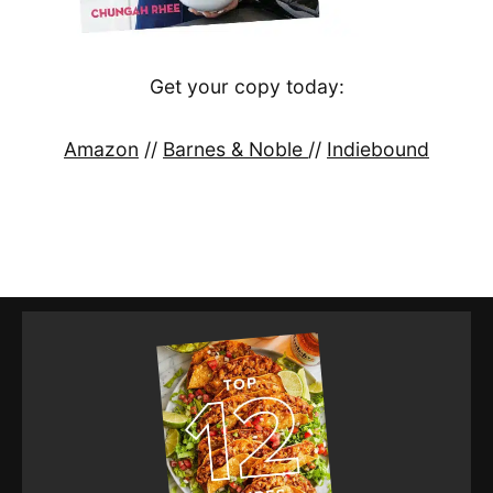
Get your copy today:
Amazon
//
Barnes & Noble
//
Indiebound