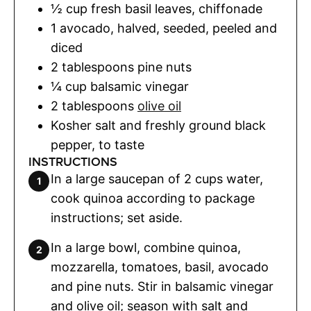
½
cup
fresh basil leaves
,
chiffonade
1
avocado
,
halved, seeded, peeled and
diced
2
tablespoons
pine nuts
¼
cup
balsamic vinegar
2
tablespoons
olive oil
Kosher salt and freshly ground black
pepper
,
to taste
INSTRUCTIONS
In a large saucepan of 2 cups water,
cook quinoa according to package
instructions; set aside.
In a large bowl, combine quinoa,
mozzarella, tomatoes, basil, avocado
and pine nuts. Stir in balsamic vinegar
and olive oil; season with salt and