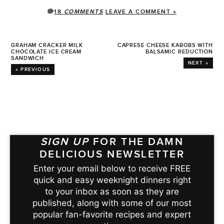
18
COMMENTS
LEAVE A COMMENT »
GRAHAM CRACKER MILK
CAPRESE CHEESE KABOBS WITH
CHOCOLATE ICE CREAM
BALSAMIC REDUCTION
SANDWICH
NEXT »
« PREVIOUS
SIGN UP
FOR THE DAMN
DELICIOUS NEWSLETTER
Enter your email below to receive FREE
quick and easy weeknight dinners right
to your inbox as soon as they are
published, along with some of our most
popular fan-favorite recipes and expert