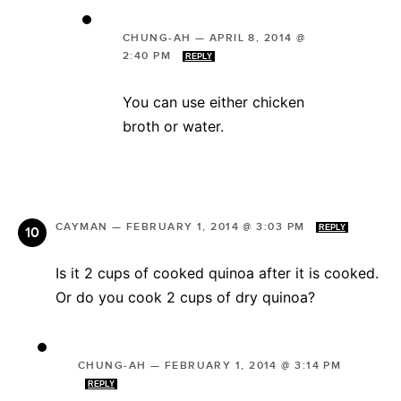
CHUNG-AH
—
APRIL 8, 2014 @
2:40 PM
REPLY
You can use either chicken
broth or water.
CAYMAN
—
FEBRUARY 1, 2014 @ 3:03 PM
REPLY
Is it 2 cups of cooked quinoa after it is cooked.
Or do you cook 2 cups of dry quinoa?
CHUNG-AH
—
FEBRUARY 1, 2014 @ 3:14 PM
REPLY