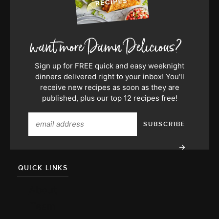
Sign up for FREE quick and easy weeknight
dinners delivered right to your inbox! You'll
receive new recipes as soon as they are
published, plus our top 12 recipes free!
QUICK LINKS
About
Team