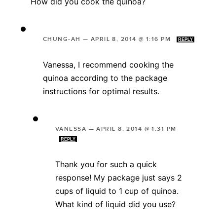
How did you cook the quinoa?
CHUNG-AH
—
APRIL 8, 2014 @ 1:16 PM
REPLY
Vanessa, I recommend cooking the
quinoa according to the package
instructions for optimal results.
VANESSA
—
APRIL 8, 2014 @ 1:31 PM
REPLY
Thank you for such a quick
response! My package just says 2
cups of liquid to 1 cup of quinoa.
What kind of liquid did you use?