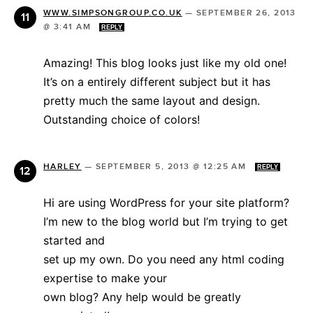
WWW.SIMPSONGROUP.CO.UK
—
SEPTEMBER 26, 2013
@ 3:41 AM
REPLY
Amazing! This blog looks just like my old one!
It’s on a entirely different subject but it has
pretty much the same layout and design.
Outstanding choice of colors!
HARLEY
—
SEPTEMBER 5, 2013 @ 12:25 AM
REPLY
Hi are using WordPress for your site platform?
I’m new to the blog world but I’m trying to get
started and
set up my own. Do you need any html coding
expertise to make your
own blog? Any help would be greatly