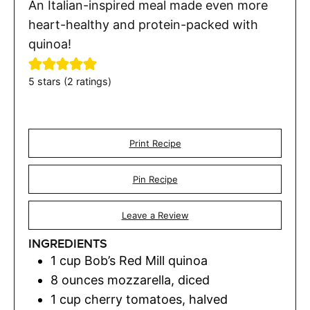
An Italian-inspired meal made even more
heart-healthy and protein-packed with
quinoa!
5
stars (
2
ratings)
Print Recipe
Pin Recipe
Leave a Review
INGREDIENTS
1
cup
Bob’s Red Mill quinoa
8
ounces
mozzarella
,
diced
1
cup
cherry tomatoes
,
halved