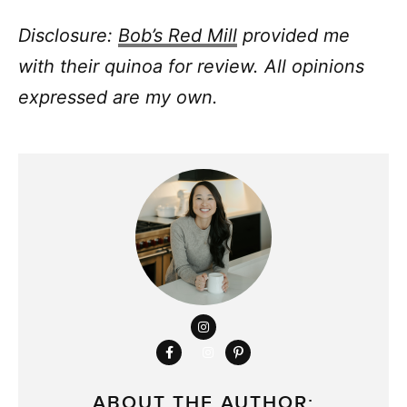
Disclosure:
Bob’s Red Mill
provided me
with their quinoa for review. All opinions
expressed are my own.
ABOUT THE AUTHOR: