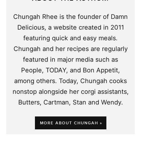
Chungah Rhee is the founder of Damn
Delicious, a website created in 2011
featuring quick and easy meals.
Chungah and her recipes are regularly
featured in major media such as
People, TODAY, and Bon Appetit,
among others. Today, Chungah cooks
nonstop alongside her corgi assistants,
Butters, Cartman, Stan and Wendy.
MORE ABOUT CHUNGAH »