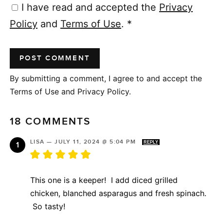
I have read and accepted the
Privacy
Policy
and
Terms of Use
.
*
By submitting a comment, I agree to and accept the
Terms of Use and Privacy Policy.
18 COMMENTS
LISA
—
JULY 11, 2024 @ 5:04 PM
REPLY
This one is a keeper! I add diced grilled
chicken, blanched asparagus and fresh spinach.
So tasty!