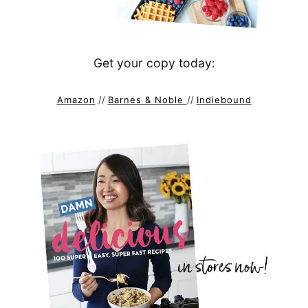
Get your copy today:
Amazon
//
Barnes & Noble
//
Indiebound