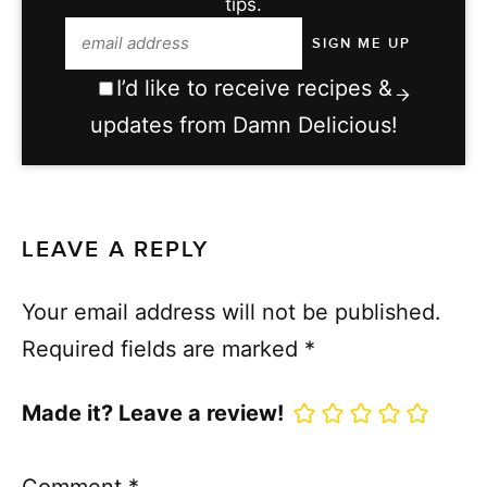
tips.
I’d like to receive recipes &
updates from Damn Delicious!
LEAVE A REPLY
Your email address will not be published.
Required fields are marked
*
Made it? Leave a review!
Comment
*