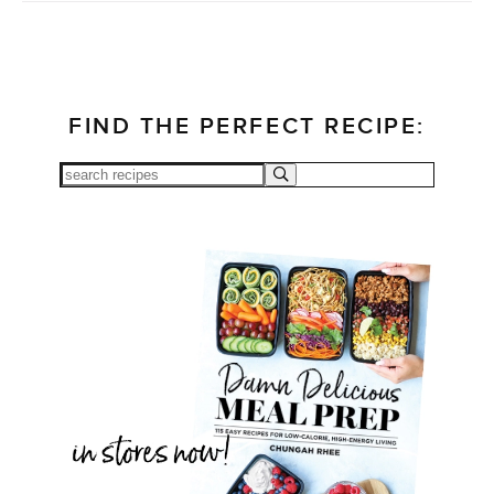
FIND THE PERFECT RECIPE: