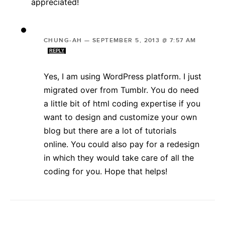
appreciated!
CHUNG-AH
—
SEPTEMBER 5, 2013 @ 7:57 AM
REPLY
Yes, I am using WordPress platform. I just
migrated over from Tumblr. You do need
a little bit of html coding expertise if you
want to design and customize your own
blog but there are a lot of tutorials
online. You could also pay for a redesign
in which they would take care of all the
coding for you. Hope that helps!