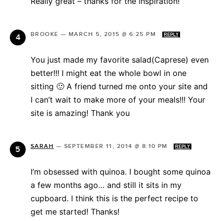
Really great – thanks for the inspiration!
BROOKE
—
MARCH 5, 2015 @ 6:25 PM
REPLY
You just made my favorite salad(Caprese) even
better!!! I might eat the whole bowl in one
sitting 🙂 A friend turned me onto your site and
I can’t wait to make more of your meals!!! Your
site is amazing! Thank you
SARAH
—
SEPTEMBER 11, 2014 @ 8:10 PM
REPLY
I’m obsessed with quinoa. I bought some quinoa
a few months ago… and still it sits in my
cupboard. I think this is the perfect recipe to
get me started! Thanks!