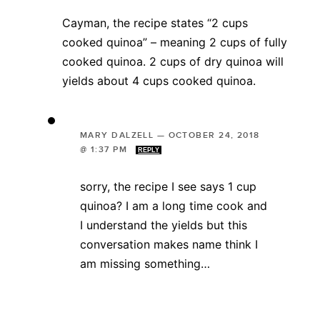
Cayman, the recipe states “2 cups
cooked quinoa” – meaning 2 cups of fully
cooked quinoa. 2 cups of dry quinoa will
yields about 4 cups cooked quinoa.
MARY DALZELL
—
OCTOBER 24, 2018
@ 1:37 PM
REPLY
sorry, the recipe I see says 1 cup
quinoa? I am a long time cook and
I understand the yields but this
conversation makes name think I
am missing something…