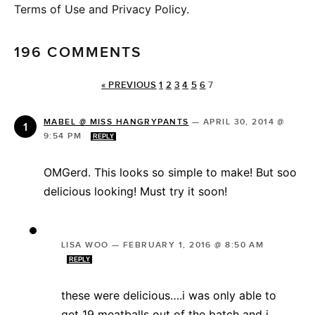
Terms of Use and Privacy Policy.
196 COMMENTS
« PREVIOUS
1
2
3
4
5
6
7
MABEL @ MISS HANGRYPANTS
—
APRIL 30, 2014 @
9:54 PM
REPLY
OMGerd. This looks so simple to make! But soo
delicious looking! Must try it soon!
LISA WOO
—
FEBRUARY 1, 2016 @ 8:50 AM
REPLY
these were delicious….i was only able to
get 19 meatballs out of the batch and i