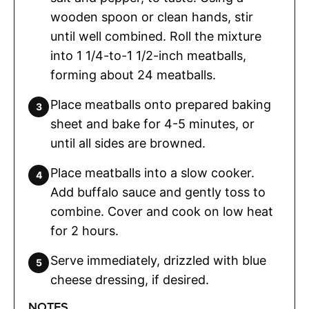
wooden spoon or clean hands, stir
until well combined. Roll the mixture
into 1 1/4-to-1 1/2-inch meatballs,
forming about 24 meatballs.
Place meatballs onto prepared baking
sheet and bake for 4-5 minutes, or
until all sides are browned.
Place meatballs into a slow cooker.
Add buffalo sauce and gently toss to
combine. Cover and cook on low heat
for 2 hours.
Serve immediately, drizzled with blue
cheese dressing, if desired.
NOTES