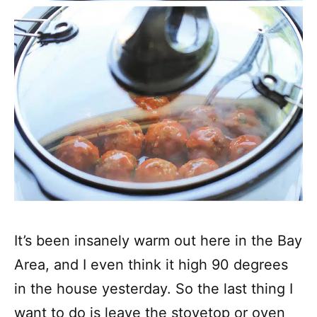
It’s been insanely warm out here in the Bay
Area, and I even think it high 90 degrees
in the house yesterday. So the last thing I
want to do is leave the stovetop or oven