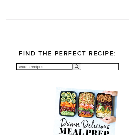
FIND THE PERFECT RECIPE: