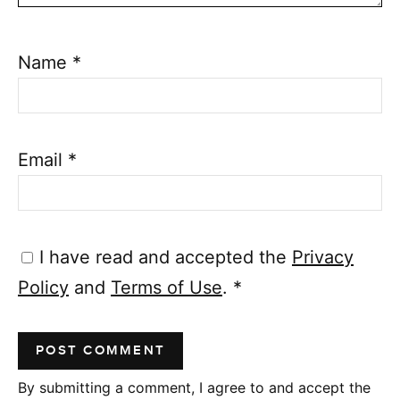
Name
*
Email
*
I have read and accepted the
Privacy
Policy
and
Terms of Use
.
*
By submitting a comment, I agree to and accept the