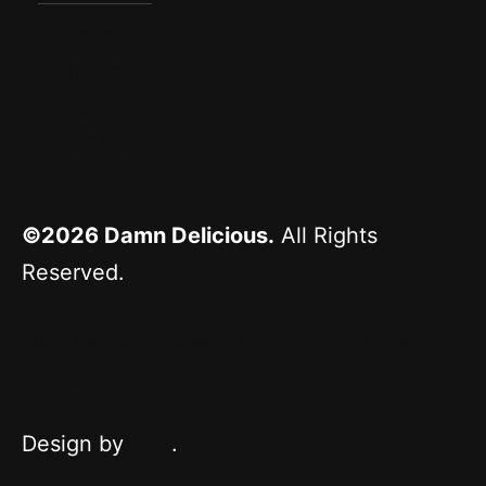
Facebook
Pinterest
Instagram
YouTube
©2026
Damn Delicious.
All Rights
Reserved.
^ TOP
HOME
ABOUT
BROWSE RECIPES
PRESS
TEAM
PRIVACY
TERMS OF USE
Design by
Purr
.