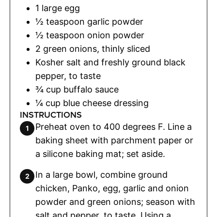
1
large egg
½
teaspoon
garlic powder
½
teaspoon
onion powder
2
green onions
,
thinly sliced
Kosher salt and freshly ground black
pepper
,
to taste
¾
cup
buffalo sauce
¼
cup
blue cheese dressing
INSTRUCTIONS
Preheat oven to 400 degrees F. Line a
baking sheet with parchment paper or
a silicone baking mat; set aside.
In a large bowl, combine ground
chicken, Panko, egg, garlic and onion
powder and green onions; season with
salt and pepper, to taste. Using a