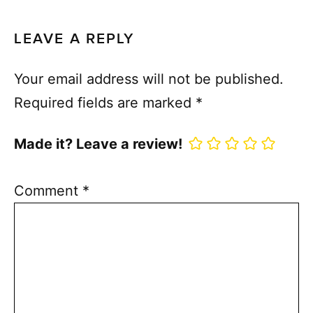
LEAVE A REPLY
Your email address will not be published.
Required fields are marked
*
Made it? Leave a review!
Comment
*