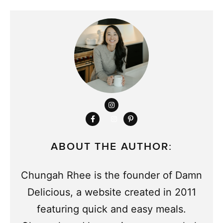
ABOUT THE AUTHOR:
Chungah Rhee is the founder of Damn
Delicious, a website created in 2011
featuring quick and easy meals.