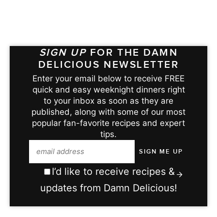
SIGN UP
FOR THE DAMN
DELICIOUS NEWSLETTER
Enter your email below to receive FREE
quick and easy weeknight dinners right
to your inbox as soon as they are
published, along with some of our most
popular fan-favorite recipes and expert
tips.
I’d like to receive recipes &
updates from Damn Delicious!