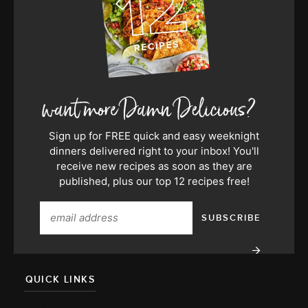
Sign up for FREE quick and easy weeknight
dinners delivered right to your inbox! You'll
receive new recipes as soon as they are
published, plus our top 12 recipes free!
QUICK LINKS