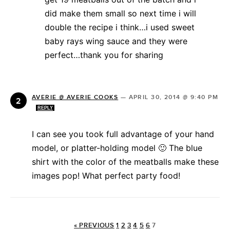
did make them small so next time i will
double the recipe i think…i used sweet
baby rays wing sauce and they were
perfect…thank you for sharing
AVERIE @ AVERIE COOKS
—
APRIL 30, 2014 @ 9:40 PM
REPLY
I can see you took full advantage of your hand
model, or platter-holding model 🙂 The blue
shirt with the color of the meatballs make these
images pop! What perfect party food!
« PREVIOUS
1
2
3
4
5
6
7