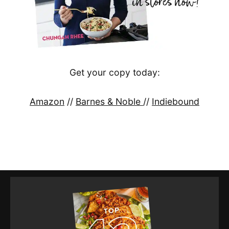
Get your copy today:
Amazon
//
Barnes & Noble
//
Indiebound