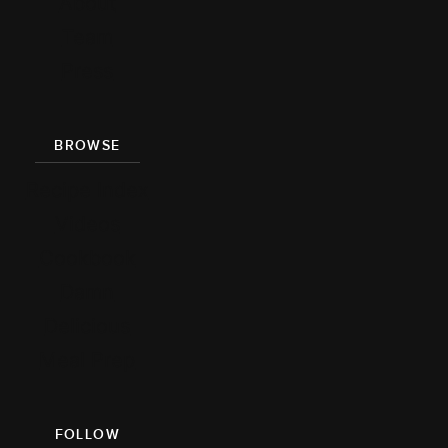
About
Team
Press
BROWSE
Recipe Index
Videos
Cookbook
Damn
Delicious
Meal Prep
FOLLOW