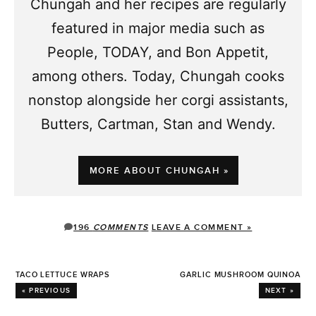
Chungah and her recipes are regularly
featured in major media such as
People, TODAY, and Bon Appetit,
among others. Today, Chungah cooks
nonstop alongside her corgi assistants,
Butters, Cartman, Stan and Wendy.
MORE ABOUT CHUNGAH »
196
COMMENTS
LEAVE A COMMENT »
TACO LETTUCE WRAPS
GARLIC MUSHROOM QUINOA
« PREVIOUS
NEXT »