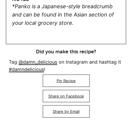
*Panko is a Japanese-style breadcrumb
and can be found in the Asian section of
your local grocery store.
Did you make this recipe?
Tag
@damn_delicious
on Instagram and hashtag it
#damndelicious
!
Pin Recipe
Share on Facebook
Share by Email