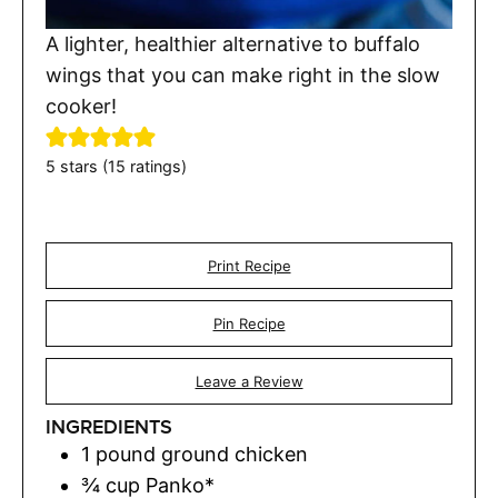
A lighter, healthier alternative to buffalo
wings that you can make right in the slow
cooker!
5
stars (
15
ratings)
Print Recipe
Pin Recipe
Leave a Review
INGREDIENTS
1
pound
ground chicken
¾
cup
Panko*