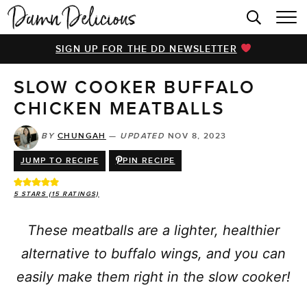
HOME
SIGN UP FOR THE DD NEWSLETTER
BROWSE RECIPES
SLOW COOKER BUFFALO
VIDEOS
CHICKEN MEATBALLS
COOKBOOK
BY
CHUNGAH
—
UPDATED
NOV 8, 2023
ABOUT
JUMP TO RECIPE
PIN RECIPE
5
STARS (
15
RATINGS)
These meatballs are a lighter, healthier
alternative to buffalo wings, and you can
easily make them right in the slow cooker!