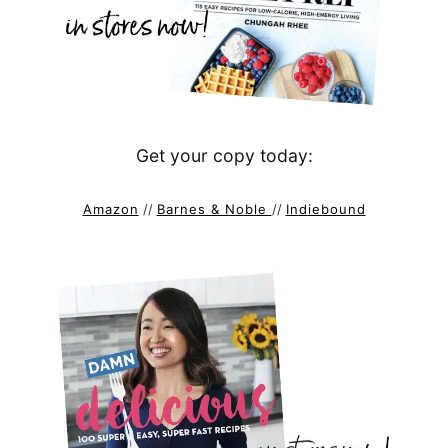
Get your copy today:
Amazon
//
Barnes & Noble
//
Indiebound