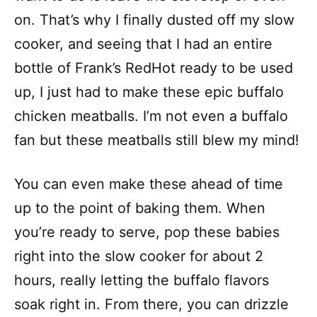
on. That’s why I finally dusted off my slow
cooker, and seeing that I had an entire
bottle of Frank’s RedHot ready to be used
up, I just had to make these epic buffalo
chicken meatballs. I’m not even a buffalo
fan but these meatballs still blew my mind!
You can even make these ahead of time
up to the point of baking them. When
you’re ready to serve, pop these babies
right into the slow cooker for about 2
hours, really letting the buffalo flavors
soak right in. From there, you can drizzle