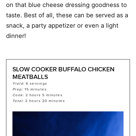
on that blue cheese dressing goodness to
taste. Best of all, these can be served as a
snack, a party appetizer or even a light
dinner!
SLOW COOKER BUFFALO CHICKEN
MEATBALLS
Yield:
6
servings
Prep:
15
minutes
Cook:
2
hours
5
minutes
Total:
2
hours
20
minutes