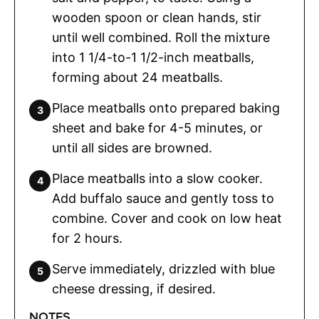
wooden spoon or clean hands, stir
until well combined. Roll the mixture
into 1 1/4-to-1 1/2-inch meatballs,
forming about 24 meatballs.
Place meatballs onto prepared baking
sheet and bake for 4-5 minutes, or
until all sides are browned.
Place meatballs into a slow cooker.
Add buffalo sauce and gently toss to
combine. Cover and cook on low heat
for 2 hours.
Serve immediately, drizzled with blue
cheese dressing, if desired.
NOTES