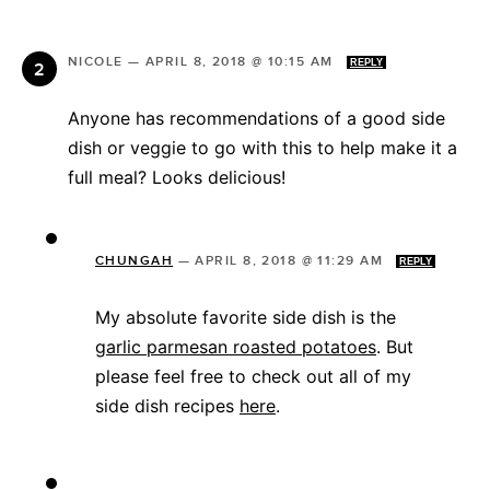
NICOLE
—
APRIL 8, 2018 @ 10:15 AM
REPLY
Anyone has recommendations of a good side
dish or veggie to go with this to help make it a
full meal? Looks delicious!
CHUNGAH
—
APRIL 8, 2018 @ 11:29 AM
REPLY
My absolute favorite side dish is the
garlic parmesan roasted potatoes
. But
please feel free to check out all of my
side dish recipes
here
.