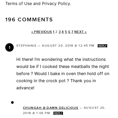
Terms of Use and Privacy Policy.
196 COMMENTS
« PREVIOUS
1
2
3
4
5
6
7
NEXT »
STEPHANIE
—
AUGUST 20, 2018 @ 12:45 PM
REPLY
Hi there! I’m wondering what the instructions
would be if I cooked these meatballs the night
before ? Would I bake in oven then hold off on
cooking in the crock pot ? Thank you in
advance!
CHUNGAH @ DAMN DELICIOUS
—
AUGUST 20,
2018 @ 1:06 PM
REPLY