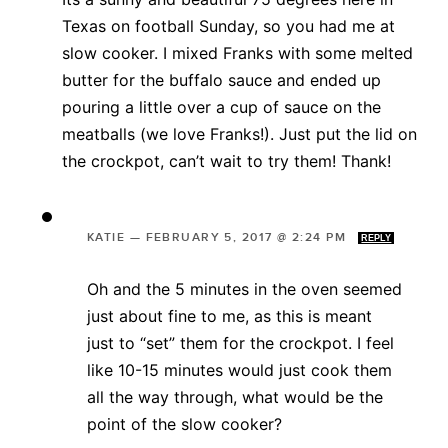
Texas on football Sunday, so you had me at
slow cooker. I mixed Franks with some melted
butter for the buffalo sauce and ended up
pouring a little over a cup of sauce on the
meatballs (we love Franks!). Just put the lid on
the crockpot, can’t wait to try them! Thank!
KATIE
—
FEBRUARY 5, 2017 @ 2:24 PM
REPLY
Oh and the 5 minutes in the oven seemed
just about fine to me, as this is meant
just to “set” them for the crockpot. I feel
like 10-15 minutes would just cook them
all the way through, what would be the
point of the slow cooker?