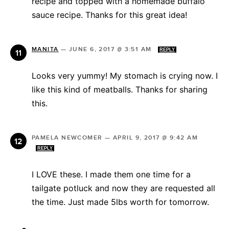
recipe and topped with a homemade buffalo
sauce recipe. Thanks for this great idea!
MANITA
—
JUNE 6, 2017 @ 3:51 AM
REPLY
Looks very yummy! My stomach is crying now. I
like this kind of meatballs. Thanks for sharing
this.
PAMELA NEWCOMER
—
APRIL 9, 2017 @ 9:42 AM
REPLY
I LOVE these. I made them one time for a
tailgate potluck and now they are requested all
the time. Just made 5lbs worth for tomorrow.