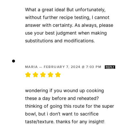
What a great idea! But unfortunately,
without further recipe testing, I cannot
answer with certainty. As always, please
use your best judgment when making
substitutions and modifications.
MARIA
—
FEBRUARY 7, 2024 @ 7:03 PM
REPLY
wondering if you wound up cooking
these a day before and reheated?
thinking of going this route for the super
bowl, but i don’t want to sacrifice
taste/texture. thanks for any insight!