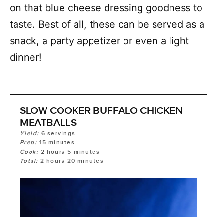
on that blue cheese dressing goodness to
taste. Best of all, these can be served as a
snack, a party appetizer or even a light
dinner!
SLOW COOKER BUFFALO CHICKEN
MEATBALLS
Yield:
6
servings
Prep:
15
minutes
Cook:
2
hours
5
minutes
Total:
2
hours
20
minutes