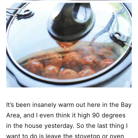
It’s been insanely warm out here in the Bay
Area, and I even think it high 90 degrees
in the house yesterday. So the last thing I
want to do is leave the stovetop or oven