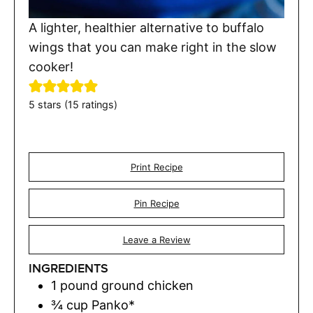
A lighter, healthier alternative to buffalo
wings that you can make right in the slow
cooker!
5
stars (
15
ratings)
Print Recipe
Pin Recipe
Leave a Review
INGREDIENTS
1
pound
ground chicken
¾
cup
Panko*