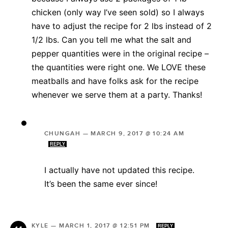
chicken (only way I’ve seen sold) so I always
have to adjust the recipe for 2 lbs instead of 2
1/2 lbs. Can you tell me what the salt and
pepper quantities were in the original recipe –
the quantities were right one. We LOVE these
meatballs and have folks ask for the recipe
whenever we serve them at a party. Thanks!
CHUNGAH
—
MARCH 9, 2017 @ 10:24 AM
REPLY
I actually have not updated this recipe.
It’s been the same ever since!
KYLE
—
MARCH 1, 2017 @ 12:51 PM
REPLY