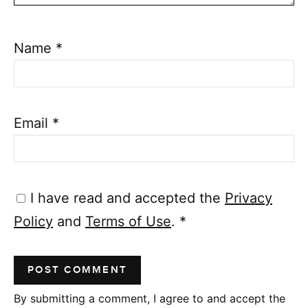
Name
*
Email
*
I have read and accepted the
Privacy
Policy
and
Terms of Use
.
*
By submitting a comment, I agree to and accept the