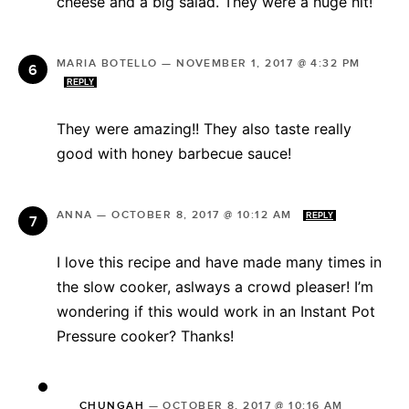
cheese and a big salad. They were a huge hit!
MARIA BOTELLO
—
NOVEMBER 1, 2017 @ 4:32 PM
REPLY
They were amazing!! They also taste really
good with honey barbecue sauce!
ANNA
—
OCTOBER 8, 2017 @ 10:12 AM
REPLY
I love this recipe and have made many times in
the slow cooker, aslways a crowd pleaser! I’m
wondering if this would work in an Instant Pot
Pressure cooker? Thanks!
CHUNGAH
—
OCTOBER 8, 2017 @ 10:16 AM