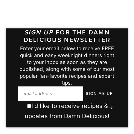
SIGN UP
FOR THE DAMN
DELICIOUS NEWSLETTER
Enter your email below to receive FREE
quick and easy weeknight dinners right
to your inbox as soon as they are
published, along with some of our most
popular fan-favorite recipes and expert
tips.
I’d like to receive recipes &
updates from Damn Delicious!