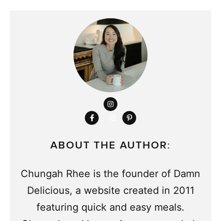
ABOUT THE AUTHOR:
Chungah Rhee is the founder of Damn
Delicious, a website created in 2011
featuring quick and easy meals.