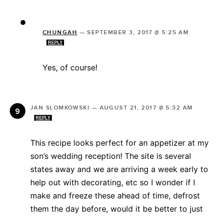
CHUNGAH
—
SEPTEMBER 3, 2017 @ 5:25 AM
REPLY
Yes, of course!
JAN SLOMKOWSKI
—
AUGUST 21, 2017 @ 5:32 AM
REPLY
This recipe looks perfect for an appetizer at my
son’s wedding reception! The site is several
states away and we are arriving a week early to
help out with decorating, etc so I wonder if I
make and freeze these ahead of time, defrost
them the day before, would it be better to just