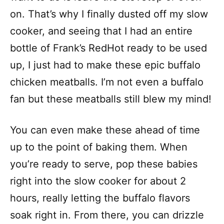
on. That’s why I finally dusted off my slow
cooker, and seeing that I had an entire
bottle of Frank’s RedHot ready to be used
up, I just had to make these epic buffalo
chicken meatballs. I’m not even a buffalo
fan but these meatballs still blew my mind!
You can even make these ahead of time
up to the point of baking them. When
you’re ready to serve, pop these babies
right into the slow cooker for about 2
hours, really letting the buffalo flavors
soak right in. From there, you can drizzle