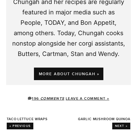
Chungah and her recipes are regularly
featured in major media such as
People, TODAY, and Bon Appetit,
among others. Today, Chungah cooks
nonstop alongside her corgi assistants,
Butters, Cartman, Stan and Wendy.
MORE ABOUT CHUNGAH »
196
COMMENTS
LEAVE A COMMENT »
TACO LETTUCE WRAPS
GARLIC MUSHROOM QUINOA
« PREVIOUS
NEXT »