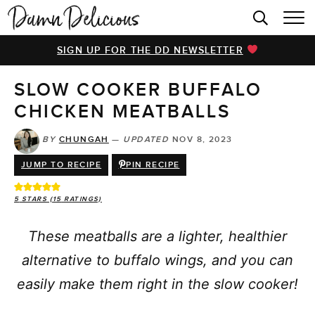
HOME
SIGN UP FOR THE DD NEWSLETTER
BROWSE RECIPES
SLOW COOKER BUFFALO
VIDEOS
CHICKEN MEATBALLS
COOKBOOK
BY
CHUNGAH
—
UPDATED
NOV 8, 2023
ABOUT
JUMP TO RECIPE
PIN RECIPE
5
STARS (
15
RATINGS)
These meatballs are a lighter, healthier
alternative to buffalo wings, and you can
easily make them right in the slow cooker!