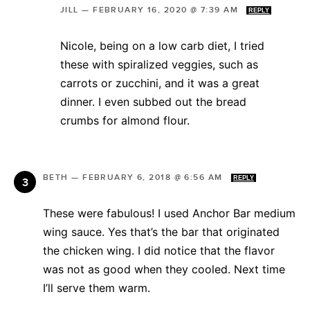
JILL
—
FEBRUARY 16, 2020 @ 7:39 AM
REPLY
Nicole, being on a low carb diet, I tried
these with spiralized veggies, such as
carrots or zucchini, and it was a great
dinner. I even subbed out the bread
crumbs for almond flour.
BETH
—
FEBRUARY 6, 2018 @ 6:56 AM
REPLY
These were fabulous! I used Anchor Bar medium
wing sauce. Yes that’s the bar that originated
the chicken wing. I did notice that the flavor
was not as good when they cooled. Next time
I’ll serve them warm.