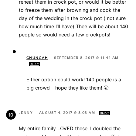
reheat them in crock pot, or would it be better
to freeze them after browning and cook the
day of the wedding in the crock pot ( not sure
how much time I’ll have) Thee will be about 140
people so would need a few crockpots!
CHUNGAH
—
SEPTEMBER 8, 2017 @ 11:44 AM
REPLY
Either option could work! 140 people is a
big crowd – hope they like them! 🙂
JENNY
—
AUGUST 4, 2017 @ 8:03 AM
REPLY
My entire family LOVED these! I doubled the