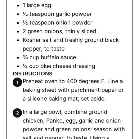
1
large egg
½
teaspoon
garlic powder
½
teaspoon
onion powder
2
green onions
,
thinly sliced
Kosher salt and freshly ground black
pepper
,
to taste
¾
cup
buffalo sauce
¼
cup
blue cheese dressing
INSTRUCTIONS
Preheat oven to 400 degrees F. Line a
baking sheet with parchment paper or
a silicone baking mat; set aside.
In a large bowl, combine ground
chicken, Panko, egg, garlic and onion
powder and green onions; season with
salt and pepper, to taste. Using a