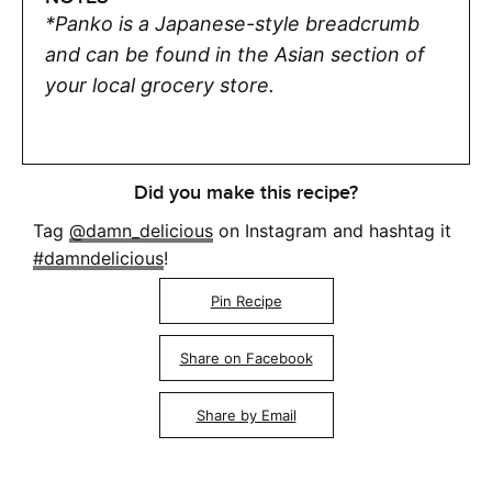
*Panko is a Japanese-style breadcrumb
and can be found in the Asian section of
your local grocery store.
Did you make this recipe?
Tag
@damn_delicious
on Instagram and hashtag it
#damndelicious
!
Pin Recipe
Share on Facebook
Share by Email