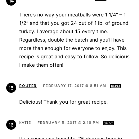
There’s no way your meatballs were 1 1/4″ – 1
1/2″ and that you got 24 out of 1 lb. of ground
turkey. I average about 15 every time.
Regardless, double the batch and you’ll have
more than enough for everyone to enjoy. This
recipe is great and easy to follow. So delicious!
I make them often!
ROUTER
—
FEBRUARY 17, 2017 @ 8:51 AM
REPLY
Delicious! Thank you for great recipe.
KATIE
—
FEBRUARY 5, 2017 @ 2:16 PM
REPLY
Its a sunny and beautiful 75 degrees here in