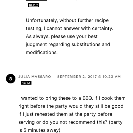
REPLY
Unfortunately, without further recipe
testing, I cannot answer with certainty.
As always, please use your best
judgment regarding substitutions and
modifications.
JULIA MASSARO
—
SEPTEMBER 2, 2017 @ 10:23 AM
REPLY
I wanted to bring these to a BBQ. If I cook them
right before the party would they still be good
if I just reheated them at the party before
serving or do you not recommend this? (party
is 5 minutes away)