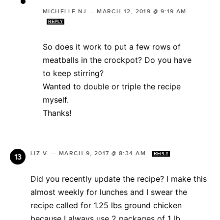
MICHELLE NJ
—
MARCH 12, 2019 @ 9:19 AM
REPLY
So does it work to put a few rows of
meatballs in the crockpot? Do you have
to keep stirring?
Wanted to double or triple the recipe
myself.
Thanks!
LIZ V.
—
MARCH 9, 2017 @ 8:34 AM
REPLY
Did you recently update the recipe? I make this
almost weekly for lunches and I swear the
recipe called for 1.25 lbs ground chicken
because I always use 2 packages of 1 lb