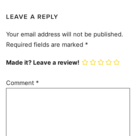
LEAVE A REPLY
Your email address will not be published.
Required fields are marked
*
Made it? Leave a review!
Comment
*