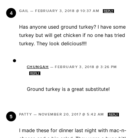
GAIL
—
FEBRUARY 3, 2018 @ 10:37 AM
REPLY
Has anyone used ground turkey? I have some
turkey but will get chicken if no one has tried
turkey. They look delicious!!!!
CHUNGAH
—
FEBRUARY 3, 2018 @ 3:26 PM
REPLY
Ground turkey is a great substitute!
PATTY
—
NOVEMBER 20, 2017 @ 5:42 AM
REPLY
I made these for dinner last night with mac-n-