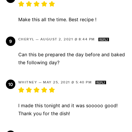
Make this all the time. Best recipe !
CHERYL
—
AUGUST 2, 2021 @ 8:44 PM
REPLY
Can this be prepared the day before and baked
the following day?
WHITNEY
—
MAY 25, 2021 @ 5:40 PM
REPLY
I made this tonight and it was sooooo good!
Thank you for the dish!