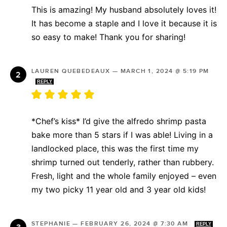
This is amazing! My husband absolutely loves it!
It has become a staple and I love it because it is
so easy to make! Thank you for sharing!
LAUREN QUEBEDEAUX
—
MARCH 1, 2024 @ 5:19 PM
REPLY
*Chef’s kiss* I’d give the alfredo shrimp pasta
bake more than 5 stars if I was able! Living in a
landlocked place, this was the first time my
shrimp turned out tenderly, rather than rubbery.
Fresh, light and the whole family enjoyed – even
my two picky 11 year old and 3 year old kids!
STEPHANIE
—
FEBRUARY 26, 2024 @ 7:30 AM
REPLY