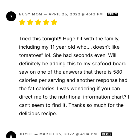
BUSY MOM
—
APRIL 25, 2022 @ 4:43 PM
REPLY
Tried this tonight!! Huge hit with the family,
including my 11 year old who….”doesn’t like
tomatoes” lol. She had seconds even. Will
definitely be adding this to my seafood board. I
saw on one of the answers that there is 580
calories per serving and another response had
the fat calories. I was wondering if you can
direct me to the nutritional information chart? I
can’t seem to find it. Thanks so much for the
delicious recipe.
JOYCE
—
MARCH 25, 2022 @ 4:04 PM
REPLY