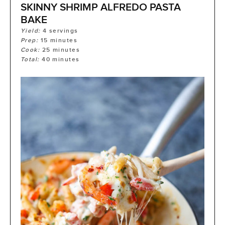
SKINNY SHRIMP ALFREDO PASTA
BAKE
Yield:
4
servings
Prep:
15
minutes
Cook:
25
minutes
Total:
40
minutes