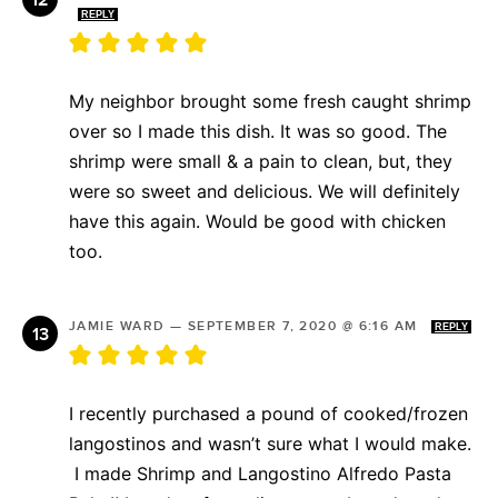
REPLY
My neighbor brought some fresh caught shrimp
over so I made this dish. It was so good. The
shrimp were small & a pain to clean, but, they
were so sweet and delicious. We will definitely
have this again. Would be good with chicken
too.
JAMIE WARD
—
SEPTEMBER 7, 2020 @ 6:16 AM
REPLY
I recently purchased a pound of cooked/frozen
langostinos and wasn’t sure what I would make.
I made Shrimp and Langostino Alfredo Pasta