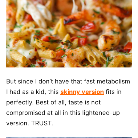
But since I don’t have that fast metabolism
I had as a kid, this
skinny version
fits in
perfectly. Best of all, taste is not
compromised at all in this lightened-up
version. TRUST.