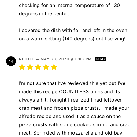
checking for an internal temperature of 130
degrees in the center.
I covered the dish with foil and left in the oven
on a warm setting (140 degrees) until serving!
NICOLE
—
MAY 28, 2020 @ 6:03 PM
REPLY
I’m not sure that I’ve reviewed this yet but I’ve
made this recipe COUNTLESS times and its
always a hit. Tonight I realized I had leftover
crab meat and frozen pizza crusts. I made your
alfredo recipe and used it as a sauce on the
pizza crusts with some cooked shrimp and crab
meat. Sprinkled with mozzarella and old bay