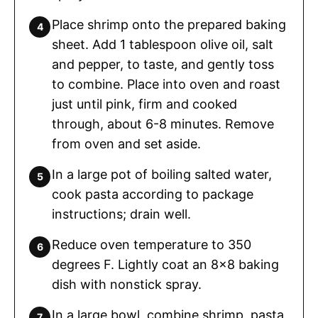
Place shrimp onto the prepared baking
sheet. Add 1 tablespoon olive oil, salt
and pepper, to taste, and gently toss
to combine. Place into oven and roast
just until pink, firm and cooked
through, about 6-8 minutes. Remove
from oven and set aside.
In a large pot of boiling salted water,
cook pasta according to package
instructions; drain well.
Reduce oven temperature to 350
degrees F. Lightly coat an 8×8 baking
dish with nonstick spray.
In a large bowl, combine shrimp, pasta,