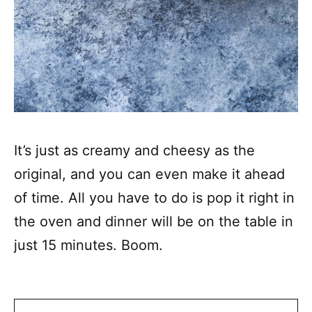
It’s just as creamy and cheesy as the
original, and you can even make it ahead
of time. All you have to do is pop it right in
the oven and dinner will be on the table in
just 15 minutes. Boom.