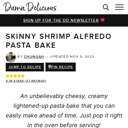
HOME
SIGN UP FOR THE DD NEWSLETTER
BROWSE RECIPES
SKINNY SHRIMP ALFREDO
VIDEOS
PASTA BAKE
COOKBOOK
BY
CHUNGAH
—
UPDATED
NOV 9, 2023
ABOUT
JUMP TO RECIPE
PIN RECIPE
4.78
STARS (
27
RATINGS)
An unbelievably cheesy, creamy
lightened-up pasta bake that you can
easily make ahead of time. Just pop it right
in the oven before serving!