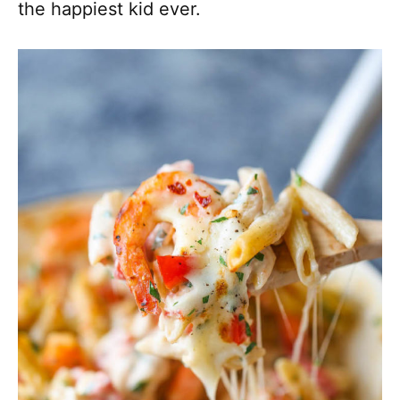
the happiest kid ever.