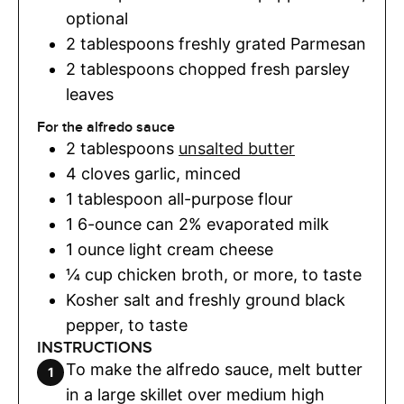
optional
2
tablespoons
freshly grated Parmesan
2
tablespoons
chopped fresh parsley
leaves
For the alfredo sauce
2
tablespoons
unsalted butter
4
cloves
garlic
,
minced
1
tablespoon
all-purpose flour
1
6-ounce can 2% evaporated milk
1
ounce
light cream cheese
¼
cup
chicken broth
,
or more, to taste
Kosher salt and freshly ground black
pepper
,
to taste
INSTRUCTIONS
To make the alfredo sauce, melt butter
in a large skillet over medium high