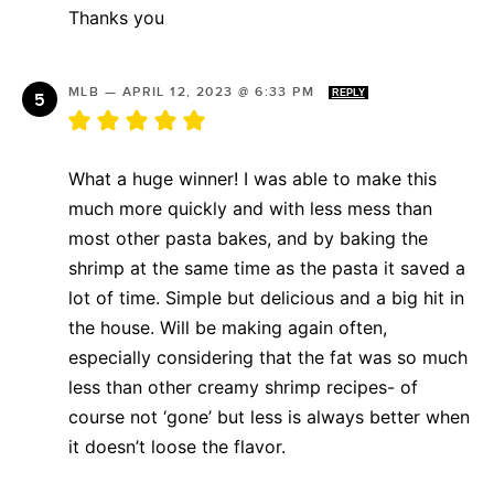
Thanks you
MLB
—
APRIL 12, 2023 @ 6:33 PM
REPLY
What a huge winner! I was able to make this
much more quickly and with less mess than
most other pasta bakes, and by baking the
shrimp at the same time as the pasta it saved a
lot of time. Simple but delicious and a big hit in
the house. Will be making again often,
especially considering that the fat was so much
less than other creamy shrimp recipes- of
course not ‘gone’ but less is always better when
it doesn’t loose the flavor.