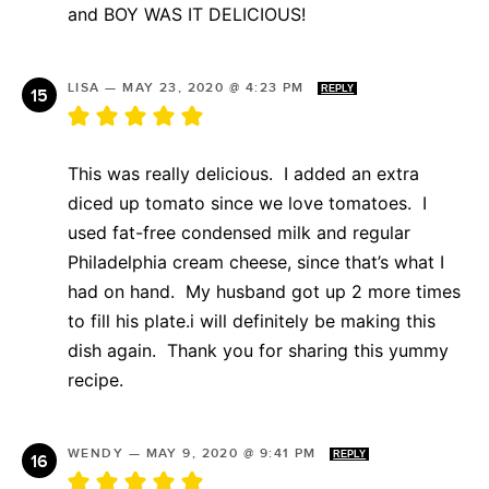
and BOY WAS IT DELICIOUS!
LISA
—
MAY 23, 2020 @ 4:23 PM
REPLY
This was really delicious. I added an extra
diced up tomato since we love tomatoes. I
used fat-free condensed milk and regular
Philadelphia cream cheese, since that’s what I
had on hand. My husband got up 2 more times
to fill his plate.i will definitely be making this
dish again. Thank you for sharing this yummy
recipe.
WENDY
—
MAY 9, 2020 @ 9:41 PM
REPLY