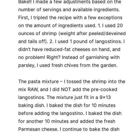
Bake!! I made a few adjustments based on the
number of servings and available ingredients.
First, I tripled the recipe with a few exceptions
on the amount of ingredients used. 1. I used 20
ounces of shrimp (weight after peeled/deveined
and tails off). 2. I used 1 pound of langostinos. I
didn’t have reduced-fat cheeses on hand, and
no problem! Right? Instead of garnishing with
parsley, I used fresh chives from the garden.
The pasta mixture – I tossed the shrimp into the
mix RAW, and I did NOT add the pre-cooked
langostinos. The mixture just fit in a 9×13
baking dish. I baked the dish for 10 minutes
before adding the langostino. I baked the dish
for another 10 minutes and added the fresh
Parmesan cheese. I continue to bake the dish