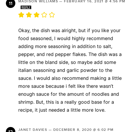
MADISON WILLIAMS
—
FEBRUARY 16, 2021 @ 4:56 PM
REPLY
Okay, the dish was alright, but if you like your
food seasoned, I would highly recommend
adding more seasoning in addition to salt,
pepper, and red pepper flakes. The dish was a
little on the bland side, so maybe add some
italian seasoning and garlic powder to the
sauce. I would also recommend making a little
more sauce because i felt like there wasn’t
enough sauce for the amount of noodles and
shrimp. But, this is a really good base for a
recipe, it just needed a little more love.
JANET DAVIES
—
DECEMBER 8, 2020 @ 6:02 PM