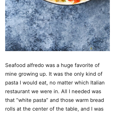
Seafood alfredo was a huge favorite of
mine growing up. It was the only kind of
pasta I would eat, no matter which Italian
restaurant we were in. All I needed was
that “white pasta” and those warm bread
rolls at the center of the table, and I was