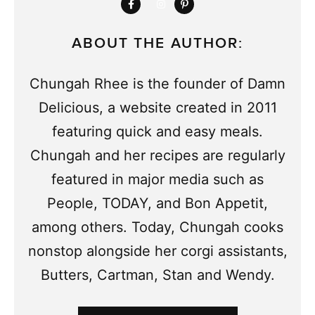
ABOUT THE AUTHOR:
Chungah Rhee is the founder of Damn
Delicious, a website created in 2011
featuring quick and easy meals.
Chungah and her recipes are regularly
featured in major media such as
People, TODAY, and Bon Appetit,
among others. Today, Chungah cooks
nonstop alongside her corgi assistants,
Butters, Cartman, Stan and Wendy.