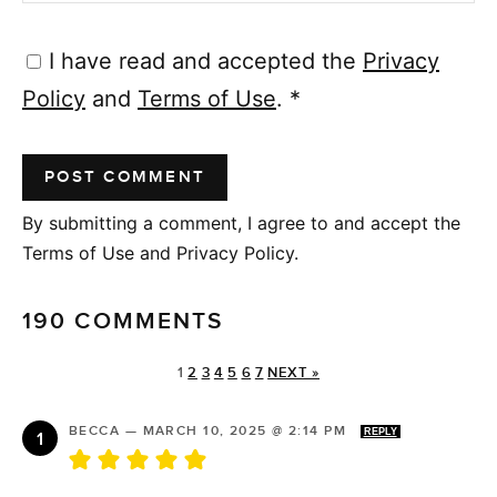
I have read and accepted the
Privacy
Policy
and
Terms of Use
.
*
By submitting a comment, I agree to and accept the
Terms of Use and Privacy Policy.
190 COMMENTS
1
2
3
4
5
6
7
NEXT »
BECCA
—
MARCH 10, 2025 @ 2:14 PM
REPLY