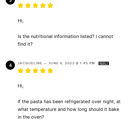
Hi,
Is the nutritional information listed? I cannot
find it?
JACQUELINE
—
JUNE 6, 2023 @ 1:45 PM
REPLY
Hi,
If the pasta has been refrigerated over night, at
what temperature and how long should it bake
in the oven?