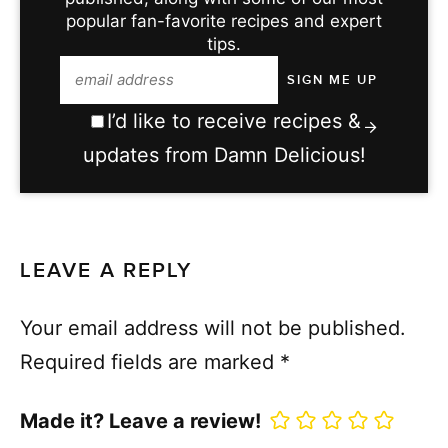
popular fan-favorite recipes and expert
tips.
I’d like to receive recipes &
updates from Damn Delicious!
LEAVE A REPLY
Your email address will not be published.
Required fields are marked
*
Made it? Leave a review!