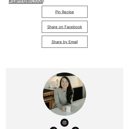
#damndelicious
!
Pin Recipe
Share on Facebook
Share by Email