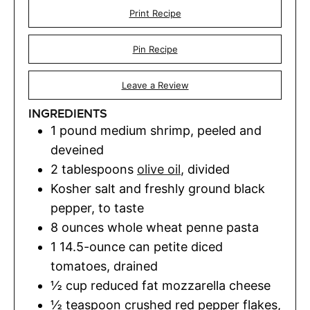
Print Recipe
Pin Recipe
Leave a Review
INGREDIENTS
1
pound
medium shrimp
,
peeled and
deveined
2
tablespoons
olive oil
,
divided
Kosher salt and freshly ground black
pepper
,
to taste
8
ounces
whole wheat penne pasta
1
14.5-ounce can petite diced
tomatoes, drained
½
cup
reduced fat mozzarella cheese
½
teaspoon
crushed red pepper flakes
,