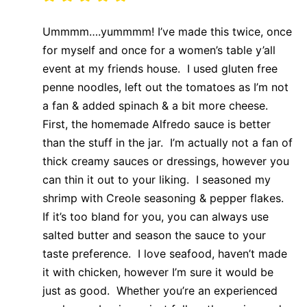
Ummmm….yummmm! I’ve made this twice, once
for myself and once for a women’s table y’all
event at my friends house. I used gluten free
penne noodles, left out the tomatoes as I’m not
a fan & added spinach & a bit more cheese.
First, the homemade Alfredo sauce is better
than the stuff in the jar. I’m actually not a fan of
thick creamy sauces or dressings, however you
can thin it out to your liking. I seasoned my
shrimp with Creole seasoning & pepper flakes.
If it’s too bland for you, you can always use
salted butter and season the sauce to your
taste preference. I love seafood, haven’t made
it with chicken, however I’m sure it would be
just as good. Whether you’re an experienced