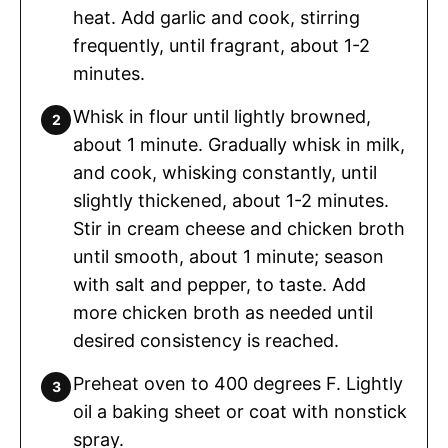
heat. Add garlic and cook, stirring
frequently, until fragrant, about 1-2
minutes.
Whisk in flour until lightly browned,
about 1 minute. Gradually whisk in milk,
and cook, whisking constantly, until
slightly thickened, about 1-2 minutes.
Stir in cream cheese and chicken broth
until smooth, about 1 minute; season
with salt and pepper, to taste. Add
more chicken broth as needed until
desired consistency is reached.
Preheat oven to 400 degrees F. Lightly
oil a baking sheet or coat with nonstick
spray.