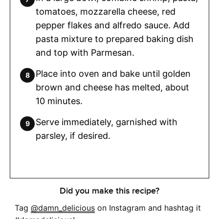
tomatoes, mozzarella cheese, red
pepper flakes and alfredo sauce. Add
pasta mixture to prepared baking dish
and top with Parmesan.
Place into oven and bake until golden
brown and cheese has melted, about
10 minutes.
Serve immediately, garnished with
parsley, if desired.
Did you make this recipe?
Tag
@damn_delicious
on Instagram and hashtag it