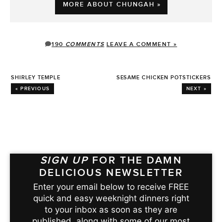
MORE ABOUT CHUNGAH »
190
COMMENTS
LEAVE A COMMENT »
SHIRLEY TEMPLE
SESAME CHICKEN POTSTICKERS
« PREVIOUS
NEXT »
SIGN UP
FOR THE DAMN
DELICIOUS NEWSLETTER
Enter your email below to receive FREE
quick and easy weeknight dinners right
to your inbox as soon as they are
published, along with some of our most