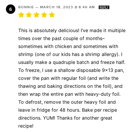
BONNIE
—
MARCH 18, 2023 @ 8:46 AM
REPLY
This is absolutely delicious! I’ve made it multiple
times over the past couple of months–
sometimes with chicken and sometimes with
shrimp (one of our kids has a shrimp allergy). I
usually make a quadruple batch and freeze half.
To freeze, I use a shallow disposable 9×13 pan,
cover the pan with regular foil (and write the
thawing and baking directions on the foil), and
then wrap the entire pan with heavy-duty foil.
To defrost, remove the outer heavy foil and
leave in fridge for 48 hours. Bake per recipe
directions. YUM! Thanks for another great
recipe!