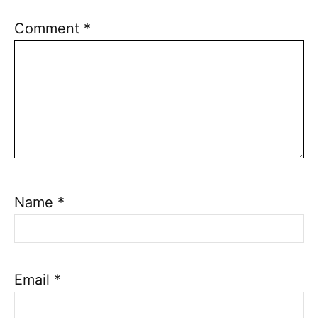
Comment
*
Name
*
Email
*