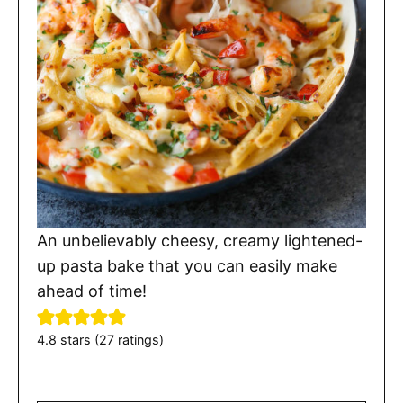
An unbelievably cheesy, creamy lightened-
up pasta bake that you can easily make
ahead of time!
4.8
stars (
27
ratings)