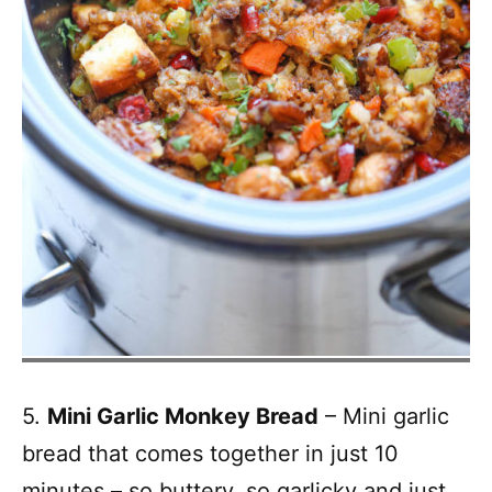
5.
Mini Garlic Monkey Bread
– Mini garlic
bread that comes together in just 10
minutes – so buttery, so garlicky and just