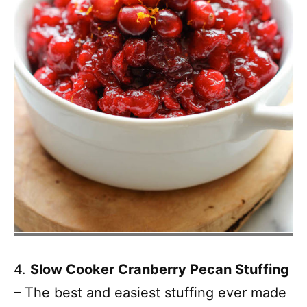
4.
Slow Cooker Cranberry Pecan Stuffing
– The best and easiest stuffing ever made