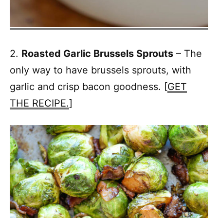
2.
Roasted Garlic Brussels Sprouts
– The
only way to have brussels sprouts, with
garlic and crisp bacon goodness. [
GET
THE RECIPE.
]