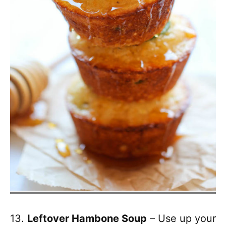
13.
Leftover Hambone Soup
– Use up your