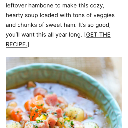
leftover hambone to make this cozy,
hearty soup loaded with tons of veggies
and chunks of sweet ham. It’s so good,
you’ll want this all year long. [
GET THE
RECIPE.
]