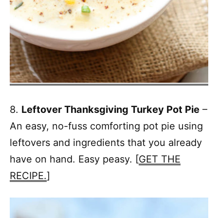
8.
Leftover Thanksgiving Turkey Pot Pie
–
An easy, no-fuss comforting pot pie using
leftovers and ingredients that you already
have on hand. Easy peasy. [
GET THE
RECIPE.
]