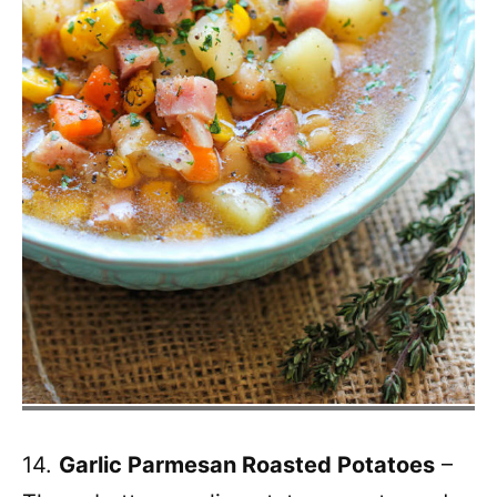
14.
Garlic Parmesan Roasted Potatoes
–