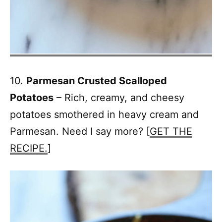
10.
Parmesan Crusted Scalloped
Potatoes
– Rich, creamy, and cheesy
potatoes smothered in heavy cream and
Parmesan. Need I say more? [
GET THE
RECIPE.
]