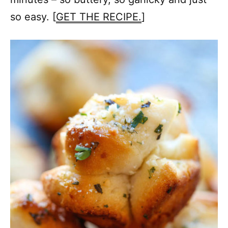
so easy. [
GET THE RECIPE.
]