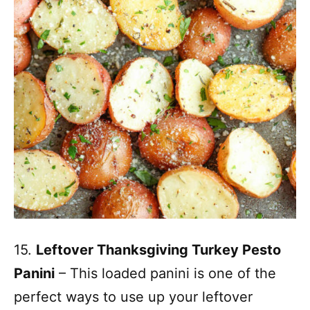
15.
Leftover Thanksgiving Turkey Pesto
Panini
– This loaded panini is one of the
perfect ways to use up your leftover