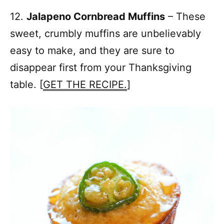
12.
Jalapeno Cornbread Muffins
– These
sweet, crumbly muffins are unbelievably
easy to make, and they are sure to
disappear first from your Thanksgiving
table. [
GET THE RECIPE.
]