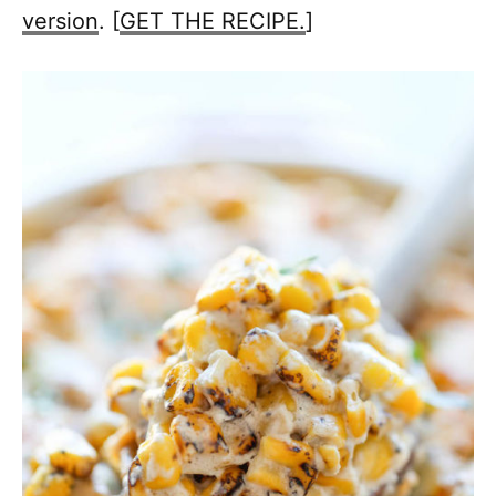
version
. [
GET THE RECIPE.
]