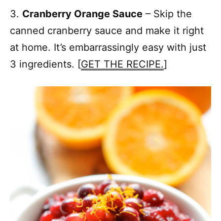
3.
Cranberry Orange Sauce
– Skip the
canned cranberry sauce and make it right
at home. It’s embarrassingly easy with just
3 ingredients. [
GET THE RECIPE.
]