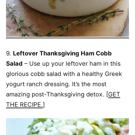
9.
Leftover Thanksgiving Ham Cobb
Salad
– Use up your leftover ham in this
glorious cobb salad with a healthy Greek
yogurt ranch dressing. It’s the most
amazing post-Thanksgiving detox. [
GET
THE RECIPE.
]