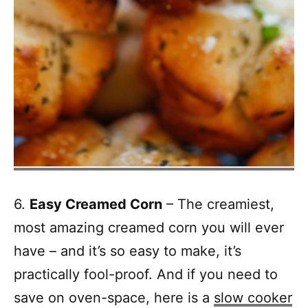
6.
Easy Creamed Corn
– The creamiest,
most amazing creamed corn you will ever
have – and it’s so easy to make, it’s
practically fool-proof. And if you need to
save on oven-space, here is a
slow cooker