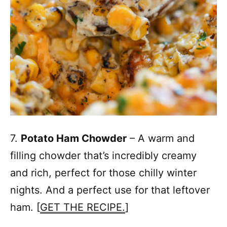
7.
Potato Ham Chowder
– A warm and
filling chowder that’s incredibly creamy
and rich, perfect for those chilly winter
nights. And a perfect use for that leftover
ham. [
GET THE RECIPE.
]