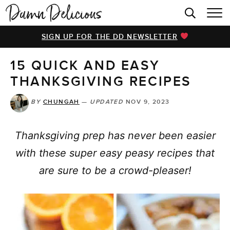
HOME
SIGN UP FOR THE DD NEWSLETTER
BROWSE RECIPES
15 QUICK AND EASY
VIDEOS
THANKSGIVING RECIPES
COOKBOOK
BY
CHUNGAH
—
UPDATED
NOV 9, 2023
ABOUT
Thanksgiving prep has never been easier
with these super easy peasy recipes that
are sure to be a crowd-pleaser!