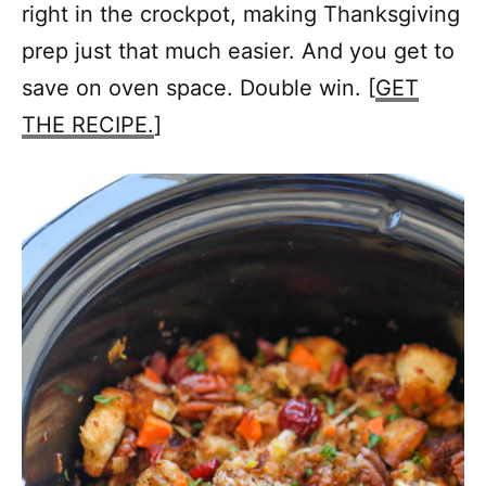
right in the crockpot, making Thanksgiving
prep just that much easier. And you get to
save on oven space. Double win. [
GET
THE RECIPE.
]