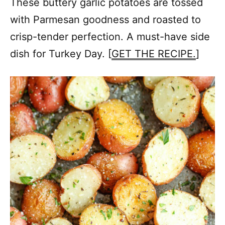
These buttery garlic potatoes are tossed
with Parmesan goodness and roasted to
crisp-tender perfection. A must-have side
dish for Turkey Day. [
GET THE RECIPE.
]