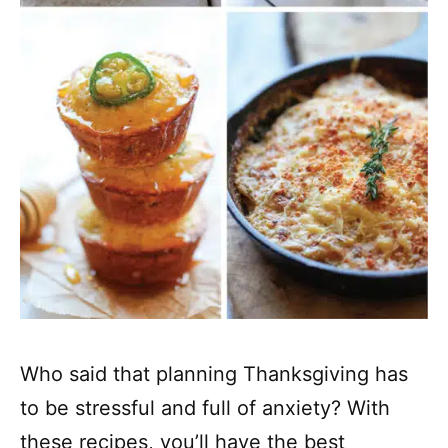
Who said that planning Thanksgiving has
to be stressful and full of anxiety? With
these recipes, you’ll have the best