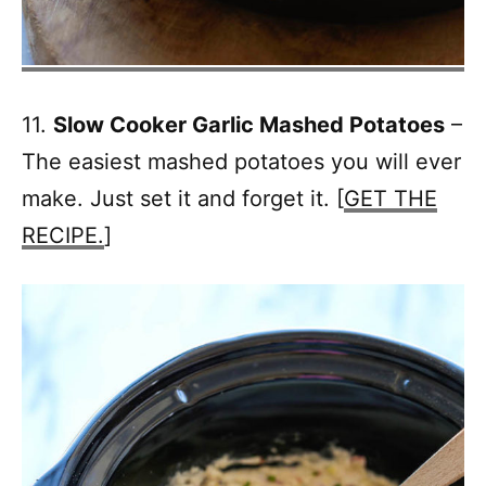
11.
Slow Cooker Garlic Mashed Potatoes
–
The easiest mashed potatoes you will ever
make. Just set it and forget it. [
GET THE
RECIPE.
]