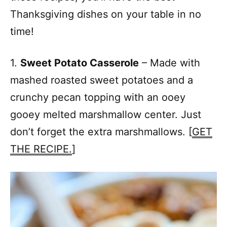
Thanksgiving dishes on your table in no
time!
1.
Sweet Potato Casserole
– Made with
mashed roasted sweet potatoes and a
crunchy pecan topping with an ooey
gooey melted marshmallow center. Just
don’t forget the extra marshmallows. [
GET
THE RECIPE.
]