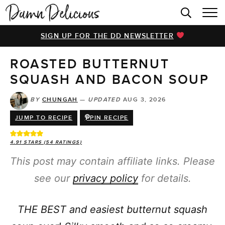
HOME
SIGN UP FOR THE DD NEWSLETTER
BROWSE RECIPES
ROASTED BUTTERNUT
VIDEOS
SQUASH AND BACON SOUP
COOKBOOK
BY
CHUNGAH
—
UPDATED
AUG 3, 2026
ABOUT
JUMP TO RECIPE
PIN RECIPE
4.91
STARS (
54
RATINGS)
This post may contain affiliate links. Please
see our
privacy policy
for details.
THE BEST and easiest butternut squash