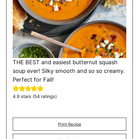
THE BEST and easiest butternut squash
soup ever! Silky smooth and so so creamy.
Perfect for Fall!
4.9
stars (
54
ratings)
Print Recipe