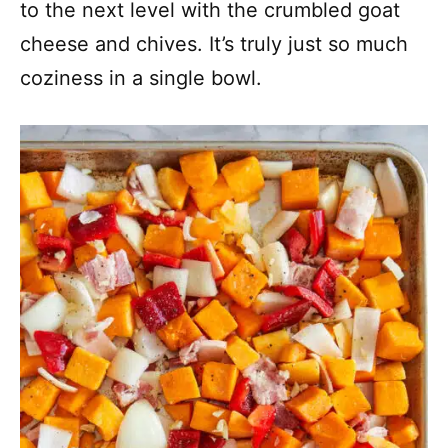
to the next level with the crumbled goat
cheese and chives. It’s truly just so much
coziness in a single bowl.