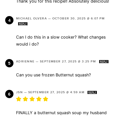
Thank you for this recipe!! Absolutely delicious!
MICHAEL OLVERA
—
OCTOBER 30, 2025 @ 6:07 PM
REPLY
Can I do this in a slow cooker? What changes
would i do?
ADRIENNE
—
SEPTEMBER 27, 2025 @ 3:25 PM
REPLY
Can you use frozen Butternut squash?
JSN
—
SEPTEMBER 27, 2025 @ 4:59 AM
REPLY
FINALLY a butternut squash soup my husband