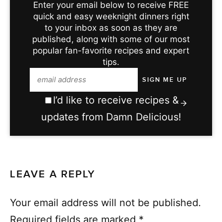
Enter your email below to receive FREE
quick and easy weeknight dinners right
to your inbox as soon as they are
published, along with some of our most
popular fan-favorite recipes and expert
tips.
I’d like to receive recipes &
updates from Damn Delicious!
LEAVE A REPLY
Your email address will not be published.
Required fields are marked
*