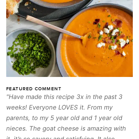
FEATURED COMMENT
Have made this recipe 3x in the past 3
weeks! Everyone LOVES it. From my
parents, to my 5 year old and 1 year old
nieces. The goat cheese is amazing with