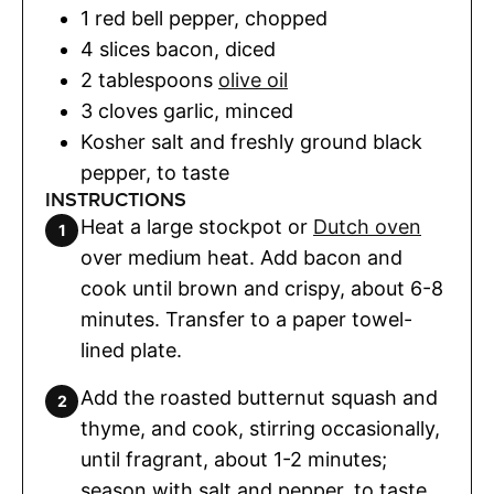
1
red bell pepper
,
chopped
4
slices
bacon
,
diced
2
tablespoons
olive oil
3
cloves
garlic
,
minced
Kosher salt and freshly ground black
pepper
,
to taste
INSTRUCTIONS
Heat a large stockpot or
Dutch oven
over medium heat. Add bacon and
cook until brown and crispy, about 6-8
minutes. Transfer to a paper towel-
lined plate.
Add the roasted butternut squash and
thyme, and cook, stirring occasionally,
until fragrant, about 1-2 minutes;
season with salt and pepper, to taste.