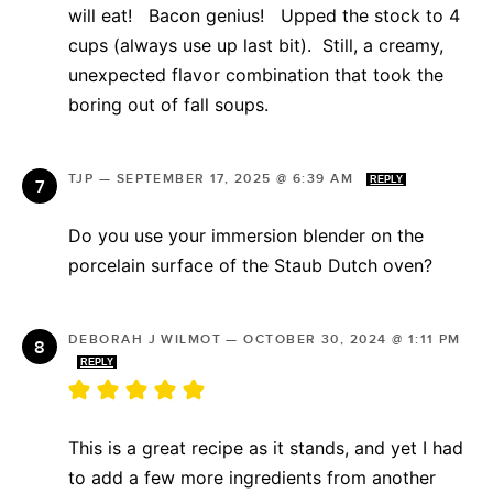
will eat! Bacon genius! Upped the stock to 4
cups (always use up last bit). Still, a creamy,
unexpected flavor combination that took the
boring out of fall soups.
TJP
—
SEPTEMBER 17, 2025 @ 6:39 AM
REPLY
Do you use your immersion blender on the
porcelain surface of the Staub Dutch oven?
DEBORAH J WILMOT
—
OCTOBER 30, 2024 @ 1:11 PM
REPLY
This is a great recipe as it stands, and yet I had
to add a few more ingredients from another