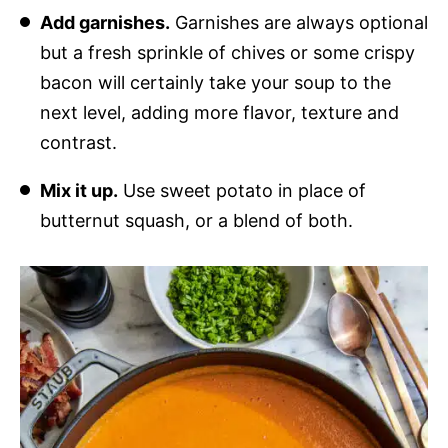
Add garnishes.
Garnishes are always optional
but a fresh sprinkle of chives or some crispy
bacon will certainly take your soup to the
next level, adding more flavor, texture and
contrast.
Mix it up.
Use sweet potato in place of
butternut squash, or a blend of both.