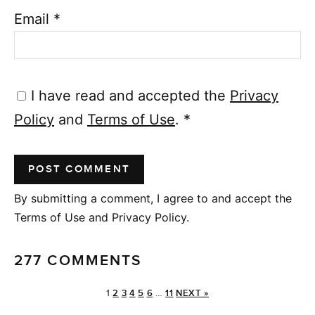
Email
*
I have read and accepted the
Privacy
Policy
and
Terms of Use
.
*
By submitting a comment, I agree to and accept the
Terms of Use and Privacy Policy.
277 COMMENTS
1
2
3
4
5
6
…
11
NEXT »