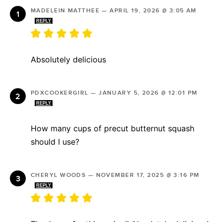
MADELEIN MATTHEE
—
APRIL 19, 2026 @ 3:05 AM
REPLY
Absolutely delicious
PDXCOOKERGIRL
—
JANUARY 5, 2026 @ 12:01 PM
REPLY
How many cups of precut butternut squash
should I use?
CHERYL WOODS
—
NOVEMBER 17, 2025 @ 3:16 PM
REPLY