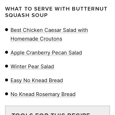
WHAT TO SERVE WITH BUTTERNUT
SQUASH SOUP
Best Chicken Caesar Salad with
Homemade Croutons
Apple Cranberry Pecan Salad
Winter Pear Salad
Easy No Knead Bread
No Knead Rosemary Bread