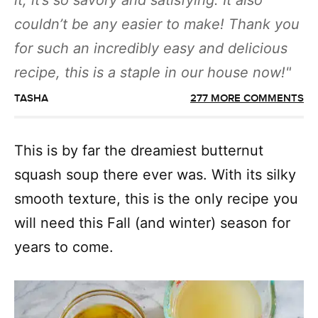
it, it’s so savory and satisfying. It also
couldn’t be any easier to make! Thank you
for such an incredibly easy and delicious
recipe, this is a staple in our house now!
TASHA
277 MORE COMMENTS
This is by far the dreamiest butternut
squash soup there ever was. With its silky
smooth texture, this is the only recipe you
will need this Fall (and winter) season for
years to come.