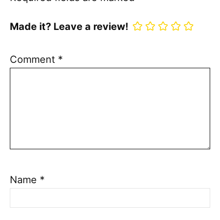
Made it? Leave a review!
Comment
*
Name
*