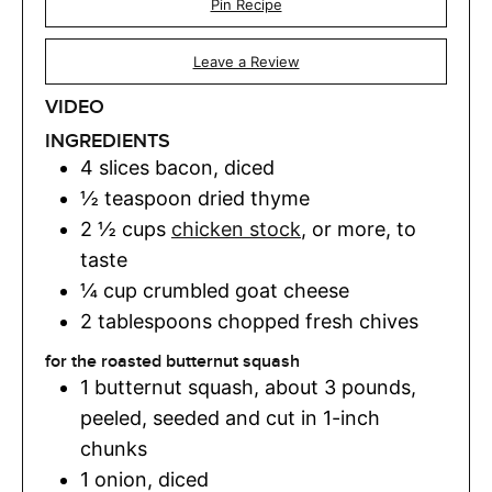
Pin Recipe
Leave a Review
VIDEO
INGREDIENTS
4
slices
bacon
,
diced
½
teaspoon
dried thyme
2 ½
cups
chicken stock
,
or more, to
taste
¼
cup
crumbled goat cheese
2
tablespoons
chopped fresh chives
for the roasted butternut squash
1
butternut squash
,
about 3 pounds,
peeled, seeded and cut in 1-inch
chunks
1
onion
,
diced