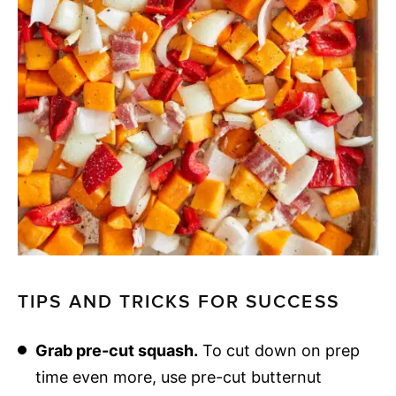
TIPS AND TRICKS FOR SUCCESS
Grab pre-cut squash.
To cut down on prep
time even more, use pre-cut butternut