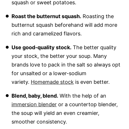
squash or sweet potatoes.
Roast the butternut squash.
Roasting the
butternut squash beforehand will add more
rich and caramelized flavors.
Use good-quality stock.
The better quality
your stock, the better your soup. Many
brands love to pack in the salt so always opt
for unsalted or a lower-sodium
variety.
Homemade stock
is even better.
Blend, baby, blend.
With the help of an
immersion blender
or a countertop blender,
the soup will yield an even creamier,
smoother consistency.