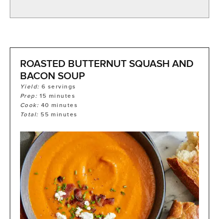
ROASTED BUTTERNUT SQUASH AND
BACON SOUP
Yield:
6
servings
Prep:
15
minutes
Cook:
40
minutes
Total:
55
minutes