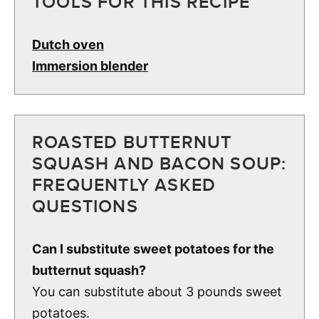
TOOLS FOR THIS RECIPE
Dutch oven
Immersion blender
ROASTED BUTTERNUT
SQUASH AND BACON SOUP:
FREQUENTLY ASKED
QUESTIONS
Can I substitute sweet potatoes for the
butternut squash?
You can substitute about 3 pounds sweet
potatoes.