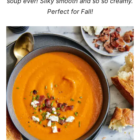
soup ever! Silky smooth and so so creamy.
Perfect for Fall!