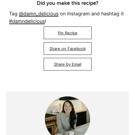
Did you make this recipe?
Tag
@damn_delicious
on Instagram and hashtag it
#damndelicious
!
Pin Recipe
Share on Facebook
Share by Email