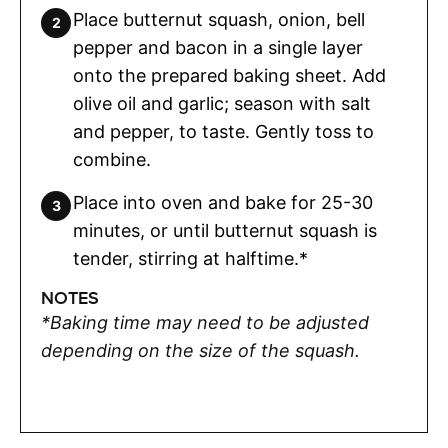
Place butternut squash, onion, bell
pepper and bacon in a single layer
onto the prepared baking sheet. Add
olive oil and garlic; season with salt
and pepper, to taste. Gently toss to
combine.
Place into oven and bake for 25-30
minutes, or until butternut squash is
tender, stirring at halftime.*
NOTES
*Baking time may need to be adjusted
depending on the size of the squash.