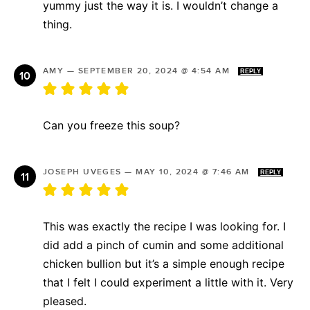
yummy just the way it is. I wouldn’t change a
thing.
AMY
—
SEPTEMBER 20, 2024 @ 4:54 AM
REPLY
Can you freeze this soup?
JOSEPH UVEGES
—
MAY 10, 2024 @ 7:46 AM
REPLY
This was exactly the recipe I was looking for. I
did add a pinch of cumin and some additional
chicken bullion but it’s a simple enough recipe
that I felt I could experiment a little with it. Very
pleased.