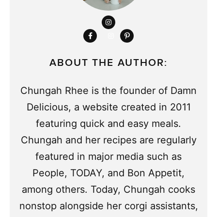
ABOUT THE AUTHOR:
Chungah Rhee is the founder of Damn
Delicious, a website created in 2011
featuring quick and easy meals.
Chungah and her recipes are regularly
featured in major media such as
People, TODAY, and Bon Appetit,
among others. Today, Chungah cooks
nonstop alongside her corgi assistants,