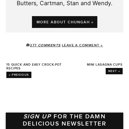
Butters, Cartman, Stan and Wendy.
MORE ABOUT CHUNGAH »
277
COMMENTS
LEAVE A COMMENT »
15 QUICK AND EASY CROCK-POT
MINI LASAGNA CUPS
RECIPES
NEXT »
« PREVIOUS
SIGN UP
FOR THE DAMN
DELICIOUS NEWSLETTER