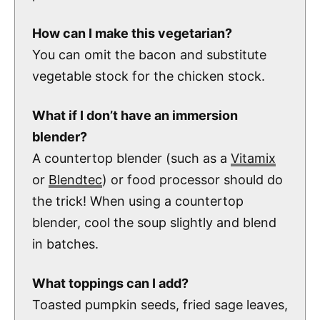
How can I make this vegetarian?
You can omit the bacon and substitute
vegetable stock for the chicken stock.
What if I don’t have an immersion
blender?
A countertop blender (such as a
Vitamix
or
Blendtec
) or food processor should do
the trick! When using a countertop
blender, cool the soup slightly and blend
in batches.
What toppings can I add?
Toasted pumpkin seeds, fried sage leaves,