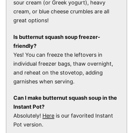
sour cream (or Greek yogurt), heavy
cream, or blue cheese crumbles are all
great options!
Is butternut squash soup freezer-
friendly?
Yes! You can freeze the leftovers in
individual freezer bags, thaw overnight,
and reheat on the stovetop, adding
garnishes when serving.
Can I make butternut squash soup in the
Instant Pot?
Absolutely!
Here
is our favorited Instant
Pot version.