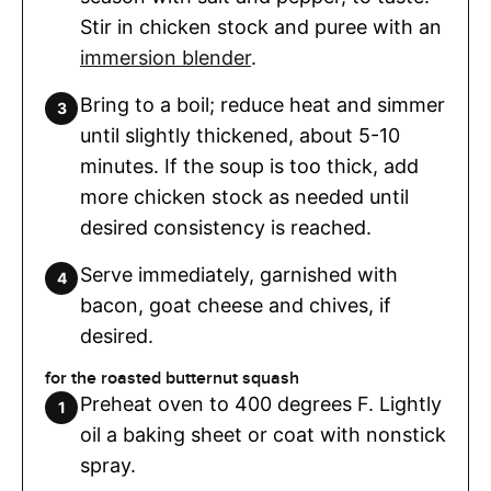
Stir in chicken stock and puree with an
immersion blender
.
Bring to a boil; reduce heat and simmer
until slightly thickened, about 5-10
minutes. If the soup is too thick, add
more chicken stock as needed until
desired consistency is reached.
Serve immediately, garnished with
bacon, goat cheese and chives, if
desired.
for the roasted butternut squash
Preheat oven to 400 degrees F. Lightly
oil a baking sheet or coat with nonstick
spray.