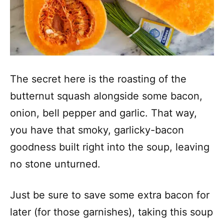
The secret here is the roasting of the
butternut squash alongside some bacon,
onion, bell pepper and garlic. That way,
you have that smoky, garlicky-bacon
goodness built right into the soup, leaving
no stone unturned.
Just be sure to save some extra bacon for
later (for those garnishes), taking this soup