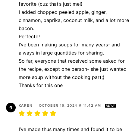
favorite (cuz that’s just me!)
I added chopped peeled apple, ginger,
cinnamon, paprika, coconut milk, and a lot more
bacon.
Perfecto!
I’ve been making soups for many years- and
always in large quantities for sharing.
So far, everyone that received some asked for
the recipe, except one person- she just wanted
more soup without the cooking part;)
Thanks for this one
KAREN
—
OCTOBER 16, 2024 @ 11:42 AM
REPLY
I’ve made thus many times and found it to be