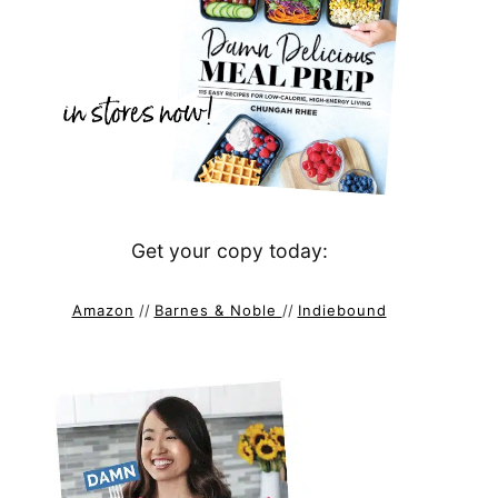
Get your copy today:
Amazon
//
Barnes & Noble
//
Indiebound