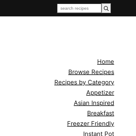
Home
Browse Recipes
Recipes by Category
Appetizer
Asian Inspired
Breakfast
Freezer Friendly
Instant Pot