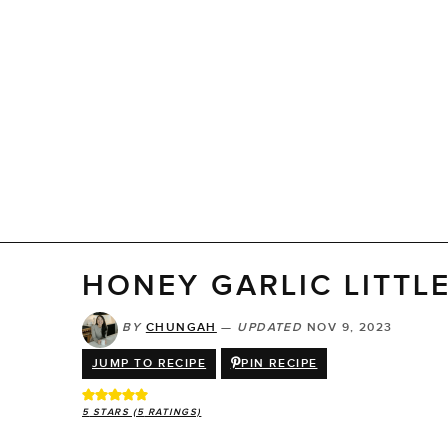
HONEY GARLIC LITTL
BY
CHUNGAH
—
UPDATED
NOV 9, 2023
JUMP TO RECIPE
PIN RECIPE
5
STARS (
5
RATINGS)