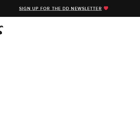
SIGN UP FOR THE DD NEWSLETTER