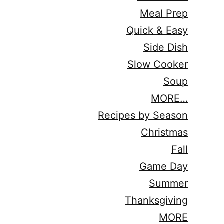
Meal Prep
Quick & Easy
Side Dish
Slow Cooker
Soup
MORE…
Recipes by Season
Christmas
Fall
Game Day
Summer
Thanksgiving
MORE