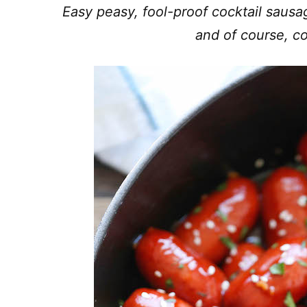
Easy peasy, fool-proof cocktail sausa
and of course, co