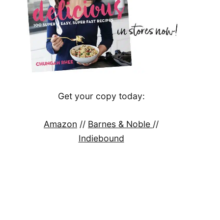
Get your copy today:
Amazon
//
Barnes & Noble
//
Indiebound