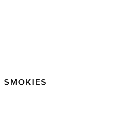
E SMOKIES