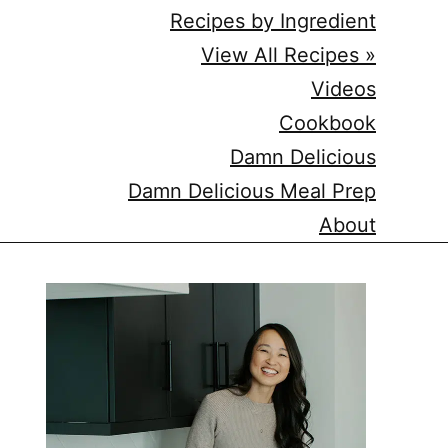
Recipes by Ingredient
View All Recipes »
Videos
Cookbook
Damn Delicious
Damn Delicious Meal Prep
About