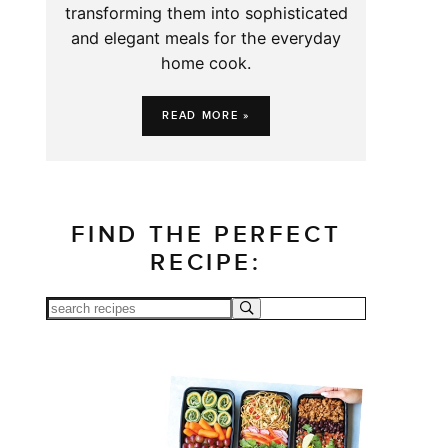
transforming them into sophisticated
and elegant meals for the everyday
home cook.
READ MORE »
FIND THE PERFECT
RECIPE: