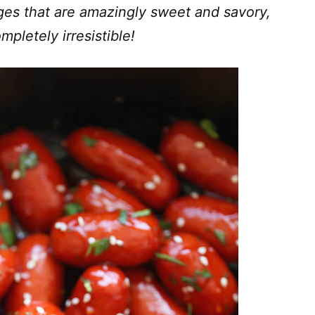
ges that are amazingly sweet and savory,
mpletely irresistible!