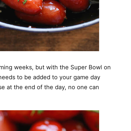
coming weeks, but with the Super Bowl on
y needs to be added to your game day
e at the end of the day, no one can