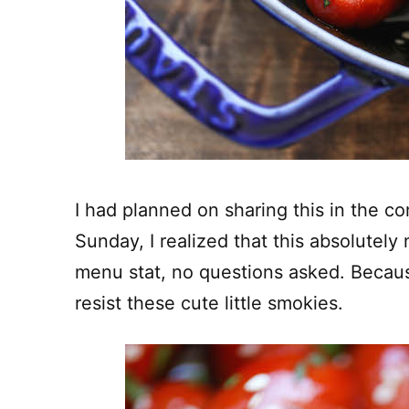
I had planned on sharing this in the 
Sunday, I realized that this absolutel
menu stat, no questions asked.
Becaus
resist these cute little smokies.