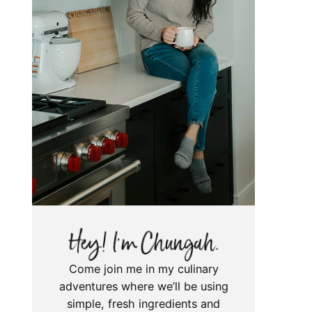
Come join me in my culinary
adventures where we’ll be using
simple, fresh ingredients and