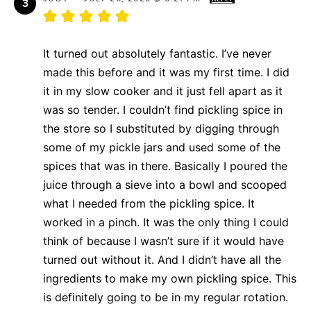
It turned out absolutely fantastic. I’ve never
made this before and it was my first time. I did
it in my slow cooker and it just fell apart as it
was so tender. I couldn’t find pickling spice in
the store so I substituted by digging through
some of my pickle jars and used some of the
spices that was in there. Basically I poured the
juice through a sieve into a bowl and scooped
what I needed from the pickling spice. It
worked in a pinch. It was the only thing I could
think of because I wasn’t sure if it would have
turned out without it. And I didn’t have all the
ingredients to make my own pickling spice. This
is definitely going to be in my regular rotation.