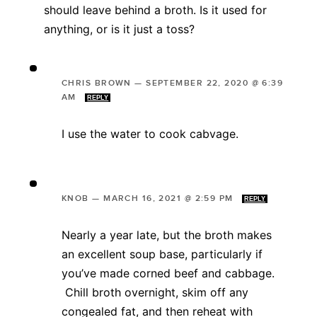
should leave behind a broth. Is it used for
anything, or is it just a toss?
CHRIS BROWN
—
SEPTEMBER 22, 2020 @ 6:39
AM
REPLY
I use the water to cook cabvage.
KNOB
—
MARCH 16, 2021 @ 2:59 PM
REPLY
Nearly a year late, but the broth makes
an excellent soup base, particularly if
you’ve made corned beef and cabbage.
Chill broth overnight, skim off any
congealed fat, and then reheat with