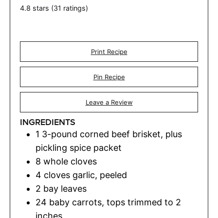
4.8
stars (
31
ratings)
Print Recipe
Pin Recipe
Leave a Review
INGREDIENTS
1
3-pound corned beef brisket, plus
pickling spice packet
8
whole cloves
4
cloves
garlic
,
peeled
2
bay leaves
24
baby carrots
,
tops trimmed to 2
inches