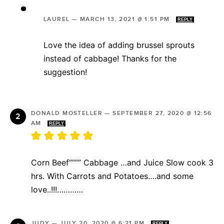
LAUREL
—
MARCH 13, 2021 @ 1:51 PM
REPLY
Love the idea of adding brussel sprouts
instead of cabbage! Thanks for the
suggestion!
DONALD MOSTELLER
—
SEPTEMBER 27, 2020 @ 12:56
AM
REPLY
Corn Beef”””” Cabbage …and Juice Slow cook 3
hrs. With Carrots and Potatoes….and some
love..!!!…………
JUDY
—
JULY 20, 2020 @ 6:21 PM
REPLY