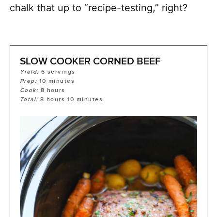
chalk that up to “recipe-testing,” right?
SLOW COOKER CORNED BEEF
Yield:
6
servings
Prep:
10
minutes
Cook:
8
hours
Total:
8
hours
10
minutes