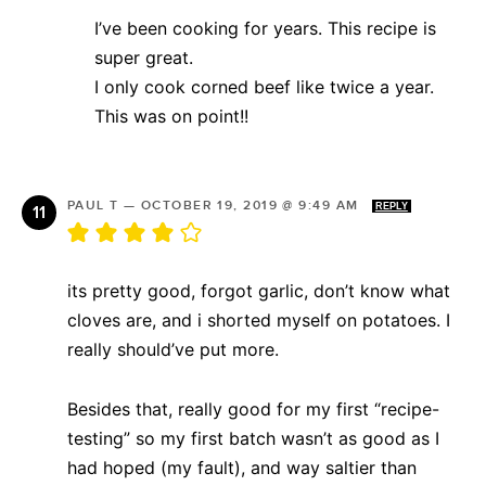
I’ve been cooking for years. This recipe is
super great.
I only cook corned beef like twice a year.
This was on point!!
PAUL T
—
OCTOBER 19, 2019 @ 9:49 AM
REPLY
its pretty good, forgot garlic, don’t know what
cloves are, and i shorted myself on potatoes. I
really should’ve put more.
Besides that, really good for my first “recipe-
testing” so my first batch wasn’t as good as I
had hoped (my fault), and way saltier than