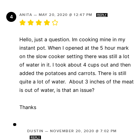
ANITA
—
MAY 20, 2020 @ 12:47 PM
REPLY
Hello, just a question. Im cooking mine in my
instant pot. When I opened at the 5 hour mark
on the slow cooker setting there was still a lot
of water in it. I took about 4 cups out and then
added the potatoes and carrots. There is still
quite a lot of water. About 3 inches of the meat
is out of water, is that an issue?
Thanks
DUSTIN
—
NOVEMBER 20, 2020 @ 7:02 PM
REPLY