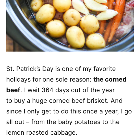
St. Patrick’s Day is one of my favorite
holidays for one sole reason:
the corned
beef
. I wait 364 days out of the year
to buy a huge corned beef brisket. And
since I only get to do this once a year, I go
all out – from the baby potatoes to the
lemon roasted cabbage.