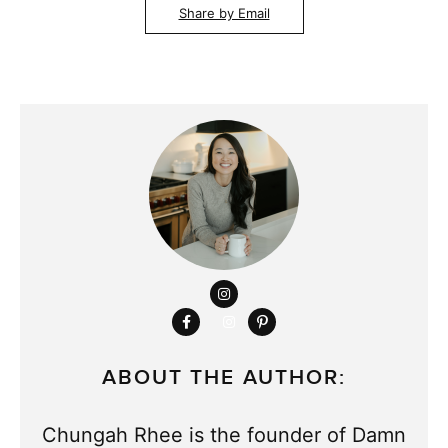
Share by Email
ABOUT THE AUTHOR:
Chungah Rhee is the founder of Damn