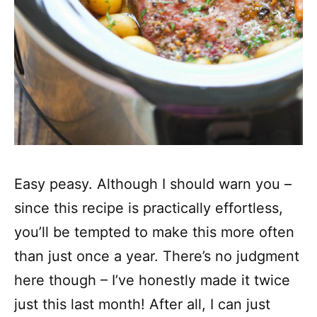
Easy peasy. Although I should warn you –
since this recipe is practically effortless,
you’ll be tempted to make this more often
than just once a year. There’s no judgment
here though – I’ve honestly made it twice
just this last month! After all, I can just