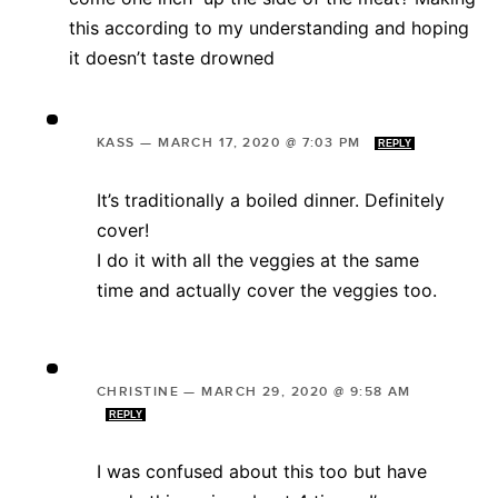
this according to my understanding and hoping
it doesn’t taste drowned
KASS
—
MARCH 17, 2020 @ 7:03 PM
REPLY
It’s traditionally a boiled dinner. Definitely
cover!
I do it with all the veggies at the same
time and actually cover the veggies too.
CHRISTINE
—
MARCH 29, 2020 @ 9:58 AM
REPLY
I was confused about this too but have