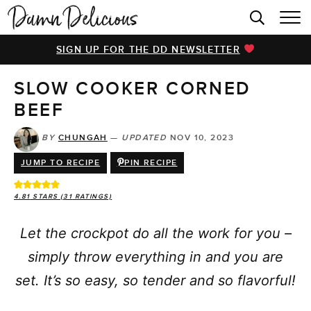
HOME
SIGN UP FOR THE DD NEWSLETTER
BROWSE RECIPES
SLOW COOKER CORNED
VIDEOS
BEEF
COOKBOOK
BY
CHUNGAH
—
UPDATED
NOV 10, 2023
ABOUT
JUMP TO RECIPE
PIN RECIPE
4.81
STARS (
31
RATINGS)
Let the crockpot do all the work for you –
simply throw everything in and you are
set. It’s so easy, so tender and so flavorful!