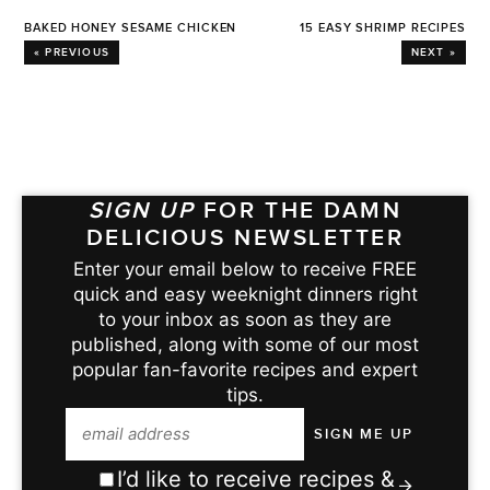
BAKED HONEY SESAME CHICKEN
15 EASY SHRIMP RECIPES
« PREVIOUS
NEXT »
SIGN UP
FOR THE DAMN
DELICIOUS NEWSLETTER
Enter your email below to receive FREE
quick and easy weeknight dinners right
to your inbox as soon as they are
published, along with some of our most
popular fan-favorite recipes and expert
tips.
I’d like to receive recipes &