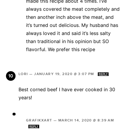
made this recipe about 4 times. I’ve
always covered the meat completely and
then another inch above the meat, and
it’s turned out delicious. My husband has
always loved it and said it’s less salty
than traditional in his opinion but SO
flavorful. We prefer this recipe
LORI
—
JANUARY 19, 2020 @ 3:07 PM
REPLY
Best corned beef I have ever cooked in 30
years!
GRAFIKXART
—
MARCH 14, 2020 @ 8:39 AM
REPLY