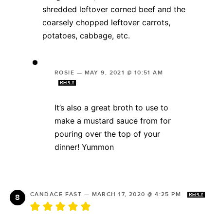
shredded leftover corned beef and the
coarsely chopped leftover carrots,
potatoes, cabbage, etc.
ROSIE
—
MAY 9, 2021 @ 10:51 AM
REPLY
It’s also a great broth to use to
make a mustard sauce from for
pouring over the top of your
dinner! Yummon
CANDACE FAST
—
MARCH 17, 2020 @ 4:25 PM
REPLY