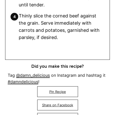
until tender.
Thinly slice the corned beef against
the grain. Serve immediately with
carrots and potatoes, garnished with
parsley, if desired.
Did you make this recipe?
Tag
@damn_delicious
on Instagram and hashtag it
#damndelicious
!
Pin Recipe
Share on Facebook