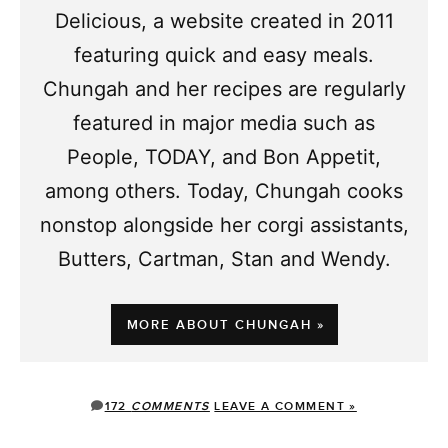
Delicious, a website created in 2011
featuring quick and easy meals.
Chungah and her recipes are regularly
featured in major media such as
People, TODAY, and Bon Appetit,
among others. Today, Chungah cooks
nonstop alongside her corgi assistants,
Butters, Cartman, Stan and Wendy.
MORE ABOUT CHUNGAH »
172
COMMENTS
LEAVE A COMMENT »