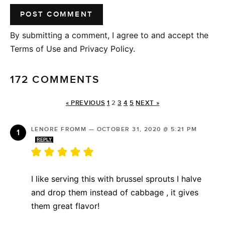
By submitting a comment, I agree to and accept the
Terms of Use and Privacy Policy.
172 COMMENTS
« PREVIOUS
1
2
3
4
5
NEXT »
LENORE FROMM
—
OCTOBER 31, 2020 @ 5:21 PM
REPLY
I like serving this with brussel sprouts I halve
and drop them instead of cabbage , it gives
them great flavor!