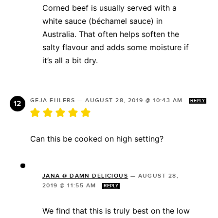
Corned beef is usually served with a
white sauce (béchamel sauce) in
Australia. That often helps soften the
salty flavour and adds some moisture if
it’s all a bit dry.
GEJA EHLERS
—
AUGUST 28, 2019 @ 10:43 AM
REPLY
Can this be cooked on high setting?
JANA @ DAMN DELICIOUS
—
AUGUST 28,
2019 @ 11:55 AM
REPLY
We find that this is truly best on the low