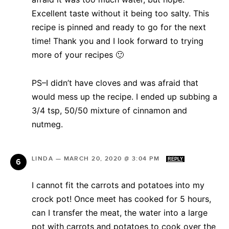
Excellent taste without it being too salty. This
recipe is pinned and ready to go for the next
time! Thank you and I look forward to trying
more of your recipes 🙂
PS–I didn’t have cloves and was afraid that
would mess up the recipe. I ended up subbing a
3/4 tsp, 50/50 mixture of cinnamon and
nutmeg.
LINDA
—
MARCH 20, 2020 @ 3:04 PM
REPLY
I cannot fit the carrots and potatoes into my
crock pot! Once meet has cooked for 5 hours,
can I transfer the meat, the water into a large
pot with carrots and potatoes to cook over the