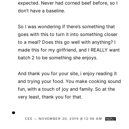
expected. Never had corned beef before, so I
don’t have a baseline.
So I was wondering if there’s something that
goes with this to turn it into something closer
to a meal? Does this go well with anything? I
made this for my girlfriend, and I REALLY want
batch 2 to be something she enjoys.
And thank you for your site, i enjoy reading it
and trying your food. You make cooking sound
fun, with a touch of joy and family. So at the
very least, thank you for that.
CEE
—
NOVEMBER 20, 2019 @ 12:56 AM
REPLY