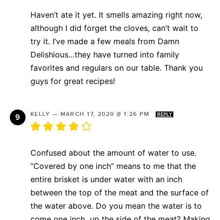
Haven’t ate it yet. It smells amazing right now,
although I did forget the cloves, can’t wait to
try it. I’ve made a few meals from Damn
Delishious…they have turned into family
favorites and regulars on our table. Thank you
guys for great recipes!
KELLY
—
MARCH 17, 2020 @ 1:26 PM
REPLY
Confused about the amount of water to use.
“Covered by one inch” means to me that the
entire brisket is under water with an inch
between the top of the meat and the surface of
the water above. Do you mean the water is to
come one inch up the side of the meat? Making