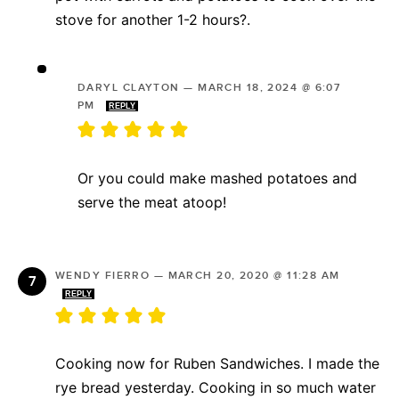
stove for another 1-2 hours?.
DARYL CLAYTON
—
MARCH 18, 2024 @ 6:07
PM
REPLY
Or you could make mashed potatoes and
serve the meat atoop!
WENDY FIERRO
—
MARCH 20, 2020 @ 11:28 AM
REPLY
Cooking now for Ruben Sandwiches. I made the
rye bread yesterday. Cooking in so much water