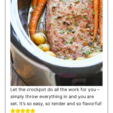
Let the crockpot do all the work for you –
simply throw everything in and you are
set. It’s so easy, so tender and so flavorful!