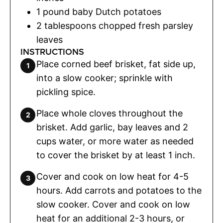
1
pound
baby Dutch potatoes
2
tablespoons
chopped fresh parsley
leaves
INSTRUCTIONS
Place corned beef brisket, fat side up,
into a slow cooker; sprinkle with
pickling spice.
Place whole cloves throughout the
brisket. Add garlic, bay leaves and 2
cups water, or more water as needed
to cover the brisket by at least 1 inch.
Cover and cook on low heat for 4-5
hours. Add carrots and potatoes to the
slow cooker. Cover and cook on low
heat for an additional 2-3 hours, or