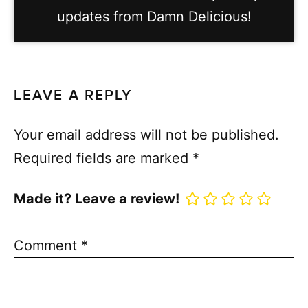
updates from Damn Delicious!
LEAVE A REPLY
Your email address will not be published.
Required fields are marked
*
Made it? Leave a review!
Comment
*