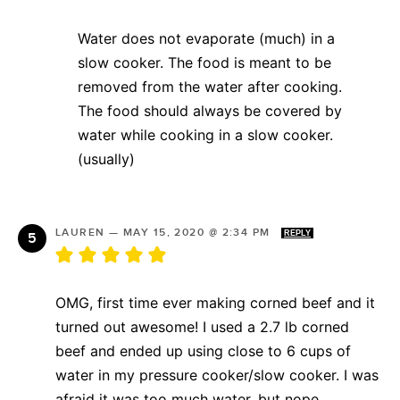
Water does not evaporate (much) in a
slow cooker. The food is meant to be
removed from the water after cooking.
The food should always be covered by
water while cooking in a slow cooker.
(usually)
LAUREN
—
MAY 15, 2020 @ 2:34 PM
REPLY
OMG, first time ever making corned beef and it
turned out awesome! I used a 2.7 lb corned
beef and ended up using close to 6 cups of
water in my pressure cooker/slow cooker. I was
afraid it was too much water, but nope.