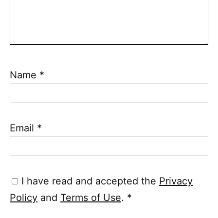
Name
*
Email
*
I have read and accepted the
Privacy
Policy
and
Terms of Use
.
*