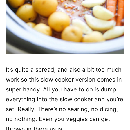
It’s quite a spread, and also a bit too much
work so this slow cooker version comes in
super handy. All you have to do is dump
everything into the slow cooker and you’re
set! Really. There’s no searing, no dicing,
no nothing. Even you veggies can get
thrown in there as is.