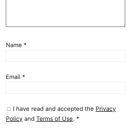
Name
*
Email
*
I have read and accepted the
Privacy
Policy
and
Terms of Use
.
*