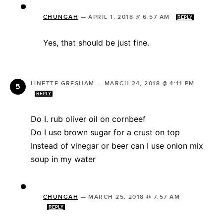
CHUNGAH
—
APRIL 1, 2018 @ 6:57 AM
REPLY
Yes, that should be just fine.
LINETTE GRESHAM
—
MARCH 24, 2018 @ 4:11 PM
REPLY
Do I. rub oliver oil on cornbeef
Do I use brown sugar for a crust on top
Instead of vinegar or beer can I use onion mix
soup in my water
CHUNGAH
—
MARCH 25, 2018 @ 7:57 AM
REPLY