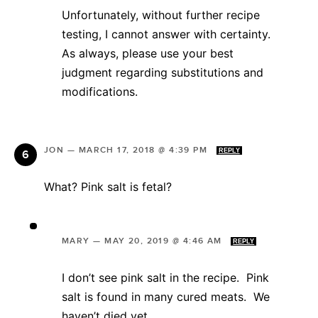
Unfortunately, without further recipe
testing, I cannot answer with certainty.
As always, please use your best
judgment regarding substitutions and
modifications.
JON
—
MARCH 17, 2018 @ 4:39 PM
REPLY
What? Pink salt is fetal?
MARY
—
MAY 20, 2019 @ 4:46 AM
REPLY
I don’t see pink salt in the recipe. Pink
salt is found in many cured meats. We
haven’t died yet.