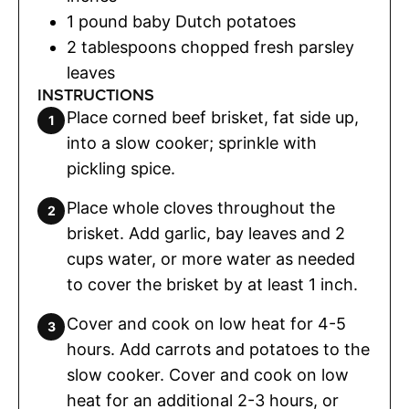
1
pound
baby Dutch potatoes
2
tablespoons
chopped fresh parsley
leaves
INSTRUCTIONS
Place corned beef brisket, fat side up,
into a slow cooker; sprinkle with
pickling spice.
Place whole cloves throughout the
brisket. Add garlic, bay leaves and 2
cups water, or more water as needed
to cover the brisket by at least 1 inch.
Cover and cook on low heat for 4-5
hours. Add carrots and potatoes to the
slow cooker. Cover and cook on low
heat for an additional 2-3 hours, or