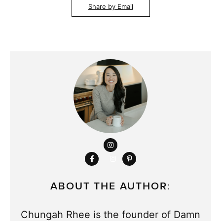
Share by Email
ABOUT THE AUTHOR:
Chungah Rhee is the founder of Damn