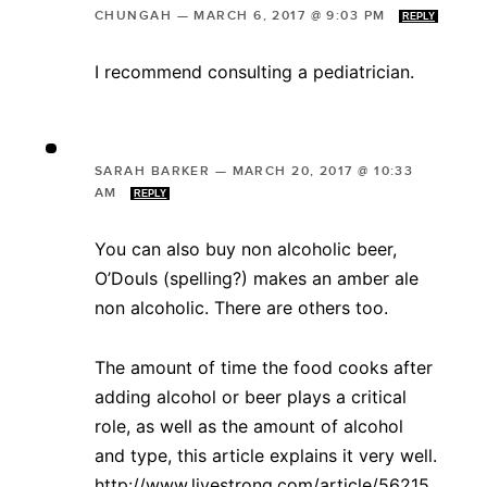
CHUNGAH
—
MARCH 6, 2017 @ 9:03 PM
REPLY
I recommend consulting a pediatrician.
SARAH BARKER
—
MARCH 20, 2017 @ 10:33
AM
REPLY
You can also buy non alcoholic beer,
O’Douls (spelling?) makes an amber ale
non alcoholic. There are others too.
The amount of time the food cooks after
adding alcohol or beer plays a critical
role, as well as the amount of alcohol
and type, this article explains it very well.
http://www.livestrong.com/article/56215