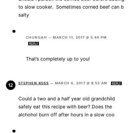
to slow cooker. Sometimes corned beef can b
salty
CHUNGAH
—
MARCH 11, 2017 @ 5:44 PM
REPLY
That’s completely up to you!
STEPHEN KOSS
—
MARCH 6, 2017 @ 8:53 AM
REPLY
Could a two and a half year old grandchild
safely eat this recipe with beer? Does the
alchohol burn off after hours in a slow coo