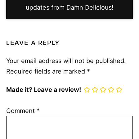
updates from Damn Delicious!
LEAVE A REPLY
Your email address will not be published.
Required fields are marked
*
Made it? Leave a review!
Comment
*