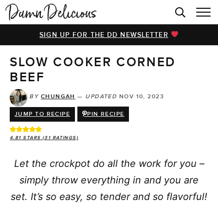
HOME
SIGN UP FOR THE DD NEWSLETTER
BROWSE RECIPES
SLOW COOKER CORNED
VIDEOS
BEEF
COOKBOOK
BY
CHUNGAH
—
UPDATED
NOV 10, 2023
ABOUT
JUMP TO RECIPE
PIN RECIPE
4.81
STARS (
31
RATINGS)
Let the crockpot do all the work for you –
simply throw everything in and you are
set. It’s so easy, so tender and so flavorful!