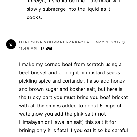
Jocelyn, it should be fine – the meat will
slowly submerge into the liquid as it
cooks.
LITEHOUSE GOURMET BARBEQUE
—
MAY 3, 2017 @
11:46 AM
REPLY
I make my corned beef from scratch using a
beef brisket and brining it in mustard seeds
pickling spice and coriander, I also add honey
and brown sugar and kosher salt, but here is
the tricky part you must brine you beef brisket
with all the spices added to about 5 cups of
water,now you add the pink salt ( not
Himalayan or Hawaiian salt) this salt it for
brining only it is fetal if you eat it so be careful