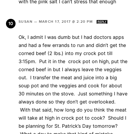
with the pink salt I can’t stress that enough
SUSAN
—
MARCH 17, 2017 @ 2:20 PM
REPLY
Ok, I admit I was dumb but I had doctors apps
and had a few errands to run and didn’t get the
corned beef (2 lbs.) into my crock pot till
3:15pm. Put it in the crock pot on high, put the
corned beef in but I always leave the veggies
out. I transfer the meat and juice into a big
soup pot and the veggies and cook for about
30 minutes on the stove. Just something I have
always done so they don’t get overlooked.
With that said, how long do you think the meat
will take at high in crock pot to cook? Should I
be planning for St. Patrick’s Day tomorrow?
What a day to make that kind of mistake.