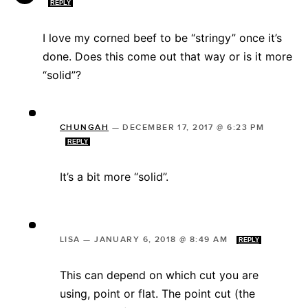
REPLY
I love my corned beef to be “stringy” once it’s
done. Does this come out that way or is it more
“solid”?
CHUNGAH
—
DECEMBER 17, 2017 @ 6:23 PM
REPLY
It’s a bit more “solid”.
LISA
—
JANUARY 6, 2018 @ 8:49 AM
REPLY
This can depend on which cut you are
using, point or flat. The point cut (the