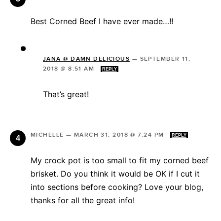
Best Corned Beef I have ever made…!!
JANA @ DAMN DELICIOUS
—
SEPTEMBER 11,
2018 @ 8:51 AM
REPLY
That’s great!
MICHELLE
—
MARCH 31, 2018 @ 7:24 PM
REPLY
My crock pot is too small to fit my corned beef
brisket. Do you think it would be OK if I cut it
into sections before cooking? Love your blog,
thanks for all the great info!