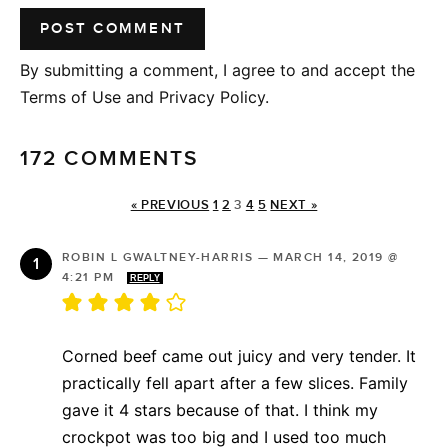
By submitting a comment, I agree to and accept the
Terms of Use and Privacy Policy.
172 COMMENTS
« PREVIOUS
1
2
3
4
5
NEXT »
ROBIN L GWALTNEY-HARRIS
—
MARCH 14, 2019 @
4:21 PM
REPLY
Corned beef came out juicy and very tender. It
practically fell apart after a few slices. Family
gave it 4 stars because of that. I think my
crockpot was too big and I used too much