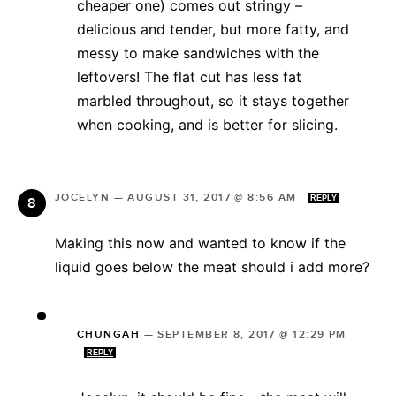
cheaper one) comes out stringy –
delicious and tender, but more fatty, and
messy to make sandwiches with the
leftovers! The flat cut has less fat
marbled throughout, so it stays together
when cooking, and is better for slicing.
JOCELYN
—
AUGUST 31, 2017 @ 8:56 AM
REPLY
Making this now and wanted to know if the
liquid goes below the meat should i add more?
CHUNGAH
—
SEPTEMBER 8, 2017 @ 12:29 PM
REPLY