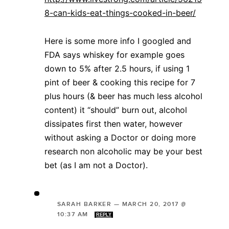
8-can-kids-eat-things-cooked-in-beer/
Here is some more info I googled and
FDA says whiskey for example goes
down to 5% after 2.5 hours, if using 1
pint of beer & cooking this recipe for 7
plus hours (& beer has much less alcohol
content) it “should” burn out, alcohol
dissipates first then water, however
without asking a Doctor or doing more
research non alcoholic may be your best
bet (as I am not a Doctor).
SARAH BARKER
—
MARCH 20, 2017 @
10:37 AM
REPLY