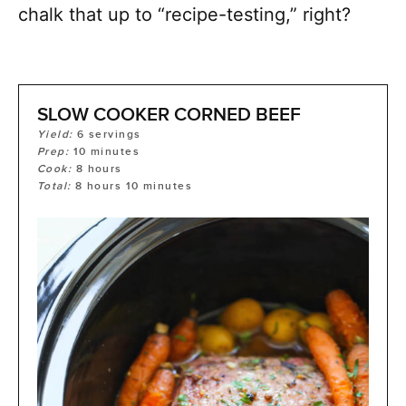
chalk that up to “recipe-testing,” right?
SLOW COOKER CORNED BEEF
Yield:
6
servings
Prep:
10
minutes
Cook:
8
hours
Total:
8
hours
10
minutes