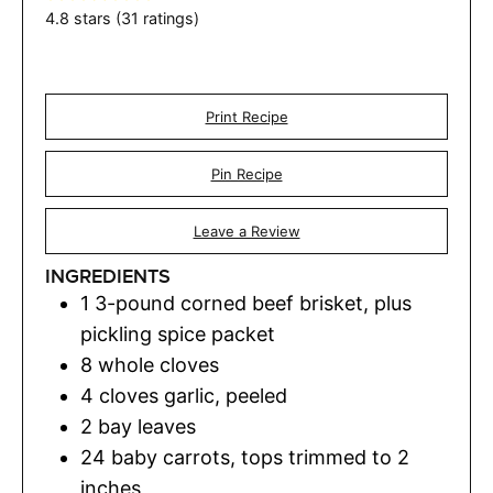
4.8
stars (
31
ratings)
Print Recipe
Pin Recipe
Leave a Review
INGREDIENTS
1
3-pound corned beef brisket, plus
pickling spice packet
8
whole cloves
4
cloves
garlic
,
peeled
2
bay leaves
24
baby carrots
,
tops trimmed to 2
inches