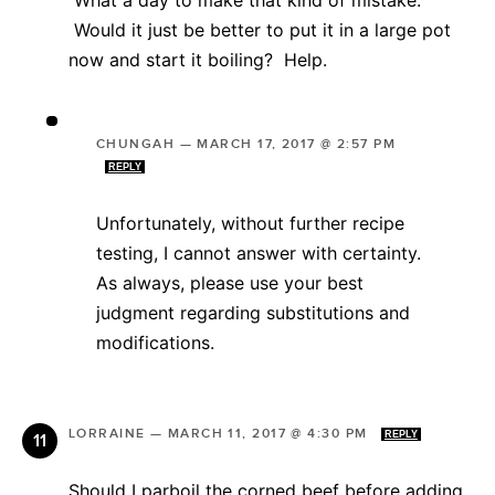
Would it just be better to put it in a large pot
now and start it boiling? Help.
CHUNGAH
—
MARCH 17, 2017 @ 2:57 PM
REPLY
Unfortunately, without further recipe
testing, I cannot answer with certainty.
As always, please use your best
judgment regarding substitutions and
modifications.
LORRAINE
—
MARCH 11, 2017 @ 4:30 PM
REPLY
Should I parboil the corned beef before adding