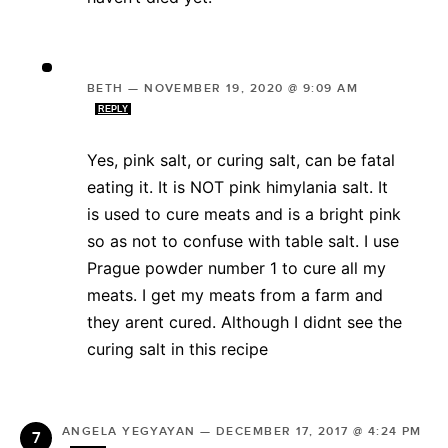
BETH
—
NOVEMBER 19, 2020 @ 9:09 AM
REPLY
Yes, pink salt, or curing salt, can be fatal
eating it. It is NOT pink himylania salt. It
is used to cure meats and is a bright pink
so as not to confuse with table salt. I use
Prague powder number 1 to cure all my
meats. I get my meats from a farm and
they arent cured. Although I didnt see the
curing salt in this recipe
ANGELA YEGYAYAN
—
DECEMBER 17, 2017 @ 4:24 PM