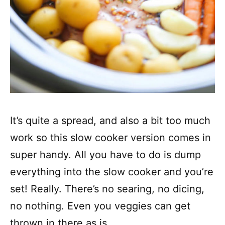
It’s quite a spread, and also a bit too much
work so this slow cooker version comes in
super handy. All you have to do is dump
everything into the slow cooker and you’re
set! Really. There’s no searing, no dicing,
no nothing. Even you veggies can get
thrown in there as is.