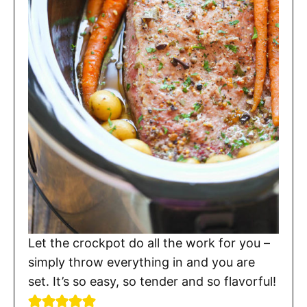
Let the crockpot do all the work for you –
simply throw everything in and you are
set. It’s so easy, so tender and so flavorful!