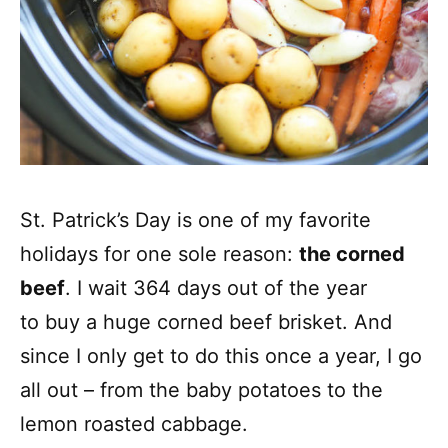
St. Patrick’s Day is one of my favorite
holidays for one sole reason:
the corned
beef
. I wait 364 days out of the year
to buy a huge corned beef brisket. And
since I only get to do this once a year, I go
all out – from the baby potatoes to the
lemon roasted cabbage.