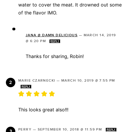
water to cover the meat. It drowned out some
of the flavor IMO.
JANA @ DAMN DELICIOUS
—
MARCH 14, 2019
@ 6:20 PM
REPLY
Thanks for sharing, Robin!
MARIE CZARNECKI
—
MARCH 10, 2019 @ 7:55 PM
REPLY
This looks great also!!!
PERRY
—
SEPTEMBER 10, 2018 @ 11:59 PM
REPLY