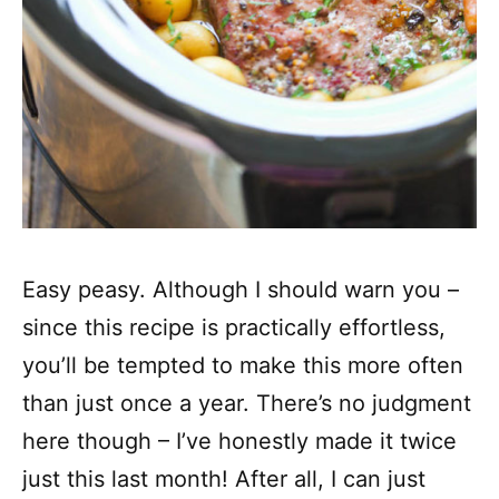
Easy peasy. Although I should warn you –
since this recipe is practically effortless,
you’ll be tempted to make this more often
than just once a year. There’s no judgment
here though – I’ve honestly made it twice
just this last month! After all, I can just