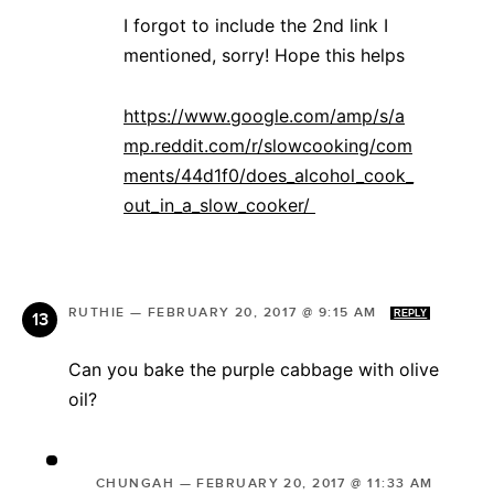
I forgot to include the 2nd link I
mentioned, sorry! Hope this helps
https://www.google.com/amp/s/a
mp.reddit.com/r/slowcooking/com
ments/44d1f0/does_alcohol_cook_
out_in_a_slow_cooker/
RUTHIE
—
FEBRUARY 20, 2017 @ 9:15 AM
REPLY
Can you bake the purple cabbage with olive
oil?
CHUNGAH
—
FEBRUARY 20, 2017 @ 11:33 AM