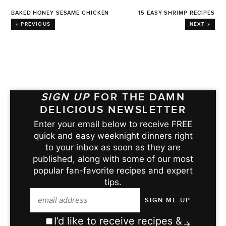
BAKED HONEY SESAME CHICKEN
15 EASY SHRIMP RECIPES
« PREVIOUS
NEXT »
SIGN UP
FOR THE DAMN
DELICIOUS NEWSLETTER
Enter your email below to receive FREE
quick and easy weeknight dinners right
to your inbox as soon as they are
published, along with some of our most
popular fan-favorite recipes and expert
tips.
I’d like to receive recipes &