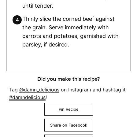
until tender.
Thinly slice the corned beef against
the grain. Serve immediately with
carrots and potatoes, garnished with
parsley, if desired.
Did you make this recipe?
Tag
@damn_delicious
on Instagram and hashtag it
#damndelicious
!
Pin Recipe
Share on Facebook