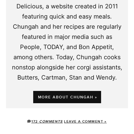
Delicious, a website created in 2011
featuring quick and easy meals.
Chungah and her recipes are regularly
featured in major media such as
People, TODAY, and Bon Appetit,
among others. Today, Chungah cooks
nonstop alongside her corgi assistants,
Butters, Cartman, Stan and Wendy.
MORE ABOUT CHUNGAH »
172
COMMENTS
LEAVE A COMMENT »