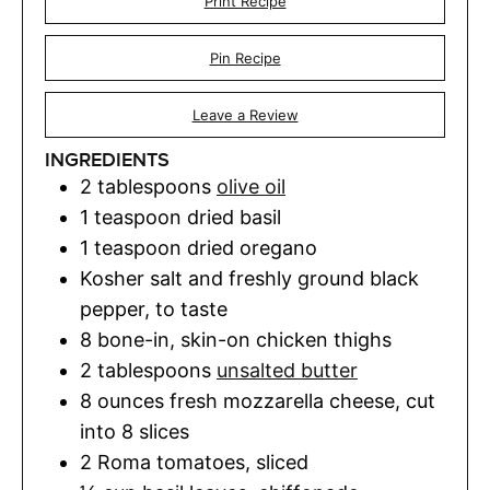
Print Recipe
Pin Recipe
Leave a Review
INGREDIENTS
2
tablespoons
olive oil
1
teaspoon
dried basil
1
teaspoon
dried oregano
Kosher salt and freshly ground black
pepper
,
to taste
8
bone-in
,
skin-on chicken thighs
2
tablespoons
unsalted butter
8
ounces
fresh mozzarella cheese
,
cut
into 8 slices
2
Roma tomatoes
,
sliced