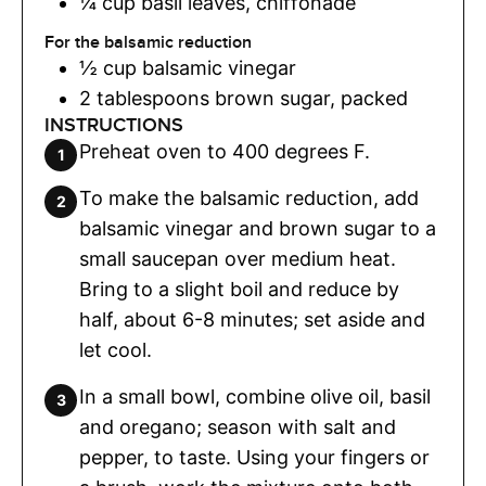
¼
cup
basil leaves
,
chiffonade
For the balsamic reduction
½
cup
balsamic vinegar
2
tablespoons
brown sugar
,
packed
INSTRUCTIONS
Preheat oven to 400 degrees F.
To make the balsamic reduction, add
balsamic vinegar and brown sugar to a
small saucepan over medium heat.
Bring to a slight boil and reduce by
half, about 6-8 minutes; set aside and
let cool.
In a small bowl, combine olive oil, basil
and oregano; season with salt and
pepper, to taste. Using your fingers or