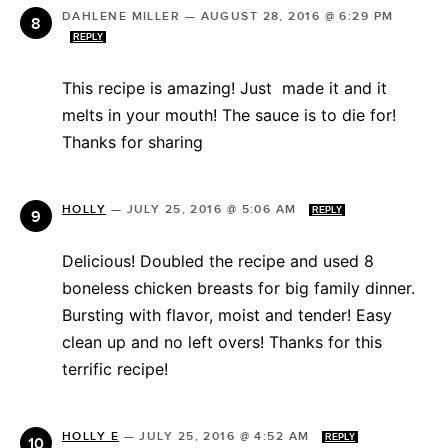
DAHLENE MILLER
—
AUGUST 28, 2016 @ 6:29 PM
REPLY
This recipe is amazing! Just made it and it
melts in your mouth! The sauce is to die for!
Thanks for sharing
HOLLY
—
JULY 25, 2016 @ 5:06 AM
REPLY
Delicious! Doubled the recipe and used 8
boneless chicken breasts for big family dinner.
Bursting with flavor, moist and tender! Easy
clean up and no left overs! Thanks for this
terrific recipe!
HOLLY E
—
JULY 25, 2016 @ 4:52 AM
REPLY