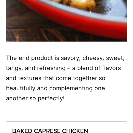
The end product is savory, cheesy, sweet,
tangy, and refreshing – a blend of flavors
and textures that come together so
beautifully and complementing one
another so perfectly!
BAKED CAPRESE CHICKEN