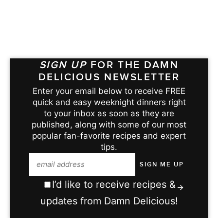
SIGN UP
FOR THE DAMN
DELICIOUS NEWSLETTER
Enter your email below to receive FREE
quick and easy weeknight dinners right
to your inbox as soon as they are
published, along with some of our most
popular fan-favorite recipes and expert
tips.
I’d like to receive recipes &
updates from Damn Delicious!