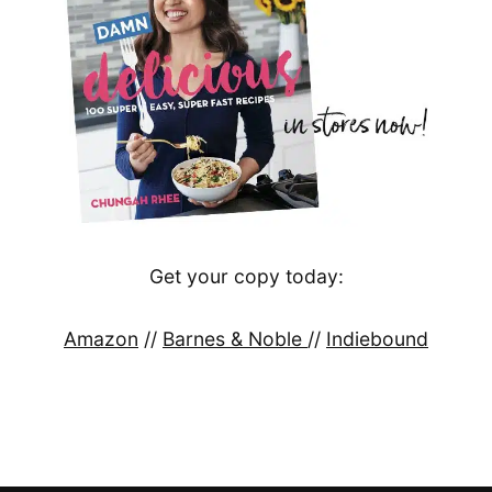
Get your copy today:
Amazon
//
Barnes & Noble
//
Indiebound