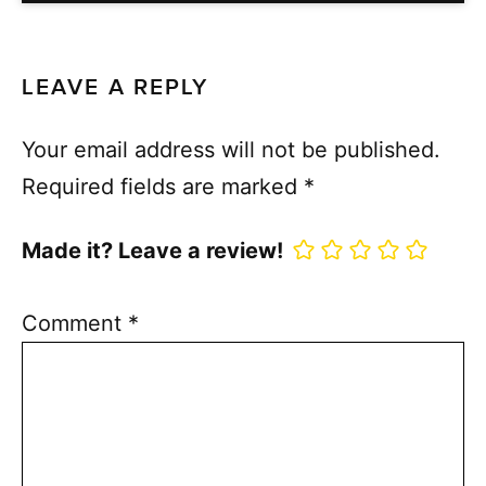
LEAVE A REPLY
Your email address will not be published.
Required fields are marked
*
Made it? Leave a review!
Comment
*