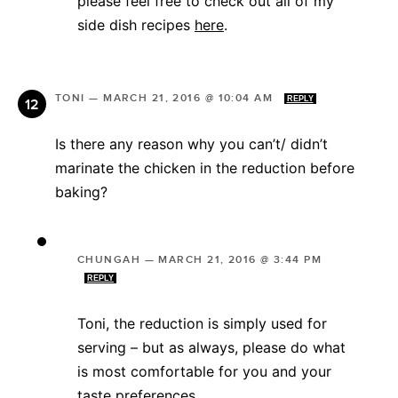
please feel free to check out all of my
side dish recipes
here
.
TONI
—
MARCH 21, 2016 @ 10:04 AM
REPLY
Is there any reason why you can’t/ didn’t
marinate the chicken in the reduction before
baking?
CHUNGAH
—
MARCH 21, 2016 @ 3:44 PM
REPLY
Toni, the reduction is simply used for
serving – but as always, please do what
is most comfortable for you and your
taste preferences.