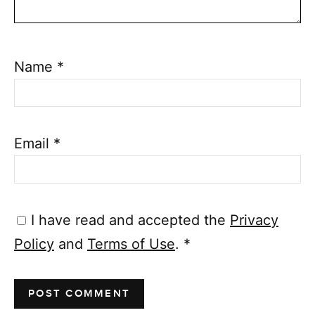
Name
*
Email
*
I have read and accepted the
Privacy
Policy
and
Terms of Use
.
*