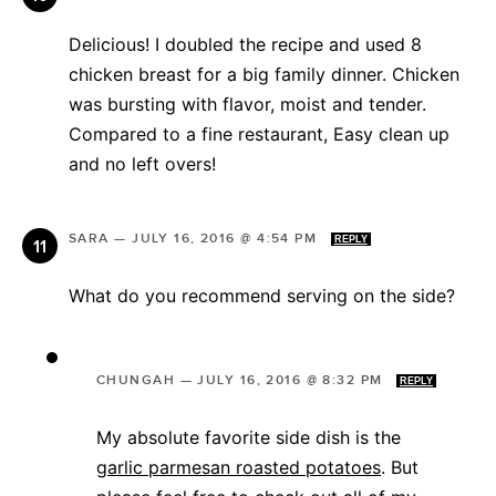
Delicious! I doubled the recipe and used 8
chicken breast for a big family dinner. Chicken
was bursting with flavor, moist and tender.
Compared to a fine restaurant, Easy clean up
and no left overs!
SARA
—
JULY 16, 2016 @ 4:54 PM
REPLY
What do you recommend serving on the side?
CHUNGAH
—
JULY 16, 2016 @ 8:32 PM
REPLY
My absolute favorite side dish is the
garlic parmesan roasted potatoes
. But