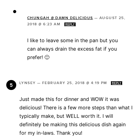
CHUNGAH @ DAMN DELICIOUS
—
AUGUST 25,
2018 @ 6:23 AM
REPLY
I like to leave some in the pan but you
can always drain the excess fat if you
prefer! 🙂
LYNSEY
—
FEBRUARY 25, 2018 @ 4:19 PM
REPLY
Just made this for dinner and WOW it was
delicious! There is a few more steps than what I
typically make, but WELL worth it. I will
definitely be making this delicious dish again
for my in-laws. Thank you!