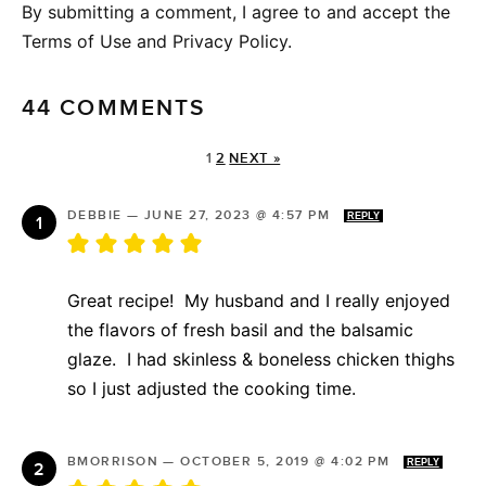
By submitting a comment, I agree to and accept the
Terms of Use and Privacy Policy.
44 COMMENTS
1
2
NEXT »
DEBBIE
—
JUNE 27, 2023 @ 4:57 PM
REPLY
Great recipe! My husband and I really enjoyed
the flavors of fresh basil and the balsamic
glaze. I had skinless & boneless chicken thighs
so I just adjusted the cooking time.
BMORRISON
—
OCTOBER 5, 2019 @ 4:02 PM
REPLY