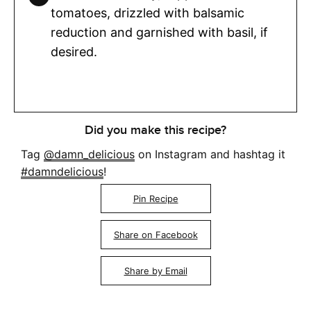
tomatoes, drizzled with balsamic
reduction and garnished with basil, if
desired.
Did you make this recipe?
Tag
@damn_delicious
on Instagram and hashtag it
#damndelicious
!
Pin Recipe
Share on Facebook
Share by Email