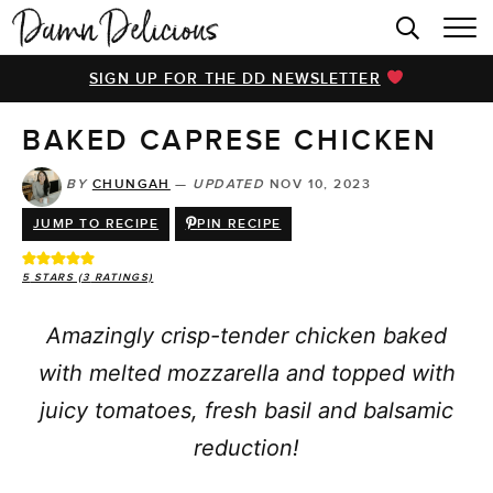
HOME
SIGN UP FOR THE DD NEWSLETTER
BROWSE RECIPES
BAKED CAPRESE CHICKEN
VIDEOS
COOKBOOK
BY
CHUNGAH
—
UPDATED
NOV 10, 2023
JUMP TO RECIPE
PIN RECIPE
ABOUT
5
STARS (
3
RATINGS)
Amazingly crisp-tender chicken baked
with melted mozzarella and topped with
juicy tomatoes, fresh basil and balsamic
reduction!