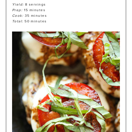
Yield:
8
servings
Prep:
15
minutes
Cook:
35
minutes
Total:
50
minutes