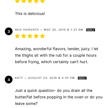
This is delicious!
NED HORVATH
—
MAY 20, 2019 @ 7:27 AM
REPLY
Amazing, wonderful flavors, tender, juicy. I let
the thighs sit with the rub for a couple hours
before frying, which certainly can’t hurt.
KATY
—
AUGUST 24, 2018 @ 4:35 PM
REPLY
Just a quick question- do you drain all the
butter/fat before popping in the oven or do you
leave some?