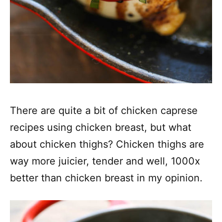
There are quite a bit of chicken caprese
recipes using chicken breast, but what
about chicken thighs? Chicken thighs are
way more juicier, tender and well, 1000x
better than chicken breast in my opinion.