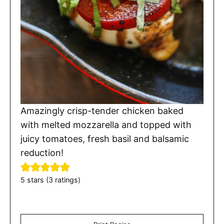
Amazingly crisp-tender chicken baked
with melted mozzarella and topped with
juicy tomatoes, fresh basil and balsamic
reduction!
5
stars (
3
ratings)