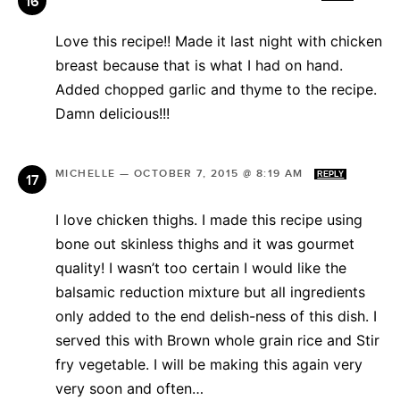
Love this recipe!! Made it last night with chicken
breast because that is what I had on hand.
Added chopped garlic and thyme to the recipe.
Damn delicious!!!
MICHELLE
—
OCTOBER 7, 2015 @ 8:19 AM
REPLY
I love chicken thighs. I made this recipe using
bone out skinless thighs and it was gourmet
quality! I wasn’t too certain I would like the
balsamic reduction mixture but all ingredients
only added to the end delish-ness of this dish. I
served this with Brown whole grain rice and Stir
fry vegetable. I will be making this again very
very soon and often…