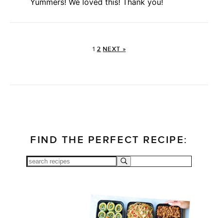
Yummers! We loved this! Thank you!
1
2
NEXT »
FIND THE PERFECT RECIPE: