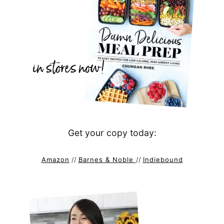
Get your copy today:
Amazon
//
Barnes & Noble
//
Indiebound