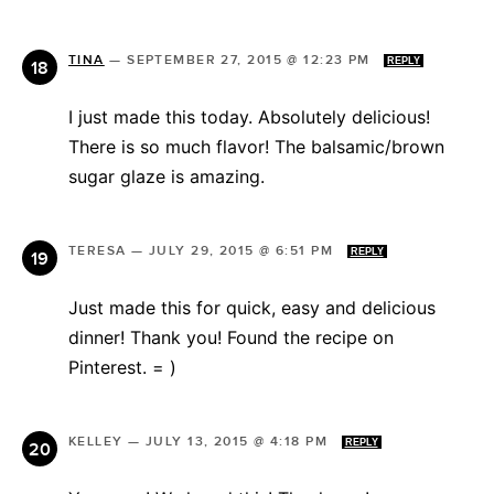
TINA
—
SEPTEMBER 27, 2015 @ 12:23 PM
REPLY
I just made this today. Absolutely delicious!
There is so much flavor! The balsamic/brown
sugar glaze is amazing.
TERESA
—
JULY 29, 2015 @ 6:51 PM
REPLY
Just made this for quick, easy and delicious
dinner! Thank you! Found the recipe on
Pinterest. = )
KELLEY
—
JULY 13, 2015 @ 4:18 PM
REPLY