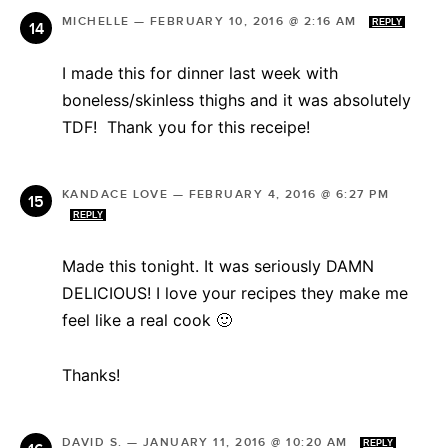
MICHELLE
—
FEBRUARY 10, 2016 @ 2:16 AM
REPLY
I made this for dinner last week with
boneless/skinless thighs and it was absolutely
TDF! Thank you for this receipe!
KANDACE LOVE
—
FEBRUARY 4, 2016 @ 6:27 PM
REPLY
Made this tonight. It was seriously DAMN
DELICIOUS! I love your recipes they make me
feel like a real cook 🙂
Thanks!
DAVID S.
—
JANUARY 11, 2016 @ 10:20 AM
REPLY