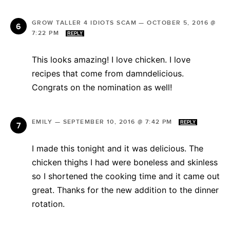
GROW TALLER 4 IDIOTS SCAM
—
OCTOBER 5, 2016 @
7:22 PM
REPLY
This looks amazing! I love chicken. I love
recipes that come from damndelicious.
Congrats on the nomination as well!
EMILY
—
SEPTEMBER 10, 2016 @ 7:42 PM
REPLY
I made this tonight and it was delicious. The
chicken thighs I had were boneless and skinless
so I shortened the cooking time and it came out
great. Thanks for the new addition to the dinner
rotation.