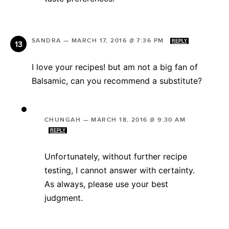
SANDRA
—
MARCH 17, 2016 @ 7:36 PM
REPLY
I love your recipes! but am not a big fan of
Balsamic, can you recommend a substitute?
CHUNGAH
—
MARCH 18, 2016 @ 9:30 AM
REPLY
Unfortunately, without further recipe
testing, I cannot answer with certainty.
As always, please use your best
judgment.