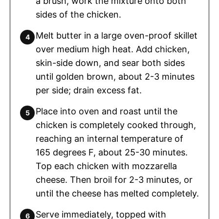
a brush, work the mixture onto both
sides of the chicken.
Melt butter in a large oven-proof skillet
over medium high heat. Add chicken,
skin-side down, and sear both sides
until golden brown, about 2-3 minutes
per side; drain excess fat.
Place into oven and roast until the
chicken is completely cooked through,
reaching an internal temperature of
165 degrees F, about 25-30 minutes.
Top each chicken with mozzarella
cheese. Then broil for 2-3 minutes, or
until the cheese has melted completely.
Serve immediately, topped with