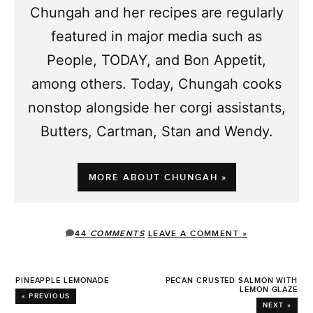
Chungah and her recipes are regularly
featured in major media such as
People, TODAY, and Bon Appetit,
among others. Today, Chungah cooks
nonstop alongside her corgi assistants,
Butters, Cartman, Stan and Wendy.
MORE ABOUT CHUNGAH »
44
COMMENTS
LEAVE A COMMENT »
PINEAPPLE LEMONADE
PECAN CRUSTED SALMON WITH
LEMON GLAZE
« PREVIOUS
NEXT »