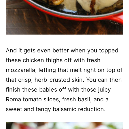
And it gets even better when you topped
these chicken thighs off with fresh
mozzarella, letting that melt right on top of
that crisp, herb-crusted skin. You can then
finish these babies off with those juicy
Roma tomato slices, fresh basil, and a
sweet and tangy balsamic reduction.