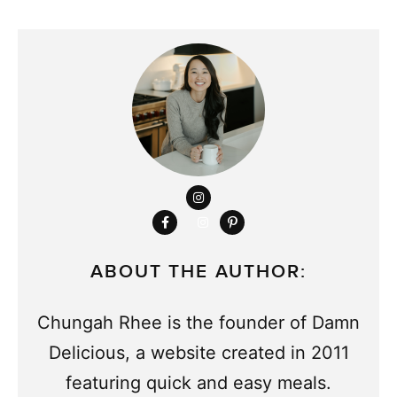
ABOUT THE AUTHOR:
Chungah Rhee is the founder of Damn
Delicious, a website created in 2011
featuring quick and easy meals.