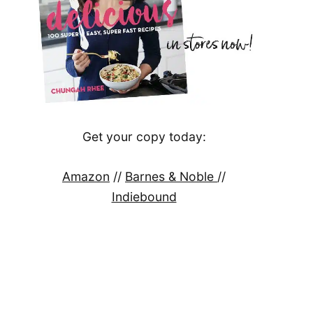
Get your copy today:
Amazon
//
Barnes & Noble
//
Indiebound