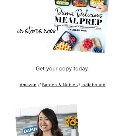
Get your copy today:
Amazon
//
Barnes & Noble
//
Indiebound