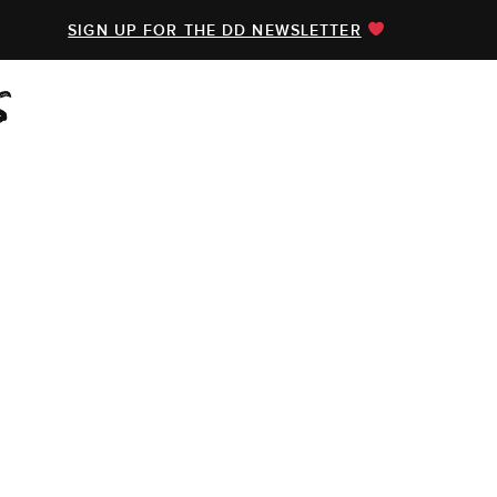
SIGN UP FOR THE DD NEWSLETTER