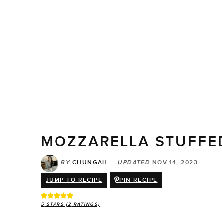
MOZZARELLA STUFFE
BY
CHUNGAH
—
UPDATED
NOV 14, 2023
JUMP TO RECIPE
PIN RECIPE
5
STARS (
2
RATINGS)