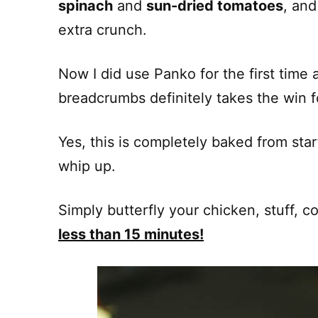
spinach
and
sun-dried tomatoes
, an
extra crunch.
Now I did use Panko for the first time a
breadcrumbs definitely takes the win f
Yes, this is completely baked from start 
whip up.
Simply butterfly your chicken, stuff, c
less than 15 minutes!