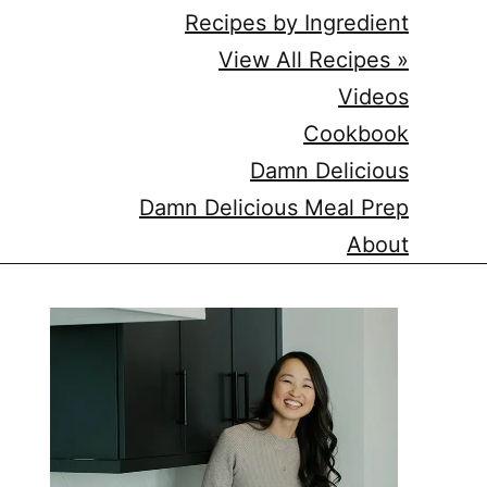
Recipes by Ingredient
View All Recipes »
Videos
Cookbook
Damn Delicious
Damn Delicious Meal Prep
About