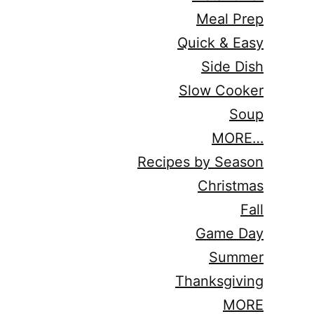
Meal Prep
Quick & Easy
Side Dish
Slow Cooker
Soup
MORE…
Recipes by Season
Christmas
Fall
Game Day
Summer
Thanksgiving
MORE