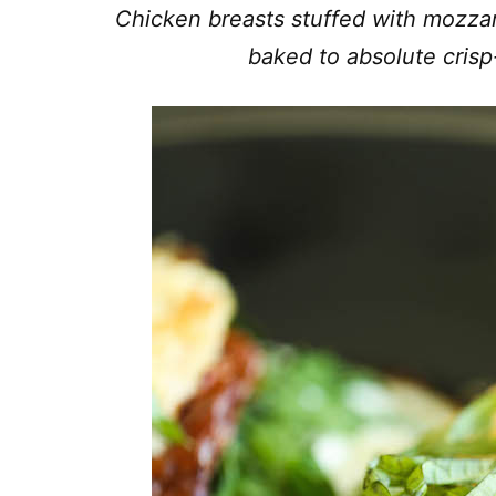
Chicken breasts stuffed with mozzar
baked to absolute crisp