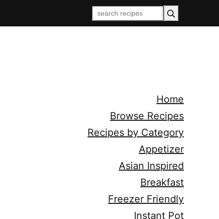
Home
Browse Recipes
Recipes by Category
Appetizer
Asian Inspired
Breakfast
Freezer Friendly
Instant Pot