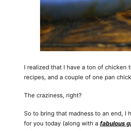
I realized that I have a ton of chicken
recipes, and a couple of one pan chick
The craziness, right?
So to bring that madness to an end, I 
for you today (along with a
fabulous 