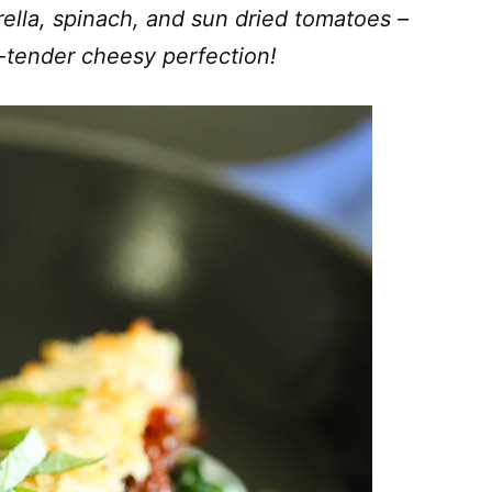
ella, spinach, and sun dried tomatoes –
-tender cheesy perfection!