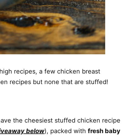
 thigh recipes, a few chicken breast
en recipes but none that are stuffed!
have the cheesiest stuffed chicken recipe
giveaway below
), packed with
fresh baby