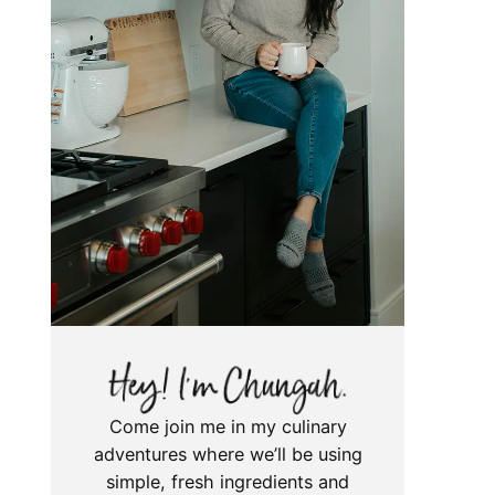
Come join me in my culinary
adventures where we’ll be using
simple, fresh ingredients and