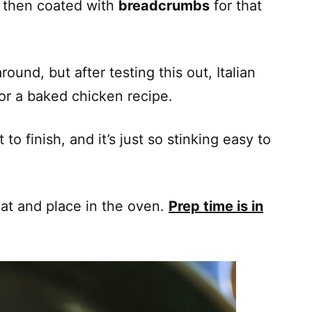
d then coated with
breadcrumbs
for that
round, but after testing this out, Italian
or a baked chicken recipe.
to finish, and it’s just so stinking easy to
oat and place in the oven.
Prep time is in