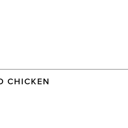
D CHICKEN