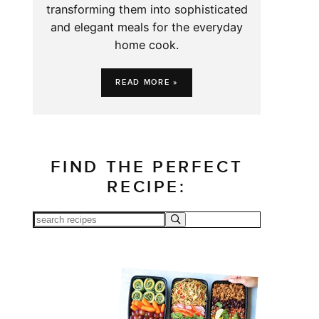
transforming them into sophisticated
and elegant meals for the everyday
home cook.
READ MORE »
FIND THE PERFECT
RECIPE: