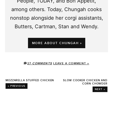
People, TODAY, and Bon Appetit,
among others. Today, Chungah cooks
nonstop alongside her corgi assistants,
Butters, Cartman, Stan and Wendy.
MORE ABOUT CHUNGAH »
27
COMMENTS
LEAVE A COMMENT »
MOZZARELLA STUFFED CHICKEN
SLOW COOKER CHICKEN AND
CORN CHOWDER
« PREVIOUS
NEXT »