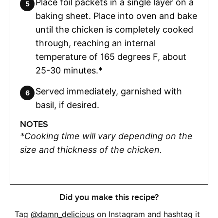
Place foil packets in a single layer on a
baking sheet. Place into oven and bake
until the chicken is completely cooked
through, reaching an internal
temperature of 165 degrees F, about
25-30 minutes.*
Served immediately, garnished with
basil, if desired.
NOTES
*Cooking time will vary depending on the
size and thickness of the chicken.
Did you make this recipe?
Tag
@damn_delicious
on Instagram and hashtag it