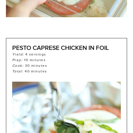
PESTO CAPRESE CHICKEN IN FOIL
Yield:
4
servings
Prep:
10
minutes
Cook:
30
minutes
Total:
40
minutes