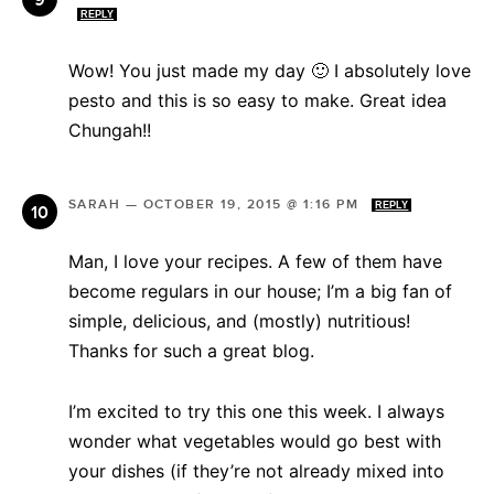
REPLY
Wow! You just made my day 🙂 I absolutely love
pesto and this is so easy to make. Great idea
Chungah!!
SARAH
—
OCTOBER 19, 2015 @ 1:16 PM
REPLY
Man, I love your recipes. A few of them have
become regulars in our house; I’m a big fan of
simple, delicious, and (mostly) nutritious!
Thanks for such a great blog.
I’m excited to try this one this week. I always
wonder what vegetables would go best with
your dishes (if they’re not already mixed into