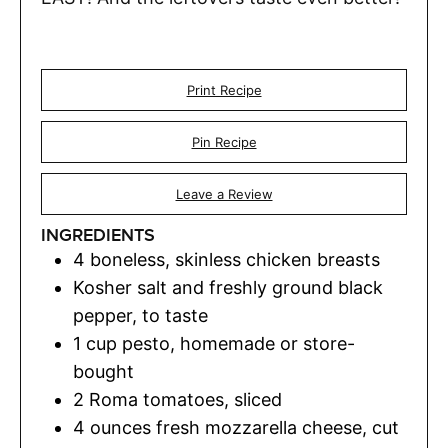
Print Recipe
Pin Recipe
Leave a Review
INGREDIENTS
4
boneless
,
skinless chicken breasts
Kosher salt and freshly ground black
pepper
,
to taste
1
cup
pesto
,
homemade or store-
bought
2
Roma tomatoes
,
sliced
4
ounces
fresh mozzarella cheese
,
cut