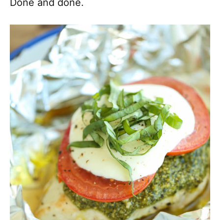
Done and done.