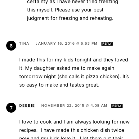
certainty as I have never tried freezing
this myself. Please use your best
judgment for freezing and reheating.
TINA
—
JANUARY 16, 2016 @ 6:53 PM
REPLY
I made this for my kids tonight and they loved
it. My daughter asked me to make again
tomorrow night (she calls it pizza chicken). It’s
so easy to make and tastes great.
DEBBIE
—
NOVEMBER 22, 2015 @ 4:08 AM
REPLY
I love to cook and I am always looking for new
recipes. I have made this chicken dish twice
now and my kids love it. I let them put their