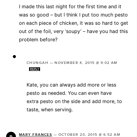
I made this last night for the first time and it
was so good – but I think I put too much pesto
on each piece of chicken, it was so hard to get
out of the foil, very ‘soupy’ – have you had this
problem before?
CHUNGAH
—
NOVEMBER 4, 2015 @ 9:02 AM
REPLY
Kate, you can always add more or less
pesto as needed. You can even have
extra pesto on the side and add more, to
taste, when serving.
MARY FRANCES
—
OCTOBER 20, 2015 @ 6:52 AM