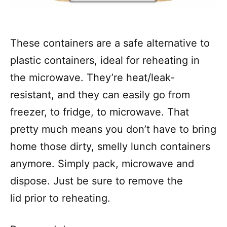
These containers are a safe alternative to
plastic containers, ideal for reheating in
the microwave. They’re heat/leak-
resistant, and they can easily go from
freezer, to fridge, to microwave. That
pretty much means you don’t have to bring
home those dirty, smelly lunch containers
anymore. Simply pack, microwave and
dispose. Just be sure to remove the
lid prior to reheating.