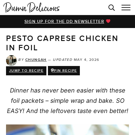
HOME
SIGN UP FOR THE DD NEWSLETTER
BROWSE RECIPES
PESTO CAPRESE CHICKEN
VIDEOS
IN FOIL
COOKBOOK
BY
CHUNGAH
—
UPDATED
MAY 4, 2026
ABOUT
JUMP TO RECIPE
PIN RECIPE
Dinner has never been easier with these
foil packets – simple wrap and bake. SO
EASY! And the leftovers taste even better!