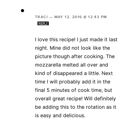
TRACI
—
MAY 12, 2016 @ 12:43 PM
REPLY
I love this recipe! I just made it last
night. Mine did not look like the
picture though after cooking. The
mozzarella melted all over and
kind of disappeared a little. Next
time I will probably add it in the
final 5 minutes of cook time, but
overall great recipe! Will definitely
be adding this to the rotation as it
is easy and delicious.