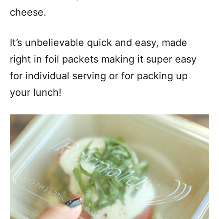
cheese.
It’s unbelievable quick and easy, made
right in foil packets making it super easy
for individual serving or for packing up
your lunch!