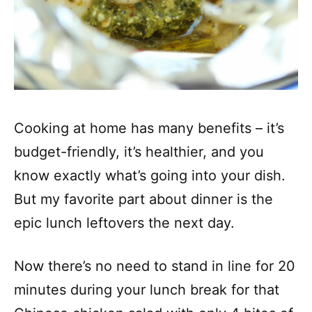
Cooking at home has many benefits – it’s
budget-friendly, it’s healthier, and you
know exactly what’s going into your dish.
But my favorite part about dinner is the
epic lunch leftovers the next day.
Now there’s no need to stand in line for 20
minutes during your lunch break for that