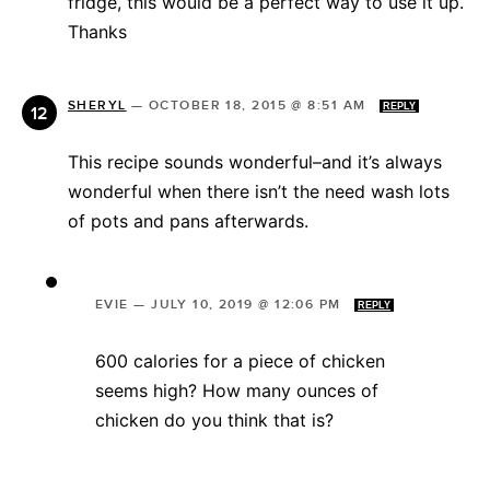
fridge, this would be a perfect way to use it up.
Thanks
SHERYL
—
OCTOBER 18, 2015 @ 8:51 AM
REPLY
This recipe sounds wonderful–and it’s always
wonderful when there isn’t the need wash lots
of pots and pans afterwards.
EVIE
—
JULY 10, 2019 @ 12:06 PM
REPLY
600 calories for a piece of chicken
seems high? How many ounces of
chicken do you think that is?