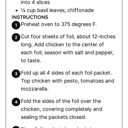
into 4 slices
¼
cup
basil leaves
,
chiffonade
INSTRUCTIONS
Preheat oven to 375 degrees F.
Cut four sheets of foil, about 12-inches
long. Add chicken to the center of
each foil; season with salt and pepper,
to taste.
Fold up all 4 sides of each foil packet.
Top chicken with pesto, tomatoes and
mozzarella.
Fold the sides of the foil over the
chicken, covering completely and
sealing the packets closed.