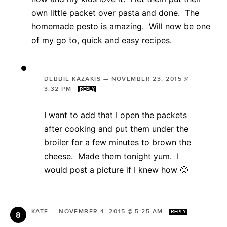
own little packet over pasta and done. The
homemade pesto is amazing. Will now be one
of my go to, quick and easy recipes.
DEBBIE KAZAKIS
—
NOVEMBER 23, 2015 @
3:32 PM
REPLY
I want to add that I open the packets
after cooking and put them under the
broiler for a few minutes to brown the
cheese. Made them tonight yum. I
would post a picture if I knew how 🙂
KATE
—
NOVEMBER 4, 2015 @ 5:25 AM
REPLY