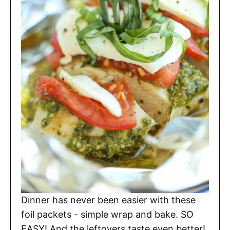
Dinner has never been easier with these
foil packets - simple wrap and bake. SO
EASY! And the leftovers taste even better!