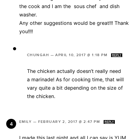
the cook and I am the sous chef and dish
washer.
Any other suggestions would be great!!! Thank
you!!!!
CHUNGAH
—
APRIL 10, 2017 @ 1:18 PM
REPLY
The chicken actually doesn’t really need
a marinade! As for cooking time, that will
vary quite a bit depending on the size of
the chicken.
EMILY
—
FEBRUARY 2, 2017 @ 2:47 PM
REPLY
I made this last night and all I can say is YUM.