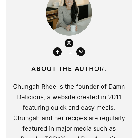
ABOUT THE AUTHOR:
Chungah Rhee is the founder of Damn
Delicious, a website created in 2011
featuring quick and easy meals.
Chungah and her recipes are regularly
featured in major media such as