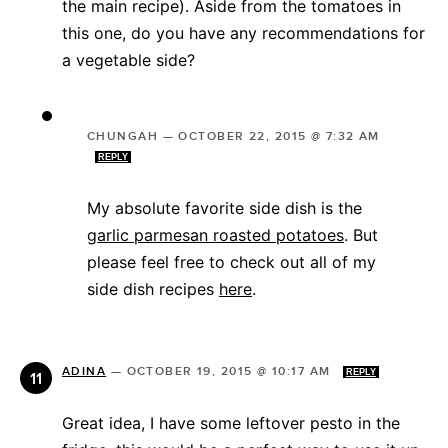
the main recipe). Aside from the tomatoes in
this one, do you have any recommendations for
a vegetable side?
CHUNGAH
—
OCTOBER 22, 2015 @ 7:32 AM
REPLY
My absolute favorite side dish is the
garlic parmesan roasted potatoes
. But
please feel free to check out all of my
side dish recipes
here
.
ADINA
—
OCTOBER 19, 2015 @ 10:17 AM
REPLY
Great idea, I have some leftover pesto in the