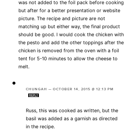
was not added to the foil pack before cooking
but after for a better presentation or website
picture. The recipe and picture are not
matching up but either way, the final product
should be good. I would cook the chicken with
the pesto and add the other toppings after the
chicken is removed from the oven with a foil
tent for 5-10 minutes to allow the cheese to
melt.
CHUNGAH
—
OCTOBER 14, 2015 @ 12:13 PM
REPLY
Russ, this was cooked as written, but the
basil was added as a garnish as directed
in the recipe.