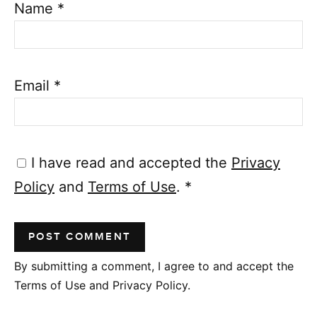
Name
*
Email
*
I have read and accepted the
Privacy
Policy
and
Terms of Use
.
*
By submitting a comment, I agree to and accept the
Terms of Use and Privacy Policy.