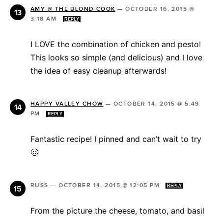
AMY @ THE BLOND COOK
—
OCTOBER 16, 2015 @
3:18 AM
REPLY
I LOVE the combination of chicken and pesto!
This looks so simple (and delicious) and I love
the idea of easy cleanup afterwards!
HAPPY VALLEY CHOW
—
OCTOBER 14, 2015 @ 5:49
PM
REPLY
Fantastic recipe! I pinned and can’t wait to try
🙂
RUSS
—
OCTOBER 14, 2015 @ 12:05 PM
REPLY
From the picture the cheese, tomato, and basil