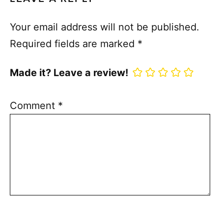
Your email address will not be published.
Required fields are marked
*
Made it? Leave a review!
Comment
*