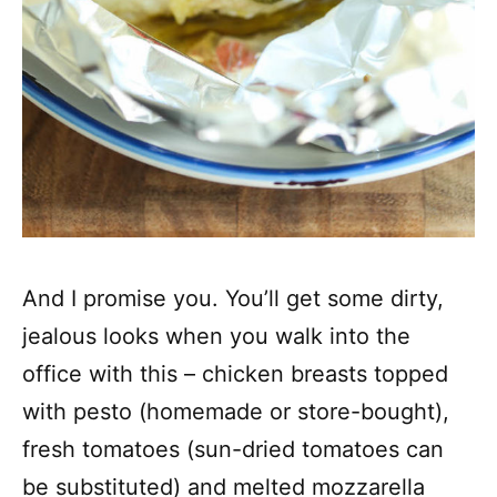
And I promise you. You’ll get some dirty,
jealous looks when you walk into the
office with this – chicken breasts topped
with pesto (homemade or store-bought),
fresh tomatoes (sun-dried tomatoes can
be substituted) and melted mozzarella