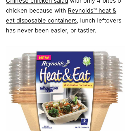
Chinese chicken salad
with only 4 bites of
chicken because with
Reynolds™ heat &
eat disposable containers
, lunch leftovers
has never been easier, or tastier.