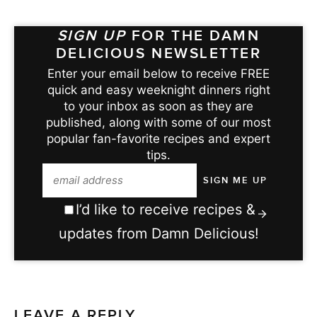
SIGN UP
FOR THE DAMN
DELICIOUS NEWSLETTER
Enter your email below to receive FREE
quick and easy weeknight dinners right
to your inbox as soon as they are
published, along with some of our most
popular fan-favorite recipes and expert
tips.
I’d like to receive recipes &
updates from Damn Delicious!
LEAVE A REPLY