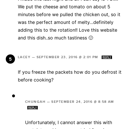
We put the cheese and tomato on about 5
minutes before we pulled the chicken out, so it
was the perfect amount of melty…definitely
adding this to the rotation!! Love this website
and this dish..so much tastiness 🙂
LACEY
—
SEPTEMBER 23, 2016 @ 2:01 PM
REPLY
If you freeze the packets how do you defrost it
before cooking?
CHUNGAH
—
SEPTEMBER 24, 2016 @ 8:58 AM
REPLY
Unfortunately, I cannot answer this with