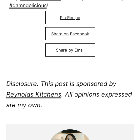
#damndelicious
!
Pin Recipe
Share on Facebook
Share by Email
Disclosure: This post is sponsored by
Reynolds Kitchens
. All opinions expressed
are my own.