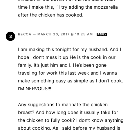
time I make this, I’ll try adding the mozzarella
after the chicken has cooked.
BECCA
—
MARCH 30, 2017 @ 10:25 AM
REPLY
I am making this tonight for my husband. And I
hope I don’t mess it up He is the cook in our
family. It’s just him and I. He’s been gone
traveling for work this last week and I wanna
make something easy as simple as I don’t cook.
I’M NERVOUS!!!
Any suggestions to marinate the chicken
breast? And how long does it usually take for
the chicken to fully cook? I don’t know anything
about cooking. As I said before my husband is