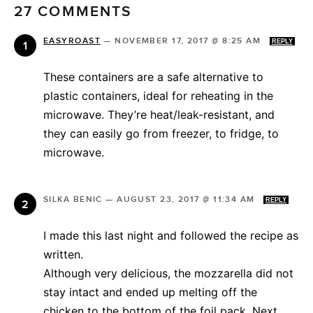
27 COMMENTS
EASYROAST
—
NOVEMBER 17, 2017 @ 8:25 AM
REPLY
These containers are a safe alternative to
plastic containers, ideal for reheating in the
microwave. They’re heat/leak-resistant, and
they can easily go from freezer, to fridge, to
microwave.
SILKA BENIC
—
AUGUST 23, 2017 @ 11:34 AM
REPLY
I made this last night and followed the recipe as
written.
Although very delicious, the mozzarella did not
stay intact and ended up melting off the
chicken to the bottom of the foil pack. Next