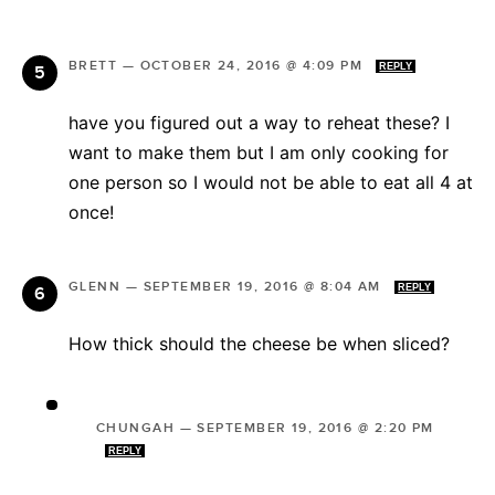
BRETT
—
OCTOBER 24, 2016 @ 4:09 PM
REPLY
have you figured out a way to reheat these? I
want to make them but I am only cooking for
one person so I would not be able to eat all 4 at
once!
GLENN
—
SEPTEMBER 19, 2016 @ 8:04 AM
REPLY
How thick should the cheese be when sliced?
CHUNGAH
—
SEPTEMBER 19, 2016 @ 2:20 PM
REPLY