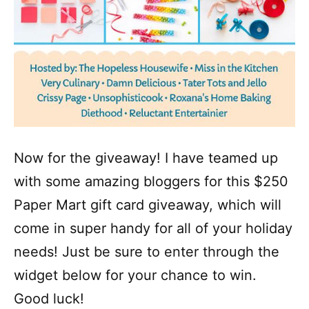
Now for the giveaway! I have teamed up
with some amazing bloggers for this $250
Paper Mart gift card giveaway, which will
come in super handy for all of your holiday
needs! Just be sure to enter through the
widget below for your chance to win.
Good luck!