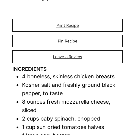
Print Recipe
Pin Recipe
Leave a Review
INGREDIENTS
4
boneless
,
skinless chicken breasts
Kosher salt and freshly ground black
pepper
,
to taste
8
ounces
fresh mozzarella cheese
,
sliced
2
cups
baby spinach
,
chopped
1
cup
sun dried tomatoes halves