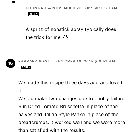
CHUNGAH
—
NOVEMBER 28, 2015 @ 10:29 AM
REPLY
A spritz of nonstick spray typically does
the trick for me! 🙂
BARBARA WEST
—
OCTOBER 19, 2015 @ 9:53 AM
REPLY
We made this recipe three days ago and loved
it.
We did make two changes due to pantry failure,
Sun Dried Tomato Bruschetta in place of the
halves and Italian Style Panko in place of the
breadcrumbs. It worked well and we were more
than satisfied with the results.