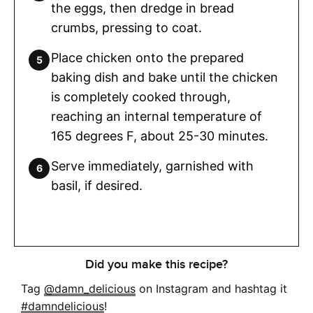
the eggs, then dredge in bread
crumbs, pressing to coat.
Place chicken onto the prepared
baking dish and bake until the chicken
is completely cooked through,
reaching an internal temperature of
165 degrees F, about 25-30 minutes.
Serve immediately, garnished with
basil, if desired.
Did you make this recipe?
Tag
@damn_delicious
on Instagram and hashtag it
#damndelicious
!