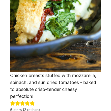
Chicken breasts stuffed with mozzarella,
spinach, and sun dried tomatoes - baked
to absolute crisp-tender cheesy
perfection!
5
stars (
2
ratings)