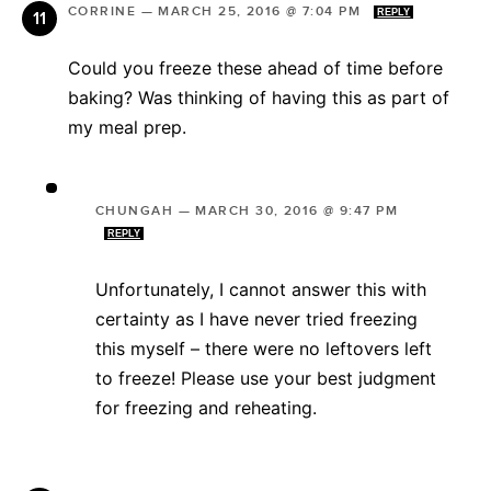
CORRINE
—
MARCH 25, 2016 @ 7:04 PM
REPLY
Could you freeze these ahead of time before
baking? Was thinking of having this as part of
my meal prep.
CHUNGAH
—
MARCH 30, 2016 @ 9:47 PM
REPLY
Unfortunately, I cannot answer this with
certainty as I have never tried freezing
this myself – there were no leftovers left
to freeze! Please use your best judgment
for freezing and reheating.