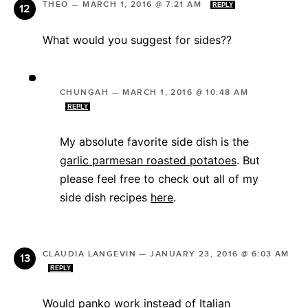
THEO
—
MARCH 1, 2016 @ 7:21 AM
REPLY
What would you suggest for sides??
CHUNGAH
—
MARCH 1, 2016 @ 10:48 AM
REPLY
My absolute favorite side dish is the
garlic parmesan roasted potatoes
. But
please feel free to check out all of my
side dish recipes
here
.
CLAUDIA LANGEVIN
—
JANUARY 23, 2016 @ 6:03 AM
REPLY
Would panko work instead of Italian