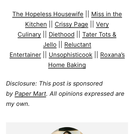
The Hopeless Housewife
||
Miss in the
Kitchen
||
Crissy Page
||
Very
Culinary
||
Diethood
||
Tater Tots &
Jello
||
Reluctant
Entertainer
||
Unsophisticook
||
Roxana’s
Home Baking
Disclosure: This post is sponsored
by
Paper Mart
. All opinions expressed are
my own.