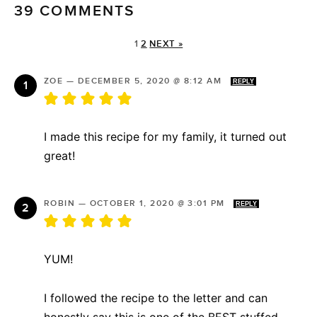
39 COMMENTS
1
2
NEXT »
ZOE
—
DECEMBER 5, 2020 @ 8:12 AM
REPLY
I made this recipe for my family, it turned out
great!
ROBIN
—
OCTOBER 1, 2020 @ 3:01 PM
REPLY
YUM!
I followed the recipe to the letter and can
honestly say this is one of the BEST stuffed