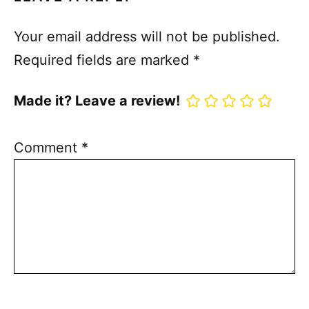
Your email address will not be published.
Required fields are marked
*
Made it? Leave a review!
Comment
*