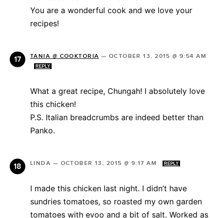
You are a wonderful cook and we love your
recipes!
TANIA @ COOKTORIA
—
OCTOBER 13, 2015 @ 9:54 AM
REPLY
What a great recipe, Chungah! I absolutely love
this chicken!
P.S. Italian breadcrumbs are indeed better than
Panko.
LINDA
—
OCTOBER 13, 2015 @ 9:17 AM
REPLY
I made this chicken last night. I didn’t have
sundries tomatoes, so roasted my own garden
tomatoes with evoo and a bit of salt. Worked as