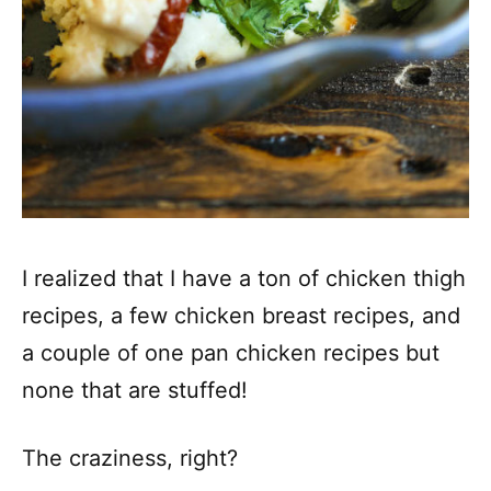
I realized that I have a ton of chicken thigh
recipes, a few chicken breast recipes, and
a couple of one pan chicken recipes but
none that are stuffed!
The craziness, right?