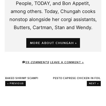
People, TODAY, and Bon Appetit,
among others. Today, Chungah cooks
nonstop alongside her corgi assistants,
Butters, Cartman, Stan and Wendy.
MORE ABOUT CHUNGAH »
39
COMMENTS
LEAVE A COMMENT »
BAKED SHRIMP SCAMPI
PESTO CAPRESE CHICKEN IN FOIL
« PREVIOUS
NEXT »