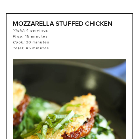
MOZZARELLA STUFFED CHICKEN
Yield:
4
servings
Prep:
15
minutes
Cook:
30
minutes
Total:
45
minutes