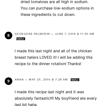
dried tomatoes are all high in sodium.
You can purchase low-sodium options in
these ingredients to cut down.
GEORGENE PALMERIN
—
JUNE 7, 2016 @ 11:40 AM
REPLY
I made this last night and all of the chicken
breast haters LOVED it! I will be adding this
recipe to the dinner rotation! Thanks!
ANNA
—
MAY 25, 2016 @ 7:28 AM
REPLY
I made this recipe last night and it was
absolutely fantastic!!!! My boyfriend ate every
last bit haha