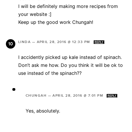
I will be definitely making more recipes from
your website :]
Keep up the good work Chungah!
LINDA
—
APRIL 28, 2016 @ 12:33 PM
REPLY
I accidently picked up kale instead of spinach.
Don’t ask me how. Do you think it will be ok to
use instead of the spinach??
CHUNGAH
—
APRIL 28, 2016 @ 7:01 PM
REPLY
Yes, absolutely.