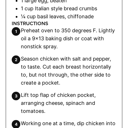
1
large egg
,
beaten
1
cup
Italian style bread crumbs
¼
cup
basil leaves
,
chiffonade
INSTRUCTIONS
Preheat oven to 350 degrees F. Lightly
oil a 9x13 baking dish or coat with
nonstick spray.
Season chicken with salt and pepper,
to taste. Cut each breast horizontally
to, but not through, the other side to
create a pocket.
Lift top flap of chicken pocket,
arranging cheese, spinach and
tomatoes.
Working one at a time, dip chicken into