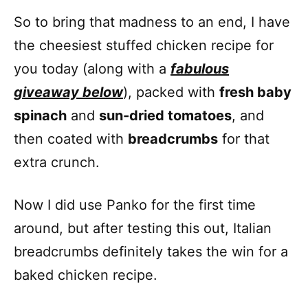
So to bring that madness to an end, I have
the cheesiest stuffed chicken recipe for
you today (along with a
fabulous
giveaway below
), packed with
fresh baby
spinach
and
sun-dried tomatoes
, and
then coated with
breadcrumbs
for that
extra crunch.
Now I did use Panko for the first time
around, but after testing this out, Italian
breadcrumbs definitely takes the win for a
baked chicken recipe.