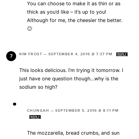
You can choose to make it as thin or as
thick as you’d like – it’s up to you!
Although for me, the cheesier the better.
🙂
KIM FROST
—
SEPTEMBER 4, 2016 @ 7:37 PM
REPLY
This looks delicious. I’m trying it tomorrow. I
just have one question though…why is the
sodium so high?
CHUNGAH
—
SEPTEMBER 5, 2016 @ 8:11 PM
REPLY
The mozzarella, bread crumbs, and sun