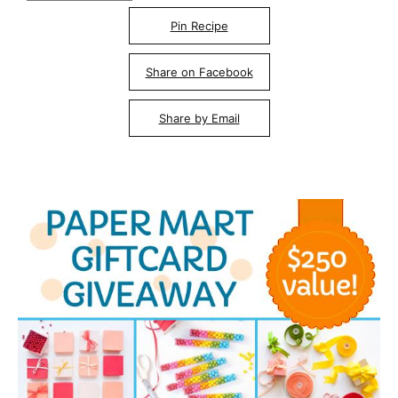
Pin Recipe
Share on Facebook
Share by Email