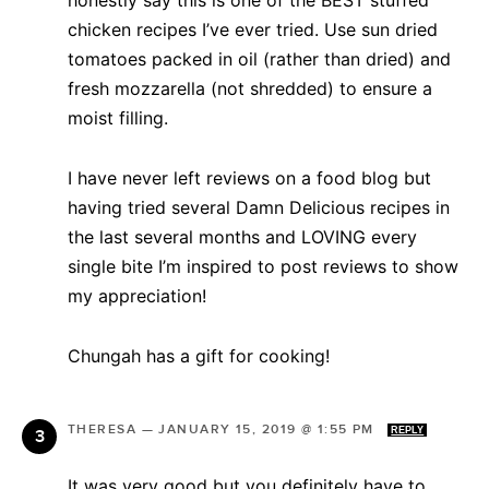
chicken recipes I’ve ever tried. Use sun dried
tomatoes packed in oil (rather than dried) and
fresh mozzarella (not shredded) to ensure a
moist filling.
I have never left reviews on a food blog but
having tried several Damn Delicious recipes in
the last several months and LOVING every
single bite I’m inspired to post reviews to show
my appreciation!
Chungah has a gift for cooking!
THERESA
—
JANUARY 15, 2019 @ 1:55 PM
REPLY
It was very good but you definitely have to