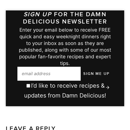
SIGN UP
FOR THE DAMN
DELICIOUS NEWSLETTER
Enter your email below to receive FREE
quick and easy weeknight dinners right
to your inbox as soon as they are
published, along with some of our most
popular fan-favorite recipes and expert
tips.
I’d like to receive recipes &
updates from Damn Delicious!
LEAVE A REPLY