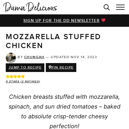
HOME
SIGN UP FOR THE DD NEWSLETTER
BROWSE RECIPES
MOZZARELLA STUFFED
VIDEOS
CHICKEN
COOKBOOK
BY
CHUNGAH
—
UPDATED
NOV 14, 2023
ABOUT
JUMP TO RECIPE
PIN RECIPE
5
STARS (
2
RATINGS)
Chicken breasts stuffed with mozzarella,
spinach, and sun dried tomatoes – baked
to absolute crisp-tender cheesy
perfection!