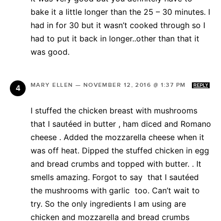
bake it a little longer than the 25 – 30 minutes. I
had in for 30 but it wasn’t cooked through so I
had to put it back in longer..other than that it
was good.
MARY ELLEN
—
NOVEMBER 12, 2016 @ 1:37 PM
REPLY
I stuffed the chicken breast with mushrooms
that I sautéed in butter , ham diced and Romano
cheese . Added the mozzarella cheese when it
was off heat. Dipped the stuffed chicken in egg
and bread crumbs and topped with butter. . It
smells amazing. Forgot to say that I sautéed
the mushrooms with garlic too. Can’t wait to
try. So the only ingredients I am using are
chicken and mozzarella and bread crumbs