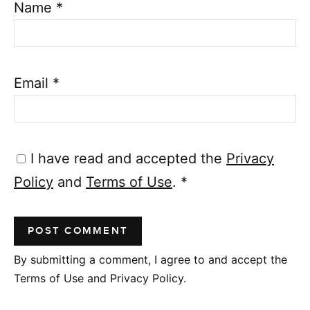
Name
*
Email
*
I have read and accepted the
Privacy
Policy
and
Terms of Use
.
*
By submitting a comment, I agree to and accept the
Terms of Use and Privacy Policy.