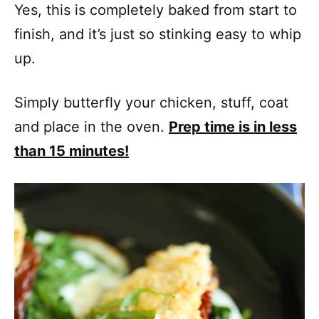
Yes, this is completely baked from start to
finish, and it’s just so stinking easy to whip
up.
Simply butterfly your chicken, stuff, coat
and place in the oven.
Prep time is in less
than 15 minutes!