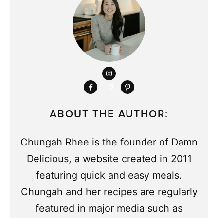
ABOUT THE AUTHOR:
Chungah Rhee is the founder of Damn
Delicious, a website created in 2011
featuring quick and easy meals.
Chungah and her recipes are regularly
featured in major media such as