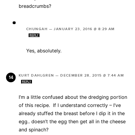
breadcrumbs?
CHUNGAH
—
JANUARY 23, 2016 @ 8:29 AM
REPLY
Yes, absolutely.
KURT DAHLGREN
—
DECEMBER 28, 2015 @ 7:44 AM
REPLY
I’m a little confused about the dredging portion
of this recipe. If I understand correctly – I’ve
already stuffed the breast before I dip it in the
egg.. doesn’t the egg then get all in the cheese
and spinach?