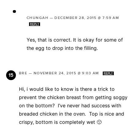
CHUNGAH
—
DECEMBER 28, 2015 @ 7:59 AM
REPLY
Yes, that is correct. It is okay for some of
the egg to drop into the filling.
BRE
—
NOVEMBER 24, 2015 @ 9:03 AM
REPLY
Hi, i would like to know is there a trick to
prevent the chicken breast from getting soggy
on the bottom? I’ve never had success with
breaded chicken in the oven. Top is nice and
crispy, bottom is completely wet 🙁