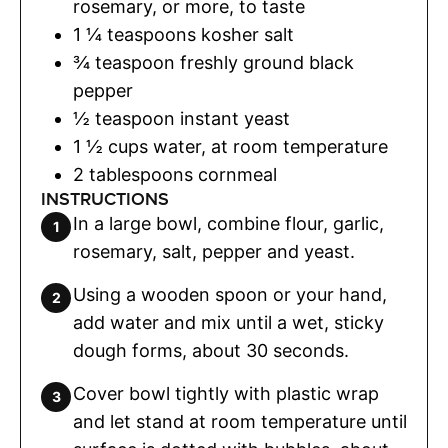
rosemary
,
or more, to taste
1 ¼
teaspoons
kosher salt
¾
teaspoon
freshly ground black
pepper
½
teaspoon
instant yeast
1 ½
cups
water
,
at room temperature
2
tablespoons
cornmeal
INSTRUCTIONS
In a large bowl, combine flour, garlic,
rosemary, salt, pepper and yeast.
Using a wooden spoon or your hand,
add water and mix until a wet, sticky
dough forms, about 30 seconds.
Cover bowl tightly with plastic wrap
and let stand at room temperature until