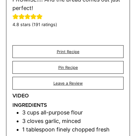
perfect!
4.8
stars (
191
ratings)
Print Recipe
Pin Recipe
Leave a Review
VIDEO
INGREDIENTS
3
cups
all-purpose flour
3
cloves
garlic
,
minced
1
tablespoon
finely chopped fresh