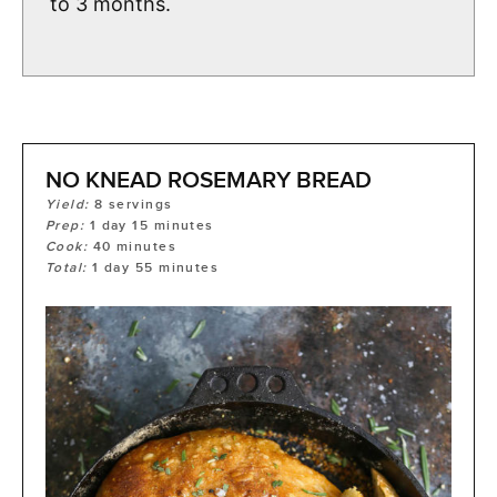
to 3 months.
NO KNEAD ROSEMARY BREAD
Yield:
8
servings
Prep:
1
day
15
minutes
Cook:
40
minutes
Total:
1
day
55
minutes