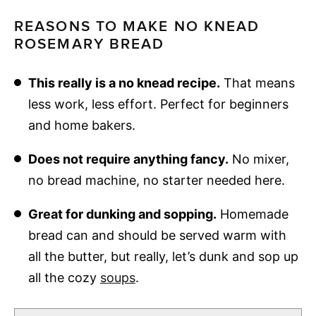
REASONS TO MAKE NO KNEAD
ROSEMARY BREAD
This really is a no knead recipe.
That means
less work, less effort. Perfect for beginners
and home bakers.
Does not require anything fancy.
No mixer,
no bread machine, no starter needed here.
Great for dunking and sopping.
Homemade
bread can and should be served warm with
all the butter, but really, let’s dunk and sop up
all the cozy
soups
.