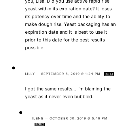
you, Lisa. Did you use active rapid rise
yeast within its expiration date? It loses
its potency over time and the ability to
make dough rise. Yeast packaging has an
expiration date and it is best to use it
prior to this date for the best results
possible.
LILLY
—
SEPTEMBER 3, 2019 @ 1:24 PM
REPLY
I got the same results… I’m blaming the
yeast as it never even bubbled.
ILENE
—
OCTOBER 30, 2019 @ 5:46 PM
REPLY