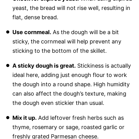
yeast, the bread will not rise well, resulting in
flat, dense bread.
Use cornmeal.
As the dough will be a bit
sticky, the cornmeal will help prevent any
sticking to the bottom of the skillet.
A sticky dough is great.
Stickiness is actually
ideal here, adding just enough flour to work
the dough into a round shape. High humidity
can also affect the dough’s texture, making
the dough even stickier than usual.
Mix it up.
Add leftover fresh herbs such as
thyme, rosemary or sage, roasted garlic or
freshly grated Parmesan cheese.