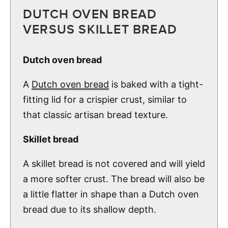
DUTCH OVEN BREAD
VERSUS SKILLET BREAD
Dutch oven bread
A
Dutch oven bread
is baked with a tight-
fitting lid for a crispier crust, similar to
that classic artisan bread texture.
Skillet bread
A skillet bread is not covered and will yield
a more softer crust. The bread will also be
a little flatter in shape than a Dutch oven
bread due to its shallow depth.