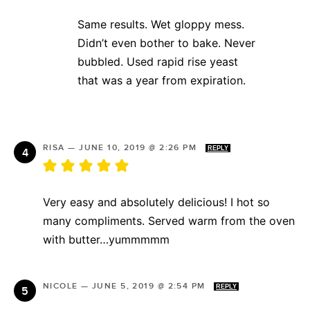
Same results. Wet gloppy mess.
Didn’t even bother to bake. Never
bubbled. Used rapid rise yeast
that was a year from expiration.
RISA
—
JUNE 10, 2019 @ 2:26 PM
REPLY
Very easy and absolutely delicious! I hot so
many compliments. Served warm from the oven
with butter…yummmmm
NICOLE
—
JUNE 5, 2019 @ 2:54 PM
REPLY