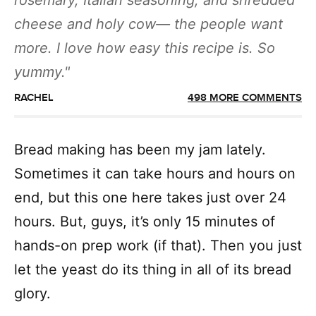
rosemary, Italian seasoning, and shredded
cheese and holy cow— the people want
more. I love how easy this recipe is. So
yummy.
RACHEL
498 MORE COMMENTS
Bread making has been my jam lately.
Sometimes it can take hours and hours on
end, but this one here takes just over 24
hours. But, guys, it’s only 15 minutes of
hands-on prep work (if that). Then you just
let the yeast do its thing in all of its bread
glory.