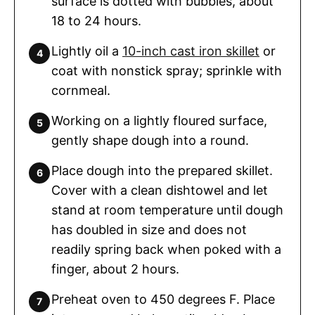
surface is dotted with bubbles, about
18 to 24 hours.
Lightly oil a
10-inch cast iron skillet
or
coat with nonstick spray; sprinkle with
cornmeal.
Working on a lightly floured surface,
gently shape dough into a round.
Place dough into the prepared skillet.
Cover with a clean dishtowel and let
stand at room temperature until dough
has doubled in size and does not
readily spring back when poked with a
finger, about 2 hours.
Preheat oven to 450 degrees F. Place