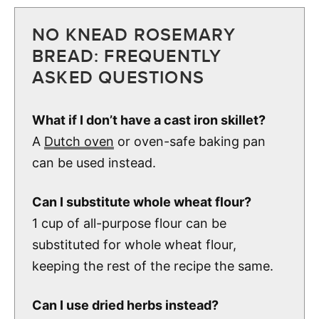
NO KNEAD ROSEMARY
BREAD: FREQUENTLY
ASKED QUESTIONS
What if I don’t have a cast iron skillet?
A
Dutch oven
or oven-safe baking pan
can be used instead.
Can I substitute whole wheat flour?
1 cup of all-purpose flour can be
substituted for whole wheat flour,
keeping the rest of the recipe the same.
Can I use dried herbs instead?