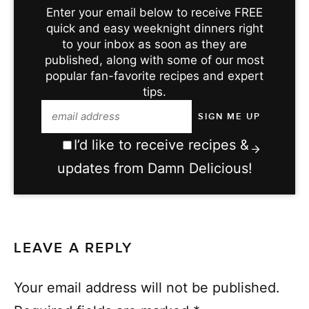
Enter your email below to receive FREE
quick and easy weeknight dinners right
to your inbox as soon as they are
published, along with some of our most
popular fan-favorite recipes and expert
tips.
I’d like to receive recipes &
updates from Damn Delicious!
LEAVE A REPLY
Your email address will not be published.