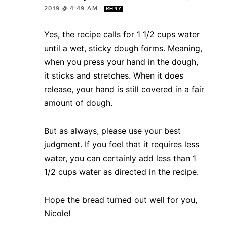
2019 @ 4:49 AM
REPLY
Yes, the recipe calls for 1 1/2 cups water
until a wet, sticky dough forms. Meaning,
when you press your hand in the dough,
it sticks and stretches. When it does
release, your hand is still covered in a fair
amount of dough.
But as always, please use your best
judgment. If you feel that it requires less
water, you can certainly add less than 1
1/2 cups water as directed in the recipe.
Hope the bread turned out well for you,
Nicole!