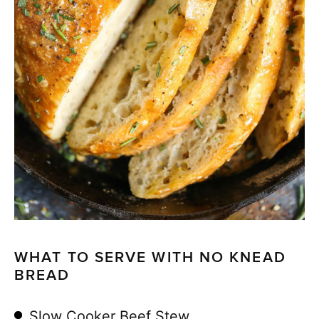
WHAT TO SERVE WITH NO KNEAD
BREAD
Slow Cooker Beef Stew