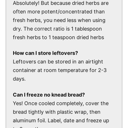
Absolutely! But because dried herbs are
often more potent/concentrated than
fresh herbs, you need less when using
dry. The correct ratio is 1 tablespoon
fresh herbs to 1 teaspoon dried herbs
How can I store leftovers?
Leftovers can be stored in an airtight
container at room temperature for 2-3
days.
Can I freeze no knead bread
?
Yes! Once cooled completely, cover the
bread tightly with plastic wrap, then
aluminum foil. Label, date and freeze up