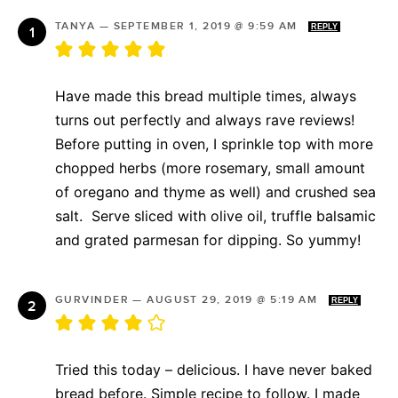
TANYA
—
SEPTEMBER 1, 2019 @ 9:59 AM
REPLY
Have made this bread multiple times, always
turns out perfectly and always rave reviews!
Before putting in oven, I sprinkle top with more
chopped herbs (more rosemary, small amount
of oregano and thyme as well) and crushed sea
salt. Serve sliced with olive oil, truffle balsamic
and grated parmesan for dipping. So yummy!
GURVINDER
—
AUGUST 29, 2019 @ 5:19 AM
REPLY
Tried this today – delicious. I have never baked
bread before. Simple recipe to follow. I made