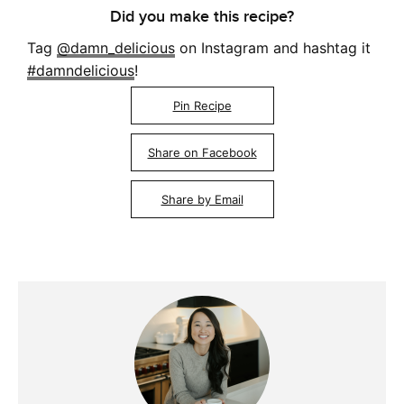
Did you make this recipe?
Tag
@damn_delicious
on Instagram and hashtag it
#damndelicious
!
Pin Recipe
Share on Facebook
Share by Email