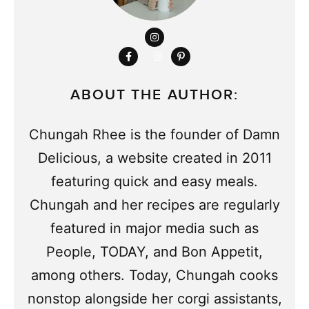
ABOUT THE AUTHOR:
Chungah Rhee is the founder of Damn
Delicious, a website created in 2011
featuring quick and easy meals.
Chungah and her recipes are regularly
featured in major media such as
People, TODAY, and Bon Appetit,
among others. Today, Chungah cooks
nonstop alongside her corgi assistants,