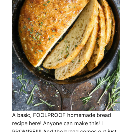
A basic, FOOLPROOF homemade bread
recipe here! Anyone can make this! I
PROMISE!!!! And the bread comes out just