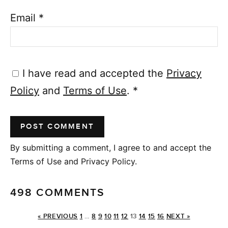
Email
*
I have read and accepted the
Privacy
Policy
and
Terms of Use
.
*
By submitting a comment, I agree to and accept the
Terms of Use and Privacy Policy.
498 COMMENTS
« PREVIOUS
1
…
8
9
10
11
12
13
14
15
16
NEXT »