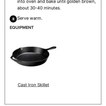
into oven and bake until golden brown,
about 30-40 minutes.
Serve warm.
EQUIPMENT
Cast Iron Skillet