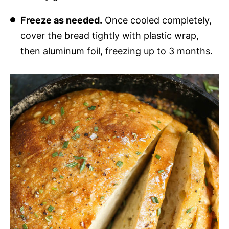
Freeze as needed.
Once cooled completely,
cover the bread tightly with plastic wrap,
then aluminum foil, freezing up to 3 months.