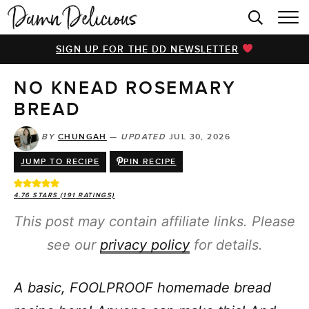
HOME
SIGN UP FOR THE DD NEWSLETTER
BROWSE RECIPES
NO KNEAD ROSEMARY
VIDEOS
BREAD
COOKBOOK
BY
CHUNGAH
—
UPDATED
JUL 30, 2026
ABOUT
JUMP TO RECIPE
PIN RECIPE
4.76
STARS (
191
RATINGS)
This post may contain affiliate links. Please
see our
privacy policy
for details.
A basic, FOOLPROOF homemade bread