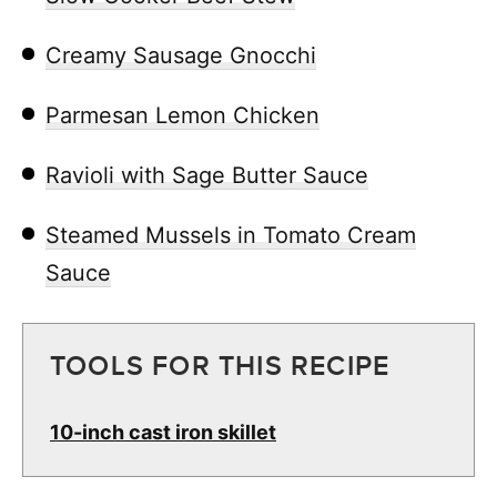
Creamy Sausage Gnocchi
Parmesan Lemon Chicken
Ravioli with Sage Butter Sauce
Steamed Mussels in Tomato Cream
Sauce
TOOLS FOR THIS RECIPE
10-inch cast iron skillet