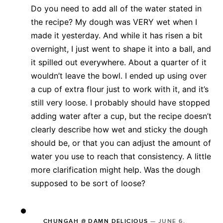
Do you need to add all of the water stated in
the recipe? My dough was VERY wet when I
made it yesterday. And while it has risen a bit
overnight, I just went to shape it into a ball, and
it spilled out everywhere. About a quarter of it
wouldn’t leave the bowl. I ended up using over
a cup of extra flour just to work with it, and it’s
still very loose. I probably should have stopped
adding water after a cup, but the recipe doesn’t
clearly describe how wet and sticky the dough
should be, or that you can adjust the amount of
water you use to reach that consistency. A little
more clarification might help. Was the dough
supposed to be sort of loose?
CHUNGAH @ DAMN DELICIOUS
—
JUNE 6,