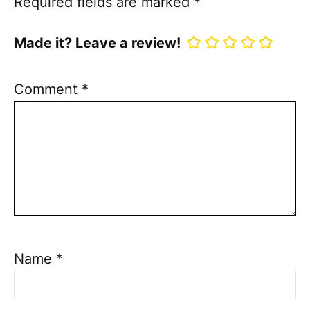
Required fields are marked
*
Made it? Leave a review!
Comment
*
Name
*