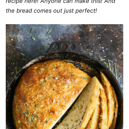
recipe here! Anyone can make this! And
the bread comes out just perfect!