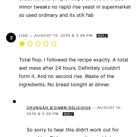
minor tweaks no rapid rise yeast in supermarket
so used ordinary and its still fab
LISA
—
AUGUST 15, 2019 @ 2:49 PM
REPLY
Total flop. I followed the recipe exactly. A total
wet mess after 24 hours. Definitely couldn’t
form it. And no second rise. Waste of the
ingredients. No bread tonight at dinner.
CHUNGAH @ DAMN DELICIOUS
—
AUGUST 15,
2019 @ 5:55 PM
REPLY
So sorry to hear this didn’t work out for