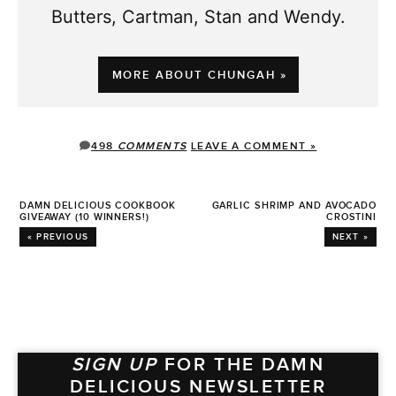
Butters, Cartman, Stan and Wendy.
MORE ABOUT CHUNGAH »
498
COMMENTS
LEAVE A COMMENT »
DAMN DELICIOUS COOKBOOK
GARLIC SHRIMP AND AVOCADO
GIVEAWAY (10 WINNERS!)
CROSTINI
« PREVIOUS
NEXT »
SIGN UP
FOR THE DAMN
DELICIOUS NEWSLETTER