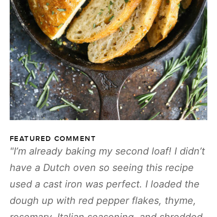
FEATURED COMMENT
I’m already baking my second loaf! I didn’t
have a Dutch oven so seeing this recipe
used a cast iron was perfect. I loaded the
dough up with red pepper flakes, thyme,