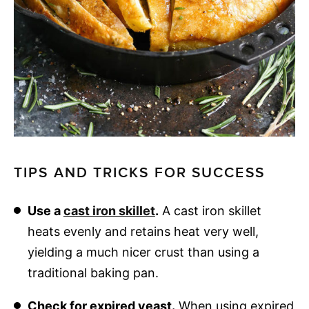
TIPS AND TRICKS FOR SUCCESS
Use a
cast iron skillet
.
A cast iron skillet
heats evenly and retains heat very well,
yielding a much nicer crust than using a
traditional baking pan.
Check for expired yeast.
When using expired