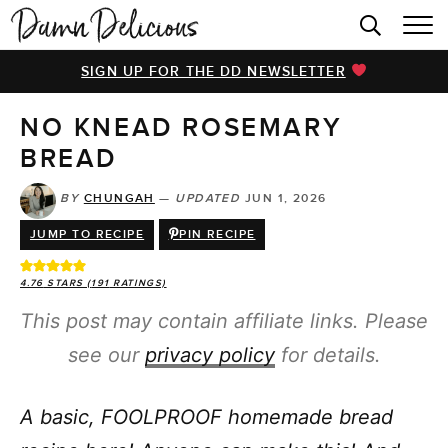
HOME
SIGN UP FOR THE DD NEWSLETTER
BROWSE RECIPES
NO KNEAD ROSEMARY
VIDEOS
BREAD
COOKBOOK
BY
CHUNGAH
—
UPDATED
JUN 1, 2026
ABOUT
JUMP TO RECIPE
PIN RECIPE
4.76
STARS (
191
RATINGS)
This post may contain affiliate links. Please
see our
privacy policy
for details.
A basic, FOOLPROOF homemade bread