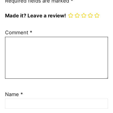
Required fields are marked
*
Made it? Leave a review!
Comment
*
Name
*