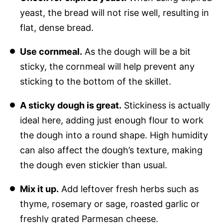
yeast, the bread will not rise well, resulting in
flat, dense bread.
Use cornmeal.
As the dough will be a bit
sticky, the cornmeal will help prevent any
sticking to the bottom of the skillet.
A sticky dough is great.
Stickiness is actually
ideal here, adding just enough flour to work
the dough into a round shape. High humidity
can also affect the dough’s texture, making
the dough even stickier than usual.
Mix it up.
Add leftover fresh herbs such as
thyme, rosemary or sage, roasted garlic or
freshly grated Parmesan cheese.