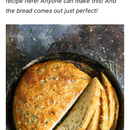
recipe here! Anyone can make this! And
the bread comes out just perfect!