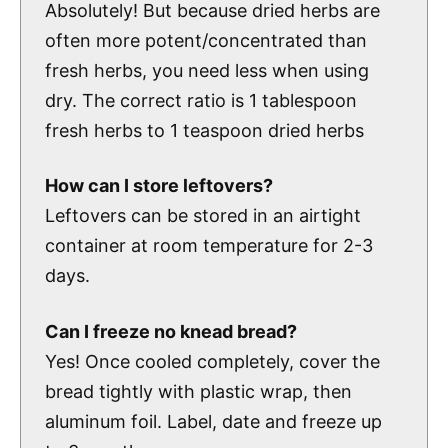
Absolutely! But because dried herbs are
often more potent/concentrated than
fresh herbs, you need less when using
dry. The correct ratio is 1 tablespoon
fresh herbs to 1 teaspoon dried herbs
How can I store leftovers?
Leftovers can be stored in an airtight
container at room temperature for 2-3
days.
Can I freeze no knead bread
?
Yes! Once cooled completely, cover the
bread tightly with plastic wrap, then
aluminum foil. Label, date and freeze up