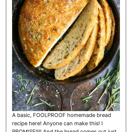
A basic, FOOLPROOF homemade bread
recipe here! Anyone can make this! I
PROMISE!!!! And the bread comes out just