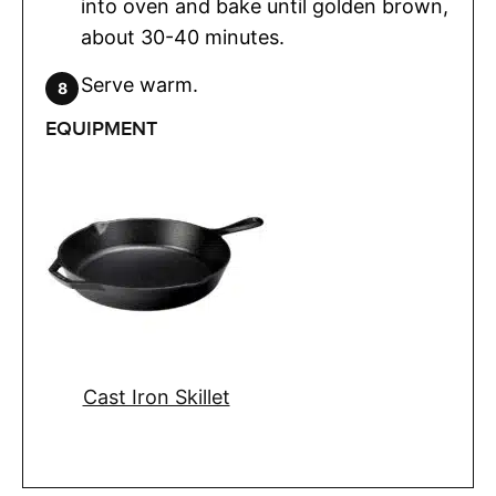
into oven and bake until golden brown,
about 30-40 minutes.
Serve warm.
EQUIPMENT
Cast Iron Skillet