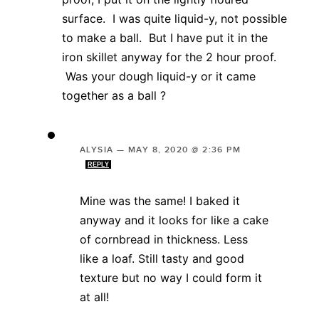
surface. I was quite liquid-y, not possible
to make a ball. But I have put it in the
iron skillet anyway for the 2 hour proof.
Was your dough liquid-y or it came
together as a ball ?
ALYSIA
—
MAY 8, 2020 @ 2:36 PM
REPLY
Mine was the same! I baked it
anyway and it looks for like a cake
of cornbread in thickness. Less
like a loaf. Still tasty and good
texture but no way I could form it
at all!