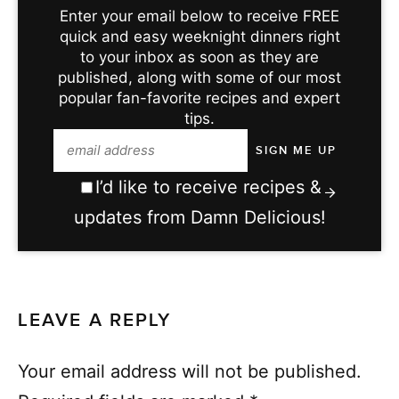
Enter your email below to receive FREE
quick and easy weeknight dinners right
to your inbox as soon as they are
published, along with some of our most
popular fan-favorite recipes and expert
tips.
I’d like to receive recipes &
updates from Damn Delicious!
LEAVE A REPLY
Your email address will not be published.