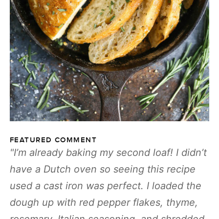
FEATURED COMMENT
I’m already baking my second loaf! I didn’t
have a Dutch oven so seeing this recipe
used a cast iron was perfect. I loaded the
dough up with red pepper flakes, thyme,