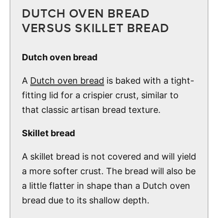
DUTCH OVEN BREAD
VERSUS SKILLET BREAD
Dutch oven bread
A
Dutch oven bread
is baked with a tight-
fitting lid for a crispier crust, similar to
that classic artisan bread texture.
Skillet bread
A skillet bread is not covered and will yield
a more softer crust. The bread will also be
a little flatter in shape than a Dutch oven
bread due to its shallow depth.