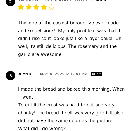
This one of the easiest breads I’ve ever made
and so delicious! My only problem was that it
didn’t rise so it looks just like a layer cake! Oh
well, it’s still delicious. The rosemary and the
garlic are awesome!
JEANNE
—
MAY 5, 2020 @ 12:51 PM
REPLY
I made the bread and baked this morning. When
I went
To cut it the crust was hard to cut and very
chunky! The bread it self was very good. It also
did not have the same color as the picture.
What did I do wrong?