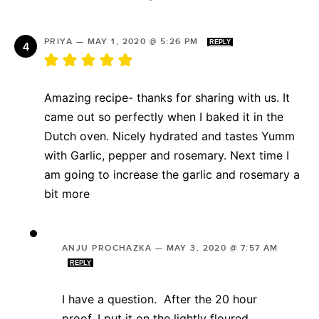
PRIYA
—
MAY 1, 2020 @ 5:26 PM
REPLY
Amazing recipe- thanks for sharing with us. It
came out so perfectly when I baked it in the
Dutch oven. Nicely hydrated and tastes Yumm
with Garlic, pepper and rosemary. Next time I
am going to increase the garlic and rosemary a
bit more
ANJU PROCHAZKA
—
MAY 3, 2020 @ 7:57 AM
REPLY
I have a question. After the 20 hour
proof, I put it on the lightly floured