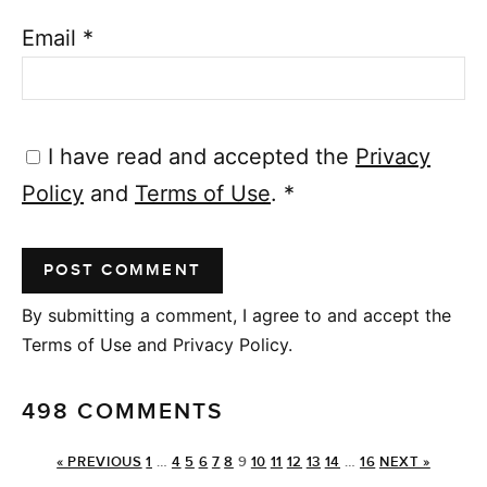
Email
*
I have read and accepted the
Privacy
Policy
and
Terms of Use
.
*
By submitting a comment, I agree to and accept the
Terms of Use and Privacy Policy.
498 COMMENTS
« PREVIOUS
1
…
4
5
6
7
8
9
10
11
12
13
14
…
16
NEXT »