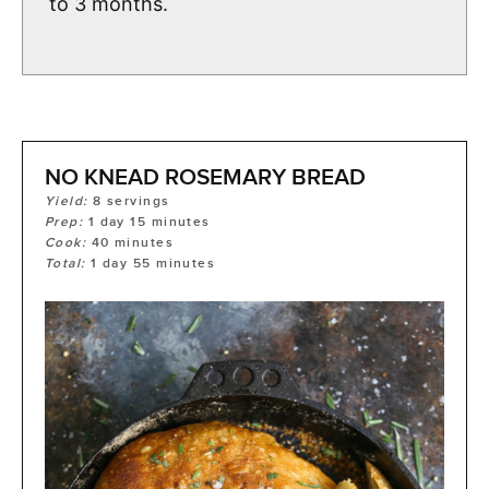
to 3 months.
NO KNEAD ROSEMARY BREAD
Yield:
8
servings
Prep:
1
day
15
minutes
Cook:
40
minutes
Total:
1
day
55
minutes