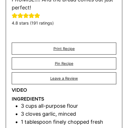
perfect!
4.8
stars (
191
ratings)
Print Recipe
Pin Recipe
Leave a Review
VIDEO
INGREDIENTS
3
cups
all-purpose flour
3
cloves
garlic
,
minced
1
tablespoon
finely chopped fresh