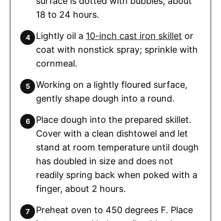
surface is dotted with bubbles, about
18 to 24 hours.
Lightly oil a
10-inch cast iron skillet
or
coat with nonstick spray; sprinkle with
cornmeal.
Working on a lightly floured surface,
gently shape dough into a round.
Place dough into the prepared skillet.
Cover with a clean dishtowel and let
stand at room temperature until dough
has doubled in size and does not
readily spring back when poked with a
finger, about 2 hours.
Preheat oven to 450 degrees F. Place