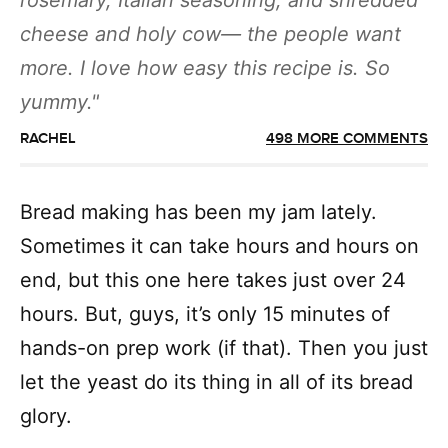
rosemary, Italian seasoning, and shredded
cheese and holy cow— the people want
more. I love how easy this recipe is. So
yummy.
RACHEL
498 MORE COMMENTS
Bread making has been my jam lately.
Sometimes it can take hours and hours on
end, but this one here takes just over 24
hours. But, guys, it’s only 15 minutes of
hands-on prep work (if that). Then you just
let the yeast do its thing in all of its bread
glory.