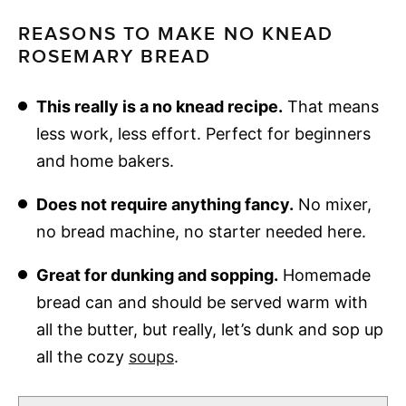
REASONS TO MAKE NO KNEAD
ROSEMARY BREAD
This really is a no knead recipe.
That means
less work, less effort. Perfect for beginners
and home bakers.
Does not require anything fancy.
No mixer,
no bread machine, no starter needed here.
Great for dunking and sopping.
Homemade
bread can and should be served warm with
all the butter, but really, let’s dunk and sop up
all the cozy
soups
.