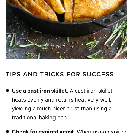
TIPS AND TRICKS FOR SUCCESS
Use a
cast iron skillet
.
A cast iron skillet
heats evenly and retains heat very well,
yielding a much nicer crust than using a
traditional baking pan.
Check for expired yeast.
When using expired