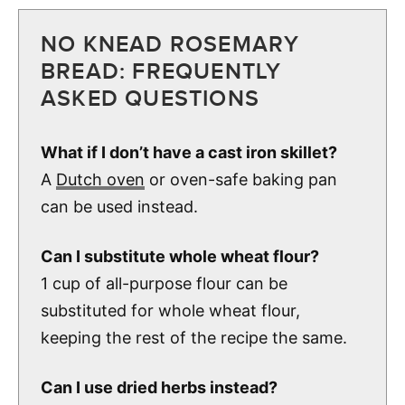
NO KNEAD ROSEMARY
BREAD: FREQUENTLY
ASKED QUESTIONS
What if I don’t have a cast iron skillet?
A
Dutch oven
or oven-safe baking pan
can be used instead.
Can I substitute whole wheat flour?
1 cup of all-purpose flour can be
substituted for whole wheat flour,
keeping the rest of the recipe the same.
Can I use dried herbs instead?