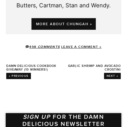
Butters, Cartman, Stan and Wendy.
MORE ABOUT CHUNGAH »
498
COMMENTS
LEAVE A COMMENT »
DAMN DELICIOUS COOKBOOK
GARLIC SHRIMP AND AVOCADO
GIVEAWAY (10 WINNERS!)
CROSTINI
« PREVIOUS
NEXT »
SIGN UP
FOR THE DAMN
DELICIOUS NEWSLETTER