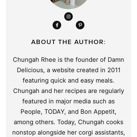
ABOUT THE AUTHOR:
Chungah Rhee is the founder of Damn
Delicious, a website created in 2011
featuring quick and easy meals.
Chungah and her recipes are regularly
featured in major media such as
People, TODAY, and Bon Appetit,
among others. Today, Chungah cooks
nonstop alongside her corgi assistants,