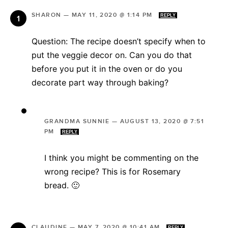
SHARON
—
MAY 11, 2020 @ 1:14 PM
REPLY
Question: The recipe doesn’t specify when to
put the veggie decor on. Can you do that
before you put it in the oven or do you
decorate part way through baking?
GRANDMA SUNNIE
—
AUGUST 13, 2020 @ 7:51
PM
REPLY
I think you might be commenting on the
wrong recipe? This is for Rosemary
bread. 🙂
CLAUDINE
—
MAY 7, 2020 @ 10:41 AM
REPLY