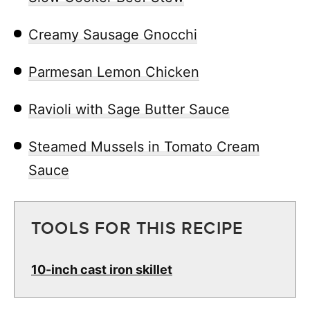
Creamy Sausage Gnocchi
Parmesan Lemon Chicken
Ravioli with Sage Butter Sauce
Steamed Mussels in Tomato Cream
Sauce
TOOLS FOR THIS RECIPE
10-inch cast iron skillet