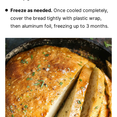
Freeze as needed.
Once cooled completely,
cover the bread tightly with plastic wrap,
then aluminum foil, freezing up to 3 months.