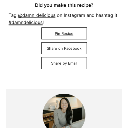
Did you make this recipe?
Tag
@damn_delicious
on Instagram and hashtag it
#damndelicious
!
Pin Recipe
Share on Facebook
Share by Email