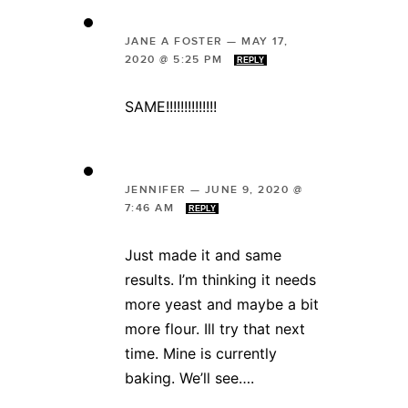
JANE A FOSTER
—
MAY 17,
2020 @ 5:25 PM
REPLY
SAME!!!!!!!!!!!!!!
JENNIFER
—
JUNE 9, 2020 @
7:46 AM
REPLY
Just made it and same
results. I’m thinking it needs
more yeast and maybe a bit
more flour. Ill try that next
time. Mine is currently
baking. We’ll see….