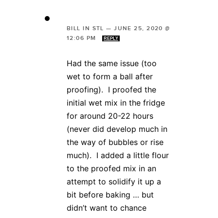
BILL IN STL
—
JUNE 25, 2020 @
12:06 PM
REPLY
Had the same issue (too
wet to form a ball after
proofing). I proofed the
initial wet mix in the fridge
for around 20-22 hours
(never did develop much in
the way of bubbles or rise
much). I added a little flour
to the proofed mix in an
attempt to solidify it up a
bit before baking … but
didn’t want to chance