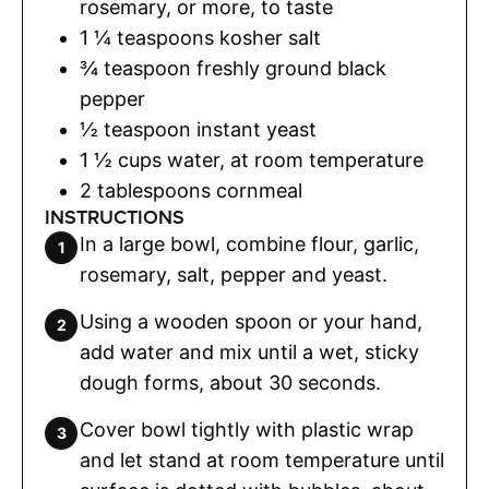
rosemary
,
or more, to taste
1 ¼
teaspoons
kosher salt
¾
teaspoon
freshly ground black
pepper
½
teaspoon
instant yeast
1 ½
cups
water
,
at room temperature
2
tablespoons
cornmeal
INSTRUCTIONS
In a large bowl, combine flour, garlic,
rosemary, salt, pepper and yeast.
Using a wooden spoon or your hand,
add water and mix until a wet, sticky
dough forms, about 30 seconds.
Cover bowl tightly with plastic wrap
and let stand at room temperature until