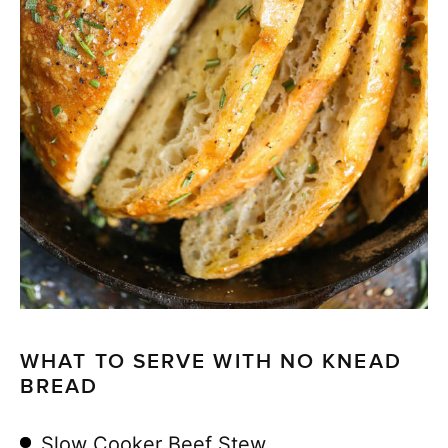
WHAT TO SERVE WITH NO KNEAD
BREAD
Slow Cooker Beef Stew