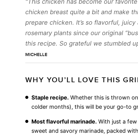
This chicken has become our favorite 
chicken breast quite a bit and make th
prepare chicken. It’s so flavorful, juic
rosemary plants since our original “bu
this recipe. So grateful we stumbled up
MICHELLE
WHY YOU’LL LOVE THIS GR
Staple recipe.
Whether this is thrown on 
colder months), this will be your go-to g
Most flavorful marinade.
With just a few 
sweet and savory marinade, packed with