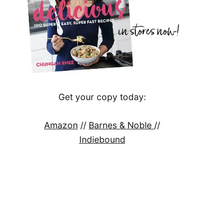
Get your copy today:
Amazon
//
Barnes & Noble
//
Indiebound