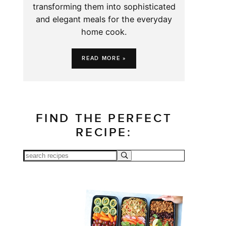
transforming them into sophisticated
and elegant meals for the everyday
home cook.
READ MORE »
FIND THE PERFECT
RECIPE: