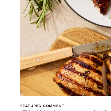
FEATURED COMMENT