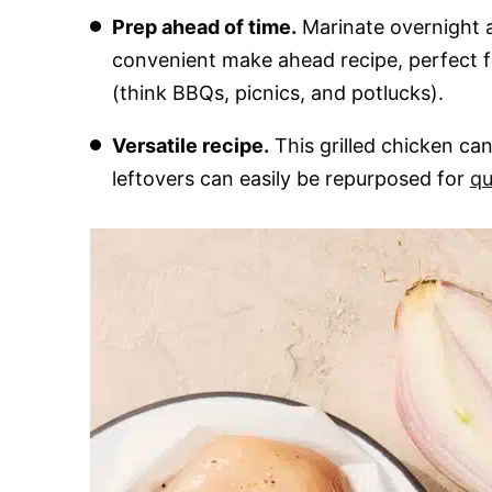
Prep ahead of time.
Marinate overnight a
convenient make ahead recipe, perfect 
(think BBQs, picnics, and potlucks).
Versatile recipe.
This grilled chicken ca
leftovers can easily be repurposed for
qu