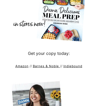
Get your copy today:
Amazon
//
Barnes & Noble
//
Indiebound