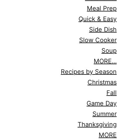
Meal Prep
Quick & Easy
Side Dish
Slow Cooker
Soup
MORE…
Recipes by Season
Christmas
Fall
Game Day
Summer
Thanksgiving
MORE