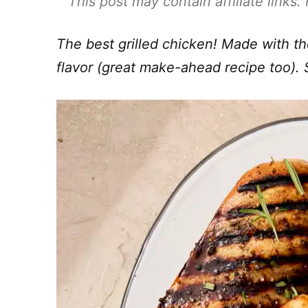
This post may contain affiliate links
The best grilled chicken! Made with t
flavor (great make-ahead recipe too). 