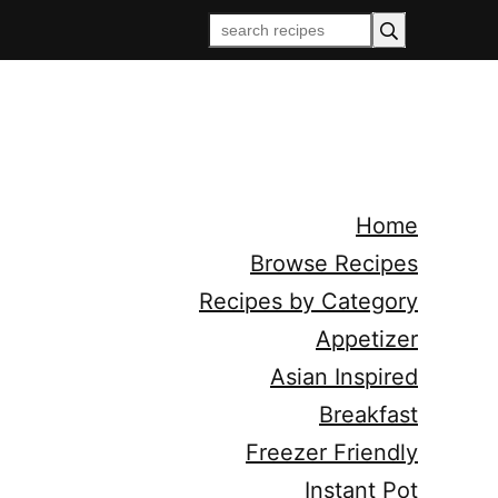
Home
Browse Recipes
Recipes by Category
Appetizer
Asian Inspired
Breakfast
Freezer Friendly
Instant Pot