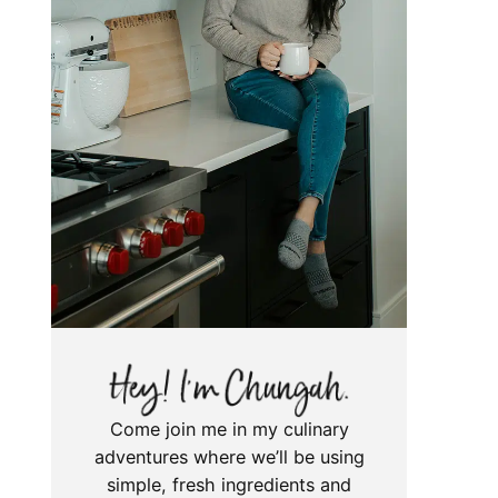
Come join me in my culinary
adventures where we’ll be using
simple, fresh ingredients and