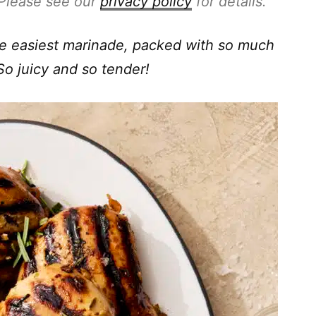
. Please see our
privacy policy
for details.
he easiest marinade, packed with so much
So juicy and so tender!