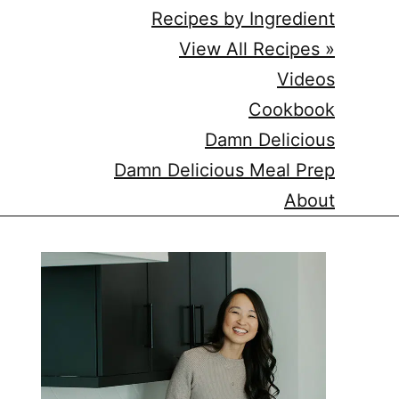
Recipes by Ingredient
View All Recipes »
Videos
Cookbook
Damn Delicious
Damn Delicious Meal Prep
About