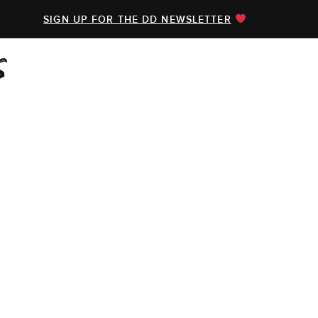
SIGN UP FOR THE DD NEWSLETTER