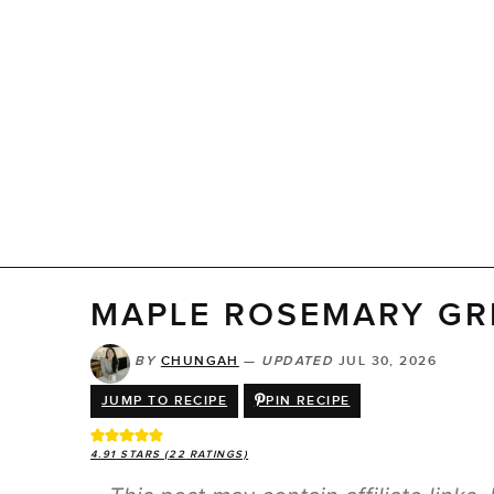
MAPLE ROSEMARY GR
BY
CHUNGAH
—
UPDATED
JUL 30, 2026
JUMP TO RECIPE
PIN RECIPE
4.91
STARS (
22
RATINGS)