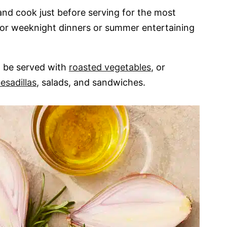
nd cook just before serving for the most
for weeknight dinners or summer entertaining
n be served with
roasted vegetables
, or
esadillas
, salads, and sandwiches.