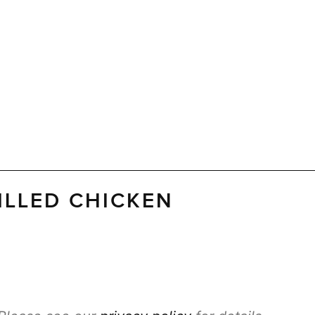
ILLED CHICKEN