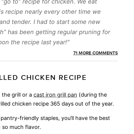
“go to” recipe for chicken. We eat
is recipe nearly every other time we
y and tender. I had to start some new
sh” has been getting regular pruning for
on the recipe last year!
71 MORE COMMENTS
ILLED CHICKEN RECIPE
the grill or a
cast iron grill pan
(during the
rilled chicken recipe 365 days out of the year.
pantry-friendly staples, you’ll have the best
 so much flavor.