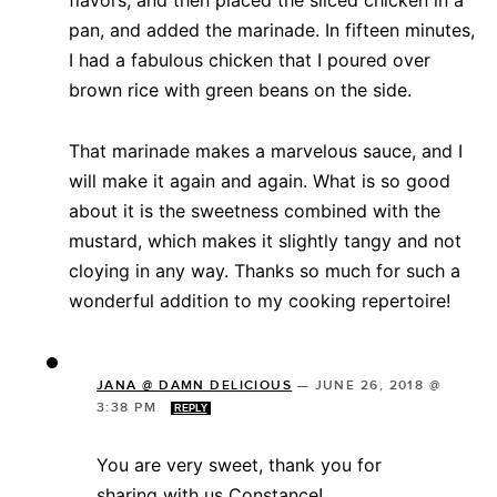
flavors, and then placed the sliced chicken in a
pan, and added the marinade. In fifteen minutes,
I had a fabulous chicken that I poured over
brown rice with green beans on the side.
That marinade makes a marvelous sauce, and I
will make it again and again. What is so good
about it is the sweetness combined with the
mustard, which makes it slightly tangy and not
cloying in any way. Thanks so much for such a
wonderful addition to my cooking repertoire!
JANA @ DAMN DELICIOUS
—
JUNE 26, 2018 @
3:38 PM
REPLY
You are very sweet, thank you for
sharing with us Constance!