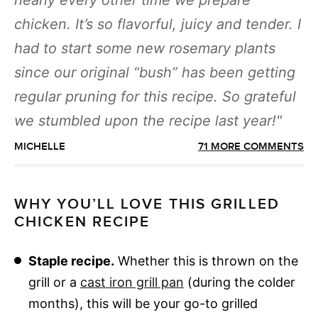
nearly every other time we prepare
chicken. It’s so flavorful, juicy and tender. I
had to start some new rosemary plants
since our original “bush” has been getting
regular pruning for this recipe. So grateful
we stumbled upon the recipe last year!
MICHELLE
71 MORE COMMENTS
WHY YOU’LL LOVE THIS GRILLED
CHICKEN RECIPE
Staple recipe.
Whether this is thrown on the
grill or a
cast iron grill pan
(during the colder
months), this will be your go-to grilled