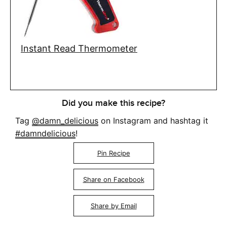
Instant Read Thermometer
Did you make this recipe?
Tag
@damn_delicious
on Instagram and hashtag it
#damndelicious
!
Pin Recipe
Share on Facebook
Share by Email