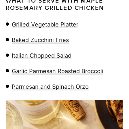
WHAT TO SERVE WITH MAPLE
ROSEMARY GRILLED CHICKEN
Grilled Vegetable Platter
Baked Zucchini Fries
Italian Chopped Salad
Garlic Parmesan Roasted Broccoli
Parmesan and Spinach Orzo