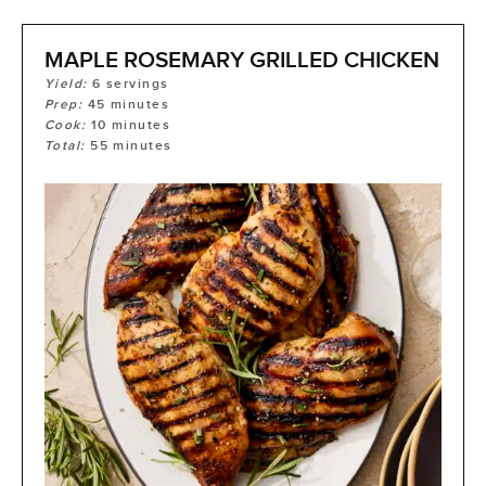
MAPLE ROSEMARY GRILLED CHICKEN
Yield:
6
servings
Prep:
45
minutes
Cook:
10
minutes
Total:
55
minutes