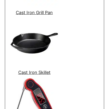
Cast Iron Grill Pan
Cast Iron Skillet