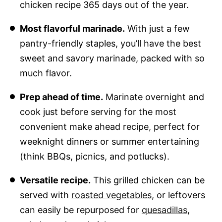
chicken recipe 365 days out of the year.
Most flavorful marinade.
With just a few
pantry-friendly staples, you’ll have the best
sweet and savory marinade, packed with so
much flavor.
Prep ahead of time.
Marinate overnight and
cook just before serving for the most
convenient make ahead recipe, perfect for
weeknight dinners or summer entertaining
(think BBQs, picnics, and potlucks).
Versatile recipe.
This grilled chicken can be
served with
roasted vegetables
, or leftovers
can easily be repurposed for
quesadillas
,