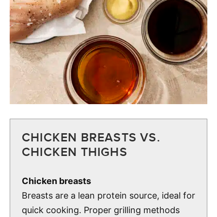
CHICKEN BREASTS VS.
CHICKEN THIGHS
Chicken breasts
Breasts are a lean protein source, ideal for
quick cooking. Proper grilling methods