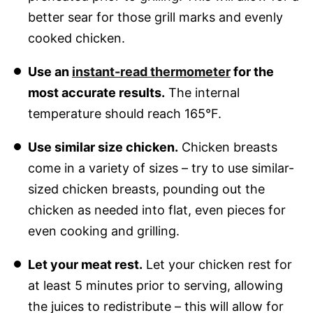
better sear for those grill marks and evenly
cooked chicken.
Use an
instant-read thermometer
for the
most accurate results.
The internal
temperature should reach 165°F.
Use similar size chicken.
Chicken breasts
come in a variety of sizes – try to use similar-
sized chicken breasts, pounding out the
chicken as needed into flat, even pieces for
even cooking and grilling.
Let your meat rest.
Let your chicken rest for
at least 5 minutes prior to serving, allowing
the juices to redistribute – this will allow for