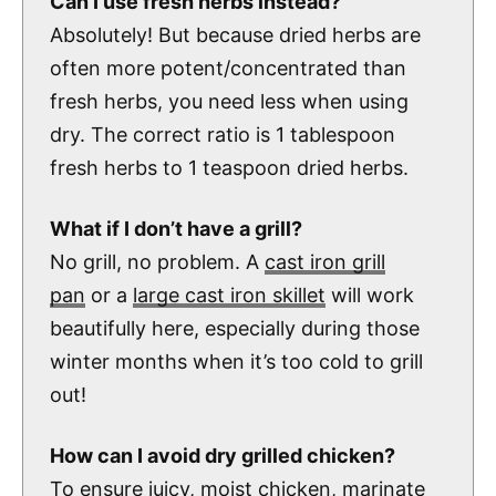
Can I use fresh herbs instead?
Absolutely! But because dried herbs are
often more potent/concentrated than
fresh herbs, you need less when using
dry. The correct ratio is 1 tablespoon
fresh herbs to 1 teaspoon dried herbs.
What if I don’t have a grill?
No grill, no problem. A
cast iron grill
pan
or a
large cast iron skillet
will work
beautifully here, especially during those
winter months when it’s too cold to grill
out!
How can I avoid dry grilled chicken?
To ensure juicy, moist chicken, marinate