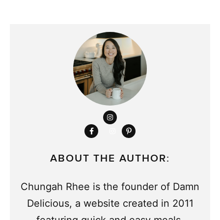
ABOUT THE AUTHOR:
Chungah Rhee is the founder of Damn
Delicious, a website created in 2011