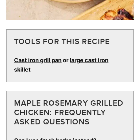
TOOLS FOR THIS RECIPE
Cast iron grill pan
or
large cast iron
skillet
MAPLE ROSEMARY GRILLED
CHICKEN: FREQUENTLY
ASKED QUESTIONS