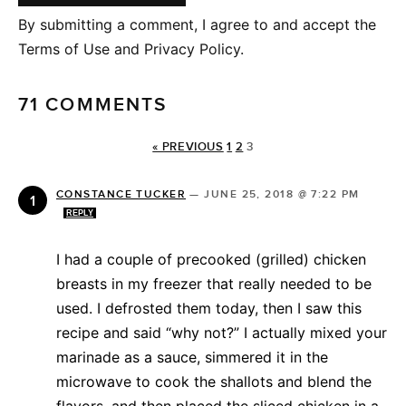
By submitting a comment, I agree to and accept the
Terms of Use and Privacy Policy.
71 COMMENTS
« PREVIOUS
1
2
3
CONSTANCE TUCKER
—
JUNE 25, 2018 @ 7:22 PM
REPLY
I had a couple of precooked (grilled) chicken
breasts in my freezer that really needed to be
used. I defrosted them today, then I saw this
recipe and said “why not?” I actually mixed your
marinade as a sauce, simmered it in the
microwave to cook the shallots and blend the