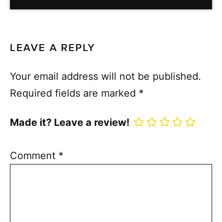
LEAVE A REPLY
Your email address will not be published.
Required fields are marked
*
Made it? Leave a review!
Comment
*