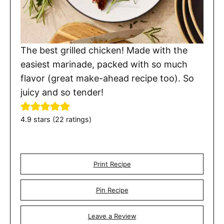
The best grilled chicken! Made with the
easiest marinade, packed with so much
flavor (great make-ahead recipe too). So
juicy and so tender!
4.9
stars (
22
ratings)
Print Recipe
Pin Recipe
Leave a Review