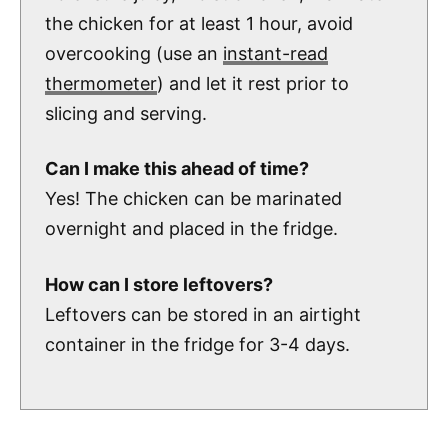
the chicken for at least 1 hour, avoid
overcooking (use an
instant-read
thermometer
) and let it rest prior to
slicing and serving.
Can I make this ahead of time?
Yes! The chicken can be marinated
overnight and placed in the fridge.
How can I store leftovers?
Leftovers can be stored in an airtight
container in the fridge for 3-4 days.