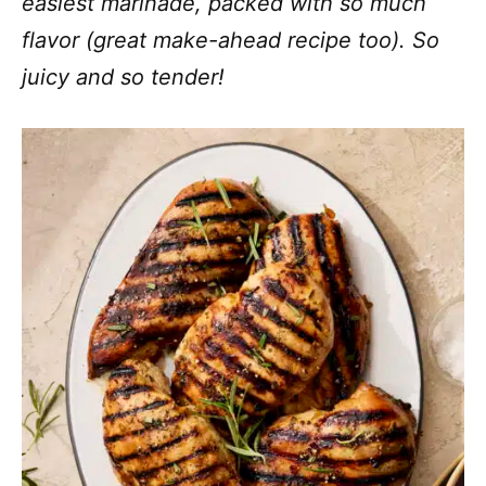
easiest marinade, packed with so much
flavor (great make-ahead recipe too). So
juicy and so tender!