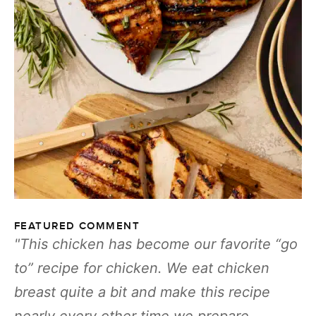
FEATURED COMMENT
This chicken has become our favorite “go
to” recipe for chicken. We eat chicken
breast quite a bit and make this recipe