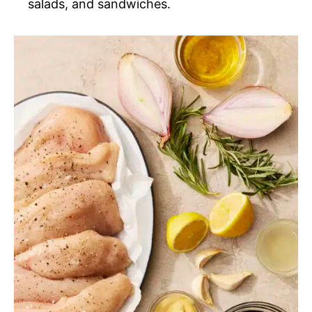
salads, and sandwiches.