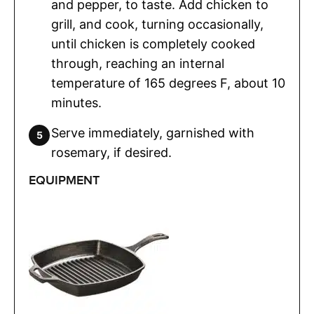
and pepper, to taste. Add chicken to
grill, and cook, turning occasionally,
until chicken is completely cooked
through, reaching an internal
temperature of 165 degrees F, about 10
minutes.
Serve immediately, garnished with
rosemary, if desired.
EQUIPMENT