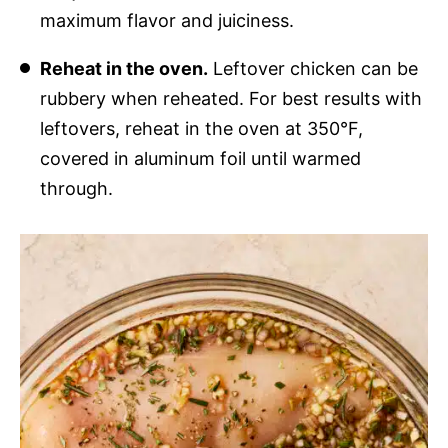
maximum flavor and juiciness.
Reheat in the oven.
Leftover chicken can be
rubbery when reheated. For best results with
leftovers, reheat in the oven at 350°F,
covered in aluminum foil until warmed
through.