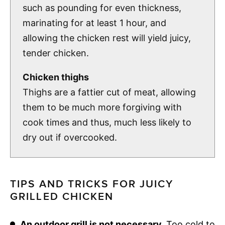
such as pounding for even thickness,
marinating for at least 1 hour, and
allowing the chicken rest will yield juicy,
tender chicken.
Chicken thighs
Thighs are a fattier cut of meat, allowing
them to be much more forgiving with
cook times and thus, much less likely to
dry out if overcooked.
TIPS AND TRICKS FOR JUICY
GRILLED CHICKEN
An outdoor grill is not necessary.
Too cold to