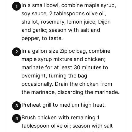
In a small bowl, combine maple syrup,
soy sauce, 2 tablespoons olive oil,
shallot, rosemary, lemon juice, Dijon
and garlic; season with salt and
pepper, to taste.
In a gallon size Ziploc bag, combine
maple syrup mixture and chicken;
marinate for at least 30 minutes to
overnight, turning the bag
occasionally. Drain the chicken from
the marinade, discarding the marinade.
Preheat grill to medium high heat.
Brush chicken with remaining 1
tablespoon olive oil; season with salt