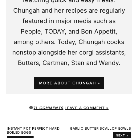
featuring quick and easy meals.
Chungah and her recipes are regularly
featured in major media such as
People, TODAY, and Bon Appetit,
among others. Today, Chungah cooks
nonstop alongside her corgi assistants,
Butters, Cartman, Stan and Wendy.
MORE ABOUT CHUNGAH »
71
COMMENTS
LEAVE A COMMENT »
INSTANT POT PERFECT HARD
GARLIC BUTTER SCALLOP BOWLS
BOILED EGGS
NEXT »