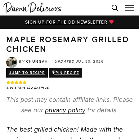
HOME
SIGN UP FOR THE DD NEWSLETTER
BROWSE RECIPES
MAPLE ROSEMARY GRILLED
VIDEOS
CHICKEN
COOKBOOK
BY
CHUNGAH
—
UPDATED
JUL 30, 2026
ABOUT
JUMP TO RECIPE
PIN RECIPE
4.91
STARS (
22
RATINGS)
This post may contain affiliate links. Please
see our
privacy policy
for details.
The best grilled chicken! Made with the