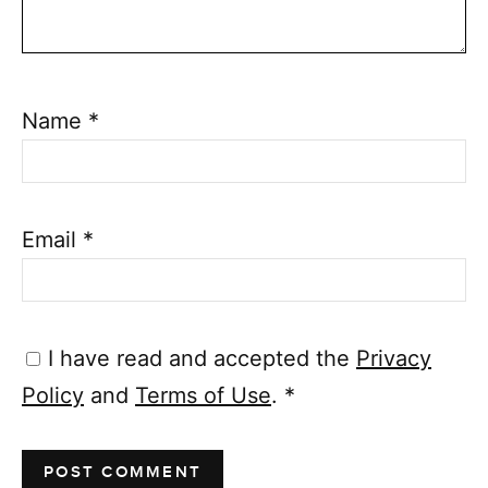
Name
*
Email
*
I have read and accepted the
Privacy
Policy
and
Terms of Use
.
*