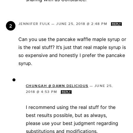
JENNIFER FULK
—
JUNE 25, 2018 @ 2:48 PM
REPLY
Can you use the pancake waffle maple syrup or
is the real stuff? It’s just that real maple syrup is
so expensive and honestly I prefer the pancake
syrup.
CHUNGAH @ DAMN DELICIOUS
—
JUNE 25,
2018 @ 4:53 PM
REPLY
I recommend using the real stuff for the
best results possible, but as always,
please use your best judgment regarding
substitutions and modifications.