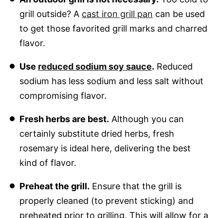
grill outside? A
cast iron grill pan
can be used
to get those favorited grill marks and charred
flavor.
Use
reduced sodium soy sauce
.
Reduced
sodium has less sodium and less salt without
compromising flavor.
Fresh herbs are best.
Although you can
certainly substitute dried herbs, fresh
rosemary is ideal here, delivering the best
kind of flavor.
Preheat the grill.
Ensure that the grill is
properly cleaned (to prevent sticking) and
preheated prior to grilling. This will allow for a