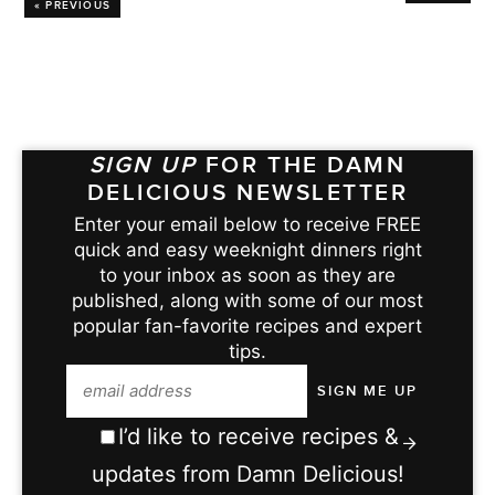
« PREVIOUS
SIGN UP
FOR THE DAMN
DELICIOUS NEWSLETTER
Enter your email below to receive FREE
quick and easy weeknight dinners right
to your inbox as soon as they are
published, along with some of our most
popular fan-favorite recipes and expert
tips.
I’d like to receive recipes &
updates from Damn Delicious!