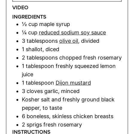
VIDEO
INGREDIENTS
½
cup
maple syrup
¼
cup
reduced sodium soy sauce
3
tablespoons
olive oil
,
divided
1
shallot
,
diced
2
tablespoons
chopped fresh rosemary
1
tablespoon
freshly squeezed lemon
juice
1
tablespoon
Dijon mustard
3
cloves
garlic
,
minced
Kosher salt and freshly ground black
pepper
,
to taste
6
boneless, skinless chicken breasts
2
sprigs
fresh rosemary
INSTRUCTIONS