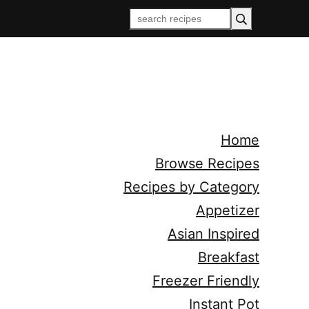
Home
Browse Recipes
Recipes by Category
Appetizer
Asian Inspired
Breakfast
Freezer Friendly
Instant Pot