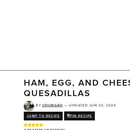
HAM, EGG, AND CHEE
QUESADILLAS
BY
CHUNGAH
—
UPDATED
JUN 23, 2024
JUMP TO RECIPE
PIN RECIPE