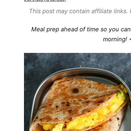
4.89
STARS (
18
RATINGS)
This post may contain affiliate links
Meal prep ahead of time so you can 
morning! 