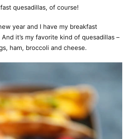
fast quesadillas, of course!
e new year and I have my breakfast
And it’s my favorite kind of quesadillas –
gs, ham, broccoli and cheese.