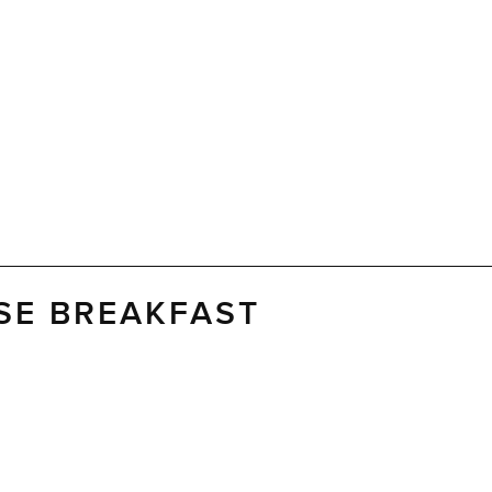
SE BREAKFAST