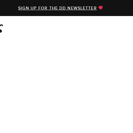
SIGN UP FOR THE DD NEWSLETTER