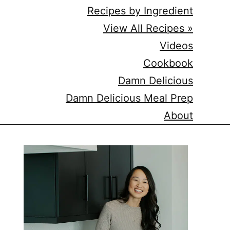
Recipes by Ingredient
View All Recipes »
Videos
Cookbook
Damn Delicious
Damn Delicious Meal Prep
About