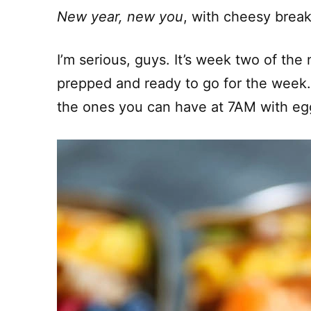
New year, new you
, with cheesy break
I’m serious, guys. It’s week two of th
prepped and ready to go for the week. 
the ones you can have at 7AM with eg