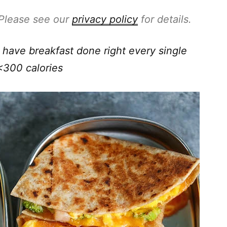
. Please see our
privacy policy
for details.
have breakfast done right every single
<300 calories