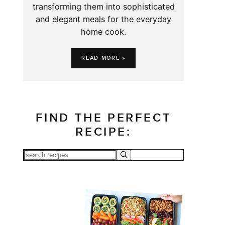
transforming them into sophisticated
and elegant meals for the everyday
home cook.
READ MORE »
FIND THE PERFECT
RECIPE: