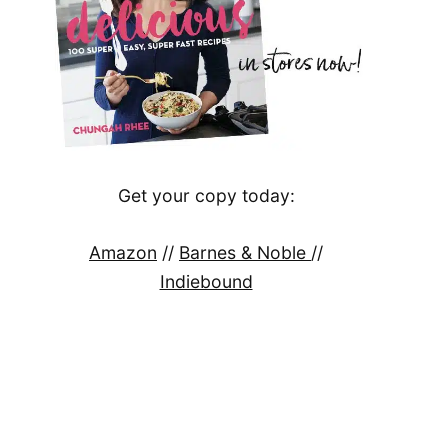
Get your copy today:
Amazon
//
Barnes & Noble
//
Indiebound