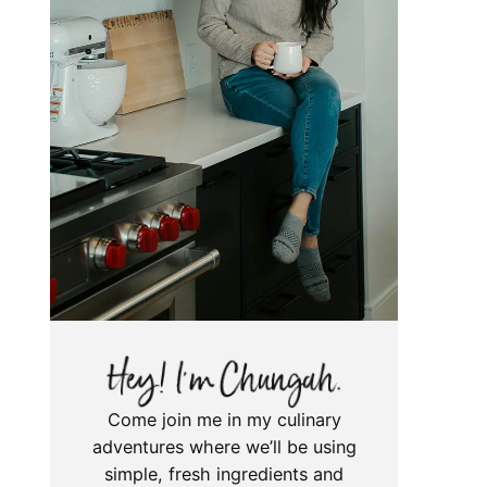
Come join me in my culinary
adventures where we’ll be using
simple, fresh ingredients and