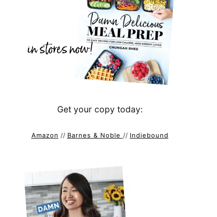
Get your copy today:
Amazon
//
Barnes & Noble
//
Indiebound