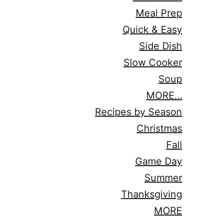
Meal Prep
Quick & Easy
Side Dish
Slow Cooker
Soup
MORE…
Recipes by Season
Christmas
Fall
Game Day
Summer
Thanksgiving
MORE